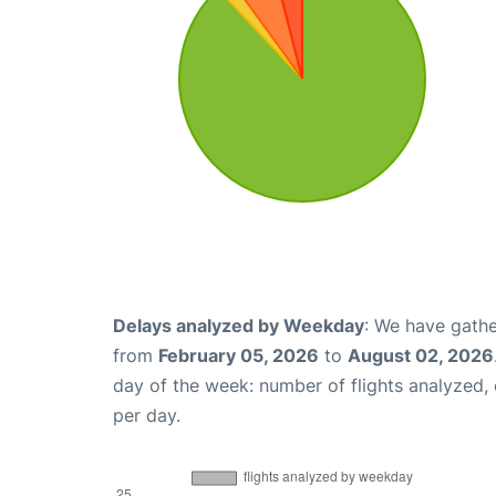
Delays analyzed by Weekday
: We have gathe
from
February 05, 2026
to
August 02, 2026
day of the week: number of flights analyzed
per day.