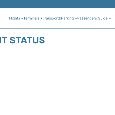
Flights +
Terminals +
Transport&Parking +
Passengers Guide +
HT STATUS