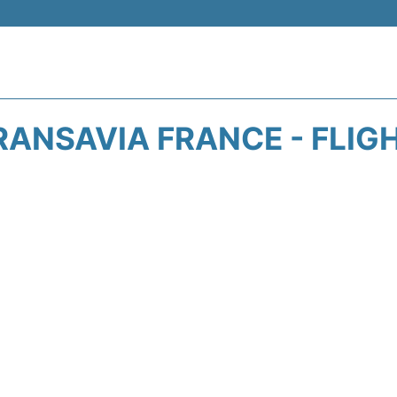
RANSAVIA FRANCE - FLIG