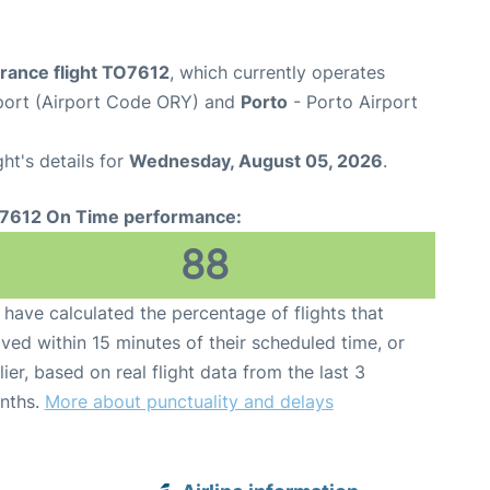
France flight TO7612
, which currently operates
rport (Airport Code ORY) and
Porto
- Porto Airport
ght's details for
Wednesday, August 05, 2026
.
7612 On Time performance:
88
have calculated the percentage of flights that
ived within 15 minutes of their scheduled time, or
lier, based on real flight data from the last 3
nths.
More about punctuality and delays