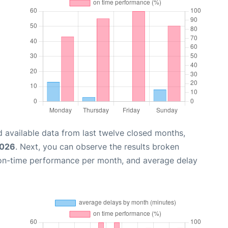
 available data from last twelve closed months,
2026
. Next, you can observe the results broken
 on-time performance per month, and average delay