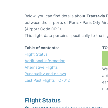
Below, you can find details about
Transavia 
between the airports of
Paris
- Paris Orly Ai
(Airport Code OPO).
This flight data pertains specifically to the fli
Table of contents:
TO
Flight Status
Additional Information
Alternative Flights
We 
Punctuality and delays
arr
Last Past Flights TO7612
ear
mo
Flight Status