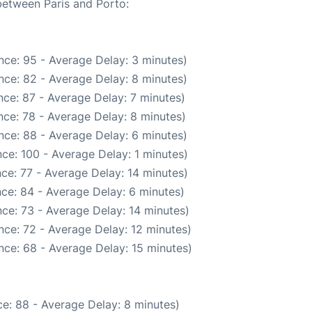
 between Paris and Porto:
nce: 95 - Average Delay: 3 minutes)
nce: 82 - Average Delay: 8 minutes)
ce: 87 - Average Delay: 7 minutes)
ce: 78 - Average Delay: 8 minutes)
nce: 88 - Average Delay: 6 minutes)
ce: 100 - Average Delay: 1 minutes)
ce: 77 - Average Delay: 14 minutes)
ce: 84 - Average Delay: 6 minutes)
ce: 73 - Average Delay: 14 minutes)
nce: 72 - Average Delay: 12 minutes)
nce: 68 - Average Delay: 15 minutes)
e: 88 - Average Delay: 8 minutes)