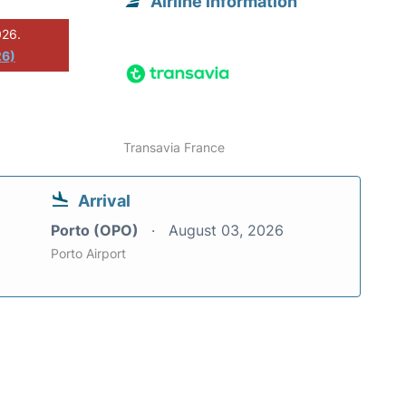
Airline information
026.
26)
Transavia France
Arrival
Porto (OPO)
August 03, 2026
Porto Airport