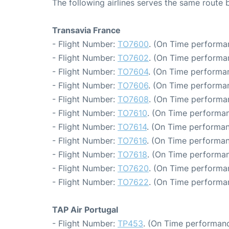
The following airlines serves the same route
Transavia France
- Flight Number:
TO7600
. (On Time performa
- Flight Number:
TO7602
. (On Time performa
- Flight Number:
TO7604
. (On Time performan
- Flight Number:
TO7606
. (On Time performan
- Flight Number:
TO7608
. (On Time performa
- Flight Number:
TO7610
. (On Time performan
- Flight Number:
TO7614
. (On Time performan
- Flight Number:
TO7616
. (On Time performan
- Flight Number:
TO7618
. (On Time performan
- Flight Number:
TO7620
. (On Time performa
- Flight Number:
TO7622
. (On Time performa
TAP Air Portugal
- Flight Number:
TP453
. (On Time performanc