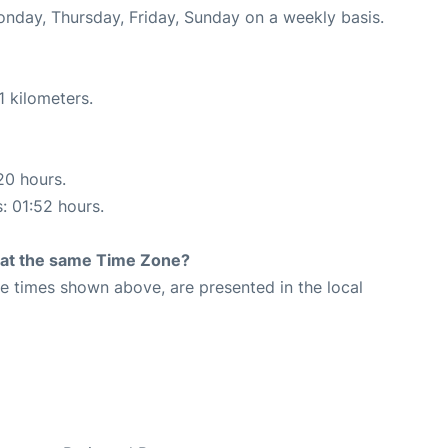
onday, Thursday, Friday, Sunday on a weekly basis.
1 kilometers.
20 hours.
s: 01:52 hours.
rt at the same Time Zone?
The times shown above, are presented in the local