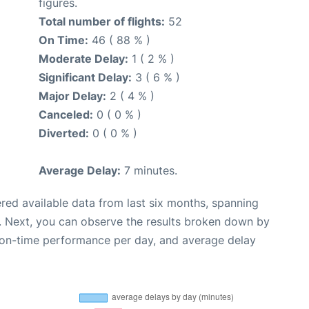
figures.
Total number of flights:
52
On Time:
46 ( 88 % )
Moderate Delay:
1 ( 2 % )
Significant Delay:
3 ( 6 % )
Major Delay:
2 ( 4 % )
Canceled:
0 ( 0 % )
Diverted:
0 ( 0 % )
Average Delay:
7 minutes.
red available data from last six months, spanning
. Next, you can observe the results broken down by
, on-time performance per day, and average delay