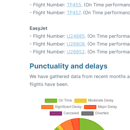
- Flight Number:
TP455
. (On Time performanc
- Flight Number:
TP457
. (On Time performanc
EasyJet
- Flight Number:
U24885
. (On Time performa
- Flight Number:
U26808
. (On Time performa
- Flight Number:
U26852
. (On Time performa
Punctuality and delays
We have gathered data from recent months an
flights have been.