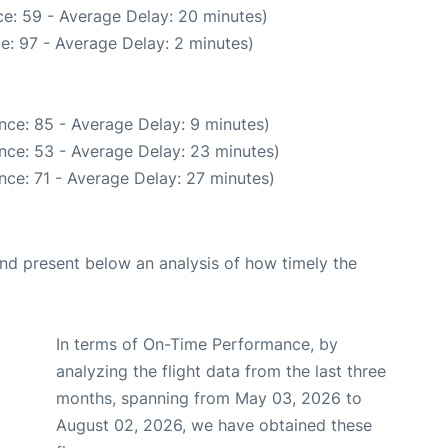
e: 59 - Average Delay: 20 minutes)
e: 97 - Average Delay: 2 minutes)
nce: 85 - Average Delay: 9 minutes)
nce: 53 - Average Delay: 23 minutes)
nce: 71 - Average Delay: 27 minutes)
d present below an analysis of how timely the
In terms of On-Time Performance, by
analyzing the flight data from the last three
months, spanning from May 03, 2026 to
August 02, 2026, we have obtained these