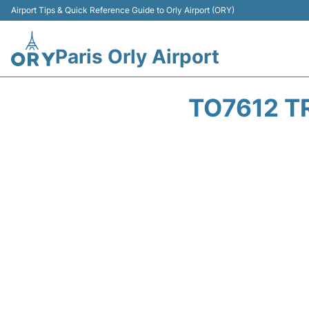
Airport Tips & Quick Reference Guide to Orly Airport (ORY)
Paris Orly Airport
TO7612 T