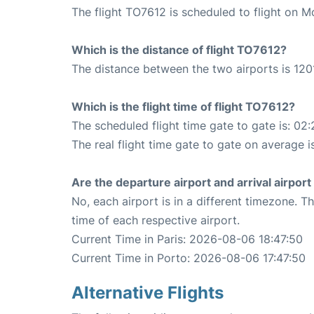
The flight TO7612 is scheduled to flight on M
Which is the distance of flight TO7612?
The distance between the two airports is 120
Which is the flight time of flight TO7612?
The scheduled flight time gate to gate is: 02:
The real flight time gate to gate on average i
Are the departure airport and arrival airpo
No, each airport is in a different timezone. 
time of each respective airport.
Current Time in Paris: 2026-08-06 18:47:50
Current Time in Porto: 2026-08-06 17:47:50
Alternative Flights