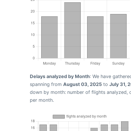
Delays analyzed by Month
: We have gathered
spanning from
August 03, 2025
to
July 31, 
down by month: number of flights analyzed,
per month.