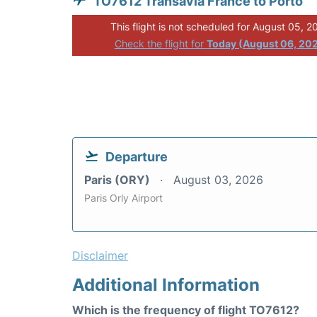
TO7612 Transavia France to Porto
This flight is not scheduled for August 05, 2
Check the flight for
Today (August 06, 20
Departure
Paris (ORY)
August 03, 2026
Paris Orly Airport
Disclaimer
Additional Information
Which is the frequency of flight TO7612?