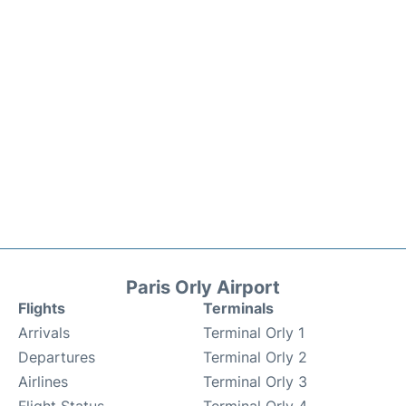
Paris Orly Airport
Flights
Terminals
Arrivals
Terminal Orly 1
Departures
Terminal Orly 2
Airlines
Terminal Orly 3
Flight Status
Terminal Orly 4