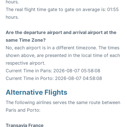
hours.
The real flight time gate to gate on average is: 01:55
hours.
Are the departure airport and arrival airport at the
same Time Zone?
No, each airport is in a different timezone. The times
shown above, are presented in the local time of each
respective airport.
Current Time in Paris: 2026-08-07 05:58:08
Current Time in Porto: 2026-08-07 04:58:08
Alternative Flights
The following airlines serves the same route between
Paris and Porto:
Transavia France