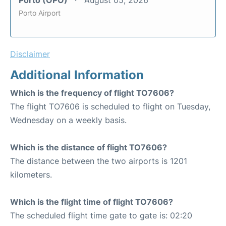
Porto Airport
Disclaimer
Additional Information
Which is the frequency of flight TO7606?
The flight TO7606 is scheduled to flight on Tuesday,
Wednesday on a weekly basis.
Which is the distance of flight TO7606?
The distance between the two airports is 1201
kilometers.
Which is the flight time of flight TO7606?
The scheduled flight time gate to gate is: 02:20