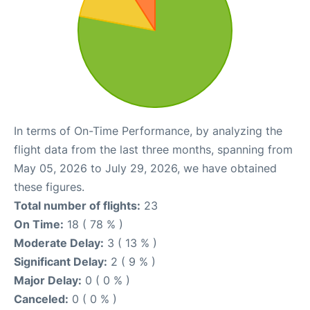
In terms of On-Time Performance, by analyzing the
flight data from the last three months, spanning from
May 05, 2026 to July 29, 2026, we have obtained
these figures.
Total number of flights:
23
On Time:
18 ( 78 % )
Moderate Delay:
3 ( 13 % )
Significant Delay:
2 ( 9 % )
Major Delay:
0 ( 0 % )
Canceled:
0 ( 0 % )