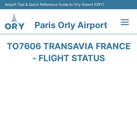
Airport Tips & Quick Reference Guide to Orly Airport (ORY)
Paris Orly Airport
Flights +
TO7606 TRANSAVIA FRANCE
Terminals +
- FLIGHT STATUS
Transport&Parking +
Passengers Guide +