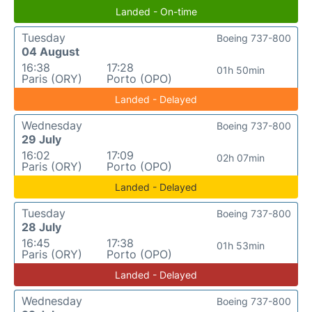
Landed - On-time
Tuesday
Boeing 737-800
04 August
16:38
17:28
01h 50min
Paris (ORY)
Porto (OPO)
Landed - Delayed
Wednesday
Boeing 737-800
29 July
16:02
17:09
02h 07min
Paris (ORY)
Porto (OPO)
Landed - Delayed
Tuesday
Boeing 737-800
28 July
16:45
17:38
01h 53min
Paris (ORY)
Porto (OPO)
Landed - Delayed
Wednesday
Boeing 737-800