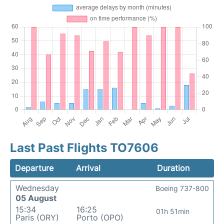
Last Past Flights TO7606
Departure
Arrival
Duration
Wednesday
Boeing 737-800
05 August
15:34
16:25
01h 51min
Paris (ORY)
Porto (OPO)