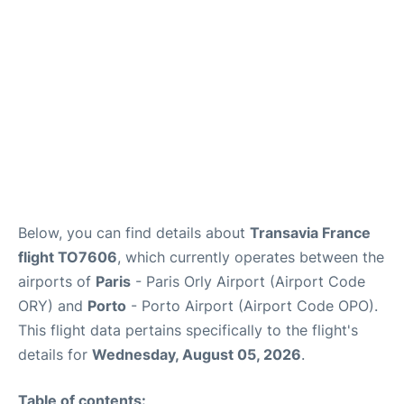
Below, you can find details about
Transavia France
flight TO7606
, which currently operates between the
airports of
Paris
- Paris Orly Airport (Airport Code
ORY) and
Porto
- Porto Airport (Airport Code OPO).
This flight data pertains specifically to the flight's
details for
Wednesday, August 05, 2026
.
Table of contents: