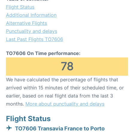
Flight Status
Additional Information
Alternative Flights
Punctuality and delays
Last Past Flights TO7606
TO7606 On Time performance:
78
We have calculated the percentage of flights that
arrived within 15 minutes of their scheduled time, or
earlier, based on real flight data from the last 3
months.
More about punctuality and delays
Flight Status
TO7606 Transavia France to Porto