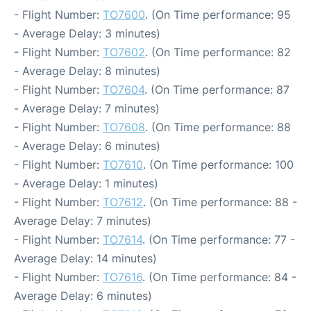
- Flight Number:
TO7600
. (On Time performance: 95
- Average Delay: 3 minutes)
- Flight Number:
TO7602
. (On Time performance: 82
- Average Delay: 8 minutes)
- Flight Number:
TO7604
. (On Time performance: 87
- Average Delay: 7 minutes)
- Flight Number:
TO7608
. (On Time performance: 88
- Average Delay: 6 minutes)
- Flight Number:
TO7610
. (On Time performance: 100
- Average Delay: 1 minutes)
- Flight Number:
TO7612
. (On Time performance: 88 -
Average Delay: 7 minutes)
- Flight Number:
TO7614
. (On Time performance: 77 -
Average Delay: 14 minutes)
- Flight Number:
TO7616
. (On Time performance: 84 -
Average Delay: 6 minutes)