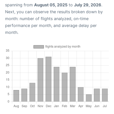
spanning from
August 05, 2025
to
July 29, 2026
.
Next, you can observe the results broken down by
month: number of flights analyzed, on-time
performance per month, and average delay per
month.