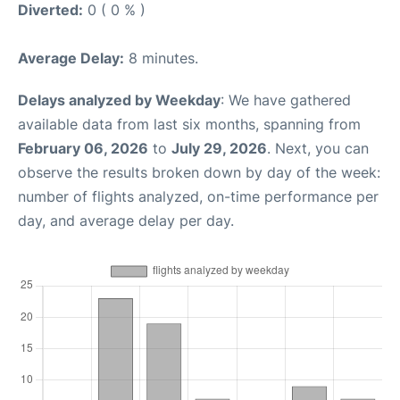
Diverted:
0 ( 0 % )
Average Delay:
8 minutes.
Delays analyzed by Weekday
: We have gathered
available data from last six months, spanning from
February 06, 2026
to
July 29, 2026
. Next, you can
observe the results broken down by day of the week:
number of flights analyzed, on-time performance per
day, and average delay per day.