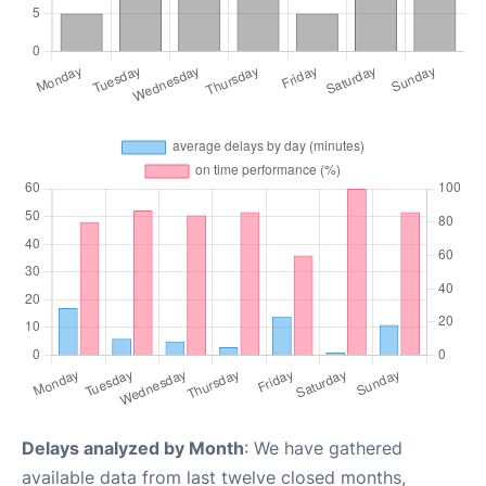
Delays analyzed by Month
: We have gathered
available data from last twelve closed months,