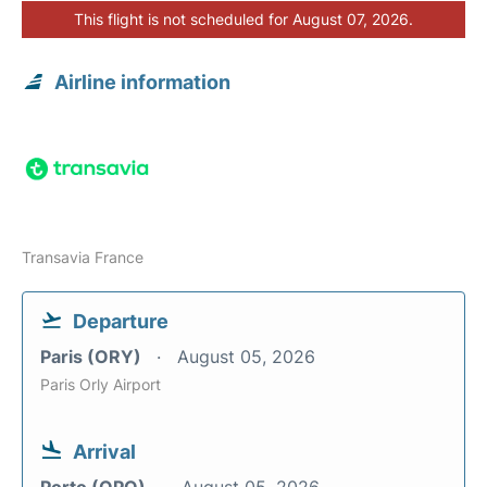
This flight is not scheduled for August 07, 2026.
Airline information
Transavia France
Departure
Paris (ORY)
August 05, 2026
Paris Orly Airport
Arrival
Porto (OPO)
August 05, 2026