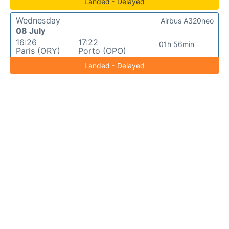
Landed - Delayed
Wednesday
Airbus A320neo
08 July
16:26
17:22
01h 56min
Paris (ORY)
Porto (OPO)
Landed - Delayed