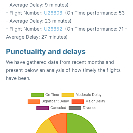
- Average Delay: 9 minutes)
- Flight Number:
U26808
. (On Time performance: 53
- Average Delay: 23 minutes)
- Flight Number:
U26852
. (On Time performance: 71 -
Average Delay: 27 minutes)
Punctuality and delays
We have gathered data from recent months and
present below an analysis of how timely the flights
have been.