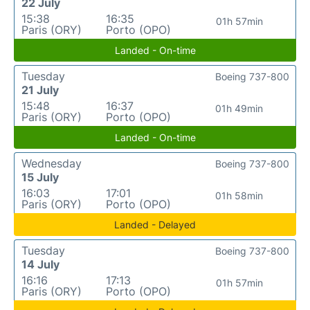
22 July
15:38
16:35
01h 57min
Paris (ORY)
Porto (OPO)
Landed - On-time
Tuesday
Boeing 737-800
21 July
15:48
16:37
01h 49min
Paris (ORY)
Porto (OPO)
Landed - On-time
Wednesday
Boeing 737-800
15 July
16:03
17:01
01h 58min
Paris (ORY)
Porto (OPO)
Landed - Delayed
Tuesday
Boeing 737-800
14 July
16:16
17:13
01h 57min
Paris (ORY)
Porto (OPO)