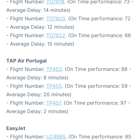
- Flight Number:
TO7618
. (On Time performance: 73 -
Average Delay: 14 minutes)
- Flight Number:
TO7620
. (On Time performance: 72
- Average Delay: 12 minutes)
- Flight Number:
TO7622
. (On Time performance: 68
- Average Delay: 15 minutes)
TAP Air Portugal
- Flight Number:
TP453
. (On Time performance: 88 -
Average Delay: 8 minutes)
- Flight Number:
TP455
. (On Time performance: 59 -
Average Delay: 20 minutes)
- Flight Number:
TP457
. (On Time performance: 97 -
Average Delay: 2 minutes)
EasyJet
- Flight Number:
U24885
. (On Time performance: 85