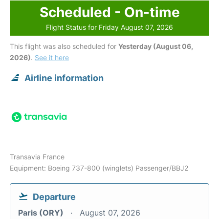
Scheduled - On-time
Flight Status for Friday August 07, 2026
This flight was also scheduled for
Yesterday (August 06,
2026)
.
See it here
Airline information
Transavia France
Equipment: Boeing 737-800 (winglets) Passenger/BBJ2
Departure
Paris (ORY)
August 07, 2026