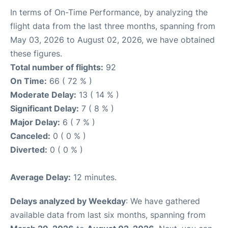
In terms of On-Time Performance, by analyzing the
flight data from the last three months, spanning from
May 03, 2026 to August 02, 2026, we have obtained
these figures.
Total number of flights:
92
On Time:
66 ( 72 % )
Moderate Delay:
13 ( 14 % )
Significant Delay:
7 ( 8 % )
Major Delay:
6 ( 7 % )
Canceled:
0 ( 0 % )
Diverted:
0 ( 0 % )
Average Delay:
12 minutes.
Delays analyzed by Weekday
: We have gathered
available data from last six months, spanning from