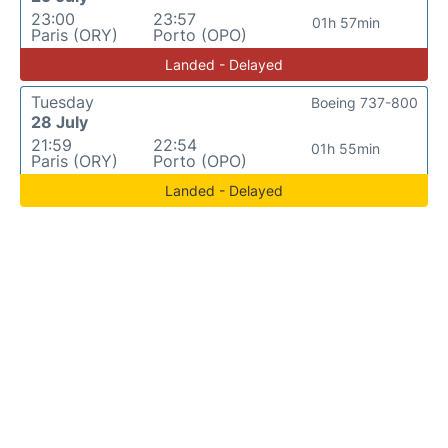
23:00
23:57
01h 57min
Paris (ORY)
Porto (OPO)
Landed - Delayed
Tuesday
Boeing 737-800
28 July
21:59
22:54
01h 55min
Paris (ORY)
Porto (OPO)
Landed - Delayed