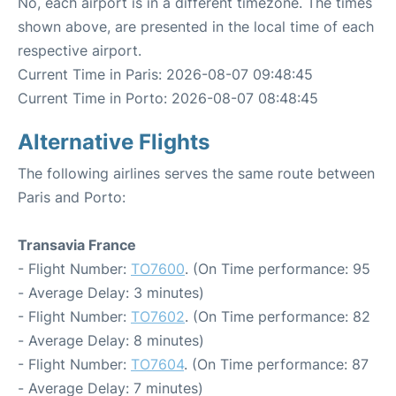
No, each airport is in a different timezone. The times
shown above, are presented in the local time of each
respective airport.
Current Time in Paris: 2026-08-07 09:48:45
Current Time in Porto: 2026-08-07 08:48:45
Alternative Flights
The following airlines serves the same route between
Paris and Porto:
Transavia France
- Flight Number:
TO7600
. (On Time performance: 95
- Average Delay: 3 minutes)
- Flight Number:
TO7602
. (On Time performance: 82
- Average Delay: 8 minutes)
- Flight Number:
TO7604
. (On Time performance: 87
- Average Delay: 7 minutes)