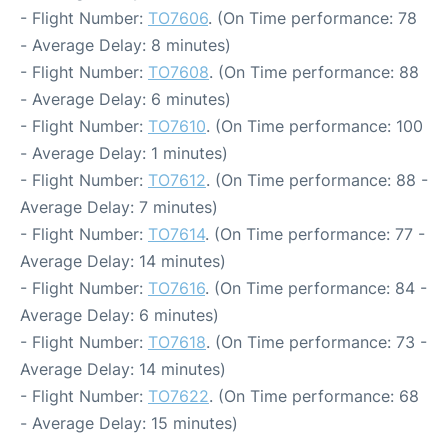
- Flight Number:
TO7606
. (On Time performance: 78
- Average Delay: 8 minutes)
- Flight Number:
TO7608
. (On Time performance: 88
- Average Delay: 6 minutes)
- Flight Number:
TO7610
. (On Time performance: 100
- Average Delay: 1 minutes)
- Flight Number:
TO7612
. (On Time performance: 88 -
Average Delay: 7 minutes)
- Flight Number:
TO7614
. (On Time performance: 77 -
Average Delay: 14 minutes)
- Flight Number:
TO7616
. (On Time performance: 84 -
Average Delay: 6 minutes)
- Flight Number:
TO7618
. (On Time performance: 73 -
Average Delay: 14 minutes)
- Flight Number:
TO7622
. (On Time performance: 68
- Average Delay: 15 minutes)