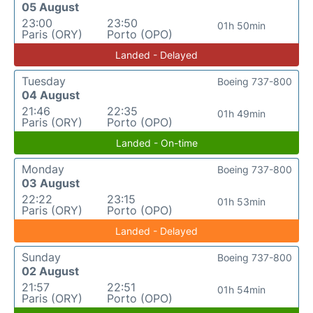
05 August
23:00
23:50
01h 50min
Paris (ORY)
Porto (OPO)
Landed - Delayed
Tuesday
Boeing 737-800
04 August
21:46
22:35
01h 49min
Paris (ORY)
Porto (OPO)
Landed - On-time
Monday
Boeing 737-800
03 August
22:22
23:15
01h 53min
Paris (ORY)
Porto (OPO)
Landed - Delayed
Sunday
Boeing 737-800
02 August
21:57
22:51
01h 54min
Paris (ORY)
Porto (OPO)