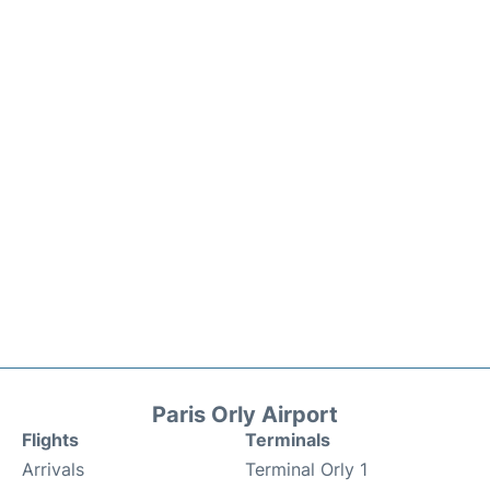
Paris Orly Airport
Flights
Terminals
Arrivals
Terminal Orly 1