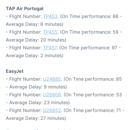
TAP Air Portugal
- Flight Number:
TP453
. (On Time performance: 88 -
Average Delay: 8 minutes)
- Flight Number:
TP455
. (On Time performance: 59 -
Average Delay: 20 minutes)
- Flight Number:
TP457
. (On Time performance: 97 -
Average Delay: 2 minutes)
EasyJet
- Flight Number:
U24885
. (On Time performance: 85
- Average Delay: 9 minutes)
- Flight Number:
U26808
. (On Time performance: 53
- Average Delay: 23 minutes)
- Flight Number:
U26852
. (On Time performance: 71 -
Average Delay: 27 minutes)