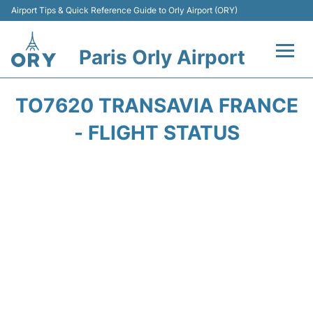
Airport Tips & Quick Reference Guide to Orly Airport (ORY)
Paris Orly Airport
Flights +
TO7620 TRANSAVIA FRANCE
Terminals +
- FLIGHT STATUS
Transport&Parking +
Passengers Guide +