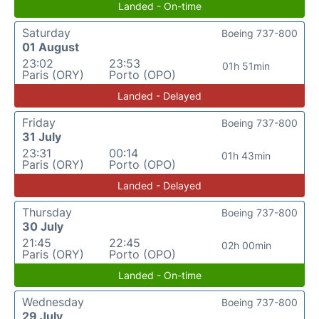
Landed - On-time
Saturday
Boeing 737-800
01 August
23:02
23:53
01h 51min
Paris (ORY)
Porto (OPO)
Landed - Delayed
Friday
Boeing 737-800
31 July
23:31
00:14
01h 43min
Paris (ORY)
Porto (OPO)
Landed - Delayed
Thursday
Boeing 737-800
30 July
21:45
22:45
02h 00min
Paris (ORY)
Porto (OPO)
Landed - On-time
Wednesday
Boeing 737-800
29 July