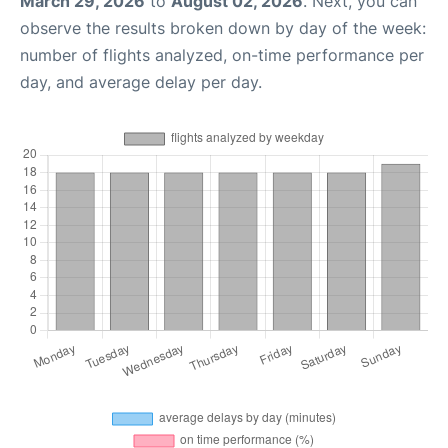
March 29, 2026
to
August 02, 2026
. Next, you can
observe the results broken down by day of the week:
number of flights analyzed, on-time performance per
day, and average delay per day.