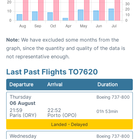
Note:
We have excluded some months from the
graph, since the quantity and quality of the data is
not representative enough.
Last Past Flights TO7620
Departure
Arrival
Duration
Thursday
Boeing 737-800
06 August
21:59
22:52
01h 53min
Paris (ORY)
Porto (OPO)
Landed - Delayed
Wednesday
Boeing 737-800