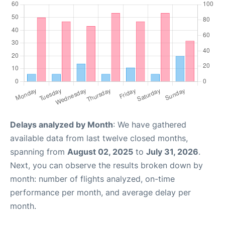
Delays analyzed by Month
: We have gathered
available data from last twelve closed months,
spanning from
August 02, 2025
to
July 31, 2026
.
Next, you can observe the results broken down by
month: number of flights analyzed, on-time
performance per month, and average delay per
month.