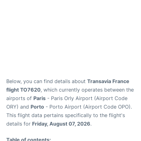
Below, you can find details about
Transavia France
flight TO7620
, which currently operates between the
airports of
Paris
- Paris Orly Airport (Airport Code
ORY) and
Porto
- Porto Airport (Airport Code OPO).
This flight data pertains specifically to the flight's
details for
Friday, August 07, 2026
.
Table of contents: