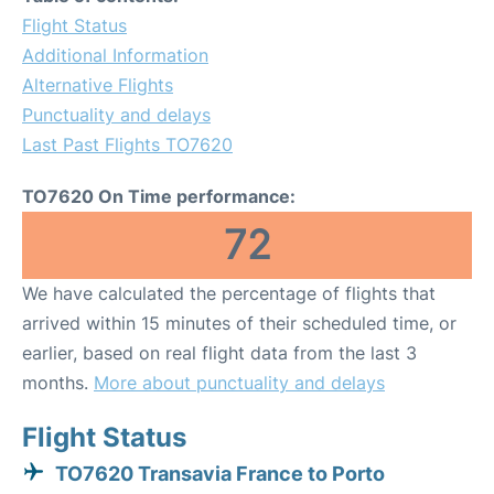
Flight Status
Additional Information
Alternative Flights
Punctuality and delays
Last Past Flights TO7620
TO7620 On Time performance:
72
We have calculated the percentage of flights that
arrived within 15 minutes of their scheduled time, or
earlier, based on real flight data from the last 3
months.
More about punctuality and delays
Flight Status
TO7620 Transavia France to Porto