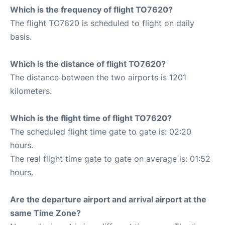
Which is the frequency of flight TO7620?
The flight TO7620 is scheduled to flight on daily
basis.
Which is the distance of flight TO7620?
The distance between the two airports is 1201
kilometers.
Which is the flight time of flight TO7620?
The scheduled flight time gate to gate is: 02:20
hours.
The real flight time gate to gate on average is: 01:52
hours.
Are the departure airport and arrival airport at the
same Time Zone?