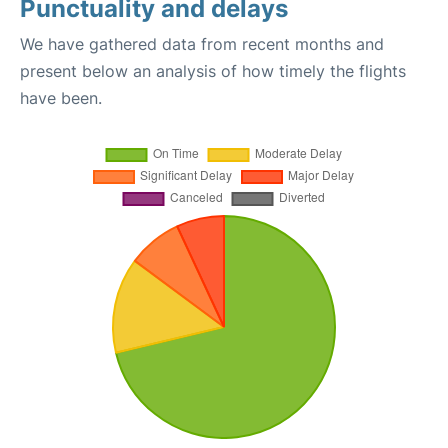
Punctuality and delays
We have gathered data from recent months and
present below an analysis of how timely the flights
have been.