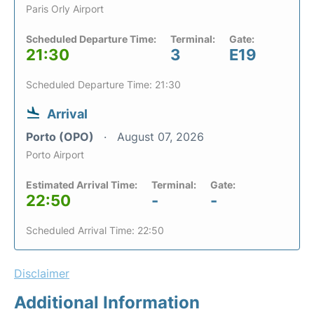
Paris Orly Airport
Scheduled Departure Time:
Terminal:
Gate:
21:30
3
E19
Scheduled Departure Time: 21:30
Arrival
Porto (OPO)
August 07, 2026
Porto Airport
Estimated Arrival Time:
Terminal:
Gate:
22:50
-
-
Scheduled Arrival Time: 22:50
Disclaimer
Additional Information