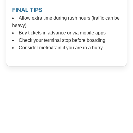
FINAL TIPS
Allow extra time during rush hours (traffic can be
heavy)
Buy tickets in advance or via mobile apps
Check your terminal stop before boarding
Consider metro/train if you are in a hurry