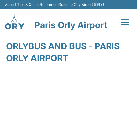
Airport Tips & Quick Reference Guide to Orly Airport (ORY)
Paris Orly Airport
Flights +
ORLYBUS AND BUS - PARIS
Terminals +
ORLY AIRPORT
Transport&Parking +
Passengers Guide +