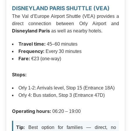
DISNEYLAND PARIS SHUTTLE (VEA)
The Val d’Europe Airport Shuttle (VEA) provides a
direct connection between Orly Airport and
Disneyland Paris
as well as nearby hotels.
Travel time:
45–60 minutes
Frequency:
Every 30 minutes
Fare:
€23 (one-way)
Stops:
Orly 1-2: Arrivals level, Stop 15 (Entrance 18A)
Orly 4: Bus station, Stop 3 (Entrance 47D)
Operating hours:
06:20 – 19:00
Tip:
Best option for families — direct, no