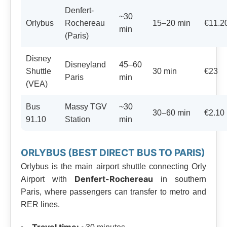
Denfert-
~30
Orlybus
Rochereau
15–20 min
€11.2
min
(Paris)
Disney
Disneyland
45–60
Shuttle
30 min
€23
Paris
min
(VEA)
Bus
Massy TGV
~30
30–60 min
€2.10
91.10
Station
min
ORLYBUS (BEST DIRECT BUS TO PARIS)
Orlybus is the main airport shuttle connecting Orly
Denfert-Rochereau
Airport with
in southern
Paris, where passengers can transfer to metro and
RER lines.
Travel time: