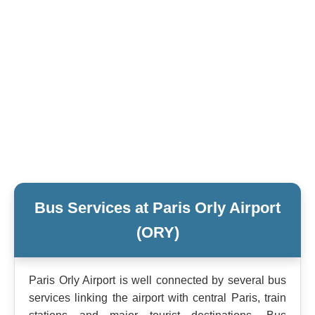
Bus Services at Paris Orly Airport
(ORY)
Paris Orly Airport is well connected by several bus
services linking the airport with central Paris, train