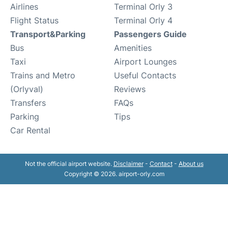
Airlines
Terminal Orly 3
Flight Status
Terminal Orly 4
Transport&Parking
Passengers Guide
Bus
Amenities
Taxi
Airport Lounges
Trains and Metro
Useful Contacts
(Orlyval)
Reviews
Transfers
FAQs
Parking
Tips
Car Rental
Not the official airport website.
Disclaimer
-
Contact
-
About us
Copyright © 2026. airport-orly.com