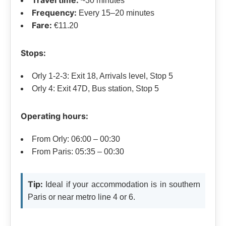
~30 minutes
Frequency:
Every 15–20 minutes
Fare:
€11.20
Stops:
Orly 1-2-3: Exit 18, Arrivals level, Stop 5
Orly 4: Exit 47D, Bus station, Stop 5
Operating hours:
From Orly: 06:00 – 00:30
From Paris: 05:35 – 00:30
Tip:
Ideal if your accommodation is in southern
Paris or near metro line 4 or 6.