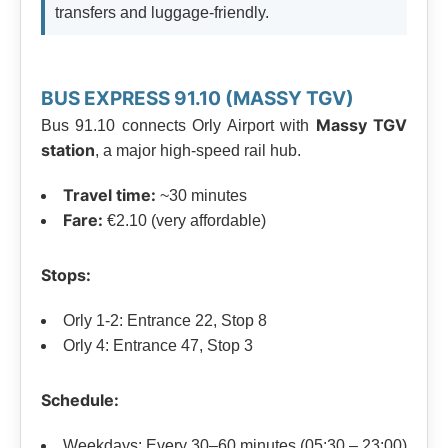
transfers and luggage-friendly.
BUS EXPRESS 91.10 (MASSY TGV)
Massy TGV
Bus 91.10 connects Orly Airport with
station
, a major high-speed rail hub.
Travel time:
~30 minutes
Fare:
€2.10 (very affordable)
Stops:
Orly 1-2: Entrance 22, Stop 8
Orly 4: Entrance 47, Stop 3
Schedule:
Weekdays: Every 30–60 minutes (05:30 – 23:00)