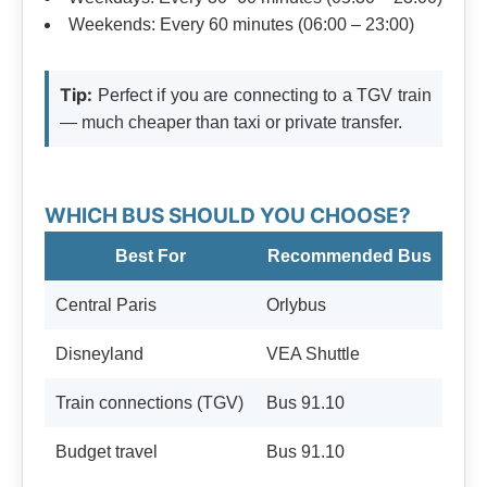
Weekends: Every 60 minutes (06:00 – 23:00)
Tip:
Perfect if you are connecting to a TGV train
— much cheaper than taxi or private transfer.
WHICH BUS SHOULD YOU CHOOSE?
Best For
Recommended Bus
Central Paris
Orlybus
Disneyland
VEA Shuttle
Train connections (TGV)
Bus 91.10
Budget travel
Bus 91.10