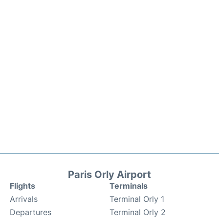
Paris Orly Airport
Flights
Terminals
Arrivals
Terminal Orly 1
Departures
Terminal Orly 2