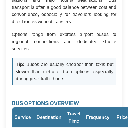
stations and major tourist destinations. Bus
transport is often a good balance between cost and
convenience, especially for travellers looking for
direct routes without transfers.
Options range from express airport buses to
regional connections and dedicated shuttle
services.
Tip:
Buses are usually cheaper than taxis but
slower than metro or train options, especially
during peak traffic hours.
BUS OPTIONS OVERVIEW
Travel
Service
Destination
Frequency
Price
Time