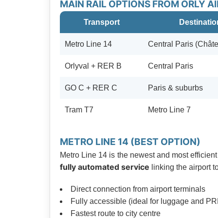
MAIN RAIL OPTIONS FROM ORLY A
Transport
Destinatio
Metro Line 14
Central Paris (Châte
Orlyval + RER B
Central Paris
GO C + RER C
Paris & suburbs
Tram T7
Metro Line 7
METRO LINE 14 (BEST OPTION)
Metro Line 14 is the newest and most efficient 
fully automated service
linking the airport 
Direct connection from airport terminals
Fully accessible (ideal for luggage and P
Fastest route to city centre