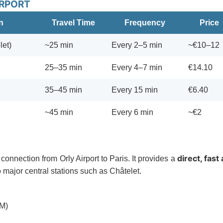
IRPORT
n
Travel Time
Frequency
Price
let)
~25 min
Every 2–5 min
~€10–12
25–35 min
Every 4–7 min
€14.10
35–45 min
Every 15 min
€6.40
~45 min
Every 6 min
~€2
direct, fast
connection from Orly Airport to Paris. It provides a
to major central stations such as Châtelet.
RM)