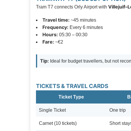
Villejuif–
Tram T7 connects Orly Airport with
Travel time:
~45 minutes
Frequency:
Every 6 minutes
Hours:
05:30 – 00:30
Fare:
~€2
Tip:
Ideal for budget travellers, but not re
TICKETS & TRAVEL CARDS
Ticket Type
B
Single Ticket
One trip
Carnet (10 tickets)
Short stay