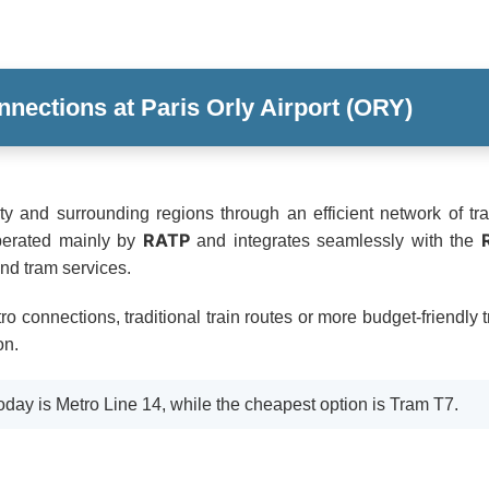
nnections at Paris Orly Airport (ORY)
ity and surrounding regions through an efficient network of tra
RATP
perated mainly by
and integrates seamlessly with the
and tram services.
o connections, traditional train routes or more budget-friendly 
on.
oday is Metro Line 14, while the cheapest option is Tram T7.