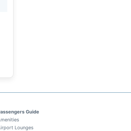
assengers Guide
menities
irport Lounges