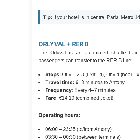
Tip:
If your hotel is in central Paris, Metro 1
ORLYVAL + RER B
The Orlyval is an automated shuttle train
passengers can transfer to the RER B line.
Stops:
Orly 1-2-3 (Exit 14), Orly 4 (near Exi
Travel time:
6–8 minutes to Antony
Frequency:
Every 4–7 minutes
Fare:
€14.10 (combined ticket)
Operating hours:
06:00 – 23:35 (to/from Antony)
03:30 – 00:30 (between terminals)