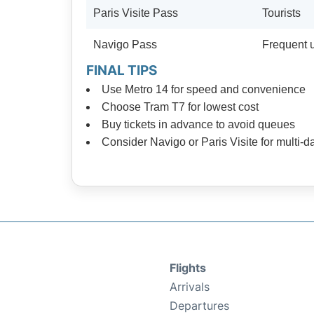
Paris Visite Pass
Tourists
Navigo Pass
Frequent 
FINAL TIPS
Use Metro 14 for speed and convenience
Choose Tram T7 for lowest cost
Buy tickets in advance to avoid queues
Consider Navigo or Paris Visite for multi-d
Flights
Arrivals
Departures