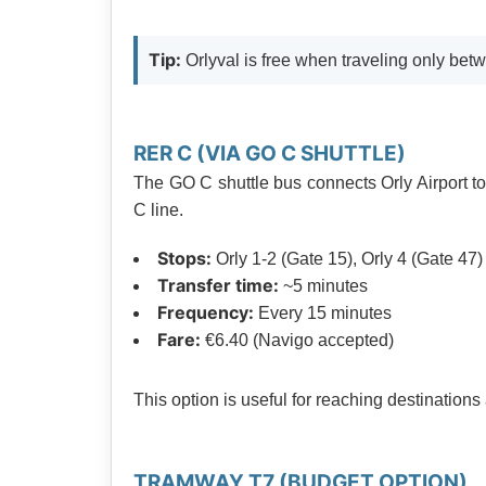
Tip:
Orlyval is free when traveling only betw
RER C (VIA GO C SHUTTLE)
The GO C shuttle bus connects Orly Airport t
C line.
Stops:
Orly 1-2 (Gate 15), Orly 4 (Gate 47)
Transfer time:
~5 minutes
Frequency:
Every 15 minutes
Fare:
€6.40 (Navigo accepted)
This option is useful for reaching destination
TRAMWAY T7 (BUDGET OPTION)