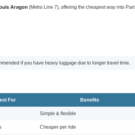
Louis Aragon
(Metro Line 7), offering the cheapest way into Pari
commended if you have heavy luggage due to longer travel time.
est For
Benefits
Simple & flexible
s
Cheaper per ride