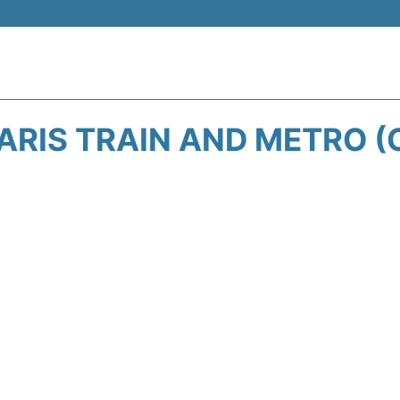
ARIS TRAIN AND METRO (