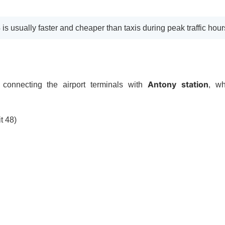
4 is usually faster and cheaper than taxis during peak traffic hour
Antony station
 connecting the airport terminals with
, w
t 48)