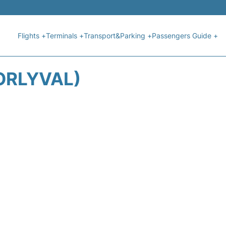
Flights +
Terminals +
Transport&Parking +
Passengers Guide +
ORLYVAL)