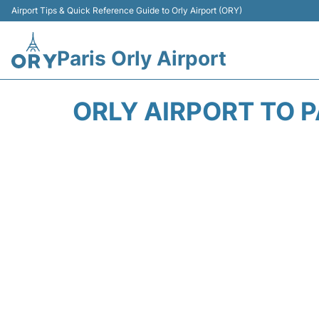
Airport Tips & Quick Reference Guide to Orly Airport (ORY)
Paris Orly Airport
ORLY AIRPORT TO P