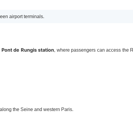
een airport terminals.
Pont de Rungis station
o
, where passengers can access the
s along the Seine and western Paris.