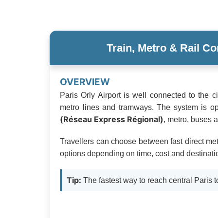
Train, Metro & Rail Co
OVERVIEW
Paris Orly Airport is well connected to the c
metro lines and tramways. The system is o
(Réseau Express Régional)
, metro, buses 
Travellers can choose between fast direct metr
options depending on time, cost and destinati
Tip:
The fastest way to reach central Paris t