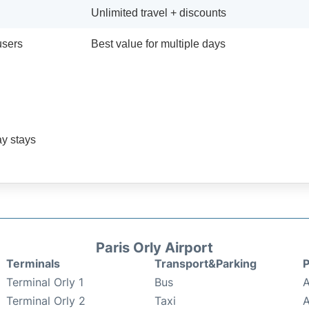
Unlimited travel + discounts
users
Best value for multiple days
ay stays
Paris Orly Airport
Terminals
Transport&Parking
P
Terminal Orly 1
Bus
A
Terminal Orly 2
Taxi
A