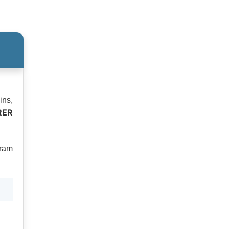
ins,
RER
tram