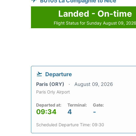
B0105 La Compagnie to Nice
Landed - On-time
Flight Status for Sunday August 09, 202
Departure
Paris (ORY)
August 09, 2026
Paris Orly Airport
Departed at:
Terminal:
Gate:
09:34
4
-
Scheduled Departure Time: 09:30