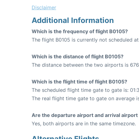
Disclaimer
Additional Information
Which is the frequency of flight B0105?
The flight B0105 is currently not scheduled at
Which is the distance of flight B0105?
The distance between the two airports is 676
Which is the flight time of flight B0105?
The scheduled flight time gate to gate is: 01:
The real flight time gate to gate on average is
Are the departure airport and arrival airpo
Yes, both airports are in the same timezone.
Alternative Flights