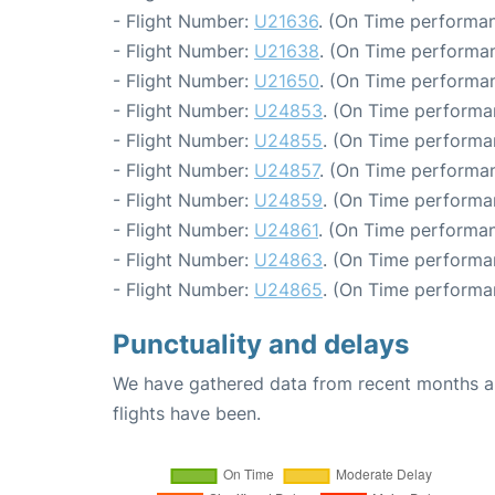
- Flight Number:
U21636
. (On Time performan
- Flight Number:
U21638
. (On Time performan
- Flight Number:
U21650
. (On Time performan
- Flight Number:
U24853
. (On Time performa
- Flight Number:
U24855
. (On Time performa
- Flight Number:
U24857
. (On Time performan
- Flight Number:
U24859
. (On Time performa
- Flight Number:
U24861
. (On Time performan
- Flight Number:
U24863
. (On Time performa
- Flight Number:
U24865
. (On Time performa
Punctuality and delays
We have gathered data from recent months an
flights have been.