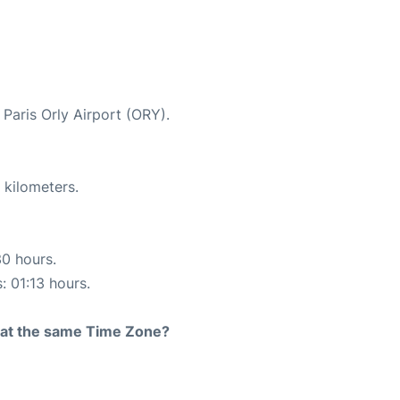
 Paris Orly Airport (ORY).
 kilometers.
30 hours.
: 01:13 hours.
rt at the same Time Zone?