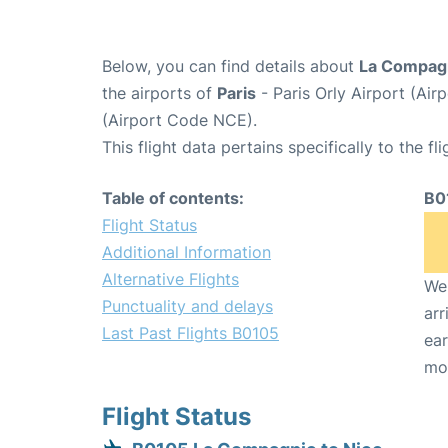
Below, you can find details about
La Compagn
the airports of
Paris
- Paris Orly Airport (Ai
(Airport Code NCE).
This flight data pertains specifically to the fli
Table of contents:
B0
Flight Status
Additional Information
Alternative Flights
We 
Punctuality and delays
arr
Last Past Flights B0105
ear
mo
Flight Status