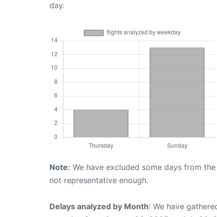
day.
Note:
We have excluded some days from the gr
not representative enough.
Delays analyzed by Month
: We have gathered