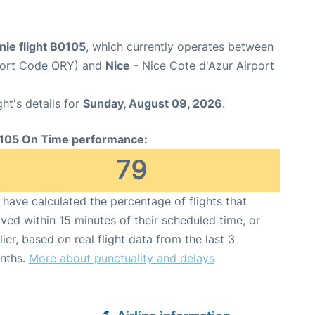
ie flight B0105
, which currently operates between
rport Code ORY) and
Nice
- Nice Cote d'Azur Airport
ght's details for
Sunday, August 09, 2026
.
105 On Time performance:
79
have calculated the percentage of flights that
ived within 15 minutes of their scheduled time, or
lier, based on real flight data from the last 3
nths.
More about punctuality and delays