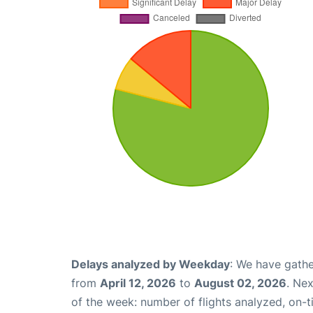
Delays analyzed by Weekday
: We have gathe
from
April 12, 2026
to
August 02, 2026
. Ne
of the week: number of flights analyzed, on-