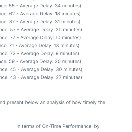
ce: 55 - Average Delay: 34 minutes)
ce: 62 - Average Delay: 18 minutes)
ce: 37 - Average Delay: 31 minutes)
nce: 57 - Average Delay: 20 minutes)
nce: 77 - Average Delay: 10 minutes)
ce: 71 - Average Delay: 13 minutes)
nce: 73 - Average Delay: 9 minutes)
ce: 59 - Average Delay: 20 minutes)
nce: 45 - Average Delay: 30 minutes)
nce: 43 - Average Delay: 27 minutes)
d present below an analysis of how timely the
In terms of On-Time Performance, by