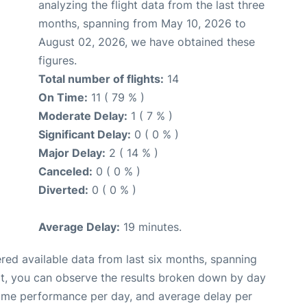
analyzing the flight data from the last three
months, spanning from May 10, 2026 to
August 02, 2026, we have obtained these
figures.
Total number of flights:
14
On Time:
11 ( 79 % )
Moderate Delay:
1 ( 7 % )
Significant Delay:
0 ( 0 % )
Major Delay:
2 ( 14 % )
Canceled:
0 ( 0 % )
Diverted:
0 ( 0 % )
Average Delay:
19 minutes.
red available data from last six months, spanning
xt, you can observe the results broken down by day
time performance per day, and average delay per