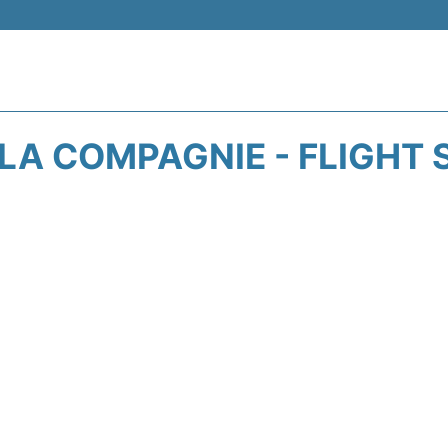
 LA COMPAGNIE - FLIGHT 