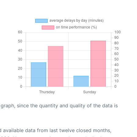
aph, since the quantity and quality of the data is
 available data from last twelve closed months,