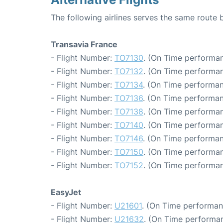
The following airlines serves the same route 
Transavia France
- Flight Number:
TO7130
. (On Time performan
- Flight Number:
TO7132
. (On Time performan
- Flight Number:
TO7134
. (On Time performan
- Flight Number:
TO7136
. (On Time performan
- Flight Number:
TO7138
. (On Time performan
- Flight Number:
TO7140
. (On Time performan
- Flight Number:
TO7146
. (On Time performan
- Flight Number:
TO7150
. (On Time performan
- Flight Number:
TO7152
. (On Time performan
EasyJet
- Flight Number:
U21601
. (On Time performan
- Flight Number:
U21632
. (On Time performan