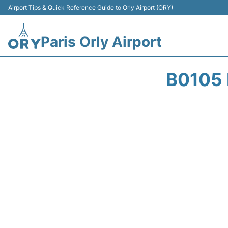
Airport Tips & Quick Reference Guide to Orly Airport (ORY)
Paris Orly Airport
B0105