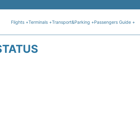
Flights +
Terminals +
Transport&Parking +
Passengers Guide +
STATUS