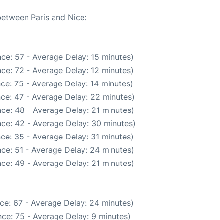
between Paris and Nice:
ce: 57 - Average Delay: 15 minutes)
ce: 72 - Average Delay: 12 minutes)
ce: 75 - Average Delay: 14 minutes)
ce: 47 - Average Delay: 22 minutes)
ce: 48 - Average Delay: 21 minutes)
ce: 42 - Average Delay: 30 minutes)
ce: 35 - Average Delay: 31 minutes)
ce: 51 - Average Delay: 24 minutes)
ce: 49 - Average Delay: 21 minutes)
ce: 67 - Average Delay: 24 minutes)
ce: 75 - Average Delay: 9 minutes)