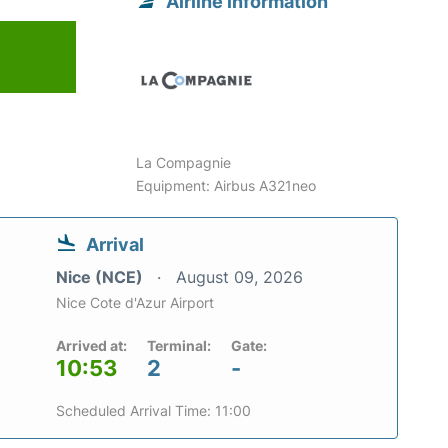
Airline information
6
La Compagnie
Equipment: Airbus A321neo
Arrival
Nice (NCE)
August 09, 2026
Nice Cote d'Azur Airport
Arrived at:
Terminal:
Gate:
10:53
2
-
Scheduled Arrival Time: 11:00