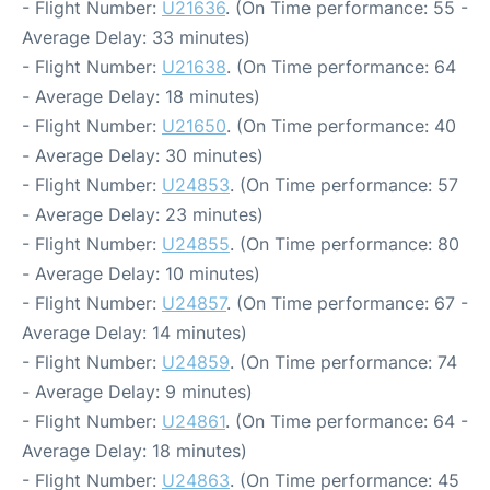
- Flight Number:
U21636
. (On Time performance: 55 -
Average Delay: 33 minutes)
- Flight Number:
U21638
. (On Time performance: 64
- Average Delay: 18 minutes)
- Flight Number:
U21650
. (On Time performance: 40
- Average Delay: 30 minutes)
- Flight Number:
U24853
. (On Time performance: 57
- Average Delay: 23 minutes)
- Flight Number:
U24855
. (On Time performance: 80
- Average Delay: 10 minutes)
- Flight Number:
U24857
. (On Time performance: 67 -
Average Delay: 14 minutes)
- Flight Number:
U24859
. (On Time performance: 74
- Average Delay: 9 minutes)
- Flight Number:
U24861
. (On Time performance: 64 -
Average Delay: 18 minutes)
- Flight Number:
U24863
. (On Time performance: 45