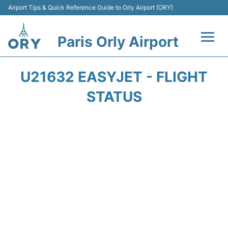
Airport Tips & Quick Reference Guide to Orly Airport (ORY)
Paris Orly Airport
Flights +
U21632 EASYJET - FLIGHT
Terminals +
STATUS
Transport&Parking +
Passengers Guide +