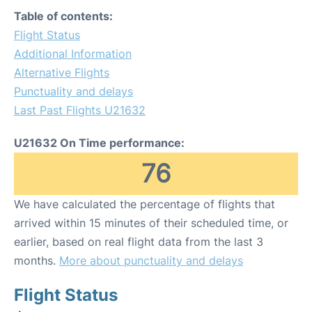
Table of contents:
Flight Status
Additional Information
Alternative Flights
Punctuality and delays
Last Past Flights U21632
U21632 On Time performance:
76
We have calculated the percentage of flights that
arrived within 15 minutes of their scheduled time, or
earlier, based on real flight data from the last 3
months.
More about punctuality and delays
Flight Status