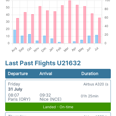
Last Past Flights U21632
Departure
Arrival
Duration
Friday
Airbus A320 (s
31 July
08:07
09:32
01h 25min
Paris (ORY)
Nice (NCE)
Landed - On-time