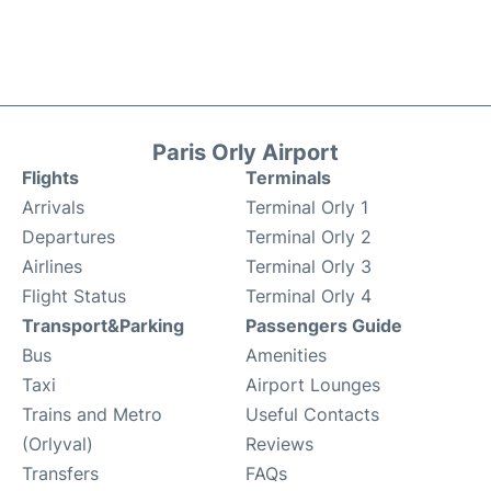
Paris Orly Airport
Flights
Terminals
Arrivals
Terminal Orly 1
Departures
Terminal Orly 2
Airlines
Terminal Orly 3
Flight Status
Terminal Orly 4
Transport&Parking
Passengers Guide
Bus
Amenities
Taxi
Airport Lounges
Trains and Metro
Useful Contacts
(Orlyval)
Reviews
Transfers
FAQs