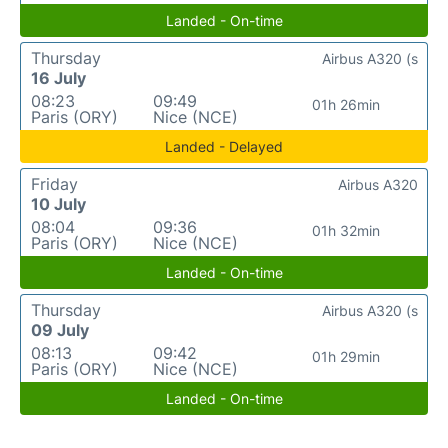
Landed - On-time
Thursday
Airbus A320 (s
16 July
08:23
09:49
01h 26min
Paris (ORY)
Nice (NCE)
Landed - Delayed
Friday
Airbus A320
10 July
08:04
09:36
01h 32min
Paris (ORY)
Nice (NCE)
Landed - On-time
Thursday
Airbus A320 (s
09 July
08:13
09:42
01h 29min
Paris (ORY)
Nice (NCE)
Landed - On-time