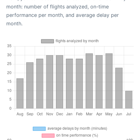
month: number of flights analyzed, on-time
performance per month, and average delay per
month.