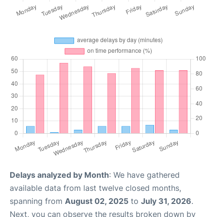
Delays analyzed by Month
: We have gathered
available data from last twelve closed months,
spanning from
August 02, 2025
to
July 31, 2026
.
Next, you can observe the results broken down by