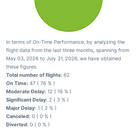
In terms of On-Time Performance, by analyzing the
flight data from the last three months, spanning from
May 03, 2026 to July 31, 2026, we have obtained
these figures.
Total number of flights:
62
On Time:
47 ( 76 % )
Moderate Delay:
12 ( 19 % )
Significant Delay:
2 ( 3 % )
Major Delay:
1 ( 2 % )
Canceled:
0 ( 0 % )
Diverted:
0 ( 0 % )