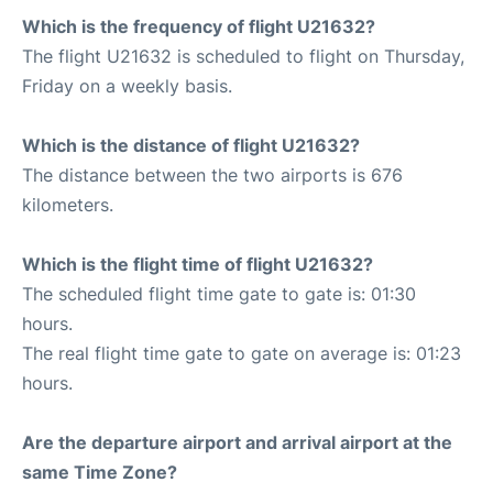
Which is the frequency of flight U21632?
The flight U21632 is scheduled to flight on Thursday,
Friday on a weekly basis.
Which is the distance of flight U21632?
The distance between the two airports is 676
kilometers.
Which is the flight time of flight U21632?
The scheduled flight time gate to gate is: 01:30
hours.
The real flight time gate to gate on average is: 01:23
hours.
Are the departure airport and arrival airport at the
same Time Zone?