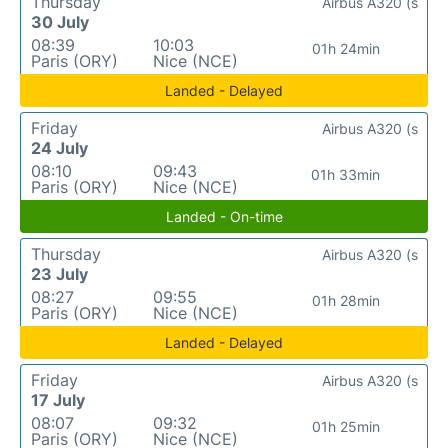
Thursday
Airbus A320 (s
30 July
08:39
10:03
01h 24min
Paris (ORY)
Nice (NCE)
Landed - Delayed
Friday
Airbus A320 (s
24 July
08:10
09:43
01h 33min
Paris (ORY)
Nice (NCE)
Landed - On-time
Thursday
Airbus A320 (s
23 July
08:27
09:55
01h 28min
Paris (ORY)
Nice (NCE)
Landed - Delayed
Friday
Airbus A320 (s
17 July
08:07
09:32
01h 25min
Paris (ORY)
Nice (NCE)