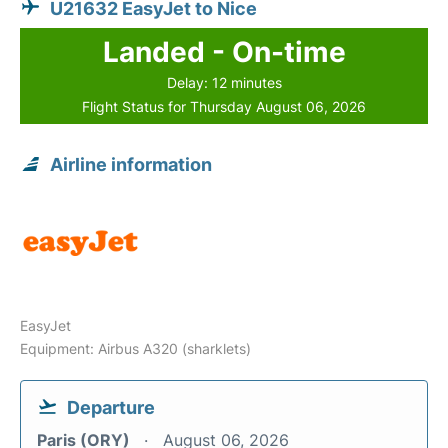
U21632 EasyJet to Nice
Landed - On-time
Delay: 12 minutes
Flight Status for Thursday August 06, 2026
Airline information
EasyJet
Equipment: Airbus A320 (sharklets)
Departure
Paris (ORY)
August 06, 2026