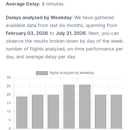
Average Delay:
8 minutes.
Delays analyzed by Weekday
: We have gathered
available data from last six months, spanning from
February 03, 2026
to
July 31, 2026
. Next, you can
observe the results broken down by day of the week:
number of flights analyzed, on-time performance per
day, and average delay per day.