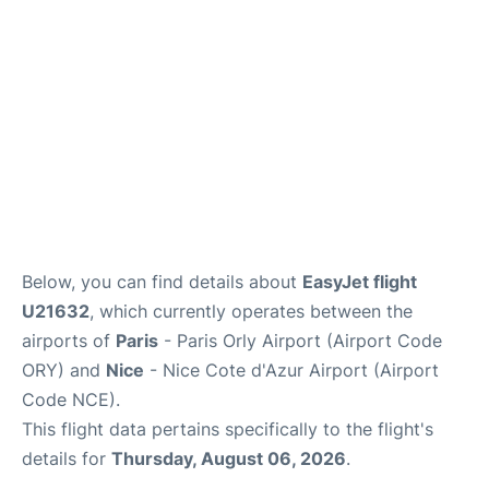
Below, you can find details about
EasyJet flight
U21632
, which currently operates between the
airports of
Paris
- Paris Orly Airport (Airport Code
ORY) and
Nice
- Nice Cote d'Azur Airport (Airport
Code NCE).
This flight data pertains specifically to the flight's
details for
Thursday, August 06, 2026
.