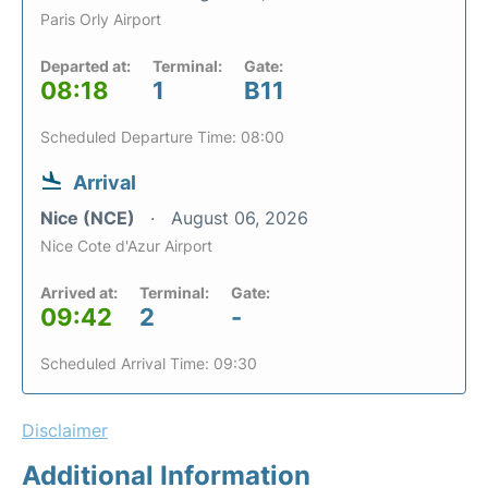
Paris Orly Airport
Departed at:
Terminal:
Gate:
08:18
1
B11
Scheduled Departure Time: 08:00
Arrival
Nice (NCE)
August 06, 2026
Nice Cote d'Azur Airport
Arrived at:
Terminal:
Gate:
09:42
2
-
Scheduled Arrival Time: 09:30
Disclaimer
Additional Information