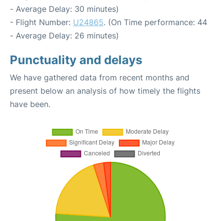
- Average Delay: 30 minutes)
- Flight Number:
U24865
. (On Time performance: 44
- Average Delay: 26 minutes)
Punctuality and delays
We have gathered data from recent months and
present below an analysis of how timely the flights
have been.