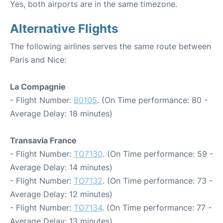
Yes, both airports are in the same timezone.
Alternative Flights
The following airlines serves the same route between
Paris and Nice:
La Compagnie
- Flight Number:
B0105
. (On Time performance: 80 -
Average Delay: 18 minutes)
Transavia France
- Flight Number:
TO7130
. (On Time performance: 59 -
Average Delay: 14 minutes)
- Flight Number:
TO7132
. (On Time performance: 73 -
Average Delay: 12 minutes)
- Flight Number:
TO7134
. (On Time performance: 77 -
Average Delay: 13 minutes)