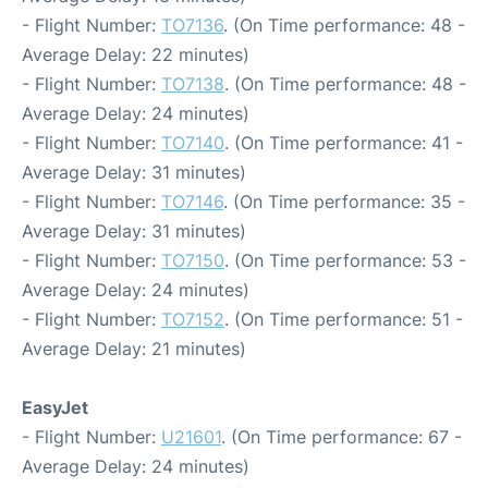
- Flight Number:
TO7136
. (On Time performance: 48 -
Average Delay: 22 minutes)
- Flight Number:
TO7138
. (On Time performance: 48 -
Average Delay: 24 minutes)
- Flight Number:
TO7140
. (On Time performance: 41 -
Average Delay: 31 minutes)
- Flight Number:
TO7146
. (On Time performance: 35 -
Average Delay: 31 minutes)
- Flight Number:
TO7150
. (On Time performance: 53 -
Average Delay: 24 minutes)
- Flight Number:
TO7152
. (On Time performance: 51 -
Average Delay: 21 minutes)
EasyJet
- Flight Number:
U21601
. (On Time performance: 67 -
Average Delay: 24 minutes)