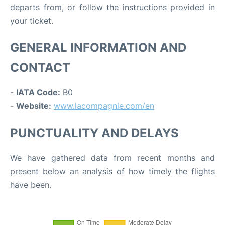
departs from, or follow the instructions provided in
your ticket.
GENERAL INFORMATION AND
CONTACT
-
IATA Code:
B0
-
Website:
www.lacompagnie.com/en
PUNCTUALITY AND DELAYS
We have gathered data from recent months and
present below an analysis of how timely the flights
have been.