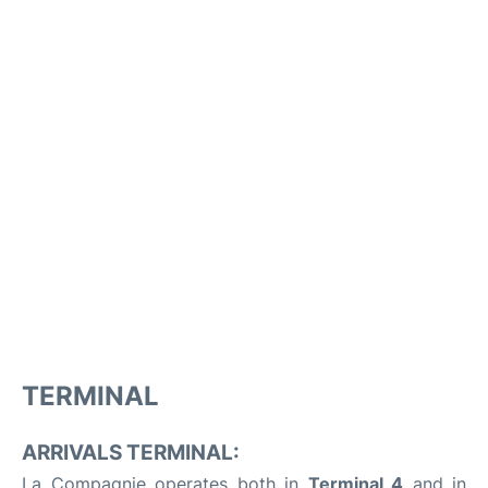
TERMINAL
ARRIVALS TERMINAL:
La Compagnie operates both in
Terminal 4
and in