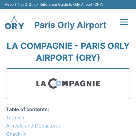
Airport Tips & Quick Reference Guide to Orly Airport (ORY)
Paris Orly Airport
Flights +
LA COMPAGNIE - PARIS ORLY
Terminals +
AIRPORT (ORY)
Transport&Parking +
Passengers Guide +
Table of contents:
Terminal
Arrivals and Departures
Check-in