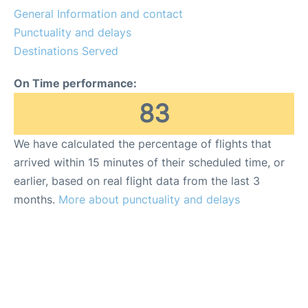
General Information and contact
Punctuality and delays
Destinations Served
On Time performance:
83
We have calculated the percentage of flights that
arrived within 15 minutes of their scheduled time, or
earlier, based on real flight data from the last 3
months.
More about punctuality and delays