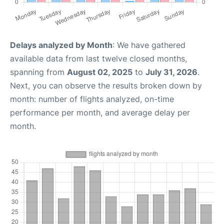
Delays analyzed by Month
: We have gathered
available data from last twelve closed months,
spanning from
August 02, 2025
to
July 31, 2026
.
Next, you can observe the results broken down by
month: number of flights analyzed, on-time
performance per month, and average delay per
month.