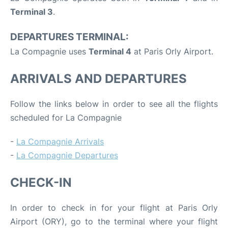
Terminal 3
.
DEPARTURES TERMINAL:
La Compagnie uses
Terminal 4
at Paris Orly Airport.
ARRIVALS AND DEPARTURES
Follow the links below in order to see all the flights
scheduled for La Compagnie
-
La Compagnie Arrivals
-
La Compagnie Departures
CHECK-IN
In order to check in for your flight at Paris Orly
Airport (ORY), go to the terminal where your flight