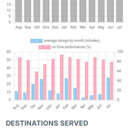
DESTINATIONS SERVED