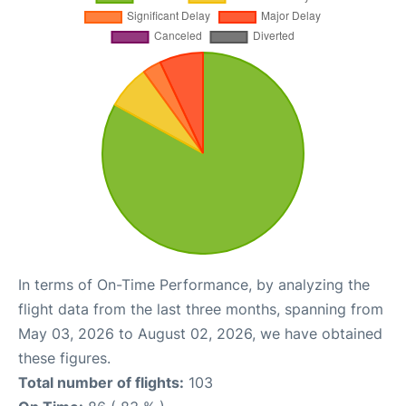
In terms of On-Time Performance, by analyzing the
flight data from the last three months, spanning from
May 03, 2026 to August 02, 2026, we have obtained
these figures.
Total number of flights:
103