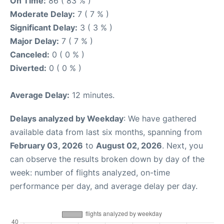
On Time:
86 ( 83 % )
Moderate Delay:
7 ( 7 % )
Significant Delay:
3 ( 3 % )
Major Delay:
7 ( 7 % )
Canceled:
0 ( 0 % )
Diverted:
0 ( 0 % )
Average Delay:
12 minutes.
Delays analyzed by Weekday
: We have gathered
available data from last six months, spanning from
February 03, 2026
to
August 02, 2026
. Next, you
can observe the results broken down by day of the
week: number of flights analyzed, on-time
performance per day, and average delay per day.