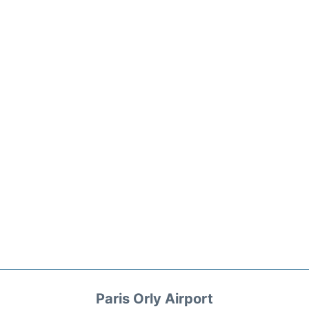
Paris Orly Airport