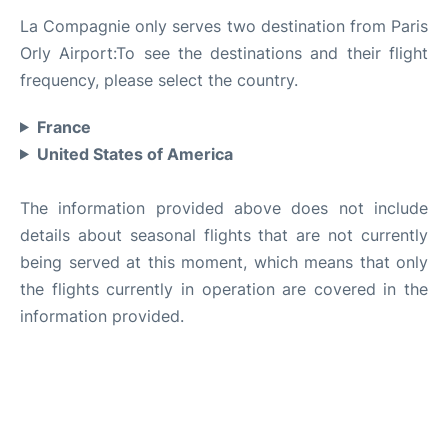
La Compagnie only serves two destination from Paris
Orly Airport:To see the destinations and their flight
frequency, please select the country.
France
United States of America
The information provided above does not include
details about seasonal flights that are not currently
being served at this moment, which means that only
the flights currently in operation are covered in the
information provided.