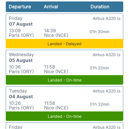
Departure
Arrival
Duration
Friday
Airbus A320 (s
07 August
13:09
14:39
01h 30min
Paris (ORY)
Nice (NCE)
Landed - Delayed
Wednesday
Airbus A320 (s
05 August
10:36
11:58
01h 22min
Paris (ORY)
Nice (NCE)
Landed - On-time
Tuesday
Airbus A320 (s
04 August
10:26
11:58
01h 32min
Paris (ORY)
Nice (NCE)
Landed - On-time
Friday
Airbus A320 (s