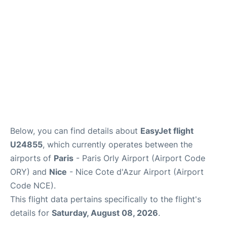
Below, you can find details about
EasyJet flight
U24855
, which currently operates between the
airports of
Paris
- Paris Orly Airport (Airport Code
ORY) and
Nice
- Nice Cote d'Azur Airport (Airport
Code NCE).
This flight data pertains specifically to the flight's
details for
Saturday, August 08, 2026
.