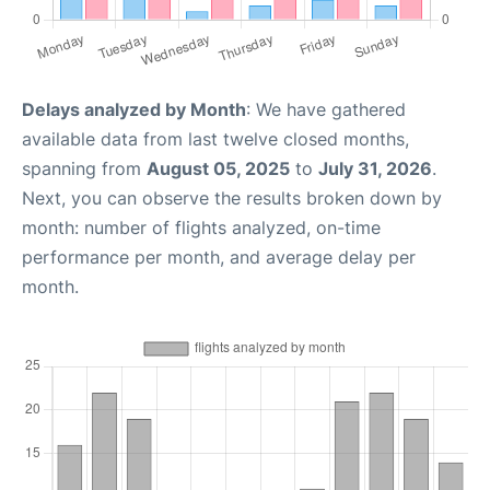
Delays analyzed by Month
: We have gathered
available data from last twelve closed months,
spanning from
August 05, 2025
to
July 31, 2026
.
Next, you can observe the results broken down by
month: number of flights analyzed, on-time
performance per month, and average delay per
month.