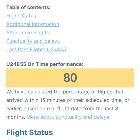
Table of contents:
Flight Status
Additional Information
Alternative Flights
Punctuality and delays
Last Past Flights U24855
U24855 On Time performance:
80
We have calculated the percentage of flights that
arrived within 15 minutes of their scheduled time, or
earlier, based on real flight data from the last 3
months.
More about punctuality and delays
Flight Status