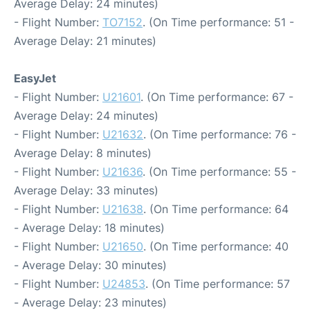
Average Delay: 24 minutes)
- Flight Number:
TO7152
. (On Time performance: 51 -
Average Delay: 21 minutes)
EasyJet
- Flight Number:
U21601
. (On Time performance: 67 -
Average Delay: 24 minutes)
- Flight Number:
U21632
. (On Time performance: 76 -
Average Delay: 8 minutes)
- Flight Number:
U21636
. (On Time performance: 55 -
Average Delay: 33 minutes)
- Flight Number:
U21638
. (On Time performance: 64
- Average Delay: 18 minutes)
- Flight Number:
U21650
. (On Time performance: 40
- Average Delay: 30 minutes)
- Flight Number:
U24853
. (On Time performance: 57
- Average Delay: 23 minutes)