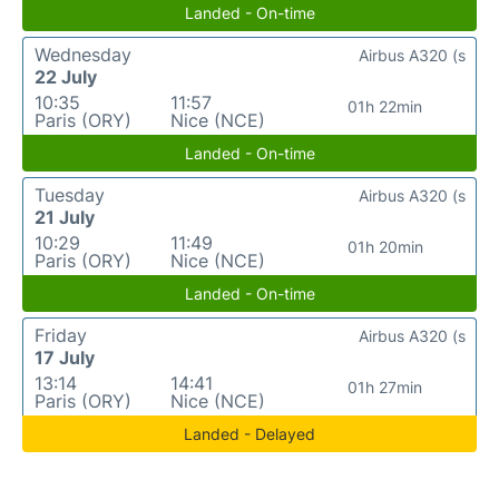
Landed - On-time
Wednesday
Airbus A320 (s
22 July
10:35
11:57
01h 22min
Paris (ORY)
Nice (NCE)
Landed - On-time
Tuesday
Airbus A320 (s
21 July
10:29
11:49
01h 20min
Paris (ORY)
Nice (NCE)
Landed - On-time
Friday
Airbus A320 (s
17 July
13:14
14:41
01h 27min
Paris (ORY)
Nice (NCE)
Landed - Delayed