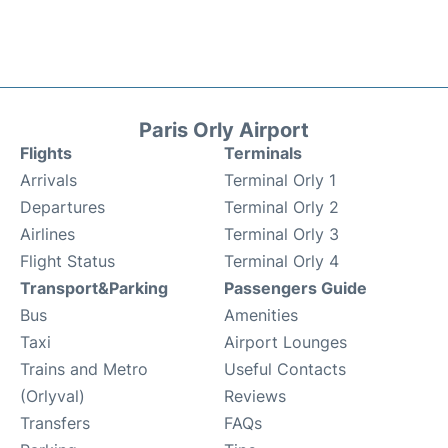
Paris Orly Airport
Flights
Terminals
Arrivals
Terminal Orly 1
Departures
Terminal Orly 2
Airlines
Terminal Orly 3
Flight Status
Terminal Orly 4
Transport&Parking
Passengers Guide
Bus
Amenities
Taxi
Airport Lounges
Trains and Metro
Useful Contacts
(Orlyval)
Reviews
Transfers
FAQs