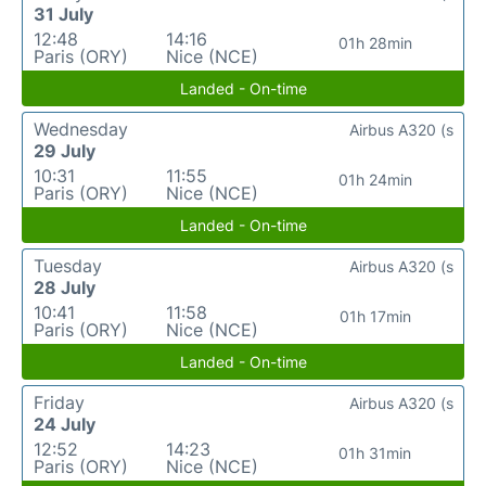
31 July
12:48
14:16
01h 28min
Paris (ORY)
Nice (NCE)
Landed - On-time
Wednesday
Airbus A320 (s
29 July
10:31
11:55
01h 24min
Paris (ORY)
Nice (NCE)
Landed - On-time
Tuesday
Airbus A320 (s
28 July
10:41
11:58
01h 17min
Paris (ORY)
Nice (NCE)
Landed - On-time
Friday
Airbus A320 (s
24 July
12:52
14:23
01h 31min
Paris (ORY)
Nice (NCE)