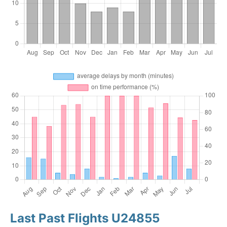
Last Past Flights U24855