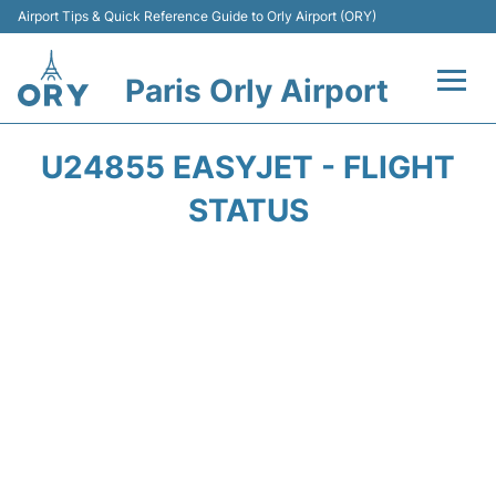
Airport Tips & Quick Reference Guide to Orly Airport (ORY)
Paris Orly Airport
Flights +
U24855 EASYJET - FLIGHT
Terminals +
STATUS
Transport&Parking +
Passengers Guide +