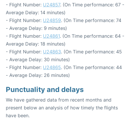
- Flight Number:
U24857
. (On Time performance: 67 -
Average Delay: 14 minutes)
- Flight Number:
U24859
. (On Time performance: 74
- Average Delay: 9 minutes)
- Flight Number:
U24861
. (On Time performance: 64 -
Average Delay: 18 minutes)
- Flight Number:
U24863
. (On Time performance: 45
- Average Delay: 30 minutes)
- Flight Number:
U24865
. (On Time performance: 44
- Average Delay: 26 minutes)
Punctuality and delays
We have gathered data from recent months and
present below an analysis of how timely the flights
have been.