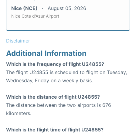
Nice (NCE)
August 05, 2026
Nice Cote d'Azur Airport
Disclaimer
Additional Information
Which is the frequency of flight U24855?
The flight U24855 is scheduled to flight on Tuesday,
Wednesday, Friday on a weekly basis.
Which is the distance of flight U24855?
The distance between the two airports is 676
kilometers.
Which is the flight time of flight U24855?