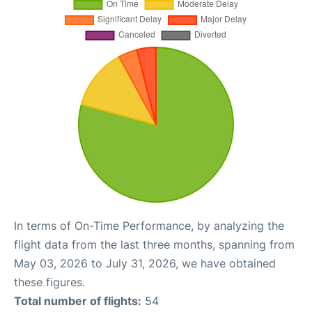
In terms of On-Time Performance, by analyzing the
flight data from the last three months, spanning from
May 03, 2026 to July 31, 2026, we have obtained
these figures.
Total number of flights:
54