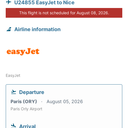
U24855 EasyJet to Nice
This flight is not scheduled for August 08, 2026.
Airline information
EasyJet
Departure
Paris (ORY)
August 05, 2026
Paris Orly Airport
Arrival