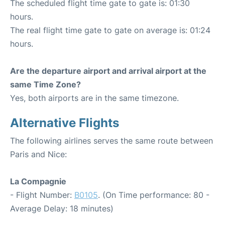
The scheduled flight time gate to gate is: 01:30
hours.
The real flight time gate to gate on average is: 01:24
hours.
Are the departure airport and arrival airport at the
same Time Zone?
Yes, both airports are in the same timezone.
Alternative Flights
The following airlines serves the same route between
Paris and Nice:
La Compagnie
- Flight Number:
B0105
. (On Time performance: 80 -
Average Delay: 18 minutes)