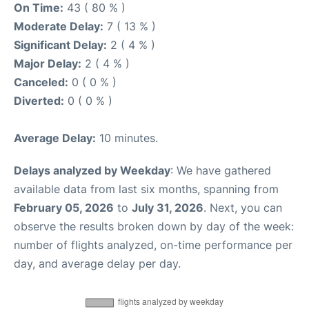
On Time:
43 ( 80 % )
Moderate Delay:
7 ( 13 % )
Significant Delay:
2 ( 4 % )
Major Delay:
2 ( 4 % )
Canceled:
0 ( 0 % )
Diverted:
0 ( 0 % )
Average Delay:
10 minutes.
Delays analyzed by Weekday
: We have gathered
available data from last six months, spanning from
February 05, 2026
to
July 31, 2026
. Next, you can
observe the results broken down by day of the week:
number of flights analyzed, on-time performance per
day, and average delay per day.