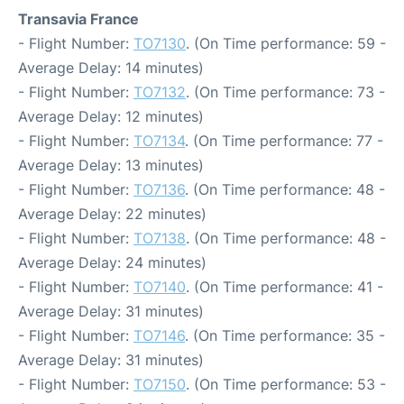
Transavia France
- Flight Number:
TO7130
. (On Time performance: 59 -
Average Delay: 14 minutes)
- Flight Number:
TO7132
. (On Time performance: 73 -
Average Delay: 12 minutes)
- Flight Number:
TO7134
. (On Time performance: 77 -
Average Delay: 13 minutes)
- Flight Number:
TO7136
. (On Time performance: 48 -
Average Delay: 22 minutes)
- Flight Number:
TO7138
. (On Time performance: 48 -
Average Delay: 24 minutes)
- Flight Number:
TO7140
. (On Time performance: 41 -
Average Delay: 31 minutes)
- Flight Number:
TO7146
. (On Time performance: 35 -
Average Delay: 31 minutes)
- Flight Number:
TO7150
. (On Time performance: 53 -