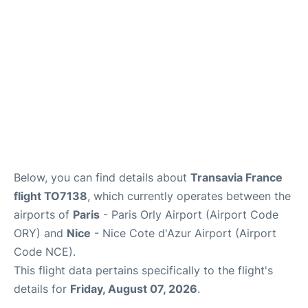
Below, you can find details about
Transavia France
flight TO7138
, which currently operates between the
airports of
Paris
- Paris Orly Airport (Airport Code
ORY) and
Nice
- Nice Cote d'Azur Airport (Airport
Code NCE).
This flight data pertains specifically to the flight's
details for
Friday, August 07, 2026
.