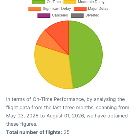
In terms of On-Time Performance, by analyzing the
flight data from the last three months, spanning from
May 03, 2026 to August 01, 2026, we have obtained
these figures.
Total number of flights:
25