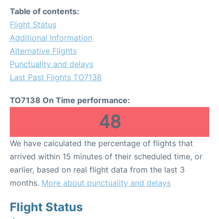
Table of contents:
Flight Status
Additional Information
Alternative Flights
Punctuality and delays
Last Past Flights TO7138
TO7138 On Time performance:
48
We have calculated the percentage of flights that
arrived within 15 minutes of their scheduled time, or
earlier, based on real flight data from the last 3
months.
More about punctuality and delays
Flight Status