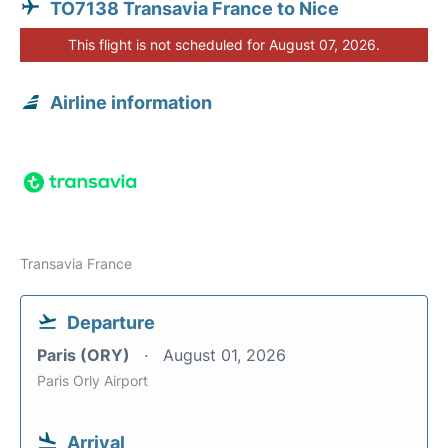
TO7138 Transavia France to Nice
This flight is not scheduled for August 07, 2026.
Airline information
Transavia France
Departure
Paris (ORY)
August 01, 2026
Paris Orly Airport
Arrival