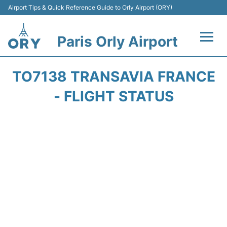
Airport Tips & Quick Reference Guide to Orly Airport (ORY)
Paris Orly Airport
Flights +
TO7138 TRANSAVIA FRANCE
Terminals +
- FLIGHT STATUS
Transport&Parking +
Passengers Guide +