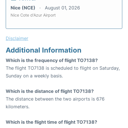
Nice (NCE)
August 01, 2026
Nice Cote d'Azur Airport
Disclaimer
Additional Information
Which is the frequency of flight TO7138?
The flight TO7138 is scheduled to flight on Saturday,
Sunday on a weekly basis.
Which is the distance of flight TO7138?
The distance between the two airports is 676
kilometers.
Which is the flight time of flight TO7138?