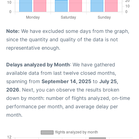
Note:
We have excluded some days from the graph,
since the quantity and quality of the data is not
representative enough.
Delays analyzed by Month
: We have gathered
available data from last twelve closed months,
spanning from
September 14, 2025
to
July 25,
2026
. Next, you can observe the results broken
down by month: number of flights analyzed, on-time
performance per month, and average delay per
month.