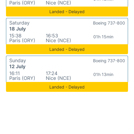
Paris (ORY)
Nice (NCE)
Landed - Delayed
Saturday
Boeing 737-800
18 July
15:38
16:53
01h 15min
Paris (ORY)
Nice (NCE)
Landed - Delayed
Sunday
Boeing 737-800
12 July
16:11
17:24
01h 13min
Paris (ORY)
Nice (NCE)
Landed - Delayed