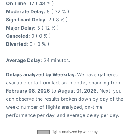
On Time:
12 ( 48 % )
Moderate Delay:
8 ( 32 % )
Significant Delay:
2 ( 8 % )
Major Delay:
3 ( 12 % )
Canceled:
0 ( 0 % )
Diverted:
0 ( 0 % )
Average Delay:
24 minutes.
Delays analyzed by Weekday
: We have gathered
available data from last six months, spanning from
February 08, 2026
to
August 01, 2026
. Next, you
can observe the results broken down by day of the
week: number of flights analyzed, on-time
performance per day, and average delay per day.