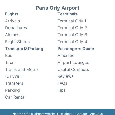
Paris Orly Airport
Flights
Terminals
Arrivals
Terminal Orly 1
Departures
Terminal Orly 2
Airlines
Terminal Orly 3
Flight Status
Terminal Orly 4
Transport&Parking
Passengers Guide
Bus
Amenities
Taxi
Airport Lounges
Trains and Metro
Useful Contacts
(Orlyval)
Reviews
Transfers
FAQs
Parking
Tips
Car Rental
Not the official airport website.
Disclaimer
-
Contact
-
About us