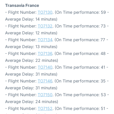
Transavia France
- Flight Number:
TO7130
. (On Time performance: 59 -
Average Delay: 14 minutes)
- Flight Number:
TO7132
. (On Time performance: 73 -
Average Delay: 12 minutes)
- Flight Number:
TO7134
. (On Time performance: 77 -
Average Delay: 13 minutes)
- Flight Number:
TO7136
. (On Time performance: 48 -
Average Delay: 22 minutes)
- Flight Number:
TO7140
. (On Time performance: 41 -
Average Delay: 31 minutes)
- Flight Number:
TO7146
. (On Time performance: 35 -
Average Delay: 31 minutes)
- Flight Number:
TO7150
. (On Time performance: 53 -
Average Delay: 24 minutes)
- Flight Number:
TO7152
. (On Time performance: 51 -