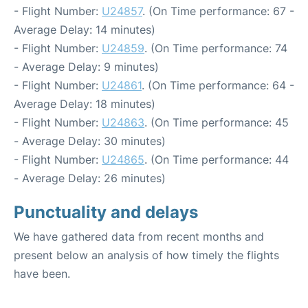
- Flight Number:
U24857
. (On Time performance: 67 -
Average Delay: 14 minutes)
- Flight Number:
U24859
. (On Time performance: 74
- Average Delay: 9 minutes)
- Flight Number:
U24861
. (On Time performance: 64 -
Average Delay: 18 minutes)
- Flight Number:
U24863
. (On Time performance: 45
- Average Delay: 30 minutes)
- Flight Number:
U24865
. (On Time performance: 44
- Average Delay: 26 minutes)
Punctuality and delays
We have gathered data from recent months and
present below an analysis of how timely the flights
have been.