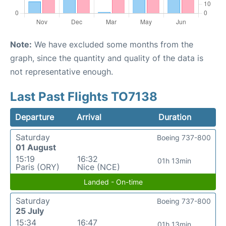
Note:
We have excluded some months from the
graph, since the quantity and quality of the data is
not representative enough.
Last Past Flights TO7138
Departure
Arrival
Duration
Saturday
Boeing 737-800
01 August
15:19
16:32
01h 13min
Paris (ORY)
Nice (NCE)
Landed - On-time
Saturday
Boeing 737-800
25 July
15:34
16:47
01h 13min