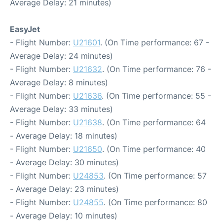
Average Delay: 21 minutes)
EasyJet
- Flight Number:
U21601
. (On Time performance: 67 -
Average Delay: 24 minutes)
- Flight Number:
U21632
. (On Time performance: 76 -
Average Delay: 8 minutes)
- Flight Number:
U21636
. (On Time performance: 55 -
Average Delay: 33 minutes)
- Flight Number:
U21638
. (On Time performance: 64
- Average Delay: 18 minutes)
- Flight Number:
U21650
. (On Time performance: 40
- Average Delay: 30 minutes)
- Flight Number:
U24853
. (On Time performance: 57
- Average Delay: 23 minutes)
- Flight Number:
U24855
. (On Time performance: 80
- Average Delay: 10 minutes)