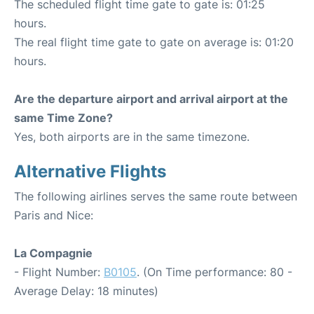
The scheduled flight time gate to gate is: 01:25
hours.
The real flight time gate to gate on average is: 01:20
hours.
Are the departure airport and arrival airport at the
same Time Zone?
Yes, both airports are in the same timezone.
Alternative Flights
The following airlines serves the same route between
Paris and Nice:
La Compagnie
- Flight Number:
B0105
. (On Time performance: 80 -
Average Delay: 18 minutes)