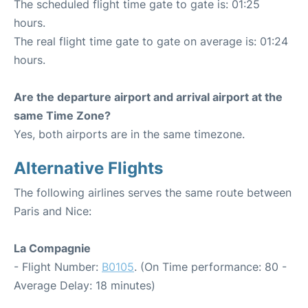
The scheduled flight time gate to gate is: 01:25
hours.
The real flight time gate to gate on average is: 01:24
hours.
Are the departure airport and arrival airport at the
same Time Zone?
Yes, both airports are in the same timezone.
Alternative Flights
The following airlines serves the same route between
Paris and Nice:
La Compagnie
- Flight Number:
B0105
. (On Time performance: 80 -
Average Delay: 18 minutes)