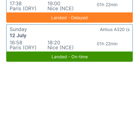
17:38
19:00
01h 22min
Paris (ORY)
Nice (NCE)
Landed - Delayed
Sunday
Airbus A320 (s
12 July
16:58
18:20
01h 22min
Paris (ORY)
Nice (NCE)
Landed - On-time