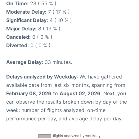
On Time:
23 ( 55 % )
Moderate Delay:
7 ( 17 % )
Significant Delay:
4 ( 10 % )
Major Delay:
8 ( 19 % )
Canceled:
0 ( 0 % )
Diverted:
0 ( 0 % )
Average Delay:
33 minutes.
Delays analyzed by Weekday
: We have gathered
available data from last six months, spanning from
February 08, 2026
to
August 02, 2026
. Next, you
can observe the results broken down by day of the
week: number of flights analyzed, on-time
performance per day, and average delay per day.