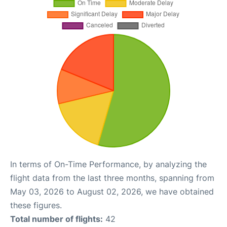
In terms of On-Time Performance, by analyzing the
flight data from the last three months, spanning from
May 03, 2026 to August 02, 2026, we have obtained
these figures.
Total number of flights:
42