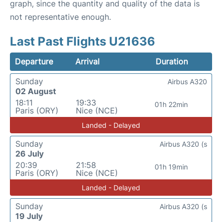
graph, since the quantity and quality of the data is
not representative enough.
Last Past Flights U21636
Departure
Arrival
Duration
Sunday
Airbus A320
02 August
18:11
19:33
01h 22min
Paris (ORY)
Nice (NCE)
Landed - Delayed
Sunday
Airbus A320 (s
26 July
20:39
21:58
01h 19min
Paris (ORY)
Nice (NCE)
Landed - Delayed
Sunday
Airbus A320 (s
19 July