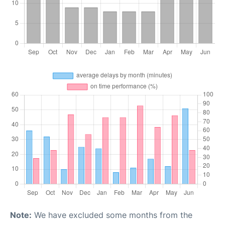
Note:
We have excluded some months from the