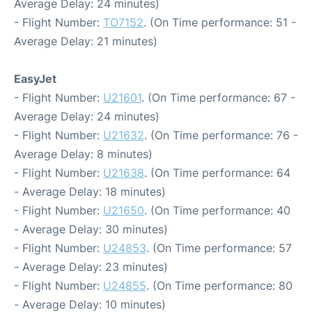
Average Delay: 24 minutes)
- Flight Number:
TO7152
. (On Time performance: 51 -
Average Delay: 21 minutes)
EasyJet
- Flight Number:
U21601
. (On Time performance: 67 -
Average Delay: 24 minutes)
- Flight Number:
U21632
. (On Time performance: 76 -
Average Delay: 8 minutes)
- Flight Number:
U21638
. (On Time performance: 64
- Average Delay: 18 minutes)
- Flight Number:
U21650
. (On Time performance: 40
- Average Delay: 30 minutes)
- Flight Number:
U24853
. (On Time performance: 57
- Average Delay: 23 minutes)
- Flight Number:
U24855
. (On Time performance: 80
- Average Delay: 10 minutes)