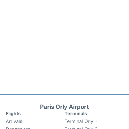
Paris Orly Airport
Flights
Terminals
Arrivals
Terminal Orly 1
Departures
Terminal Orly 2