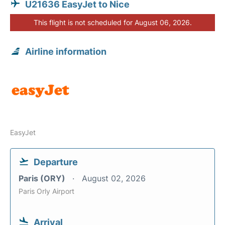
U21636 EasyJet to Nice
This flight is not scheduled for August 06, 2026.
Airline information
EasyJet
Departure
Paris (ORY)
August 02, 2026
Paris Orly Airport
Arrival