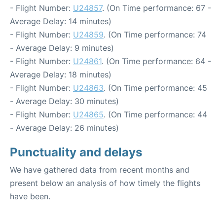
- Flight Number:
U24857
. (On Time performance: 67 -
Average Delay: 14 minutes)
- Flight Number:
U24859
. (On Time performance: 74
- Average Delay: 9 minutes)
- Flight Number:
U24861
. (On Time performance: 64 -
Average Delay: 18 minutes)
- Flight Number:
U24863
. (On Time performance: 45
- Average Delay: 30 minutes)
- Flight Number:
U24865
. (On Time performance: 44
- Average Delay: 26 minutes)
Punctuality and delays
We have gathered data from recent months and
present below an analysis of how timely the flights
have been.