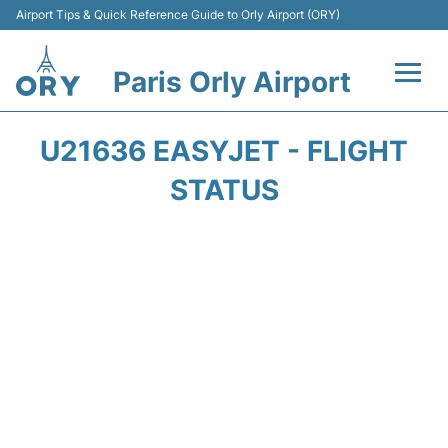
Airport Tips & Quick Reference Guide to Orly Airport (ORY)
Paris Orly Airport
Flights +
U21636 EASYJET - FLIGHT
Terminals +
STATUS
Transport&Parking +
Passengers Guide +