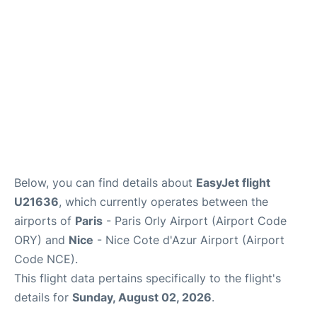
Below, you can find details about
EasyJet flight
U21636
, which currently operates between the
airports of
Paris
- Paris Orly Airport (Airport Code
ORY) and
Nice
- Nice Cote d'Azur Airport (Airport
Code NCE).
This flight data pertains specifically to the flight's
details for
Sunday, August 02, 2026
.