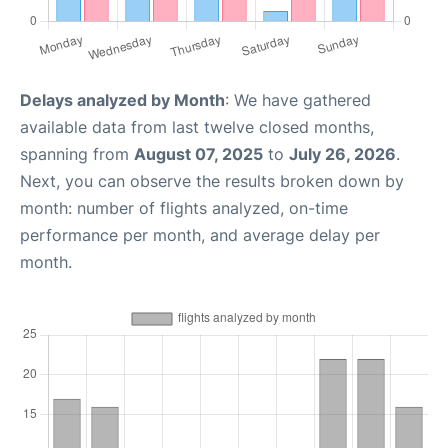
Delays analyzed by Month
: We have gathered
available data from last twelve closed months,
spanning from
August 07, 2025
to
July 26, 2026
.
Next, you can observe the results broken down by
month: number of flights analyzed, on-time
performance per month, and average delay per
month.