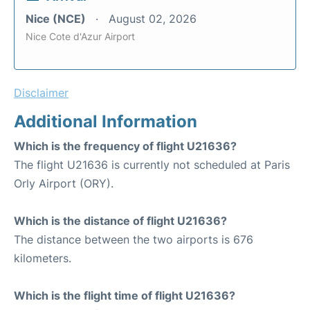
Nice (NCE)
August 02, 2026
Nice Cote d'Azur Airport
Disclaimer
Additional Information
Which is the frequency of flight U21636?
The flight U21636 is currently not scheduled at Paris
Orly Airport (ORY).
Which is the distance of flight U21636?
The distance between the two airports is 676
kilometers.
Which is the flight time of flight U21636?