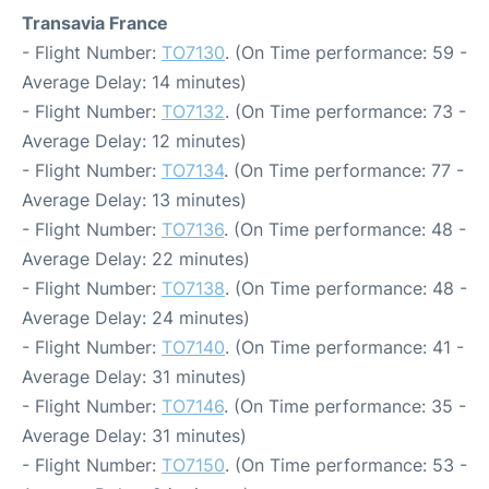
Transavia France
- Flight Number:
TO7130
. (On Time performance: 59 -
Average Delay: 14 minutes)
- Flight Number:
TO7132
. (On Time performance: 73 -
Average Delay: 12 minutes)
- Flight Number:
TO7134
. (On Time performance: 77 -
Average Delay: 13 minutes)
- Flight Number:
TO7136
. (On Time performance: 48 -
Average Delay: 22 minutes)
- Flight Number:
TO7138
. (On Time performance: 48 -
Average Delay: 24 minutes)
- Flight Number:
TO7140
. (On Time performance: 41 -
Average Delay: 31 minutes)
- Flight Number:
TO7146
. (On Time performance: 35 -
Average Delay: 31 minutes)
- Flight Number:
TO7150
. (On Time performance: 53 -