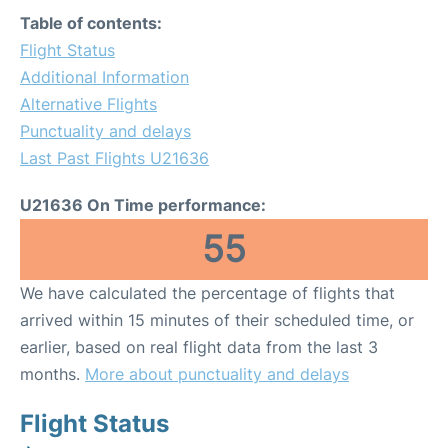
Table of contents:
Flight Status
Additional Information
Alternative Flights
Punctuality and delays
Last Past Flights U21636
U21636 On Time performance:
55
We have calculated the percentage of flights that
arrived within 15 minutes of their scheduled time, or
earlier, based on real flight data from the last 3
months.
More about punctuality and delays
Flight Status