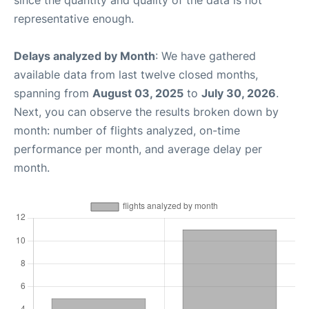
representative enough.
Delays analyzed by Month
: We have gathered
available data from last twelve closed months,
spanning from
August 03, 2025
to
July 30, 2026
.
Next, you can observe the results broken down by
month: number of flights analyzed, on-time
performance per month, and average delay per
month.