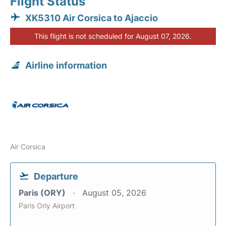
Flight Status
XK5310 Air Corsica to Ajaccio
This flight is not scheduled for August 07, 2026.
Airline information
Air Corsica
Departure
Paris (ORY)
August 05, 2026
Paris Orly Airport