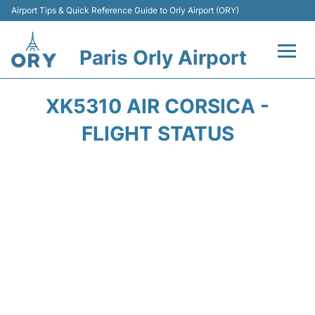
Airport Tips & Quick Reference Guide to Orly Airport (ORY)
Paris Orly Airport
Flights +
XK5310 AIR CORSICA -
Terminals +
FLIGHT STATUS
Transport&Parking +
Passengers Guide +