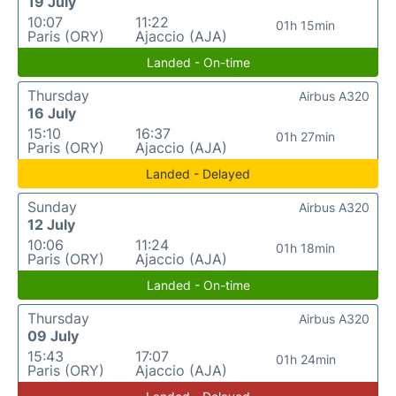
19 July
10:07
11:22
01h 15min
Paris (ORY)
Ajaccio (AJA)
Landed - On-time
Thursday
Airbus A320
16 July
15:10
16:37
01h 27min
Paris (ORY)
Ajaccio (AJA)
Landed - Delayed
Sunday
Airbus A320
12 July
10:06
11:24
01h 18min
Paris (ORY)
Ajaccio (AJA)
Landed - On-time
Thursday
Airbus A320
09 July
15:43
17:07
01h 24min
Paris (ORY)
Ajaccio (AJA)