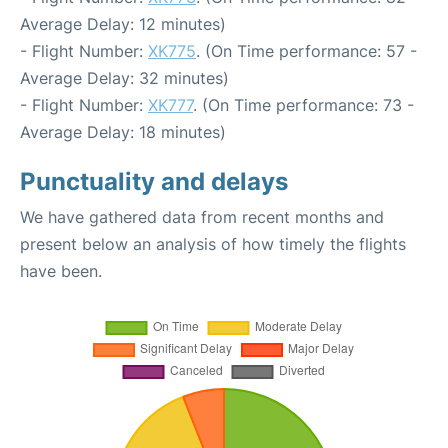
Average Delay: 12 minutes)
- Flight Number:
XK775
. (On Time performance: 57 -
Average Delay: 32 minutes)
- Flight Number:
XK777
. (On Time performance: 73 -
Average Delay: 18 minutes)
Punctuality and delays
We have gathered data from recent months and
present below an analysis of how timely the flights
have been.