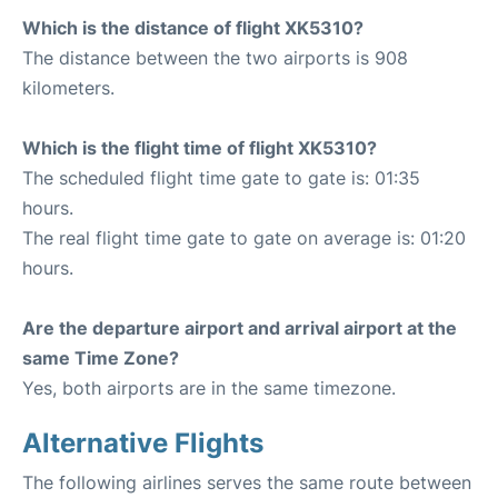
Which is the distance of flight XK5310?
The distance between the two airports is 908
kilometers.
Which is the flight time of flight XK5310?
The scheduled flight time gate to gate is: 01:35
hours.
The real flight time gate to gate on average is: 01:20
hours.
Are the departure airport and arrival airport at the
same Time Zone?
Yes, both airports are in the same timezone.
Alternative Flights
The following airlines serves the same route between