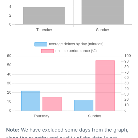
Note:
We have excluded some days from the graph,
since the quantity and quality of the data is not