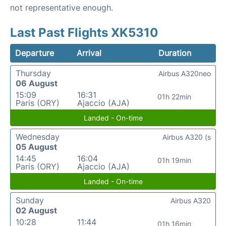
not representative enough.
Last Past Flights XK5310
Departure
Arrival
Duration
Thursday
Airbus A320neo
06 August
15:09
16:31
01h 22min
Paris (ORY)
Ajaccio (AJA)
Landed - On-time
Wednesday
Airbus A320 (s
05 August
14:45
16:04
01h 19min
Paris (ORY)
Ajaccio (AJA)
Landed - On-time
Sunday
Airbus A320
02 August
10:28
11:44
01h 16min