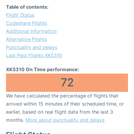
Table of contents:
Flight Status
Codeshare Flights
Additional Information
Alternative Flights
Punctuality and delays
Last Past Flights XK5310
XK5310 On Time performance:
72
We have calculated the percentage of flights that
arrived within 15 minutes of their scheduled time, or
earlier, based on real flight data from the last 3
months.
More about punctuality and delays