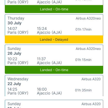
Paris (ORY)
Ajaccio (AJA)
Landed - On-time
Thursday
Airbus A320neo
30 July
14:07
15:24
01h 17min
Paris (ORY)
Ajaccio (AJA)
Landed - Delayed
Sunday
Airbus A320neo
26 July
10:22
11:37
01h 15min
Paris (ORY)
Ajaccio (AJA)
Landed - On-time
Wednesday
Airbus A320
22 July
14:25
16:00
01h 35min
Paris (ORY)
Ajaccio (AJA)
Sunday
Airbus A320