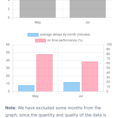
Note:
We have excluded some months from the
graph, since the quantity and quality of the data is