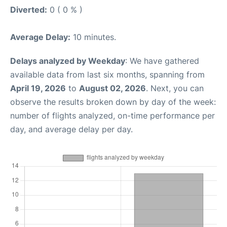
Diverted:
0 ( 0 % )
Average Delay:
10 minutes.
Delays analyzed by Weekday
: We have gathered
available data from last six months, spanning from
April 19, 2026
to
August 02, 2026
. Next, you can
observe the results broken down by day of the week:
number of flights analyzed, on-time performance per
day, and average delay per day.