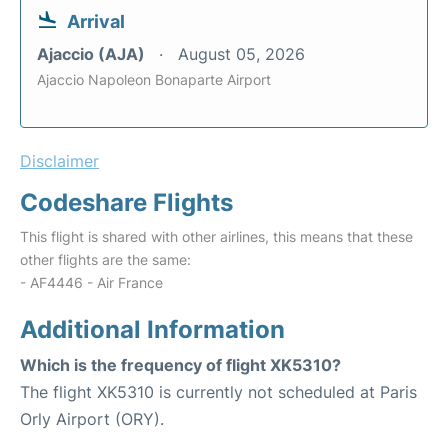
Arrival
Ajaccio (AJA)
August 05, 2026
Ajaccio Napoleon Bonaparte Airport
Disclaimer
Codeshare Flights
This flight is shared with other airlines, this means that these
other flights are the same:
- AF4446 - Air France
Additional Information
Which is the frequency of flight XK5310?
The flight XK5310 is currently not scheduled at Paris
Orly Airport (ORY).