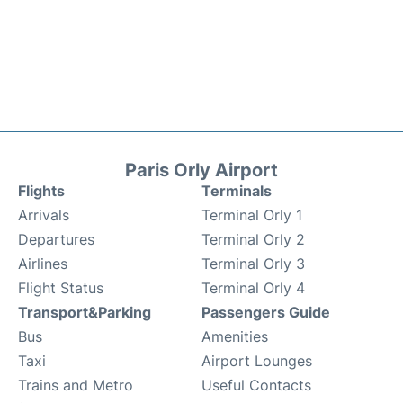
Paris Orly Airport
Flights
Terminals
Arrivals
Terminal Orly 1
Departures
Terminal Orly 2
Airlines
Terminal Orly 3
Flight Status
Terminal Orly 4
Transport&Parking
Passengers Guide
Bus
Amenities
Taxi
Airport Lounges
Trains and Metro
Useful Contacts