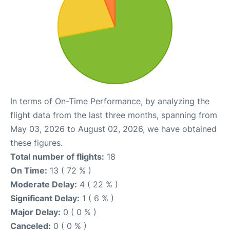
In terms of On-Time Performance, by analyzing the
flight data from the last three months, spanning from
May 03, 2026 to August 02, 2026, we have obtained
these figures.
Total number of flights:
18
On Time:
13 ( 72 % )
Moderate Delay:
4 ( 22 % )
Significant Delay:
1 ( 6 % )
Major Delay:
0 ( 0 % )
Canceled:
0 ( 0 % )