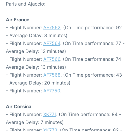
Paris and Ajaccio:
Air France
- Flight Number:
AF7562
. (On Time performance: 92
- Average Delay: 3 minutes)
- Flight Number:
AF7564
. (On Time performance: 77 -
Average Delay: 12 minutes)
- Flight Number:
AF7566
. (On Time performance: 74 -
Average Delay: 13 minutes)
- Flight Number:
AF7568
. (On Time performance: 43
- Average Delay: 20 minutes)
- Flight Number:
AF7750
.
Air Corsica
- Flight Number:
XK771
. (On Time performance: 84 -
Average Delay: 7 minutes)
- Flight Number:
XK773
. (On Time performance: 82 -