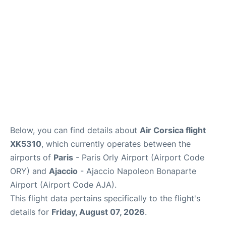
Below, you can find details about
Air Corsica flight
XK5310
, which currently operates between the
airports of
Paris
- Paris Orly Airport (Airport Code
ORY) and
Ajaccio
- Ajaccio Napoleon Bonaparte
Airport (Airport Code AJA).
This flight data pertains specifically to the flight's
details for
Friday, August 07, 2026
.