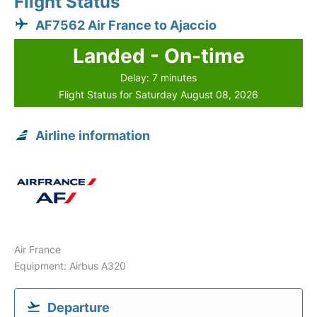
Flight Status
AF7562 Air France to Ajaccio
Landed - On-time
Delay: 7 minutes
Flight Status for Saturday August 08, 2026
Airline information
Air France
Equipment: Airbus A320
Departure