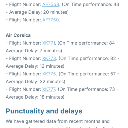
- Flight Number:
AF7568
. (On Time performance: 43
- Average Delay: 20 minutes)
- Flight Number:
AF7750
.
Air Corsica
- Flight Number:
XK771
. (On Time performance: 84 -
Average Delay: 7 minutes)
- Flight Number:
XK773
. (On Time performance: 82 -
Average Delay: 12 minutes)
- Flight Number:
XK775
. (On Time performance: 57 -
Average Delay: 32 minutes)
- Flight Number:
XK777
. (On Time performance: 73 -
Average Delay: 18 minutes)
Punctuality and delays
We have gathered data from recent months and