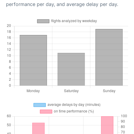
performance per day, and average delay per day.