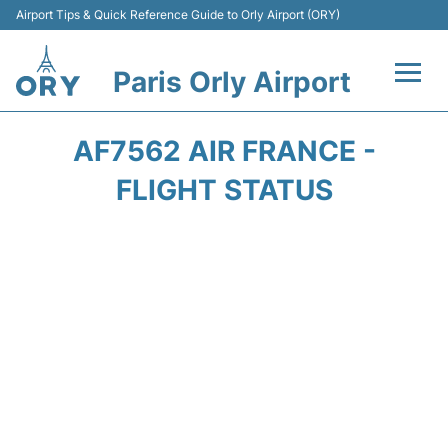
Airport Tips & Quick Reference Guide to Orly Airport (ORY)
Paris Orly Airport
Flights +
AF7562 AIR FRANCE -
Terminals +
FLIGHT STATUS
Transport&Parking +
Passengers Guide +