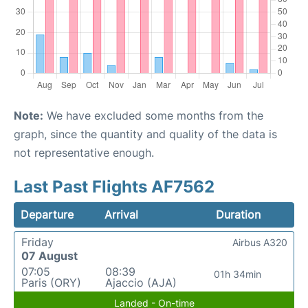
Note:
We have excluded some months from the
graph, since the quantity and quality of the data is
not representative enough.
Last Past Flights AF7562
Departure
Arrival
Duration
Friday
Airbus A320
07 August
07:05
08:39
01h 34min
Paris (ORY)
Ajaccio (AJA)
Landed - On-time