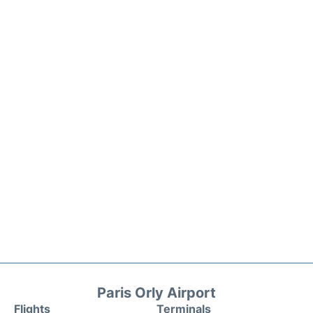
Paris Orly Airport
Flights
Terminals