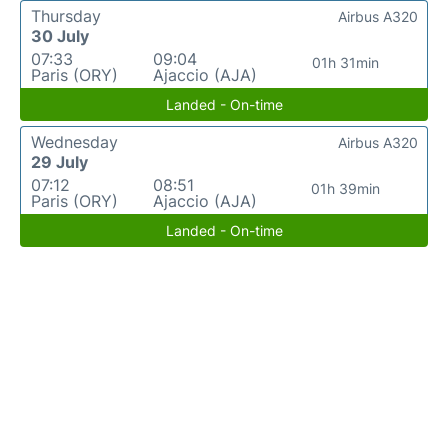
Thursday
Airbus A320
30 July
07:33
09:04
01h 31min
Paris (ORY)
Ajaccio (AJA)
Landed - On-time
Wednesday
Airbus A320
29 July
07:12
08:51
01h 39min
Paris (ORY)
Ajaccio (AJA)
Landed - On-time