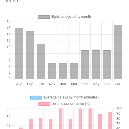
month.