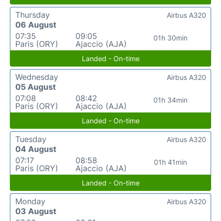
Thursday
Airbus A320
06 August
07:35
09:05
01h 30min
Paris (ORY)
Ajaccio (AJA)
Landed - On-time
Wednesday
Airbus A320
05 August
07:08
08:42
01h 34min
Paris (ORY)
Ajaccio (AJA)
Landed - On-time
Tuesday
Airbus A320
04 August
07:17
08:58
01h 41min
Paris (ORY)
Ajaccio (AJA)
Landed - On-time
Monday
Airbus A320
03 August