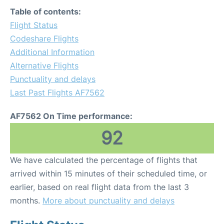
Table of contents:
Flight Status
Codeshare Flights
Additional Information
Alternative Flights
Punctuality and delays
Last Past Flights AF7562
AF7562 On Time performance:
92
We have calculated the percentage of flights that
arrived within 15 minutes of their scheduled time, or
earlier, based on real flight data from the last 3
months.
More about punctuality and delays