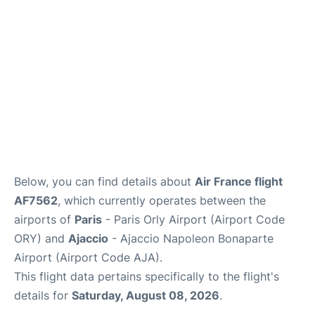
Below, you can find details about
Air France flight
AF7562
, which currently operates between the
airports of
Paris
- Paris Orly Airport (Airport Code
ORY) and
Ajaccio
- Ajaccio Napoleon Bonaparte
Airport (Airport Code AJA).
This flight data pertains specifically to the flight's
details for
Saturday, August 08, 2026
.