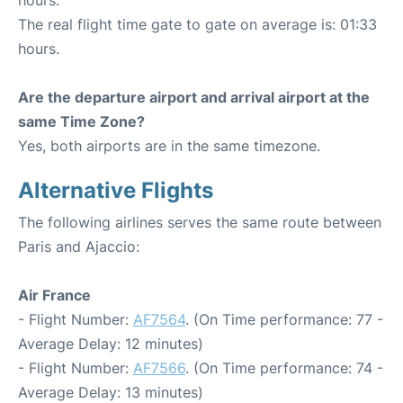
The real flight time gate to gate on average is: 01:33
hours.
Are the departure airport and arrival airport at the
same Time Zone?
Yes, both airports are in the same timezone.
Alternative Flights
The following airlines serves the same route between
Paris and Ajaccio:
Air France
- Flight Number:
AF7564
. (On Time performance: 77 -
Average Delay: 12 minutes)
- Flight Number:
AF7566
. (On Time performance: 74 -
Average Delay: 13 minutes)