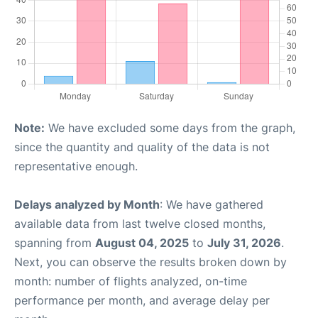
Note:
We have excluded some days from the graph,
since the quantity and quality of the data is not
representative enough.
Delays analyzed by Month
: We have gathered
available data from last twelve closed months,
spanning from
August 04, 2025
to
July 31, 2026
.
Next, you can observe the results broken down by
month: number of flights analyzed, on-time
performance per month, and average delay per