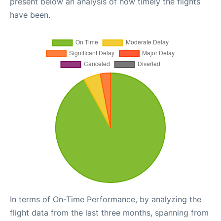
present below an analysis of how timely the flights
have been.
In terms of On-Time Performance, by analyzing the
flight data from the last three months, spanning from