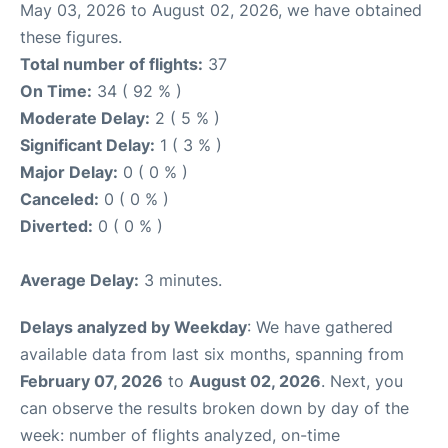
May 03, 2026 to August 02, 2026, we have obtained
these figures.
Total number of flights:
37
On Time:
34 ( 92 % )
Moderate Delay:
2 ( 5 % )
Significant Delay:
1 ( 3 % )
Major Delay:
0 ( 0 % )
Canceled:
0 ( 0 % )
Diverted:
0 ( 0 % )
Average Delay:
3 minutes.
Delays analyzed by Weekday
: We have gathered
available data from last six months, spanning from
February 07, 2026
to
August 02, 2026
. Next, you
can observe the results broken down by day of the
week: number of flights analyzed, on-time