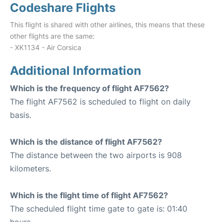
Codeshare Flights
This flight is shared with other airlines, this means that these
other flights are the same:
- XK1134 - Air Corsica
Additional Information
Which is the frequency of flight AF7562?
The flight AF7562 is scheduled to flight on daily
basis.
Which is the distance of flight AF7562?
The distance between the two airports is 908
kilometers.
Which is the flight time of flight AF7562?
The scheduled flight time gate to gate is: 01:40
hours.