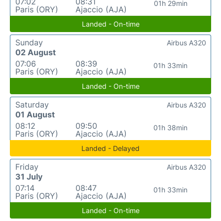
07:02
08:31
01h 29min
Paris (ORY)
Ajaccio (AJA)
Landed - On-time
Sunday
Airbus A320
02 August
07:06
08:39
01h 33min
Paris (ORY)
Ajaccio (AJA)
Landed - On-time
Saturday
Airbus A320
01 August
08:12
09:50
01h 38min
Paris (ORY)
Ajaccio (AJA)
Landed - Delayed
Friday
Airbus A320
31 July
07:14
08:47
01h 33min
Paris (ORY)
Ajaccio (AJA)
Landed - On-time