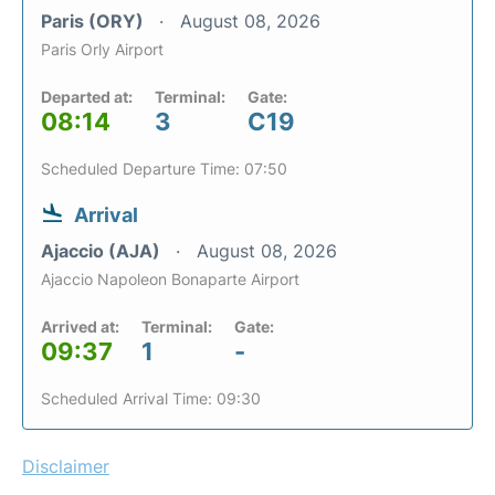
Paris (ORY)
August 08, 2026
Paris Orly Airport
Departed at:
Terminal:
Gate:
08:14
3
C19
Scheduled Departure Time: 07:50
Arrival
Ajaccio (AJA)
August 08, 2026
Ajaccio Napoleon Bonaparte Airport
Arrived at:
Terminal:
Gate:
09:37
1
-
Scheduled Arrival Time: 09:30
Disclaimer