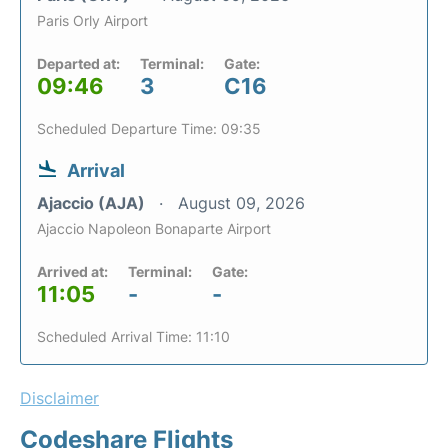
Paris Orly Airport
Departed at:
Terminal:
Gate:
09:46
3
C16
Scheduled Departure Time: 09:35
Arrival
Ajaccio (AJA)
August 09, 2026
Ajaccio Napoleon Bonaparte Airport
Arrived at:
Terminal:
Gate:
11:05
-
-
Scheduled Arrival Time: 11:10
Disclaimer
Codeshare Flights