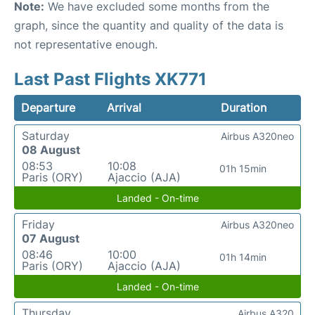
Note:
We have excluded some months from the
graph, since the quantity and quality of the data is
not representative enough.
Last Past Flights XK771
Departure
Arrival
Duration
Saturday
Airbus A320neo
08 August
08:53
10:08
01h 15min
Paris (ORY)
Ajaccio (AJA)
Landed - On-time
Friday
Airbus A320neo
07 August
08:46
10:00
01h 14min
Paris (ORY)
Ajaccio (AJA)
Landed - On-time
Thursday
Airbus A320