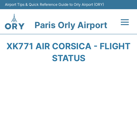
Airport Tips & Quick Reference Guide to Orly Airport (ORY)
Paris Orly Airport
Flights +
XK771 AIR CORSICA - FLIGHT
Terminals +
STATUS
Transport&Parking +
Passengers Guide +