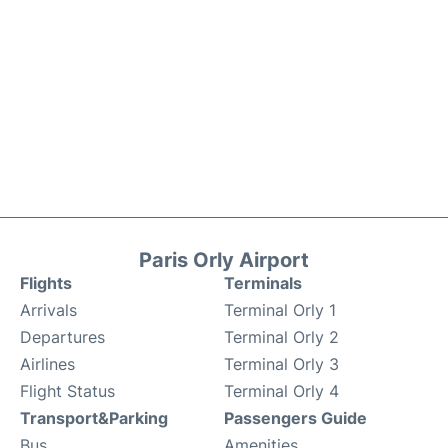
Paris Orly Airport
Flights
Terminals
Arrivals
Terminal Orly 1
Departures
Terminal Orly 2
Airlines
Terminal Orly 3
Flight Status
Terminal Orly 4
Transport&Parking
Passengers Guide
Bus
Amenities