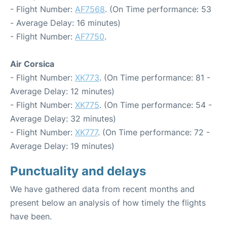
- Flight Number:
AF7568
. (On Time performance: 53
- Average Delay: 16 minutes)
- Flight Number:
AF7750
.
Air Corsica
- Flight Number:
XK773
. (On Time performance: 81 -
Average Delay: 12 minutes)
- Flight Number:
XK775
. (On Time performance: 54 -
Average Delay: 32 minutes)
- Flight Number:
XK777
. (On Time performance: 72 -
Average Delay: 19 minutes)
Punctuality and delays
We have gathered data from recent months and
present below an analysis of how timely the flights
have been.