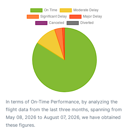
In terms of On-Time Performance, by analyzing the
flight data from the last three months, spanning from
May 08, 2026 to August 07, 2026, we have obtained
these figures.