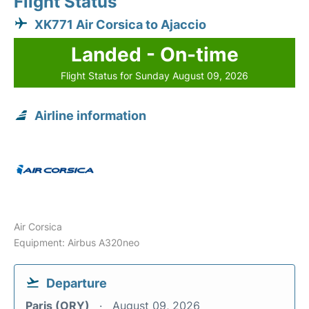
Flight Status
XK771 Air Corsica to Ajaccio
Landed - On-time
Flight Status for Sunday August 09, 2026
Airline information
Air Corsica
Equipment: Airbus A320neo
Departure
Paris (ORY)
August 09, 2026