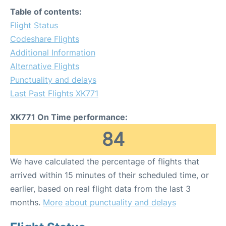
Table of contents:
Flight Status
Codeshare Flights
Additional Information
Alternative Flights
Punctuality and delays
Last Past Flights XK771
XK771 On Time performance:
84
We have calculated the percentage of flights that
arrived within 15 minutes of their scheduled time, or
earlier, based on real flight data from the last 3
months.
More about punctuality and delays