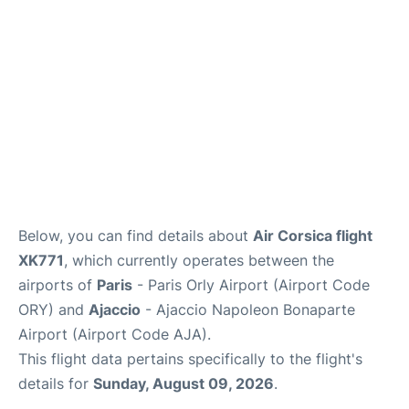
Below, you can find details about
Air Corsica flight
XK771
, which currently operates between the
airports of
Paris
- Paris Orly Airport (Airport Code
ORY) and
Ajaccio
- Ajaccio Napoleon Bonaparte
Airport (Airport Code AJA).
This flight data pertains specifically to the flight's
details for
Sunday, August 09, 2026
.