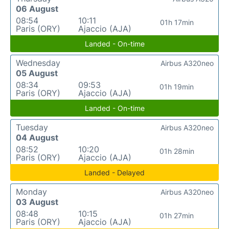
06 August
08:54
10:11
01h 17min
Paris (ORY)
Ajaccio (AJA)
Landed - On-time
Wednesday
Airbus A320neo
05 August
08:34
09:53
01h 19min
Paris (ORY)
Ajaccio (AJA)
Landed - On-time
Tuesday
Airbus A320neo
04 August
08:52
10:20
01h 28min
Paris (ORY)
Ajaccio (AJA)
Landed - Delayed
Monday
Airbus A320neo
03 August
08:48
10:15
01h 27min
Paris (ORY)
Ajaccio (AJA)