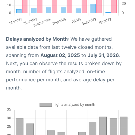
Delays analyzed by Month
: We have gathered
available data from last twelve closed months,
spanning from
August 02, 2025
to
July 31, 2026
.
Next, you can observe the results broken down by
month: number of flights analyzed, on-time
performance per month, and average delay per
month.