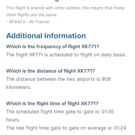
This flight is shared with other airlines, this means that these
other flights are the same:
- AF4453 - Air France
Additional Information
Which is the frequency of flight XK771?
The flight XK771 is scheduled to flight on daily basis.
Which is the distance of flight XK771?
The distance between the two airports is 908
kilometers.
Which is the flight time of flight XK771?
The scheduled flight time gate to gate is: 01:35
hours.
The real flight time gate to gate on average is: 01:24