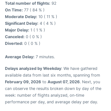
Total number of flights:
92
On Time:
77 ( 84 % )
Moderate Delay:
10 ( 11 % )
Significant Delay:
4 ( 4 % )
Major Delay:
1 ( 1 % )
Canceled:
0 ( 0 % )
Diverted:
0 ( 0 % )
Average Delay:
7 minutes.
Delays analyzed by Weekday
: We have gathered
available data from last six months, spanning from
February 09, 2026
to
August 07, 2026
. Next, you
can observe the results broken down by day of the
week: number of flights analyzed, on-time
performance per day, and average delay per day.