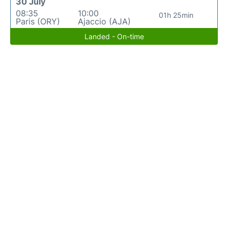
30 July
08:35
10:00
01h 25min
Paris (ORY)
Ajaccio (AJA)
Landed - On-time