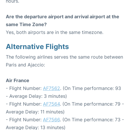
hours.
Are the departure airport and arrival airport at the
same Time Zone?
Yes, both airports are in the same timezone.
Alternative Flights
The following airlines serves the same route between
Paris and Ajaccio:
Air France
- Flight Number:
AF7562
. (On Time performance: 93
- Average Delay: 3 minutes)
- Flight Number:
AF7564
. (On Time performance: 79 -
Average Delay: 11 minutes)
- Flight Number:
AF7566
. (On Time performance: 73 -
Average Delay: 13 minutes)