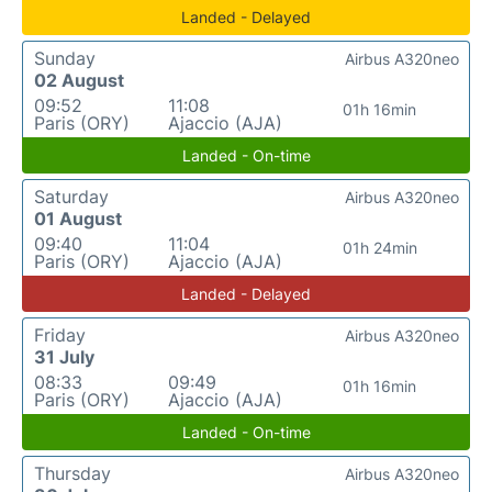
Landed - Delayed
Sunday
Airbus A320neo
02 August
09:52
11:08
01h 16min
Paris (ORY)
Ajaccio (AJA)
Landed - On-time
Saturday
Airbus A320neo
01 August
09:40
11:04
01h 24min
Paris (ORY)
Ajaccio (AJA)
Landed - Delayed
Friday
Airbus A320neo
31 July
08:33
09:49
01h 16min
Paris (ORY)
Ajaccio (AJA)
Landed - On-time
Thursday
Airbus A320neo