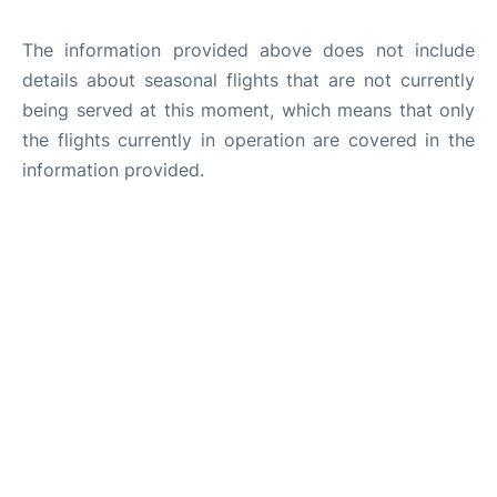
The information provided above does not include
details about seasonal flights that are not currently
being served at this moment, which means that only
the flights currently in operation are covered in the
information provided.