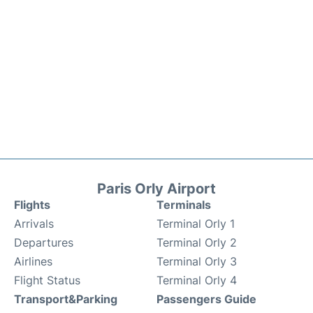
Paris Orly Airport
Flights
Terminals
Arrivals
Terminal Orly 1
Departures
Terminal Orly 2
Airlines
Terminal Orly 3
Flight Status
Terminal Orly 4
Transport&Parking
Passengers Guide