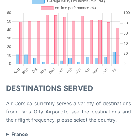
DESTINATIONS SERVED
Air Corsica currently serves a variety of destinations
from Paris Orly Airport:To see the destinations and
their flight frequency, please select the country.
France