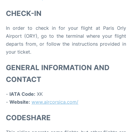
CHECK-IN
In order to check in for your flight at Paris Orly
Airport (ORY), go to the terminal where your flight
departs from, or follow the instructions provided in
your ticket.
GENERAL INFORMATION AND
CONTACT
-
IATA Code:
XK
-
Website:
www.aircorsica.com/
CODESHARE