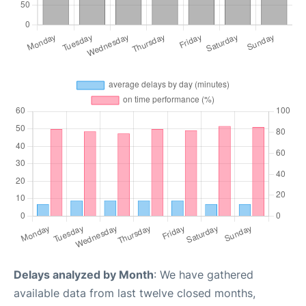
Delays analyzed by Month
: We have gathered
available data from last twelve closed months,