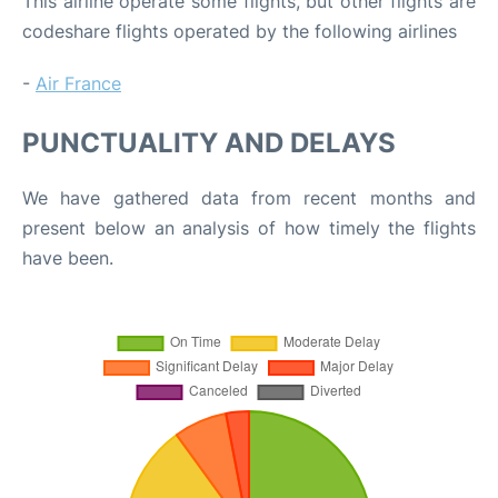
This airline operate some flights, but other flights are
codeshare flights operated by the following airlines
-
Air France
PUNCTUALITY AND DELAYS
We have gathered data from recent months and
present below an analysis of how timely the flights
have been.