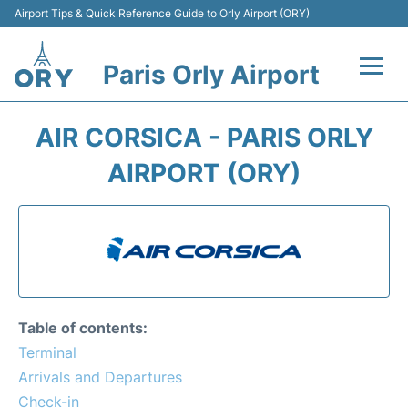
Airport Tips & Quick Reference Guide to Orly Airport (ORY)
Paris Orly Airport
Flights +
AIR CORSICA - PARIS ORLY
Terminals +
AIRPORT (ORY)
Transport&Parking +
Passengers Guide +
Table of contents:
Terminal
Arrivals and Departures
Check-in