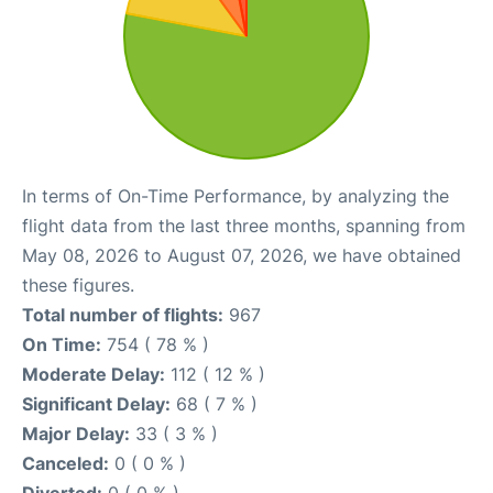
In terms of On-Time Performance, by analyzing the
flight data from the last three months, spanning from
May 08, 2026 to August 07, 2026, we have obtained
these figures.
Total number of flights:
967
On Time:
754 ( 78 % )
Moderate Delay:
112 ( 12 % )
Significant Delay:
68 ( 7 % )
Major Delay:
33 ( 3 % )
Canceled:
0 ( 0 % )
Diverted:
0 ( 0 % )