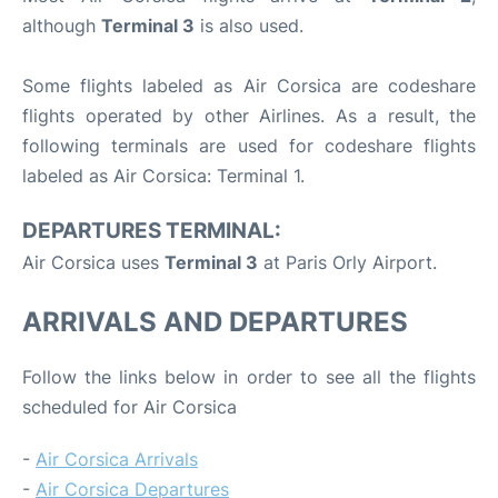
although
Terminal 3
is also used.
Some flights labeled as Air Corsica are codeshare
flights operated by other Airlines. As a result, the
following terminals are used for codeshare flights
labeled as Air Corsica: Terminal 1.
DEPARTURES TERMINAL:
Air Corsica uses
Terminal 3
at Paris Orly Airport.
ARRIVALS AND DEPARTURES
Follow the links below in order to see all the flights
scheduled for Air Corsica
-
Air Corsica Arrivals
-
Air Corsica Departures