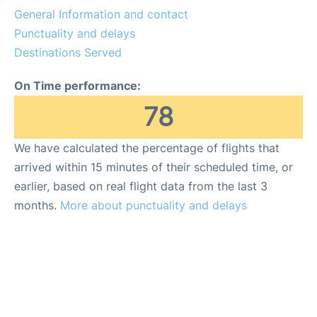
General Information and contact
Punctuality and delays
Destinations Served
On Time performance:
78
We have calculated the percentage of flights that
arrived within 15 minutes of their scheduled time, or
earlier, based on real flight data from the last 3
months.
More about punctuality and delays