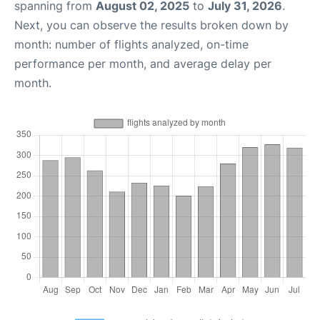
spanning from
August 02, 2025
to
July 31, 2026
.
Next, you can observe the results broken down by
month: number of flights analyzed, on-time
performance per month, and average delay per
month.