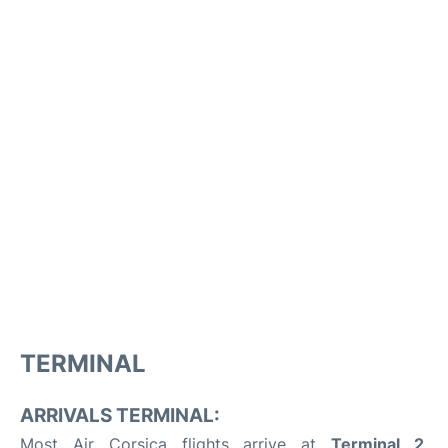
TERMINAL
ARRIVALS TERMINAL:
Most Air Corsica flights arrive at
Terminal 2
,