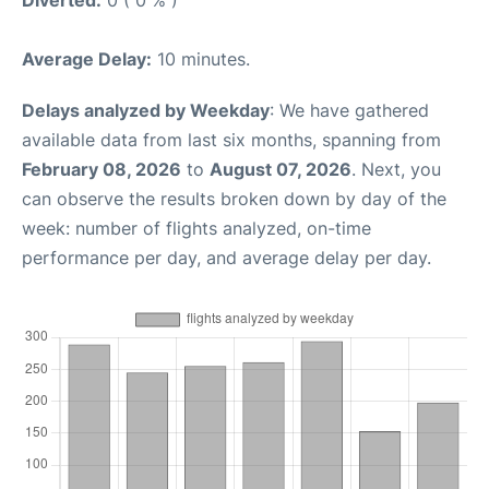
Average Delay:
10 minutes.
Delays analyzed by Weekday
: We have gathered
available data from last six months, spanning from
February 08, 2026
to
August 07, 2026
. Next, you
can observe the results broken down by day of the
week: number of flights analyzed, on-time
performance per day, and average delay per day.