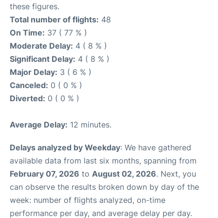
these figures.
Total number of flights:
48
On Time:
37 ( 77 % )
Moderate Delay:
4 ( 8 % )
Significant Delay:
4 ( 8 % )
Major Delay:
3 ( 6 % )
Canceled:
0 ( 0 % )
Diverted:
0 ( 0 % )
Average Delay:
12 minutes.
Delays analyzed by Weekday
: We have gathered
available data from last six months, spanning from
February 07, 2026
to
August 02, 2026
. Next, you
can observe the results broken down by day of the
week: number of flights analyzed, on-time
performance per day, and average delay per day.