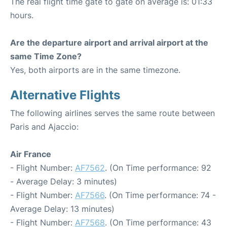
The real flight time gate to gate on average is: 01:33
hours.
Are the departure airport and arrival airport at the
same Time Zone?
Yes, both airports are in the same timezone.
Alternative Flights
The following airlines serves the same route between
Paris and Ajaccio:
Air France
- Flight Number:
AF7562
. (On Time performance: 92
- Average Delay: 3 minutes)
- Flight Number:
AF7566
. (On Time performance: 74 -
Average Delay: 13 minutes)
- Flight Number:
AF7568
. (On Time performance: 43