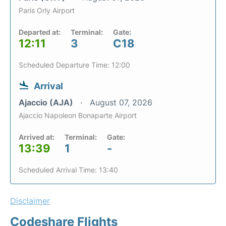
Paris Orly Airport
Departed at:
Terminal:
Gate:
12:11
3
C18
Scheduled Departure Time: 12:00
Arrival
Ajaccio (AJA)
August 07, 2026
Ajaccio Napoleon Bonaparte Airport
Arrived at:
Terminal:
Gate:
13:39
1
-
Scheduled Arrival Time: 13:40
Disclaimer
Codeshare Flights