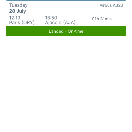
Tuesday
Airbus A320
28 July
12:19
13:50
01h 31min
Paris (ORY)
Ajaccio (AJA)
Landed - On-time