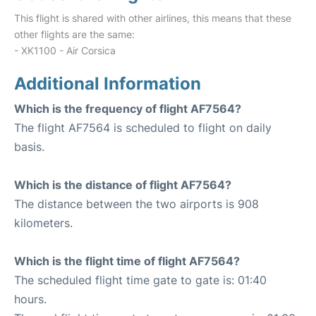
This flight is shared with other airlines, this means that these
other flights are the same:
- XK1100 - Air Corsica
Additional Information
Which is the frequency of flight AF7564?
The flight AF7564 is scheduled to flight on daily
basis.
Which is the distance of flight AF7564?
The distance between the two airports is 908
kilometers.
Which is the flight time of flight AF7564?
The scheduled flight time gate to gate is: 01:40
hours.