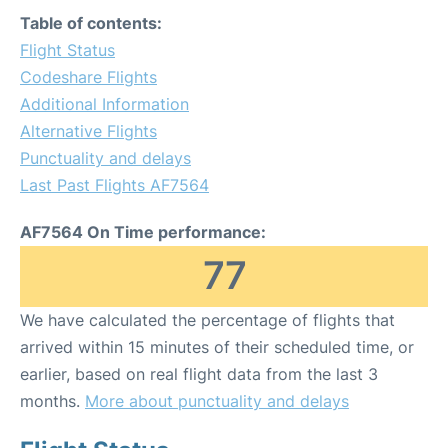
Table of contents:
Flight Status
Codeshare Flights
Additional Information
Alternative Flights
Punctuality and delays
Last Past Flights AF7564
AF7564 On Time performance:
77
We have calculated the percentage of flights that
arrived within 15 minutes of their scheduled time, or
earlier, based on real flight data from the last 3
months.
More about punctuality and delays