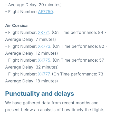
- Average Delay: 20 minutes)
- Flight Number:
AF7750
.
Air Corsica
- Flight Number:
XK771
. (On Time performance: 84 -
Average Delay: 7 minutes)
- Flight Number:
XK773
. (On Time performance: 82 -
Average Delay: 12 minutes)
- Flight Number:
XK775
. (On Time performance: 57 -
Average Delay: 32 minutes)
- Flight Number:
XK777
. (On Time performance: 73 -
Average Delay: 18 minutes)
Punctuality and delays
We have gathered data from recent months and
present below an analysis of how timely the flights