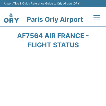
Airport Tips & Quick Reference Guide to Orly Airport (ORY)
Paris Orly Airport
Flights +
AF7564 AIR FRANCE -
Terminals +
FLIGHT STATUS
Transport&Parking +
Passengers Guide +