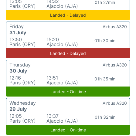
13:05
14:32
01h 27min
Paris (ORY)
Ajaccio (AJA)
Landed - Delayed
Friday
Airbus A320
31 July
13:50
15:20
01h 30min
Paris (ORY)
Ajaccio (AJA)
Landed - Delayed
Thursday
Airbus A320
30 July
12:16
13:51
01h 35min
Paris (ORY)
Ajaccio (AJA)
Landed - On-time
Wednesday
Airbus A320
29 July
12:05
13:37
01h 32min
Paris (ORY)
Ajaccio (AJA)
Landed - On-time