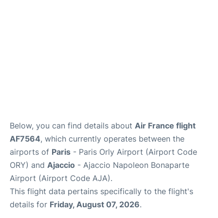
Below, you can find details about
Air France flight
AF7564
, which currently operates between the
airports of
Paris
- Paris Orly Airport (Airport Code
ORY) and
Ajaccio
- Ajaccio Napoleon Bonaparte
Airport (Airport Code AJA).
This flight data pertains specifically to the flight's
details for
Friday, August 07, 2026
.