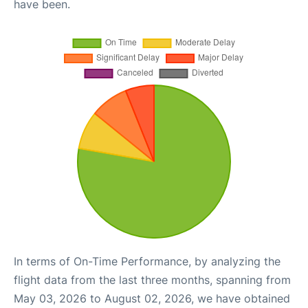
have been.
In terms of On-Time Performance, by analyzing the
flight data from the last three months, spanning from
May 03, 2026 to August 02, 2026, we have obtained