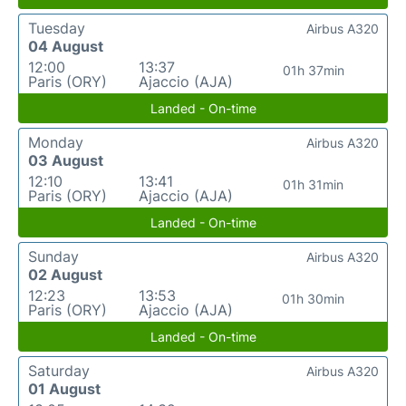
Tuesday
Airbus A320
04 August
12:00
13:37
01h 37min
Paris (ORY)
Ajaccio (AJA)
Landed - On-time
Monday
Airbus A320
03 August
12:10
13:41
01h 31min
Paris (ORY)
Ajaccio (AJA)
Landed - On-time
Sunday
Airbus A320
02 August
12:23
13:53
01h 30min
Paris (ORY)
Ajaccio (AJA)
Landed - On-time
Saturday
Airbus A320
01 August