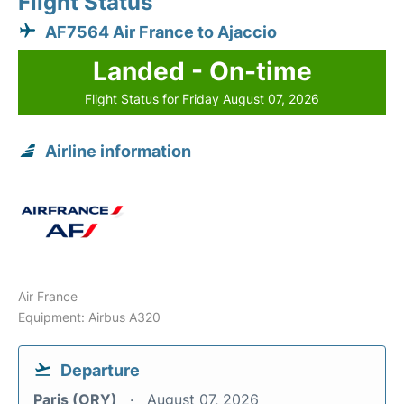
Flight Status
AF7564 Air France to Ajaccio
Landed - On-time
Flight Status for Friday August 07, 2026
Airline information
Air France
Equipment: Airbus A320
Departure
Paris (ORY)
August 07, 2026