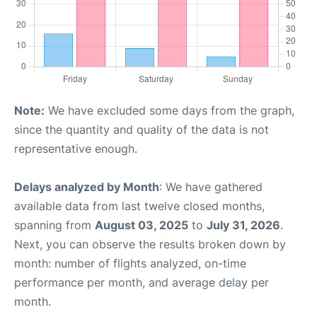
Note:
We have excluded some days from the graph,
since the quantity and quality of the data is not
representative enough.
Delays analyzed by Month
: We have gathered
available data from last twelve closed months,
spanning from
August 03, 2025
to
July 31, 2026
.
Next, you can observe the results broken down by
month: number of flights analyzed, on-time
performance per month, and average delay per
month.