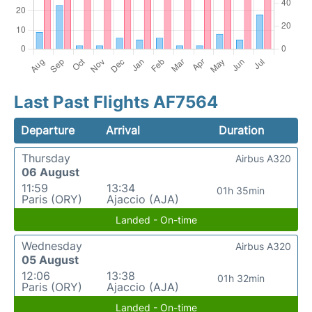
Last Past Flights AF7564
Departure
Arrival
Duration
Thursday
Airbus A320
06 August
11:59
13:34
01h 35min
Paris (ORY)
Ajaccio (AJA)
Landed - On-time
Wednesday
Airbus A320
05 August
12:06
13:38
01h 32min
Paris (ORY)
Ajaccio (AJA)
Landed - On-time