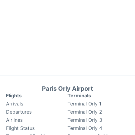
Paris Orly Airport
Flights
Terminals
Arrivals
Terminal Orly 1
Departures
Terminal Orly 2
Airlines
Terminal Orly 3
Flight Status
Terminal Orly 4