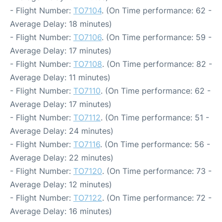
- Flight Number:
TO7104
. (On Time performance: 62 -
Average Delay: 18 minutes)
- Flight Number:
TO7106
. (On Time performance: 59 -
Average Delay: 17 minutes)
- Flight Number:
TO7108
. (On Time performance: 82 -
Average Delay: 11 minutes)
- Flight Number:
TO7110
. (On Time performance: 62 -
Average Delay: 17 minutes)
- Flight Number:
TO7112
. (On Time performance: 51 -
Average Delay: 24 minutes)
- Flight Number:
TO7116
. (On Time performance: 56 -
Average Delay: 22 minutes)
- Flight Number:
TO7120
. (On Time performance: 73 -
Average Delay: 12 minutes)
- Flight Number:
TO7122
. (On Time performance: 72 -
Average Delay: 16 minutes)