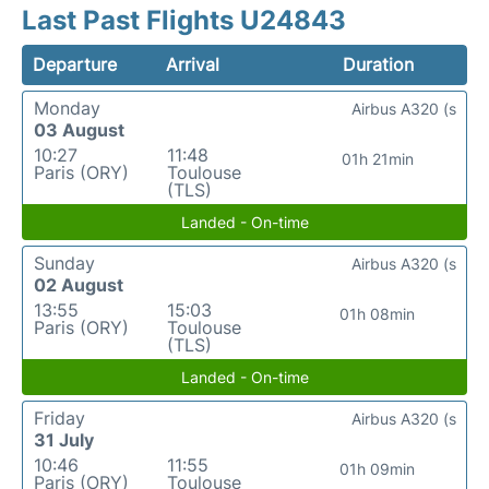
Last Past Flights U24843
Departure
Arrival
Duration
Monday
Airbus A320 (s
03 August
10:27
11:48
01h 21min
Paris (ORY)
Toulouse
(TLS)
Landed - On-time
Sunday
Airbus A320 (s
02 August
13:55
15:03
01h 08min
Paris (ORY)
Toulouse
(TLS)
Landed - On-time
Friday
Airbus A320 (s
31 July
10:46
11:55
01h 09min
Paris (ORY)
Toulouse