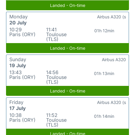
Landed - On-time
Monday
Airbus A320 (s
20 July
10:29
11:41
01h 12min
Paris (ORY)
Toulouse
(TLS)
Landed - On-time
Sunday
Airbus A320
19 July
13:43
14:56
01h 13min
Paris (ORY)
Toulouse
(TLS)
Landed - On-time
Friday
Airbus A320 (s
17 July
10:38
11:52
01h 14min
Paris (ORY)
Toulouse
(TLS)
Landed - On-time