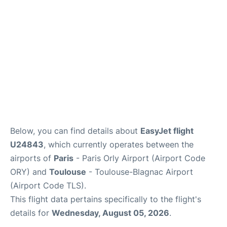
Below, you can find details about
EasyJet flight
U24843
, which currently operates between the
airports of
Paris
- Paris Orly Airport (Airport Code
ORY) and
Toulouse
- Toulouse-Blagnac Airport
(Airport Code TLS).
This flight data pertains specifically to the flight's
details for
Wednesday, August 05, 2026
.