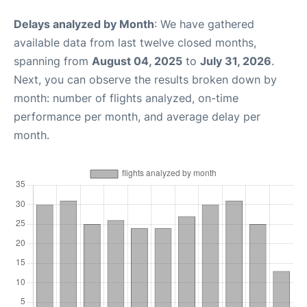
Delays analyzed by Month
: We have gathered
available data from last twelve closed months,
spanning from
August 04, 2025
to
July 31, 2026
.
Next, you can observe the results broken down by
month: number of flights analyzed, on-time
performance per month, and average delay per
month.