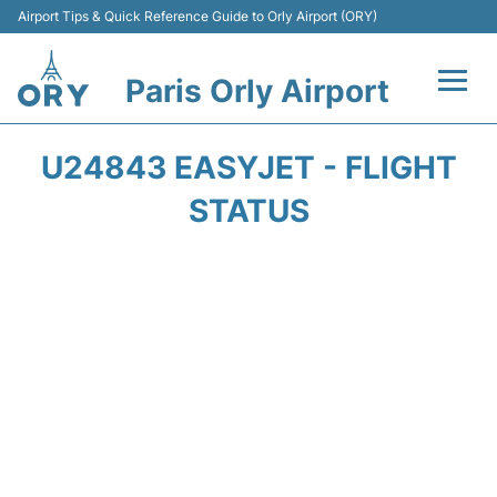
Airport Tips & Quick Reference Guide to Orly Airport (ORY)
Paris Orly Airport
Flights +
U24843 EASYJET - FLIGHT
Terminals +
STATUS
Transport&Parking +
Passengers Guide +