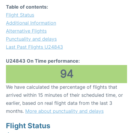
Table of contents:
Flight Status
Additional Information
Alternative Flights
Punctuality and delays
Last Past Flights U24843
U24843 On Time performance:
94
We have calculated the percentage of flights that
arrived within 15 minutes of their scheduled time, or
earlier, based on real flight data from the last 3
months.
More about punctuality and delays
Flight Status