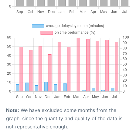
Note:
We have excluded some months from the
graph, since the quantity and quality of the data is
not representative enough.