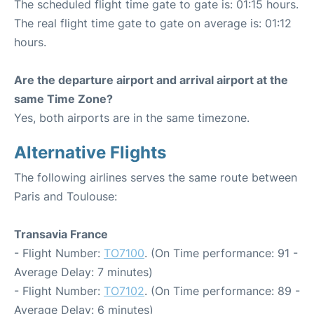
The scheduled flight time gate to gate is: 01:15 hours.
The real flight time gate to gate on average is: 01:12
hours.
Are the departure airport and arrival airport at the
same Time Zone?
Yes, both airports are in the same timezone.
Alternative Flights
The following airlines serves the same route between
Paris and Toulouse:
Transavia France
- Flight Number:
TO7100
. (On Time performance: 91 -
Average Delay: 7 minutes)
- Flight Number:
TO7102
. (On Time performance: 89 -
Average Delay: 6 minutes)