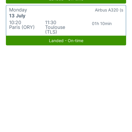
Monday
Airbus A320 (s
13 July
10:20
11:30
01h 10min
Paris (ORY)
Toulouse
(TLS)
Landed - On-time