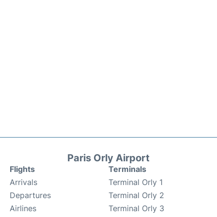
Paris Orly Airport
Flights
Terminals
Arrivals
Terminal Orly 1
Departures
Terminal Orly 2
Airlines
Terminal Orly 3