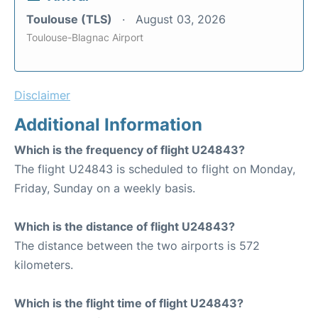
Toulouse (TLS)
August 03, 2026
Toulouse-Blagnac Airport
Disclaimer
Additional Information
Which is the frequency of flight U24843?
The flight U24843 is scheduled to flight on Monday,
Friday, Sunday on a weekly basis.
Which is the distance of flight U24843?
The distance between the two airports is 572
kilometers.
Which is the flight time of flight U24843?