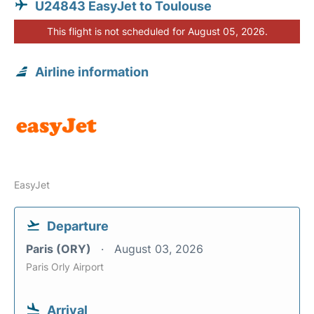
U24843 EasyJet to Toulouse
This flight is not scheduled for August 05, 2026.
Airline information
EasyJet
Departure
Paris (ORY)
August 03, 2026
Paris Orly Airport
Arrival