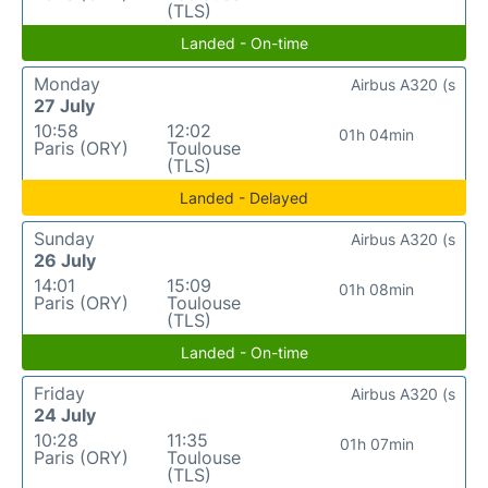
(TLS)
Landed - On-time
Monday
Airbus A320 (s
27 July
10:58
12:02
01h 04min
Paris (ORY)
Toulouse
(TLS)
Landed - Delayed
Sunday
Airbus A320 (s
26 July
14:01
15:09
01h 08min
Paris (ORY)
Toulouse
(TLS)
Landed - On-time
Friday
Airbus A320 (s
24 July
10:28
11:35
01h 07min
Paris (ORY)
Toulouse
(TLS)