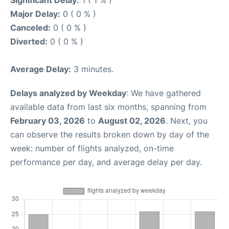
Major Delay:
0 ( 0 % )
Canceled:
0 ( 0 % )
Diverted:
0 ( 0 % )
Average Delay:
3 minutes.
Delays analyzed by Weekday
: We have gathered
available data from last six months, spanning from
February 03, 2026
to
August 02, 2026
. Next, you
can observe the results broken down by day of the
week: number of flights analyzed, on-time
performance per day, and average delay per day.