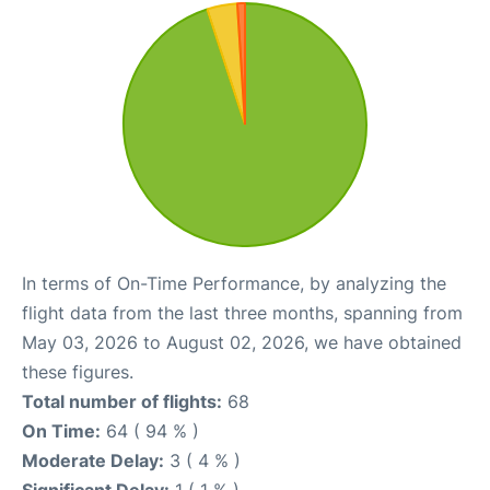
In terms of On-Time Performance, by analyzing the
flight data from the last three months, spanning from
May 03, 2026 to August 02, 2026, we have obtained
these figures.
Total number of flights:
68
On Time:
64 ( 94 % )
Moderate Delay:
3 ( 4 % )
Significant Delay:
1 ( 1 % )