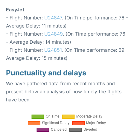
EasyJet
- Flight Number:
U24847
. (On Time performance: 76 -
Average Delay: 11 minutes)
- Flight Number:
U24849
. (On Time performance: 76
- Average Delay: 14 minutes)
- Flight Number:
U24851
. (On Time performance: 69 -
Average Delay: 15 minutes)
Punctuality and delays
We have gathered data from recent months and
present below an analysis of how timely the flights
have been.