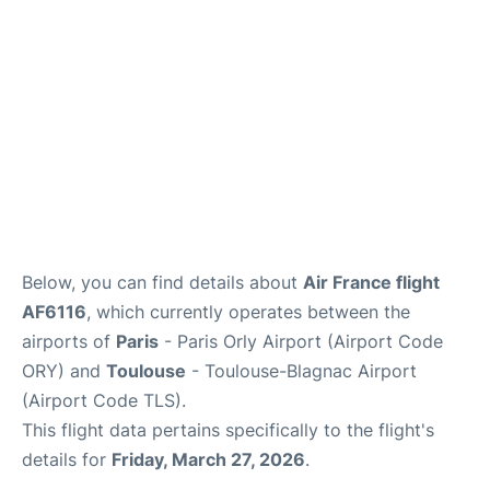
Below, you can find details about
Air France flight
AF6116
, which currently operates between the
airports of
Paris
- Paris Orly Airport (Airport Code
ORY) and
Toulouse
- Toulouse-Blagnac Airport
(Airport Code TLS).
This flight data pertains specifically to the flight's
details for
Friday, March 27, 2026
.