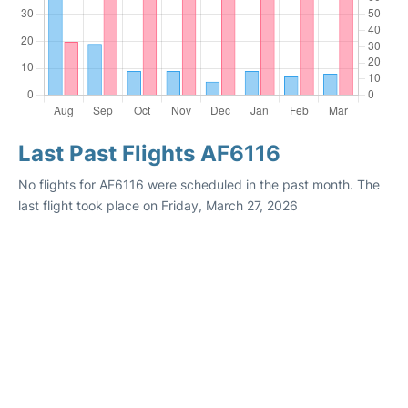
Last Past Flights AF6116
No flights for AF6116 were scheduled in the past month. The
last flight took place on Friday, March 27, 2026