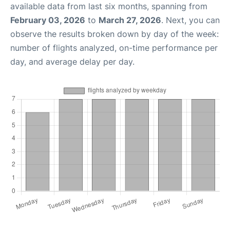
available data from last six months, spanning from
February 03, 2026
to
March 27, 2026
. Next, you can
observe the results broken down by day of the week:
number of flights analyzed, on-time performance per
day, and average delay per day.