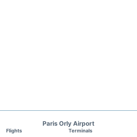
Paris Orly Airport
Flights
Terminals