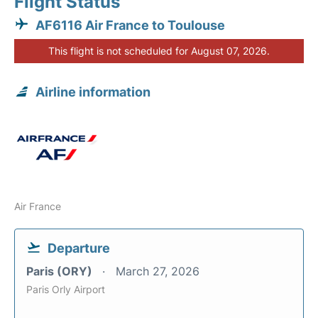
Flight Status
AF6116 Air France to Toulouse
This flight is not scheduled for August 07, 2026.
Airline information
Air France
Departure
Paris (ORY)
March 27, 2026
Paris Orly Airport