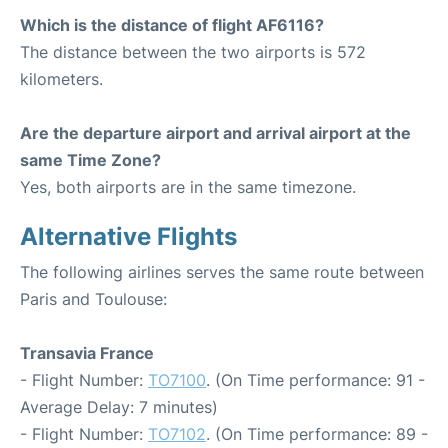
Which is the distance of flight AF6116?
The distance between the two airports is 572
kilometers.
Are the departure airport and arrival airport at the
same Time Zone?
Yes, both airports are in the same timezone.
Alternative Flights
The following airlines serves the same route between
Paris and Toulouse:
Transavia France
- Flight Number:
TO7100
. (On Time performance: 91 -
Average Delay: 7 minutes)
- Flight Number:
TO7102
. (On Time performance: 89 -