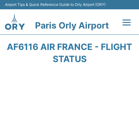
Airport Tips & Quick Reference Guide to Orly Airport (ORY)
Paris Orly Airport
Flights +
AF6116 AIR FRANCE - FLIGHT
Terminals +
STATUS
Transport&Parking +
Passengers Guide +