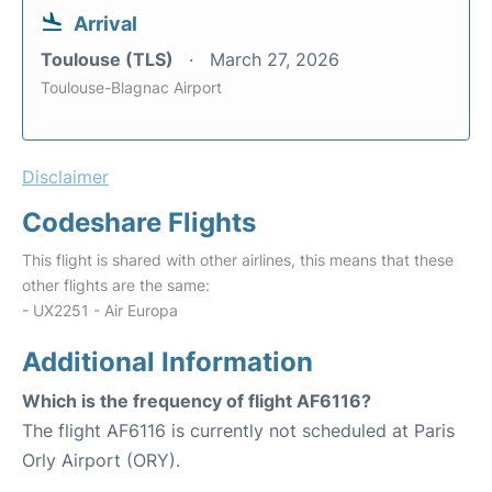
Arrival
Toulouse (TLS)
March 27, 2026
Toulouse-Blagnac Airport
Disclaimer
Codeshare Flights
This flight is shared with other airlines, this means that these
other flights are the same:
- UX2251 - Air Europa
Additional Information
Which is the frequency of flight AF6116?
The flight AF6116 is currently not scheduled at Paris
Orly Airport (ORY).