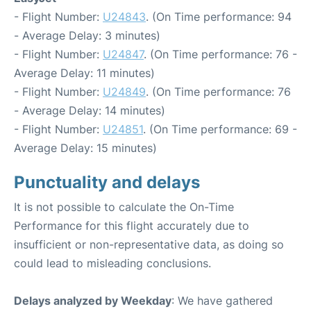
- Flight Number:
U24843
. (On Time performance: 94
- Average Delay: 3 minutes)
- Flight Number:
U24847
. (On Time performance: 76 -
Average Delay: 11 minutes)
- Flight Number:
U24849
. (On Time performance: 76
- Average Delay: 14 minutes)
- Flight Number:
U24851
. (On Time performance: 69 -
Average Delay: 15 minutes)
Punctuality and delays
It is not possible to calculate the On-Time
Performance for this flight accurately due to
insufficient or non-representative data, as doing so
could lead to misleading conclusions.
Delays analyzed by Weekday
: We have gathered