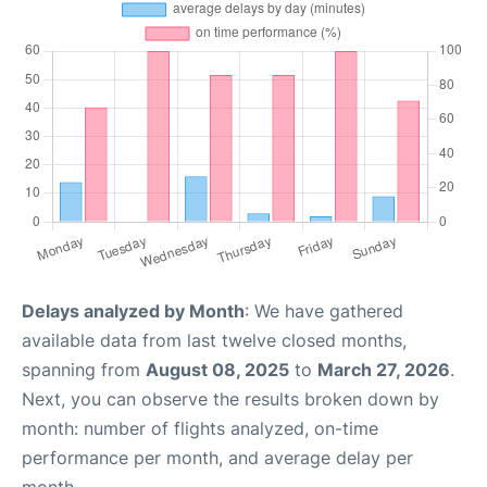
Delays analyzed by Month
: We have gathered
available data from last twelve closed months,
spanning from
August 08, 2025
to
March 27, 2026
.
Next, you can observe the results broken down by
month: number of flights analyzed, on-time
performance per month, and average delay per
month.