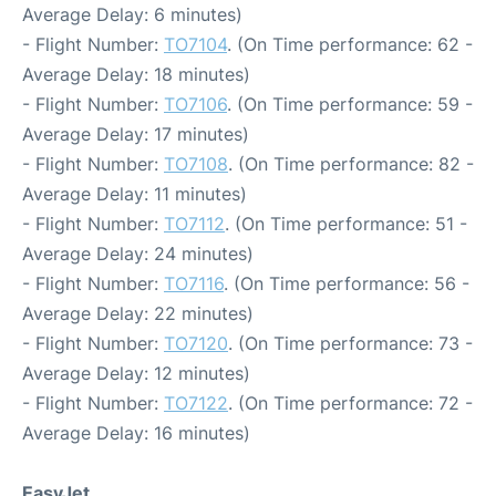
Average Delay: 6 minutes)
- Flight Number:
TO7104
. (On Time performance: 62 -
Average Delay: 18 minutes)
- Flight Number:
TO7106
. (On Time performance: 59 -
Average Delay: 17 minutes)
- Flight Number:
TO7108
. (On Time performance: 82 -
Average Delay: 11 minutes)
- Flight Number:
TO7112
. (On Time performance: 51 -
Average Delay: 24 minutes)
- Flight Number:
TO7116
. (On Time performance: 56 -
Average Delay: 22 minutes)
- Flight Number:
TO7120
. (On Time performance: 73 -
Average Delay: 12 minutes)
- Flight Number:
TO7122
. (On Time performance: 72 -
Average Delay: 16 minutes)
EasyJet