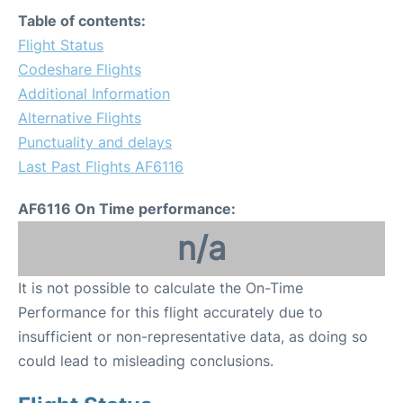
Table of contents:
Flight Status
Codeshare Flights
Additional Information
Alternative Flights
Punctuality and delays
Last Past Flights AF6116
AF6116 On Time performance:
n/a
It is not possible to calculate the On-Time
Performance for this flight accurately due to
insufficient or non-representative data, as doing so
could lead to misleading conclusions.