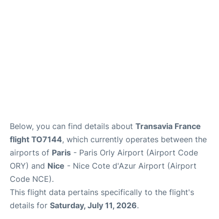
Below, you can find details about
Transavia France
flight TO7144
, which currently operates between the
airports of
Paris
- Paris Orly Airport (Airport Code
ORY) and
Nice
- Nice Cote d'Azur Airport (Airport
Code NCE).
This flight data pertains specifically to the flight's
details for
Saturday, July 11, 2026
.