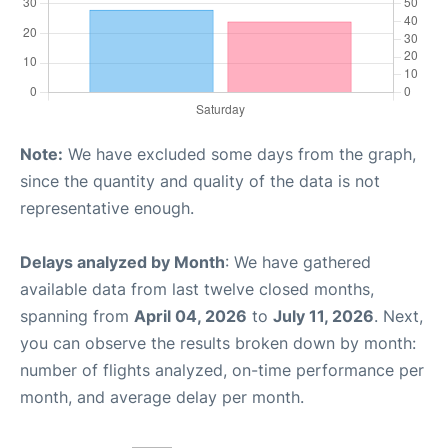
Note:
We have excluded some days from the graph,
since the quantity and quality of the data is not
representative enough.
Delays analyzed by Month
: We have gathered
available data from last twelve closed months,
spanning from
April 04, 2026
to
July 11, 2026
. Next,
you can observe the results broken down by month:
number of flights analyzed, on-time performance per
month, and average delay per month.