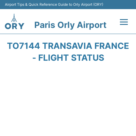
Airport Tips & Quick Reference Guide to Orly Airport (ORY)
Paris Orly Airport
Flights +
TO7144 TRANSAVIA FRANCE
Terminals +
- FLIGHT STATUS
Transport&Parking +
Passengers Guide +