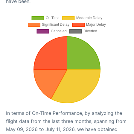
have been.
In terms of On-Time Performance, by analyzing the
flight data from the last three months, spanning from
May 09, 2026 to July 11, 2026, we have obtained