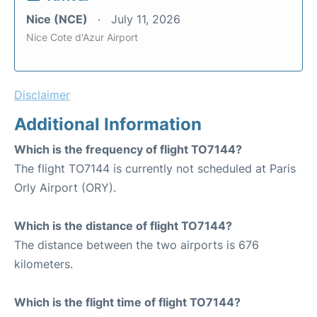
Nice (NCE)
July 11, 2026
Nice Cote d'Azur Airport
Disclaimer
Additional Information
Which is the frequency of flight TO7144?
The flight TO7144 is currently not scheduled at Paris
Orly Airport (ORY).
Which is the distance of flight TO7144?
The distance between the two airports is 676
kilometers.
Which is the flight time of flight TO7144?