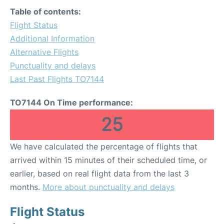
Table of contents:
Flight Status
Additional Information
Alternative Flights
Punctuality and delays
Last Past Flights TO7144
TO7144 On Time performance:
25
We have calculated the percentage of flights that
arrived within 15 minutes of their scheduled time, or
earlier, based on real flight data from the last 3
months.
More about punctuality and delays
Flight Status