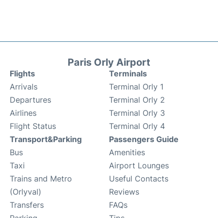
Paris Orly Airport
Flights
Terminals
Arrivals
Terminal Orly 1
Departures
Terminal Orly 2
Airlines
Terminal Orly 3
Flight Status
Terminal Orly 4
Transport&Parking
Passengers Guide
Bus
Amenities
Taxi
Airport Lounges
Trains and Metro
Useful Contacts
(Orlyval)
Reviews
Transfers
FAQs
Parking
Tips