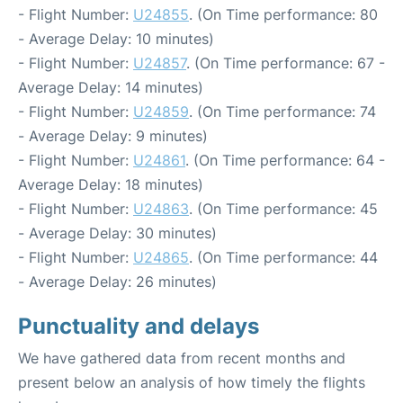
- Flight Number:
U24855
. (On Time performance: 80
- Average Delay: 10 minutes)
- Flight Number:
U24857
. (On Time performance: 67 -
Average Delay: 14 minutes)
- Flight Number:
U24859
. (On Time performance: 74
- Average Delay: 9 minutes)
- Flight Number:
U24861
. (On Time performance: 64 -
Average Delay: 18 minutes)
- Flight Number:
U24863
. (On Time performance: 45
- Average Delay: 30 minutes)
- Flight Number:
U24865
. (On Time performance: 44
- Average Delay: 26 minutes)
Punctuality and delays
We have gathered data from recent months and
present below an analysis of how timely the flights