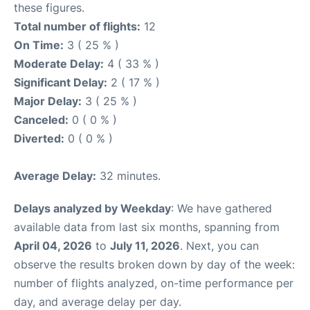
these figures.
Total number of flights:
12
On Time:
3 ( 25 % )
Moderate Delay:
4 ( 33 % )
Significant Delay:
2 ( 17 % )
Major Delay:
3 ( 25 % )
Canceled:
0 ( 0 % )
Diverted:
0 ( 0 % )
Average Delay:
32 minutes.
Delays analyzed by Weekday
: We have gathered
available data from last six months, spanning from
April 04, 2026
to
July 11, 2026
. Next, you can
observe the results broken down by day of the week:
number of flights analyzed, on-time performance per
day, and average delay per day.