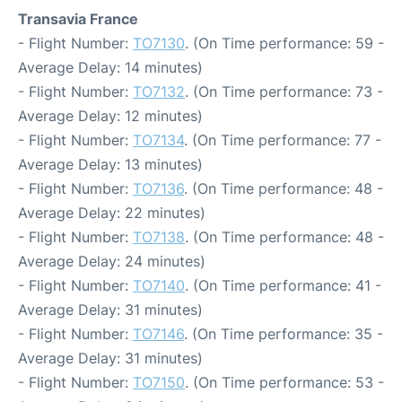
Transavia France
- Flight Number:
TO7130
. (On Time performance: 59 -
Average Delay: 14 minutes)
- Flight Number:
TO7132
. (On Time performance: 73 -
Average Delay: 12 minutes)
- Flight Number:
TO7134
. (On Time performance: 77 -
Average Delay: 13 minutes)
- Flight Number:
TO7136
. (On Time performance: 48 -
Average Delay: 22 minutes)
- Flight Number:
TO7138
. (On Time performance: 48 -
Average Delay: 24 minutes)
- Flight Number:
TO7140
. (On Time performance: 41 -
Average Delay: 31 minutes)
- Flight Number:
TO7146
. (On Time performance: 35 -
Average Delay: 31 minutes)
- Flight Number:
TO7150
. (On Time performance: 53 -