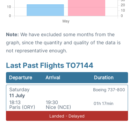
Note:
We have excluded some months from the
graph, since the quantity and quality of the data is
not representative enough.
Last Past Flights TO7144
Departure
Arrival
Duration
Saturday
Boeing 737-800
11 July
18:13
19:30
01h 17min
Paris (ORY)
Nice (NCE)
Landed - Delayed