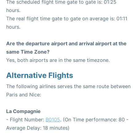
The scheduled flight time gate to gate is: 01:25
hours.
The real flight time gate to gate on average is: 01:11
hours.
Are the departure airport and arrival airport at the
same Time Zone?
Yes, both airports are in the same timezone.
Alternative Flights
The following airlines serves the same route between
Paris and Nice:
La Compagnie
- Flight Number:
B0105
. (On Time performance: 80 -
Average Delay: 18 minutes)