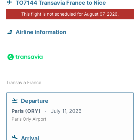
TO7144 Transavia France to Nice
This flight is not scheduled for August 07, 2026.
Airline information
Transavia France
Departure
Paris (ORY)
July 11, 2026
Paris Orly Airport
Arrival