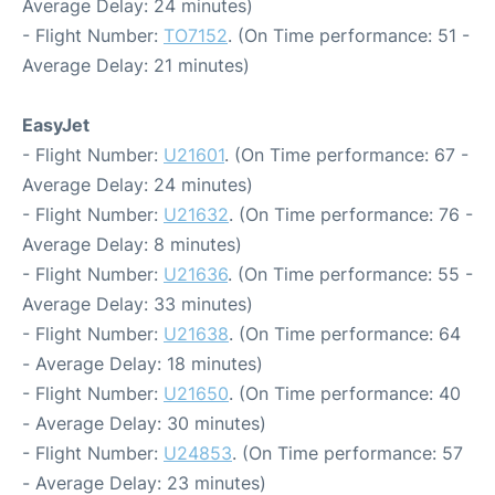
Average Delay: 24 minutes)
- Flight Number:
TO7152
. (On Time performance: 51 -
Average Delay: 21 minutes)
EasyJet
- Flight Number:
U21601
. (On Time performance: 67 -
Average Delay: 24 minutes)
- Flight Number:
U21632
. (On Time performance: 76 -
Average Delay: 8 minutes)
- Flight Number:
U21636
. (On Time performance: 55 -
Average Delay: 33 minutes)
- Flight Number:
U21638
. (On Time performance: 64
- Average Delay: 18 minutes)
- Flight Number:
U21650
. (On Time performance: 40
- Average Delay: 30 minutes)
- Flight Number:
U24853
. (On Time performance: 57
- Average Delay: 23 minutes)