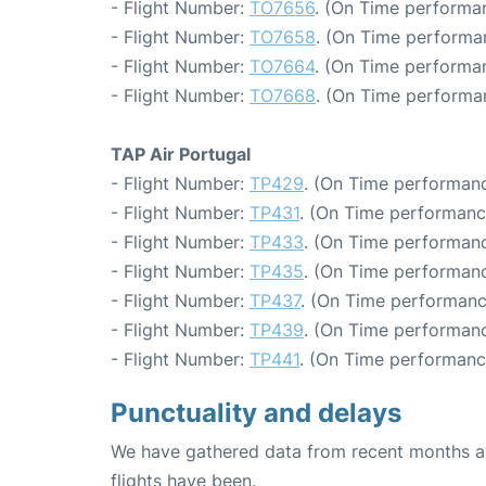
- Flight Number:
TO7656
. (On Time performan
- Flight Number:
TO7658
. (On Time performa
- Flight Number:
TO7664
. (On Time performan
- Flight Number:
TO7668
. (On Time performa
TAP Air Portugal
- Flight Number:
TP429
. (On Time performanc
- Flight Number:
TP431
. (On Time performanc
- Flight Number:
TP433
. (On Time performanc
- Flight Number:
TP435
. (On Time performanc
- Flight Number:
TP437
. (On Time performanc
- Flight Number:
TP439
. (On Time performanc
- Flight Number:
TP441
. (On Time performanc
Punctuality and delays
We have gathered data from recent months an
flights have been.