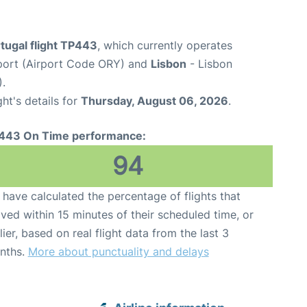
tugal flight TP443
, which currently operates
rport (Airport Code ORY) and
Lisbon
- Lisbon
.
ght's details for
Thursday, August 06, 2026
.
443 On Time performance:
94
have calculated the percentage of flights that
ived within 15 minutes of their scheduled time, or
lier, based on real flight data from the last 3
nths.
More about punctuality and delays