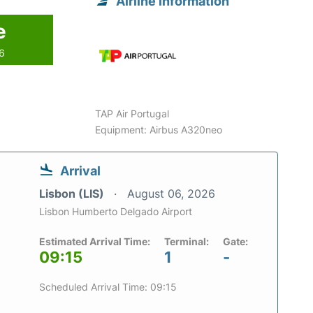
Airline information
e
26
TAP Air Portugal
Equipment: Airbus A320neo
Arrival
Lisbon (LIS)
August 06, 2026
Lisbon Humberto Delgado Airport
Estimated Arrival Time:
Terminal:
Gate:
09:15
1
-
Scheduled Arrival Time: 09:15