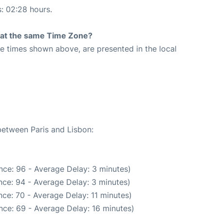
s: 02:28 hours.
rt at the same Time Zone?
The times shown above, are presented in the local
between Paris and Lisbon:
nce: 96 - Average Delay: 3 minutes)
ce: 94 - Average Delay: 3 minutes)
ce: 70 - Average Delay: 11 minutes)
nce: 69 - Average Delay: 16 minutes)