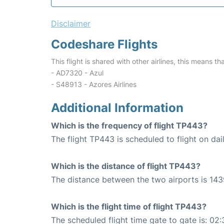
Disclaimer
Codeshare Flights
This flight is shared with other airlines, this means th
- AD7320 - Azul
- S48913 - Azores Airlines
Additional Information
Which is the frequency of flight TP443?
The flight TP443 is scheduled to flight on dail
Which is the distance of flight TP443?
The distance between the two airports is 143
Which is the flight time of flight TP443?
The scheduled flight time gate to gate is: 02: