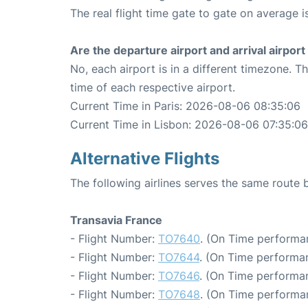
The real flight time gate to gate on average i
Are the departure airport and arrival airpo
No, each airport is in a different timezone. 
time of each respective airport.
Current Time in Paris: 2026-08-06 08:35:06
Current Time in Lisbon: 2026-08-06 07:35:06
Alternative Flights
The following airlines serves the same route 
Transavia France
- Flight Number:
TO7640
. (On Time performa
- Flight Number:
TO7644
. (On Time performan
- Flight Number:
TO7646
. (On Time performan
- Flight Number:
TO7648
. (On Time performa