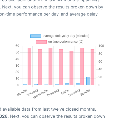
. Next, you can observe the results broken down by
, on-time performance per day, and average delay
 available data from last twelve closed months,
2026
. Next, you can observe the results broken down