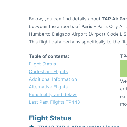
Below, you can find details about
TAP Air Por
between the airports of
Paris
- Paris Orly Ai
Humberto Delgado Airport (Airport Code LIS)
This flight data pertains specifically to the fli
Table of contents:
TP
Flight Status
Codeshare Flights
Additional Information
We 
Alternative Flights
arr
Punctuality and delays
ear
Last Past Flights TP443
mo
Flight Status