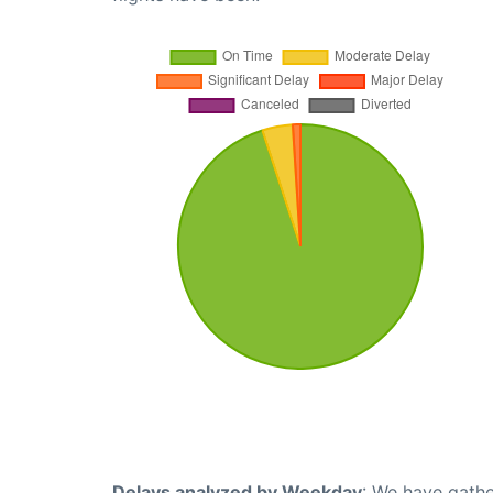
Delays analyzed by Weekday
: We have gathe