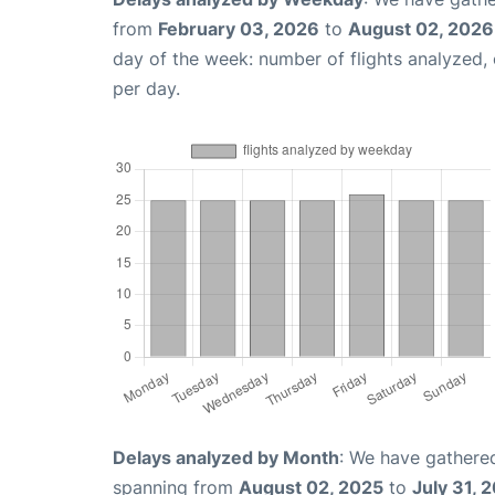
from
February 03, 2026
to
August 02, 2026
day of the week: number of flights analyzed
per day.
Delays analyzed by Month
: We have gathered
spanning from
August 02, 2025
to
July 31, 