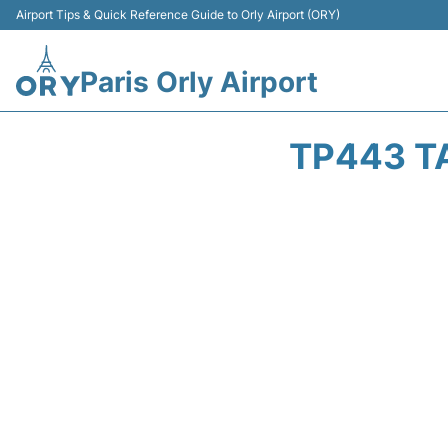
Airport Tips & Quick Reference Guide to Orly Airport (ORY)
Paris Orly Airport
TP443 T