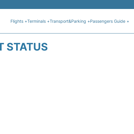
Flights +
Terminals +
Transport&Parking +
Passengers Guide +
T STATUS