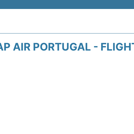
AP AIR PORTUGAL - FLIGH