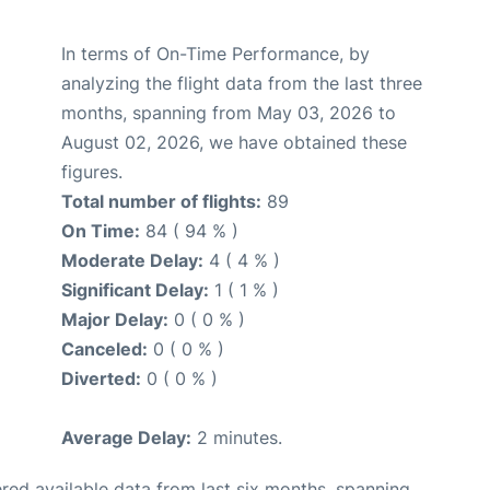
In terms of On-Time Performance, by
analyzing the flight data from the last three
months, spanning from May 03, 2026 to
August 02, 2026, we have obtained these
figures.
Total number of flights:
89
On Time:
84 ( 94 % )
Moderate Delay:
4 ( 4 % )
Significant Delay:
1 ( 1 % )
Major Delay:
0 ( 0 % )
Canceled:
0 ( 0 % )
Diverted:
0 ( 0 % )
Average Delay:
2 minutes.
red available data from last six months, spanning