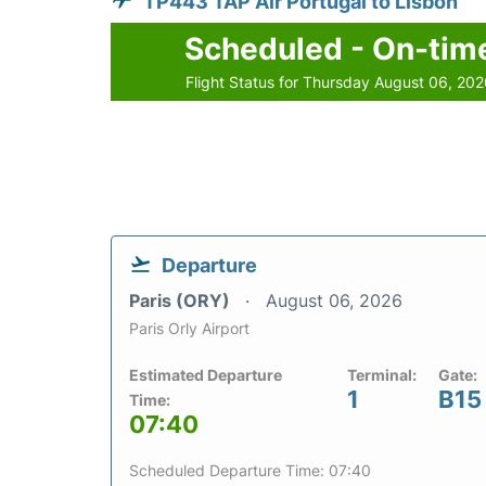
TP443 TAP Air Portugal to Lisbon
Scheduled - On-tim
Flight Status for Thursday August 06, 20
Departure
Paris (ORY)
August 06, 2026
Paris Orly Airport
Estimated Departure
Terminal:
Gate:
1
B15
Time:
07:40
Scheduled Departure Time: 07:40