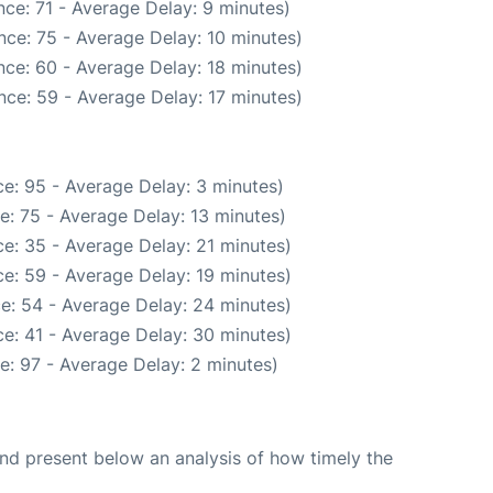
ce: 71 - Average Delay: 9 minutes)
nce: 75 - Average Delay: 10 minutes)
ce: 60 - Average Delay: 18 minutes)
nce: 59 - Average Delay: 17 minutes)
e: 95 - Average Delay: 3 minutes)
e: 75 - Average Delay: 13 minutes)
e: 35 - Average Delay: 21 minutes)
e: 59 - Average Delay: 19 minutes)
e: 54 - Average Delay: 24 minutes)
e: 41 - Average Delay: 30 minutes)
e: 97 - Average Delay: 2 minutes)
d present below an analysis of how timely the