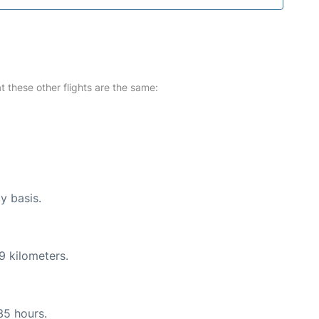
at these other flights are the same:
y basis.
9 kilometers.
35 hours.