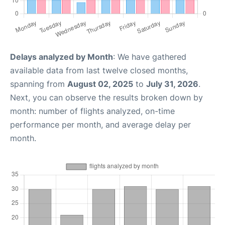
Delays analyzed by Month
: We have gathered
available data from last twelve closed months,
spanning from
August 02, 2025
to
July 31, 2026
.
Next, you can observe the results broken down by
month: number of flights analyzed, on-time
performance per month, and average delay per
month.