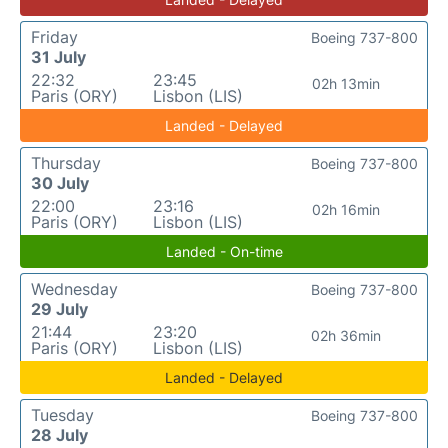
Friday
Boeing 737-800
31 July
22:32
23:45
02h 13min
Paris (ORY)
Lisbon (LIS)
Landed - Delayed
Thursday
Boeing 737-800
30 July
22:00
23:16
02h 16min
Paris (ORY)
Lisbon (LIS)
Landed - On-time
Wednesday
Boeing 737-800
29 July
21:44
23:20
02h 36min
Paris (ORY)
Lisbon (LIS)
Landed - Delayed
Tuesday
Boeing 737-800
28 July