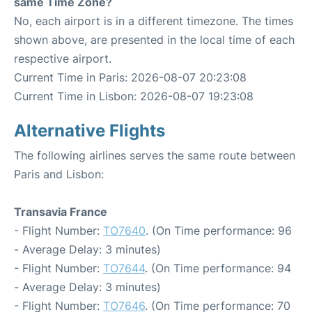
same Time Zone?
No, each airport is in a different timezone. The times
shown above, are presented in the local time of each
respective airport.
Current Time in Paris: 2026-08-07 20:23:08
Current Time in Lisbon: 2026-08-07 19:23:08
Alternative Flights
The following airlines serves the same route between
Paris and Lisbon:
Transavia France
- Flight Number:
TO7640
. (On Time performance: 96
- Average Delay: 3 minutes)
- Flight Number:
TO7644
. (On Time performance: 94
- Average Delay: 3 minutes)
- Flight Number:
TO7646
. (On Time performance: 70