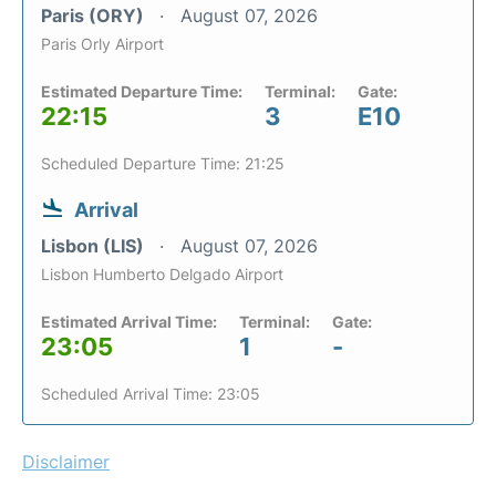
Paris (ORY)
August 07, 2026
Paris Orly Airport
Estimated Departure Time:
Terminal:
Gate:
22:15
3
E10
Scheduled Departure Time: 21:25
Arrival
Lisbon (LIS)
August 07, 2026
Lisbon Humberto Delgado Airport
Estimated Arrival Time:
Terminal:
Gate:
23:05
1
-
Scheduled Arrival Time: 23:05
Disclaimer