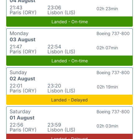
04 August
21:43
23:06
02h 23min
Paris (ORY)
Lisbon (LIS)
Landed - On-time
Monday
Boeing 737-800
03 August
21:47
22:54
02h 07min
Paris (ORY)
Lisbon (LIS)
Landed - On-time
Sunday
Boeing 737-800
02 August
22:01
23:20
02h 19min
Paris (ORY)
Lisbon (LIS)
Landed - Delayed
Saturday
Boeing 737-800
01 August
22:56
23:59
02h 03min
Paris (ORY)
Lisbon (LIS)
Landed - Delayed