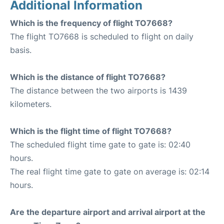
Additional Information
Which is the frequency of flight TO7668?
The flight TO7668 is scheduled to flight on daily
basis.
Which is the distance of flight TO7668?
The distance between the two airports is 1439
kilometers.
Which is the flight time of flight TO7668?
The scheduled flight time gate to gate is: 02:40
hours.
The real flight time gate to gate on average is: 02:14
hours.
Are the departure airport and arrival airport at the