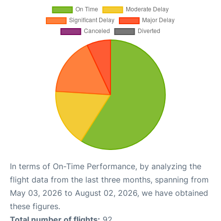
In terms of On-Time Performance, by analyzing the
flight data from the last three months, spanning from
May 03, 2026 to August 02, 2026, we have obtained
these figures.
Total number of flights:
92