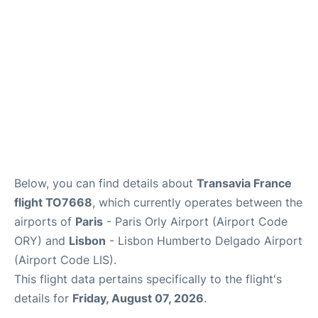
Below, you can find details about
Transavia France
flight TO7668
, which currently operates between the
airports of
Paris
- Paris Orly Airport (Airport Code
ORY) and
Lisbon
- Lisbon Humberto Delgado Airport
(Airport Code LIS).
This flight data pertains specifically to the flight's
details for
Friday, August 07, 2026
.