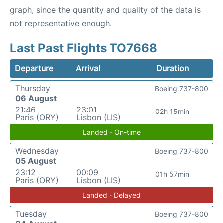
graph, since the quantity and quality of the data is
not representative enough.
Last Past Flights TO7668
Departure
Arrival
Duration
Thursday
Boeing 737-800
06 August
21:46
23:01
02h 15min
Paris (ORY)
Lisbon (LIS)
Landed - On-time
Wednesday
Boeing 737-800
05 August
23:12
00:09
01h 57min
Paris (ORY)
Lisbon (LIS)
Landed - Delayed
Tuesday
Boeing 737-800