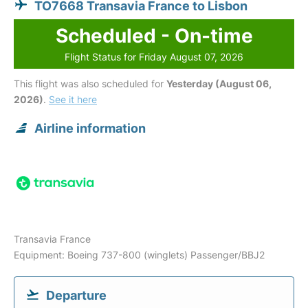
TO7668 Transavia France to Lisbon
Scheduled - On-time
Flight Status for Friday August 07, 2026
This flight was also scheduled for
Yesterday (August 06,
2026)
.
See it here
Airline information
Transavia France
Equipment: Boeing 737-800 (winglets) Passenger/BBJ2
Departure