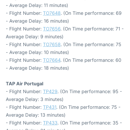
- Average Delay: 11 minutes)
- Flight Number:
TO7648
. (On Time performance: 69
- Average Delay: 16 minutes)
- Flight Number:
TO7656
. (On Time performance: 71 -
Average Delay: 9 minutes)
- Flight Number:
TO7658
. (On Time performance: 75
- Average Delay: 10 minutes)
- Flight Number:
TO7664
. (On Time performance: 60
- Average Delay: 18 minutes)
TAP Air Portugal
- Flight Number:
TP429
. (On Time performance: 95 -
Average Delay: 3 minutes)
- Flight Number:
TP431
. (On Time performance: 75 -
Average Delay: 13 minutes)
- Flight Number:
TP433
. (On Time performance: 35 -