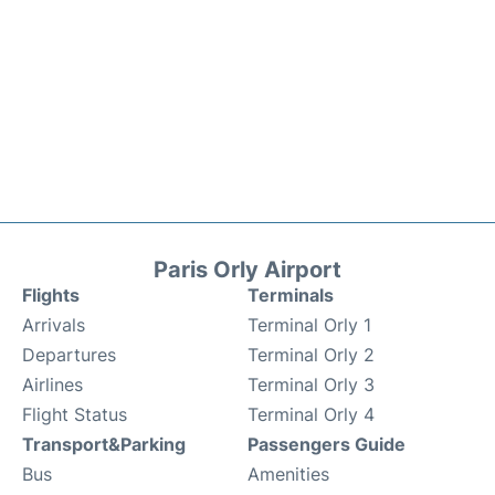
Paris Orly Airport
Flights
Terminals
Arrivals
Terminal Orly 1
Departures
Terminal Orly 2
Airlines
Terminal Orly 3
Flight Status
Terminal Orly 4
Transport&Parking
Passengers Guide
Bus
Amenities