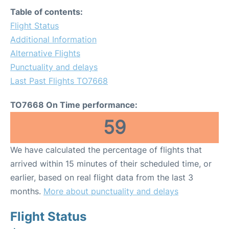
Table of contents:
Flight Status
Additional Information
Alternative Flights
Punctuality and delays
Last Past Flights TO7668
TO7668 On Time performance:
59
We have calculated the percentage of flights that
arrived within 15 minutes of their scheduled time, or
earlier, based on real flight data from the last 3
months.
More about punctuality and delays
Flight Status