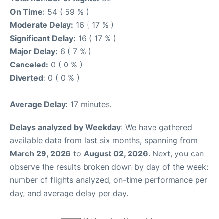
On Time:
54 ( 59 % )
Moderate Delay:
16 ( 17 % )
Significant Delay:
16 ( 17 % )
Major Delay:
6 ( 7 % )
Canceled:
0 ( 0 % )
Diverted:
0 ( 0 % )
Average Delay:
17 minutes.
Delays analyzed by Weekday
: We have gathered
available data from last six months, spanning from
March 29, 2026
to
August 02, 2026
. Next, you can
observe the results broken down by day of the week:
number of flights analyzed, on-time performance per
day, and average delay per day.