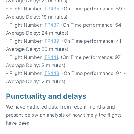
Average Delay: 21 minutes)
- Flight Number:
TP435
. (On Time performance: 59 -
Average Delay: 19 minutes)
- Flight Number:
TP437
. (On Time performance: 54 -
Average Delay: 24 minutes)
- Flight Number:
TP439
. (On Time performance: 41 -
Average Delay: 30 minutes)
- Flight Number:
TP441
. (On Time performance: 97 -
Average Delay: 2 minutes)
- Flight Number:
TP443
. (On Time performance: 94 -
Average Delay: 2 minutes)
Punctuality and delays
We have gathered data from recent months and
present below an analysis of how timely the flights
have been.