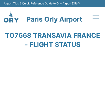
Airport Tips & Quick Reference Guide to Orly Airport (ORY)
Paris Orly Airport
Flights +
TO7668 TRANSAVIA FRANCE
Terminals +
- FLIGHT STATUS
Transport&Parking +
Passengers Guide +