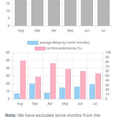
Note:
We have excluded some months from the