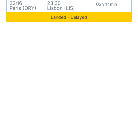
22:16
23:30
02h 14min
Paris (ORY)
Lisbon (LIS)
Landed - Delayed