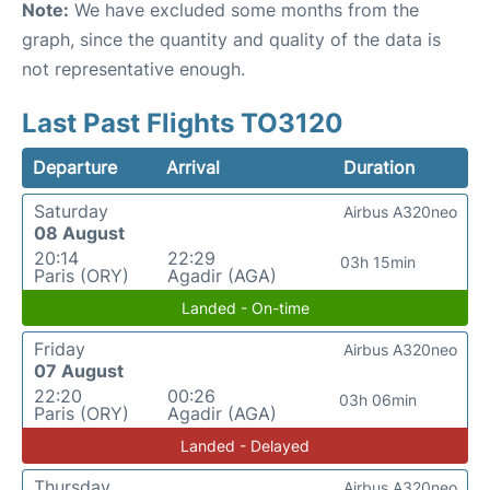
Note:
We have excluded some months from the
graph, since the quantity and quality of the data is
not representative enough.
Last Past Flights TO3120
Departure
Arrival
Duration
Saturday
Airbus A320neo
08 August
20:14
22:29
03h 15min
Paris (ORY)
Agadir (AGA)
Landed - On-time
Friday
Airbus A320neo
07 August
22:20
00:26
03h 06min
Paris (ORY)
Agadir (AGA)
Landed - Delayed
Thursday
Airbus A320neo