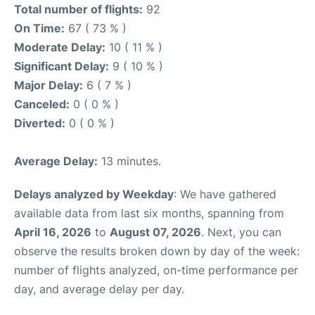
Total number of flights:
92
On Time:
67 ( 73 % )
Moderate Delay:
10 ( 11 % )
Significant Delay:
9 ( 10 % )
Major Delay:
6 ( 7 % )
Canceled:
0 ( 0 % )
Diverted:
0 ( 0 % )
Average Delay:
13 minutes.
Delays analyzed by Weekday
: We have gathered
available data from last six months, spanning from
April 16, 2026
to
August 07, 2026
. Next, you can
observe the results broken down by day of the week:
number of flights analyzed, on-time performance per
day, and average delay per day.