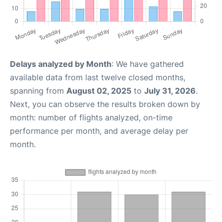
Delays analyzed by Month
: We have gathered
available data from last twelve closed months,
spanning from
August 02, 2025
to
July 31, 2026
.
Next, you can observe the results broken down by
month: number of flights analyzed, on-time
performance per month, and average delay per
month.