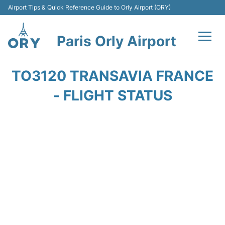
Airport Tips & Quick Reference Guide to Orly Airport (ORY)
Paris Orly Airport
Flights +
TO3120 TRANSAVIA FRANCE
Terminals +
- FLIGHT STATUS
Transport&Parking +
Passengers Guide +