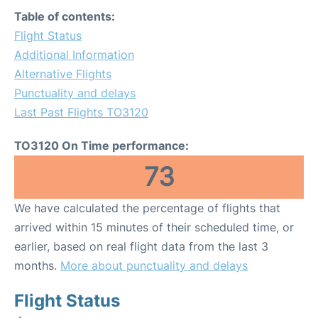
Table of contents:
Flight Status
Additional Information
Alternative Flights
Punctuality and delays
Last Past Flights TO3120
TO3120 On Time performance:
73
We have calculated the percentage of flights that
arrived within 15 minutes of their scheduled time, or
earlier, based on real flight data from the last 3
months.
More about punctuality and delays
Flight Status