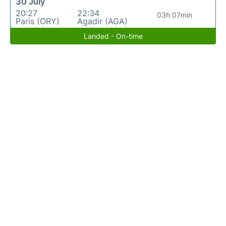
30 July
20:27
22:34
03h 07min
Paris (ORY)
Agadir (AGA)
Landed - On-time