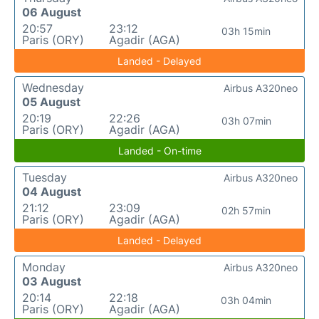
06 August
20:57
23:12
03h 15min
Paris (ORY)
Agadir (AGA)
Landed - Delayed
Wednesday
Airbus A320neo
05 August
20:19
22:26
03h 07min
Paris (ORY)
Agadir (AGA)
Landed - On-time
Tuesday
Airbus A320neo
04 August
21:12
23:09
02h 57min
Paris (ORY)
Agadir (AGA)
Landed - Delayed
Monday
Airbus A320neo
03 August
20:14
22:18
03h 04min
Paris (ORY)
Agadir (AGA)