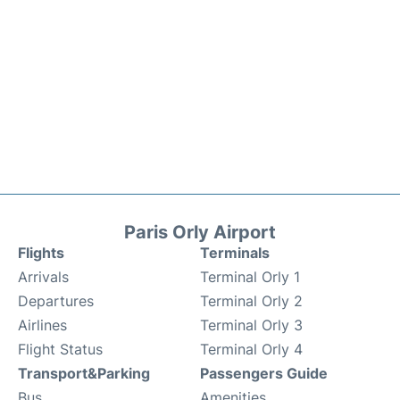
Paris Orly Airport
Flights
Terminals
Arrivals
Terminal Orly 1
Departures
Terminal Orly 2
Airlines
Terminal Orly 3
Flight Status
Terminal Orly 4
Transport&Parking
Passengers Guide
Bus
Amenities