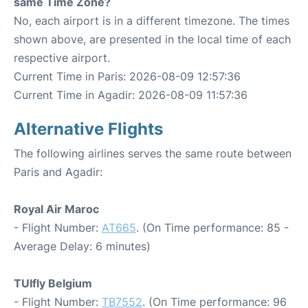
same Time Zone?
No, each airport is in a different timezone. The times
shown above, are presented in the local time of each
respective airport.
Current Time in Paris: 2026-08-09 12:57:36
Current Time in Agadir: 2026-08-09 11:57:36
Alternative Flights
The following airlines serves the same route between
Paris and Agadir:
Royal Air Maroc
- Flight Number:
AT665
. (On Time performance: 85 -
Average Delay: 6 minutes)
TUIfly Belgium
- Flight Number:
TB7552
. (On Time performance: 96