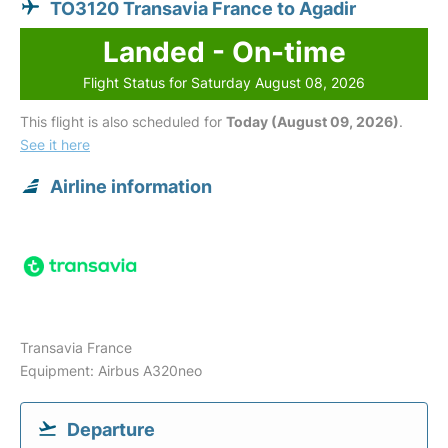
TO3120 Transavia France to Agadir
Landed - On-time
Flight Status for Saturday August 08, 2026
This flight is also scheduled for
Today (August 09, 2026)
.
See it here
Airline information
Transavia France
Equipment: Airbus A320neo
Departure