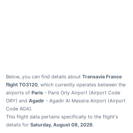
Below, you can find details about
Transavia France
flight TO3120
, which currently operates between the
airports of
Paris
- Paris Orly Airport (Airport Code
ORY) and
Agadir
- Agadir Al Massira Airport (Airport
Code AGA).
This flight data pertains specifically to the flight's
details for
Saturday, August 08, 2026
.