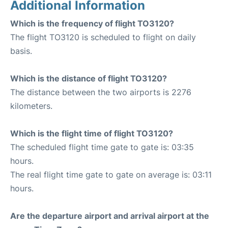
Additional Information
Which is the frequency of flight TO3120?
The flight TO3120 is scheduled to flight on daily
basis.
Which is the distance of flight TO3120?
The distance between the two airports is 2276
kilometers.
Which is the flight time of flight TO3120?
The scheduled flight time gate to gate is: 03:35
hours.
The real flight time gate to gate on average is: 03:11
hours.
Are the departure airport and arrival airport at the