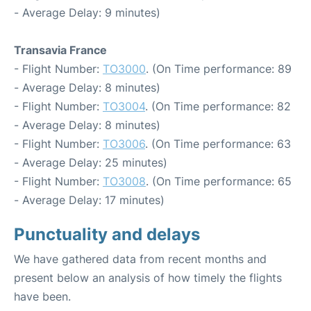
- Average Delay: 9 minutes)
Transavia France
- Flight Number:
TO3000
. (On Time performance: 89
- Average Delay: 8 minutes)
- Flight Number:
TO3004
. (On Time performance: 82
- Average Delay: 8 minutes)
- Flight Number:
TO3006
. (On Time performance: 63
- Average Delay: 25 minutes)
- Flight Number:
TO3008
. (On Time performance: 65
- Average Delay: 17 minutes)
Punctuality and delays
We have gathered data from recent months and
present below an analysis of how timely the flights
have been.