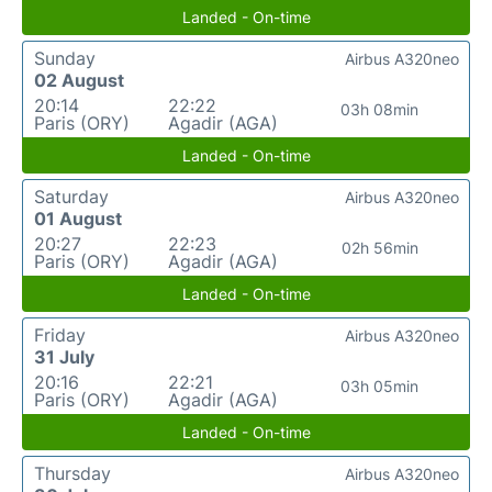
Landed - On-time
Sunday
Airbus A320neo
02 August
20:14
22:22
03h 08min
Paris (ORY)
Agadir (AGA)
Landed - On-time
Saturday
Airbus A320neo
01 August
20:27
22:23
02h 56min
Paris (ORY)
Agadir (AGA)
Landed - On-time
Friday
Airbus A320neo
31 July
20:16
22:21
03h 05min
Paris (ORY)
Agadir (AGA)
Landed - On-time
Thursday
Airbus A320neo