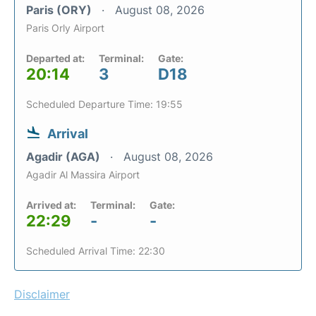
Paris (ORY)
August 08, 2026
Paris Orly Airport
Departed at:
Terminal:
Gate:
20:14
3
D18
Scheduled Departure Time: 19:55
Arrival
Agadir (AGA)
August 08, 2026
Agadir Al Massira Airport
Arrived at:
Terminal:
Gate:
22:29
-
-
Scheduled Arrival Time: 22:30
Disclaimer