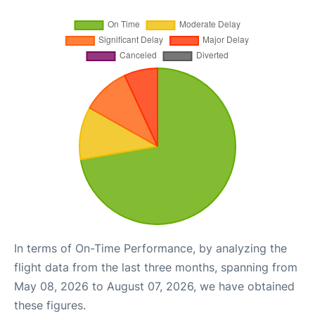
In terms of On-Time Performance, by analyzing the
flight data from the last three months, spanning from
May 08, 2026 to August 07, 2026, we have obtained
these figures.