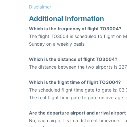
Disclaimer
Additional Information
Which is the frequency of flight TO3004?
The flight TO3004 is scheduled to flight on 
Sunday on a weekly basis.
Which is the distance of flight TO3004?
The distance between the two airports is 227
Which is the flight time of flight TO3004?
The scheduled flight time gate to gate is: 03:
The real flight time gate to gate on average i
Are the departure airport and arrival airpo
No, each airport is in a different timezone. 