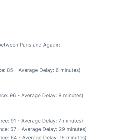
between Paris and Agadir:
e: 85 - Average Delay: 6 minutes)
ce: 96 - Average Delay: 9 minutes)
nce: 91 - Average Delay: 7 minutes)
nce: 57 - Average Delay: 29 minutes)
nce: 64 - Average Delay: 16 minutes)