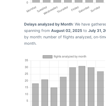
Delays analyzed by Month
: We have gathered
spanning from
August 02, 2025
to
July 31, 
by month: number of flights analyzed, on-ti
month.