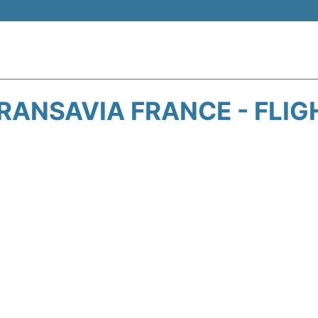
RANSAVIA FRANCE - FLIG