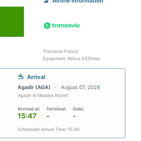
Airline information
Transavia France
Equipment: Airbus A320neo
Arrival
Agadir (AGA)
August 07, 2026
Agadir Al Massira Airport
Arrived at:
Terminal:
Gate:
15:47
-
-
Scheduled Arrival Time: 15:40