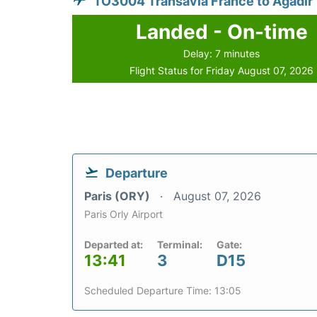
TO3004 Transavia France to Agadir
Landed - On-time
Delay: 7 minutes
Flight Status for Friday August 07, 2026
Departure
Paris (ORY)
August 07, 2026
Paris Orly Airport
Departed at:
Terminal:
Gate:
13:41
3
D15
Scheduled Departure Time: 13:05