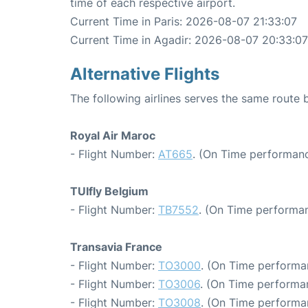
time of each respective airport.
Current Time in Paris: 2026-08-07 21:33:07
Current Time in Agadir: 2026-08-07 20:33:07
Alternative Flights
The following airlines serves the same route 
Royal Air Maroc
- Flight Number:
AT665
. (On Time performanc
TUIfly Belgium
- Flight Number:
TB7552
. (On Time performan
Transavia France
- Flight Number:
TO3000
. (On Time performa
- Flight Number:
TO3006
. (On Time performa
- Flight Number:
TO3008
. (On Time performa