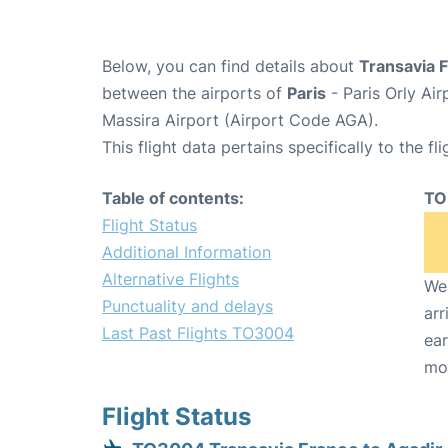
Below, you can find details about
Transavia 
between the airports of
Paris
- Paris Orly Ai
Massira Airport (Airport Code AGA).
This flight data pertains specifically to the fli
Table of contents:
TO
Flight Status
Additional Information
Alternative Flights
We 
Punctuality and delays
arr
Last Past Flights TO3004
ear
mo
Flight Status