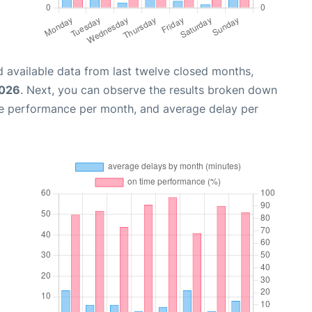
 available data from last twelve closed months,
2026
. Next, you can observe the results broken down
me performance per month, and average delay per