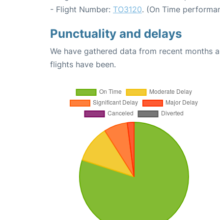
- Flight Number:
TO3120
. (On Time performan
Punctuality and delays
We have gathered data from recent months an
flights have been.