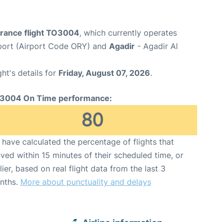
France flight TO3004
, which currently operates
rport (Airport Code ORY) and
Agadir
- Agadir Al
ght's details for
Friday, August 07, 2026
.
3004 On Time performance:
80
have calculated the percentage of flights that
ived within 15 minutes of their scheduled time, or
lier, based on real flight data from the last 3
nths.
More about punctuality and delays