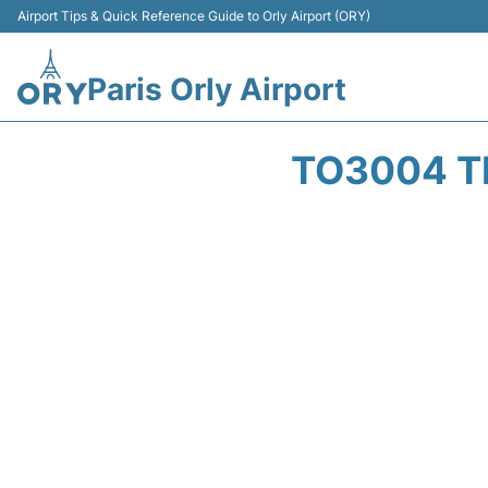
Airport Tips & Quick Reference Guide to Orly Airport (ORY)
Paris Orly Airport
TO3004 T