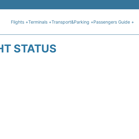
Flights +
Terminals +
Transport&Parking +
Passengers Guide +
HT STATUS