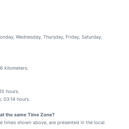
Monday, Wednesday, Thursday, Friday, Saturday,
6 kilometers.
35 hours.
s: 03:14 hours.
rt at the same Time Zone?
The times shown above, are presented in the local