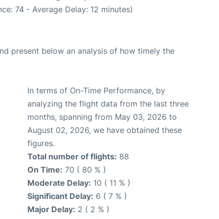
ce: 74 - Average Delay: 12 minutes)
d present below an analysis of how timely the
In terms of On-Time Performance, by
analyzing the flight data from the last three
months, spanning from May 03, 2026 to
August 02, 2026, we have obtained these
figures.
Total number of flights:
88
On Time:
70 ( 80 % )
Moderate Delay:
10 ( 11 % )
Significant Delay:
6 ( 7 % )
Major Delay:
2 ( 2 % )