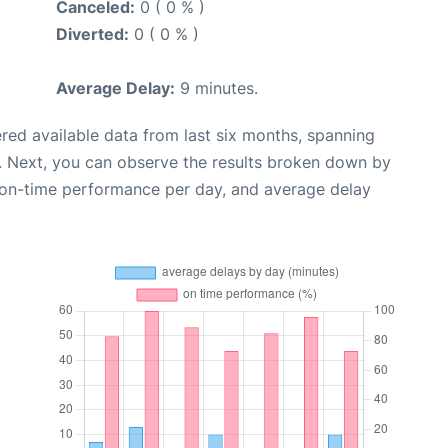
Canceled:
0 ( 0 % )
Diverted:
0 ( 0 % )
Average Delay:
9 minutes.
red available data from last six months, spanning
. Next, you can observe the results broken down by
, on-time performance per day, and average delay