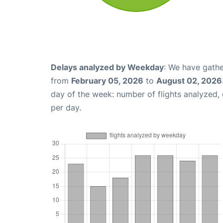
Delays analyzed by Weekday
: We have gathe
from
February 05, 2026
to
August 02, 2026
day of the week: number of flights analyzed
per day.