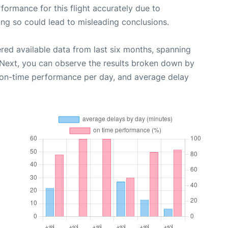
rformance for this flight accurately due to
oing so could lead to misleading conclusions.
red available data from last six months, spanning
 Next, you can observe the results broken down by
, on-time performance per day, and average delay