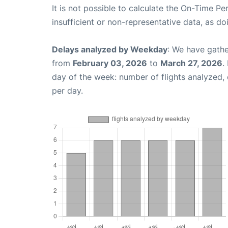
It is not possible to calculate the On-Time Pe
insufficient or non-representative data, as d
Delays analyzed by Weekday
: We have gathe
from
February 03, 2026
to
March 27, 2026
.
day of the week: number of flights analyzed
per day.