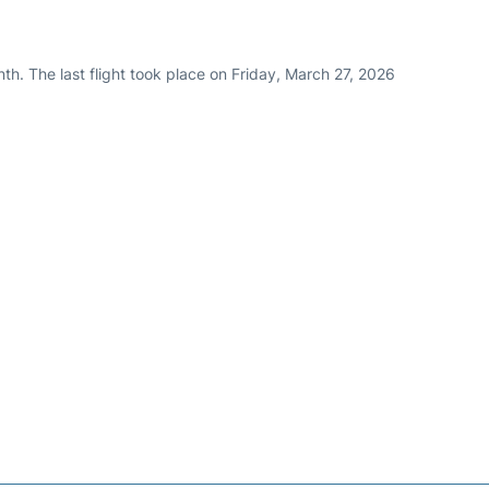
th. The last flight took place on Friday, March 27, 2026