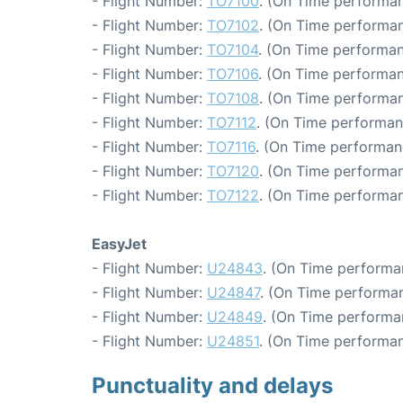
- Flight Number:
TO7100
. (On Time performan
- Flight Number:
TO7102
. (On Time performan
- Flight Number:
TO7104
. (On Time performan
- Flight Number:
TO7106
. (On Time performan
- Flight Number:
TO7108
. (On Time performan
- Flight Number:
TO7112
. (On Time performan
- Flight Number:
TO7116
. (On Time performan
- Flight Number:
TO7120
. (On Time performan
- Flight Number:
TO7122
. (On Time performan
EasyJet
- Flight Number:
U24843
. (On Time performa
- Flight Number:
U24847
. (On Time performan
- Flight Number:
U24849
. (On Time performa
- Flight Number:
U24851
. (On Time performan
Punctuality and delays