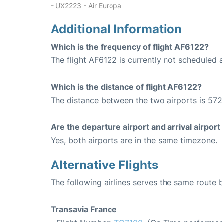
- UX2223 - Air Europa
Additional Information
Which is the frequency of flight AF6122?
The flight AF6122 is currently not scheduled a
Which is the distance of flight AF6122?
The distance between the two airports is 572
Are the departure airport and arrival airpo
Yes, both airports are in the same timezone.
Alternative Flights
The following airlines serves the same route
Transavia France