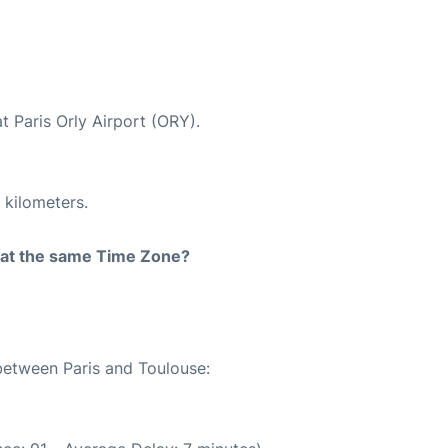
t Paris Orly Airport (ORY).
 kilometers.
rt at the same Time Zone?
 between Paris and Toulouse: