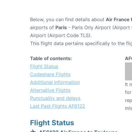
Below, you can find details about
Air France 
airports of
Paris
- Paris Orly Airport (Airpo
Airport (Airport Code TLS).
This flight data pertains specifically to the fli
Table of contents:
AF
Flight Status
Codeshare Flights
Additional Information
It 
Alternative Flights
for
Punctuality and delays
rep
Last Past Flights AF6122
mis
Flight Status