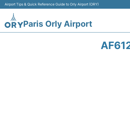
Airport Tips & Quick Reference Guide to Orly Airport (ORY)
Paris Orly Airport
AF612