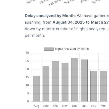
Delays analyzed by Month
: We have gathered
spanning from
August 04, 2025
to
March 27
down by month: number of flights analyzed,
per month.