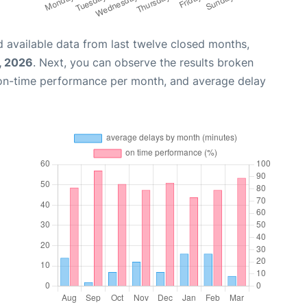
 available data from last twelve closed months,
, 2026
. Next, you can observe the results broken
 on-time performance per month, and average delay