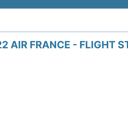
2 AIR FRANCE - FLIGHT 