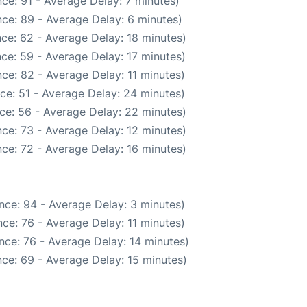
ce: 91 - Average Delay: 7 minutes)
ce: 89 - Average Delay: 6 minutes)
ce: 62 - Average Delay: 18 minutes)
ce: 59 - Average Delay: 17 minutes)
ce: 82 - Average Delay: 11 minutes)
ce: 51 - Average Delay: 24 minutes)
ce: 56 - Average Delay: 22 minutes)
ce: 73 - Average Delay: 12 minutes)
ce: 72 - Average Delay: 16 minutes)
nce: 94 - Average Delay: 3 minutes)
ce: 76 - Average Delay: 11 minutes)
nce: 76 - Average Delay: 14 minutes)
ce: 69 - Average Delay: 15 minutes)