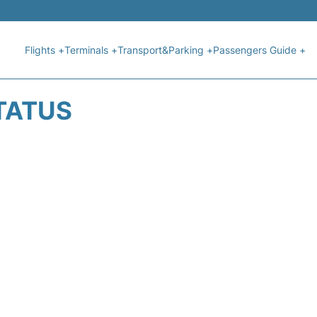
Flights +
Terminals +
Transport&Parking +
Passengers Guide +
STATUS