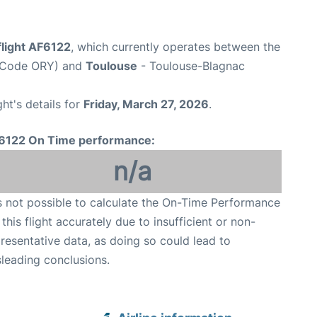
flight AF6122
, which currently operates between the
rt Code ORY) and
Toulouse
- Toulouse-Blagnac
ght's details for
Friday, March 27, 2026
.
6122 On Time performance:
n/a
is not possible to calculate the On-Time Performance
 this flight accurately due to insufficient or non-
resentative data, as doing so could lead to
leading conclusions.