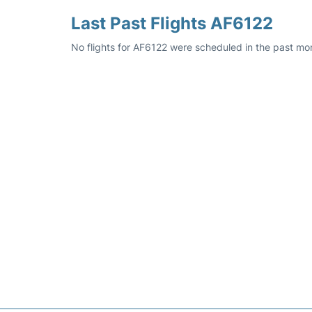
Last Past Flights AF6122
No flights for AF6122 were scheduled in the past mon