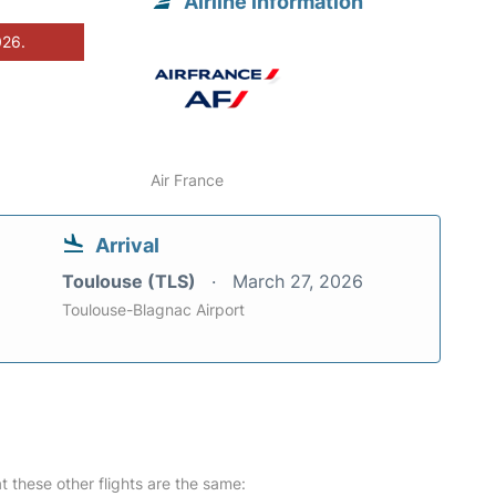
Airline information
026.
Air France
Arrival
Toulouse (TLS)
March 27, 2026
Toulouse-Blagnac Airport
at these other flights are the same: