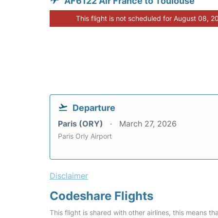
AF6122 Air France to Toulouse
This flight is not scheduled for August 08, 2
Departure
Paris (ORY)
March 27, 2026
Paris Orly Airport
Disclaimer
Codeshare Flights
This flight is shared with other airlines, this means th