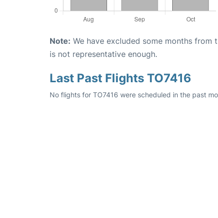
Note:
We have excluded some months from the 
is not representative enough.
Last Past Flights TO7416
No flights for TO7416 were scheduled in the past mon