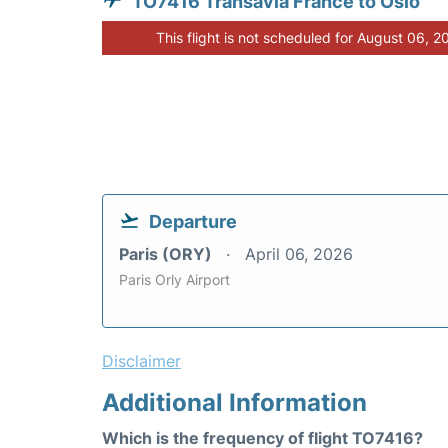
TO7416 Transavia France to Oslo
This flight is not scheduled for August 06, 2
Departure
Paris (ORY)
April 06, 2026
Paris Orly Airport
Disclaimer
Additional Information
Which is the frequency of flight TO7416?