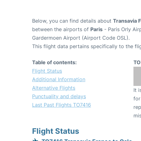
Below, you can find details about
Transavia 
between the airports of
Paris
- Paris Orly Ai
Gardermoen Airport (Airport Code OSL).
This flight data pertains specifically to the fli
Table of contents:
TO
Flight Status
Additional Information
Alternative Flights
It 
Punctuality and delays
for
Last Past Flights TO7416
rep
mis
Flight Status