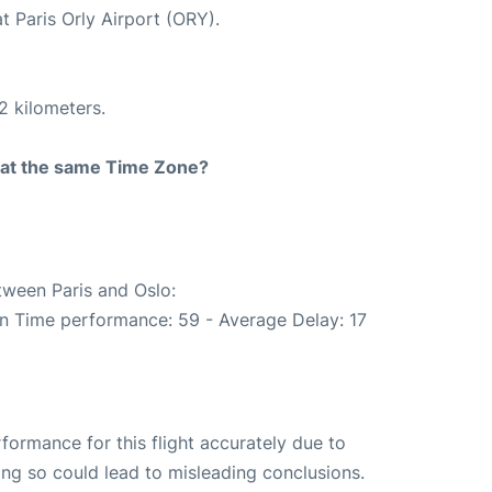
t Paris Orly Airport (ORY).
2 kilometers.
rt at the same Time Zone?
tween Paris and Oslo:
On Time performance: 59 - Average Delay: 17
rformance for this flight accurately due to
oing so could lead to misleading conclusions.