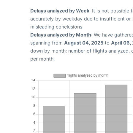
Delays analyzed by Week
: It is not possible
accurately by weekday due to insufficient or 
misleading conclusions
Delays analyzed by Month
: We have gathered
spanning from
August 04, 2025
to
April 06,
down by month: number of flights analyzed,
per month.