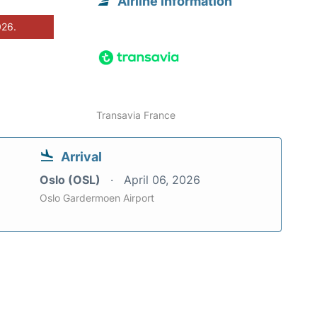
Airline information
026.
Transavia France
Arrival
Oslo (OSL)
April 06, 2026
Oslo Gardermoen Airport