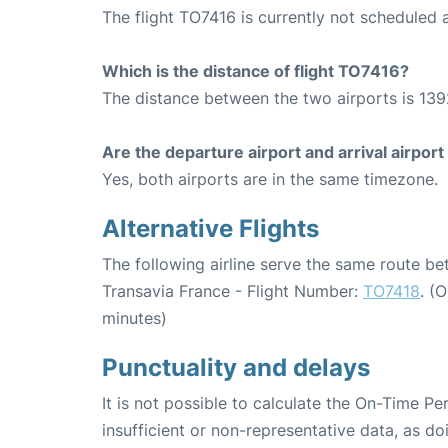
The flight TO7416 is currently not scheduled a
Which is the distance of flight TO7416?
The distance between the two airports is 139
Are the departure airport and arrival airpo
Yes, both airports are in the same timezone.
Alternative Flights
The following airline serve the same route be
Transavia France - Flight Number:
TO7418
. (
minutes)
Punctuality and delays
It is not possible to calculate the On-Time Pe
insufficient or non-representative data, as d