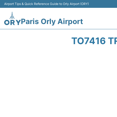
Airport Tips & Quick Reference Guide to Orly Airport (ORY)
Paris Orly Airport
TO7416 T