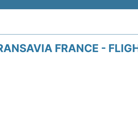
RANSAVIA FRANCE - FLIG