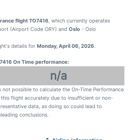
France flight TO7416
, which currently operates
rport (Airport Code ORY) and
Oslo
- Oslo
ght's details for
Monday, April 06, 2026
.
7416 On Time performance:
n/a
is not possible to calculate the On-Time Performance
 this flight accurately due to insufficient or non-
resentative data, as doing so could lead to
leading conclusions.