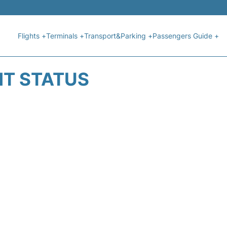
Flights +
Terminals +
Transport&Parking +
Passengers Guide +
HT STATUS