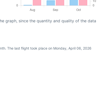
graph, since the quantity and quality of the data
th. The last flight took place on Monday, April 06, 2026