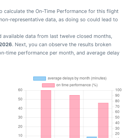
 to calculate the On-Time Performance for this flight
non-representative data, as doing so could lead to
 available data from last twelve closed months,
 2026
. Next, you can observe the results broken
 on-time performance per month, and average delay