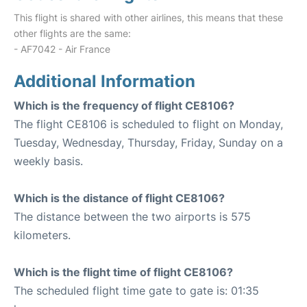
This flight is shared with other airlines, this means that these
other flights are the same:
- AF7042 - Air France
Additional Information
Which is the frequency of flight CE8106?
The flight CE8106 is scheduled to flight on Monday,
Tuesday, Wednesday, Thursday, Friday, Sunday on a
weekly basis.
Which is the distance of flight CE8106?
The distance between the two airports is 575
kilometers.
Which is the flight time of flight CE8106?
The scheduled flight time gate to gate is: 01:35