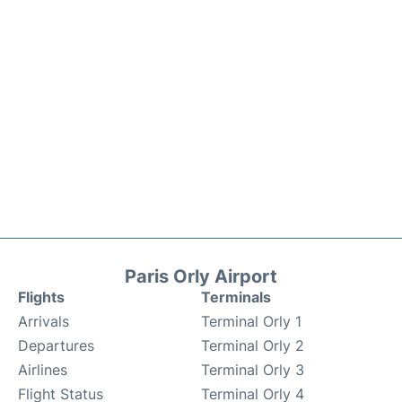
Paris Orly Airport
Flights
Terminals
Arrivals
Terminal Orly 1
Departures
Terminal Orly 2
Airlines
Terminal Orly 3
Flight Status
Terminal Orly 4