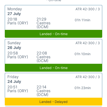
Monday
ATR 42-300 / 3
27 July
20:18
21:29
01h 11min
Paris (ORY)
Castres
(DCM)
Landed - On-time
Sunday
ATR 42-300 / 3
26 July
20:58
22:08
01h 10min
Paris (ORY)
Castres
(DCM)
Landed - On-time
Friday
ATR 42-300 / 3
24 July
20:51
22:14
01h 23min
Paris (ORY)
Castres
(DCM)
Landed - Delayed