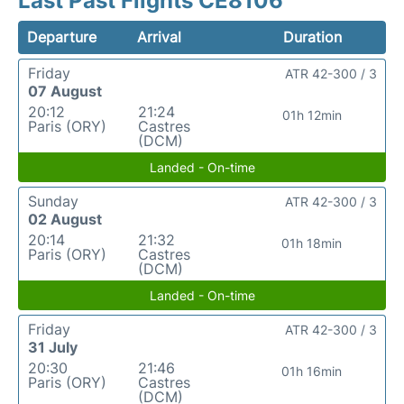
Last Past Flights CE8106
Departure
Arrival
Duration
Friday
ATR 42-300 / 3
07 August
20:12
21:24
01h 12min
Paris (ORY)
Castres
(DCM)
Landed - On-time
Sunday
ATR 42-300 / 3
02 August
20:14
21:32
01h 18min
Paris (ORY)
Castres
(DCM)
Landed - On-time
Friday
ATR 42-300 / 3
31 July
20:30
21:46
01h 16min
Paris (ORY)
Castres
(DCM)