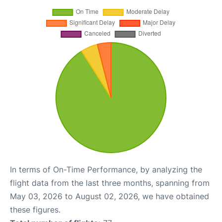
In terms of On-Time Performance, by analyzing the
flight data from the last three months, spanning from
May 03, 2026 to August 02, 2026, we have obtained
these figures.