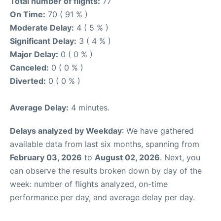
Total number of flights:
77
On Time:
70 ( 91 % )
Moderate Delay:
4 ( 5 % )
Significant Delay:
3 ( 4 % )
Major Delay:
0 ( 0 % )
Canceled:
0 ( 0 % )
Diverted:
0 ( 0 % )
Average Delay:
4 minutes.
Delays analyzed by Weekday
: We have gathered
available data from last six months, spanning from
February 03, 2026
to
August 02, 2026
. Next, you
can observe the results broken down by day of the
week: number of flights analyzed, on-time
performance per day, and average delay per day.