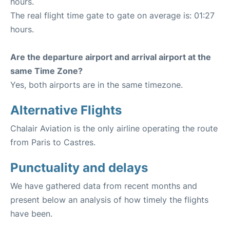
hours.
The real flight time gate to gate on average is: 01:27
hours.
Are the departure airport and arrival airport at the
same Time Zone?
Yes, both airports are in the same timezone.
Alternative Flights
Chalair Aviation is the only airline operating the route
from Paris to Castres.
Punctuality and delays
We have gathered data from recent months and
present below an analysis of how timely the flights
have been.