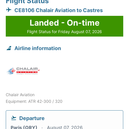
Flight Status
CE8106 Chalair Aviation to Castres
Landed - On-time
Flight Status for Friday August 07, 2026
Airline information
Chalair Aviation
Equipment: ATR 42-300 / 320
Departure
Paris (ORY)
August 07, 2026