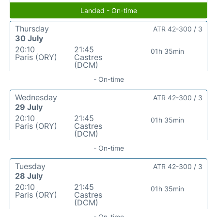
Landed - On-time
Thursday
ATR 42-300 / 3
30 July
20:10
21:45
01h 35min
Paris (ORY)
Castres
(DCM)
- On-time
Wednesday
ATR 42-300 / 3
29 July
20:10
21:45
01h 35min
Paris (ORY)
Castres
(DCM)
- On-time
Tuesday
ATR 42-300 / 3
28 July
20:10
21:45
01h 35min
Paris (ORY)
Castres
(DCM)
- On-time