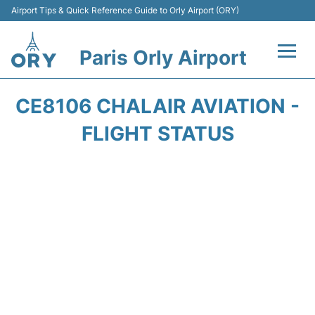
Airport Tips & Quick Reference Guide to Orly Airport (ORY)
Paris Orly Airport
Flights +
CE8106 CHALAIR AVIATION -
Terminals +
FLIGHT STATUS
Transport&Parking +
Passengers Guide +