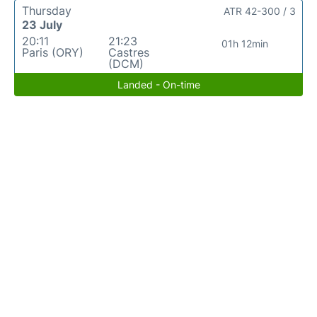
Thursday
ATR 42-300 / 3
23 July
20:11
21:23
01h 12min
Paris (ORY)
Castres
(DCM)
Landed - On-time