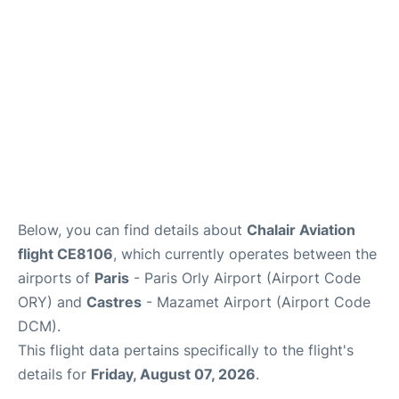
Below, you can find details about
Chalair Aviation
flight CE8106
, which currently operates between the
airports of
Paris
- Paris Orly Airport (Airport Code
ORY) and
Castres
- Mazamet Airport (Airport Code
DCM).
This flight data pertains specifically to the flight's
details for
Friday, August 07, 2026
.