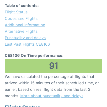
Table of contents:
Flight Status
Codeshare Flights
Additional Information
Alternative Flights
Punctuality and delays
Last Past Flights CE8106
CE8106 On Time performance:
91
We have calculated the percentage of flights that
arrived within 15 minutes of their scheduled time, or
earlier, based on real flight data from the last 3
months.
More about punctuality and delays