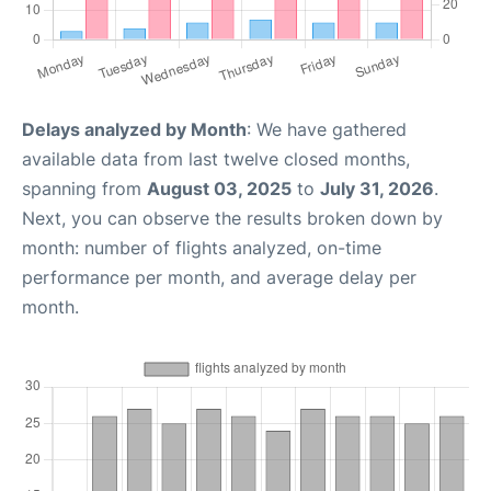
Delays analyzed by Month
: We have gathered
available data from last twelve closed months,
spanning from
August 03, 2025
to
July 31, 2026
.
Next, you can observe the results broken down by
month: number of flights analyzed, on-time
performance per month, and average delay per
month.