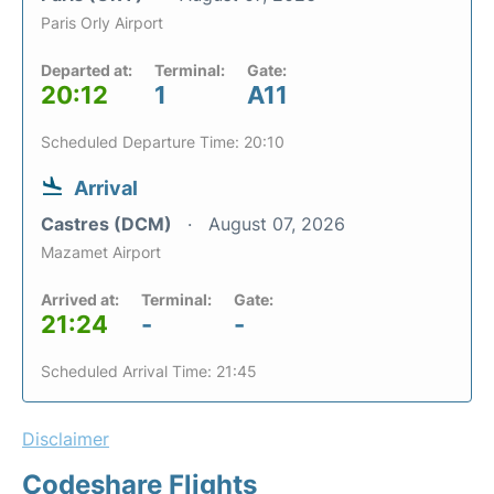
Paris Orly Airport
Departed at:
Terminal:
Gate:
20:12
1
A11
Scheduled Departure Time: 20:10
Arrival
Castres (DCM)
August 07, 2026
Mazamet Airport
Arrived at:
Terminal:
Gate:
21:24
-
-
Scheduled Arrival Time: 21:45
Disclaimer
Codeshare Flights