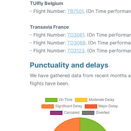
TUIfly Belgium
- Flight Number:
TB7501
. (On Time performan
Transavia France
- Flight Number:
TO3061
. (On Time performan
- Flight Number:
TO3069
. (On Time performa
- Flight Number:
TO3123
. (On Time performan
Punctuality and delays
We have gathered data from recent months an
flights have been.