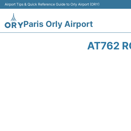
Airport Tips & Quick Reference Guide to Orly Airport (ORY)
Paris Orly Airport
AT762 R