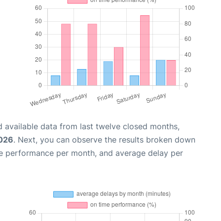
 available data from last twelve closed months,
2026
. Next, you can observe the results broken down
me performance per month, and average delay per