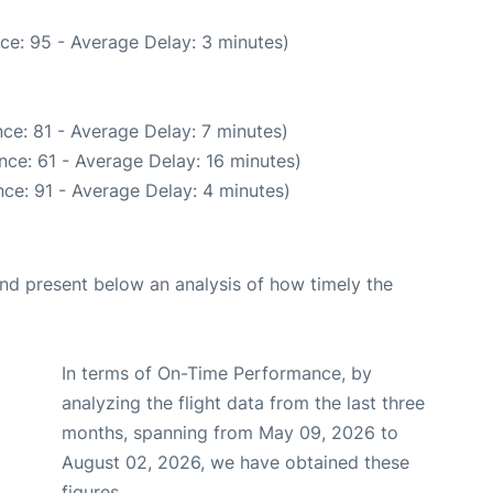
ce: 95 - Average Delay: 3 minutes)
ce: 81 - Average Delay: 7 minutes)
nce: 61 - Average Delay: 16 minutes)
ce: 91 - Average Delay: 4 minutes)
d present below an analysis of how timely the
In terms of On-Time Performance, by
analyzing the flight data from the last three
months, spanning from May 09, 2026 to
August 02, 2026, we have obtained these
figures.