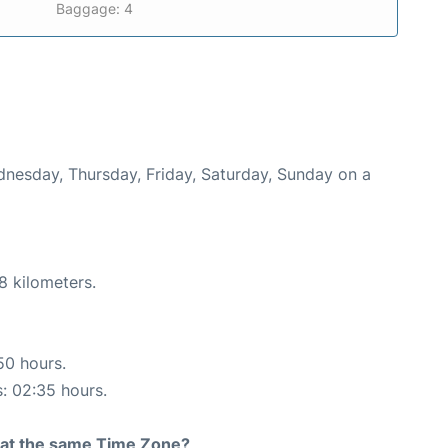
Baggage: 4
ednesday, Thursday, Friday, Saturday, Sunday on a
8 kilometers.
50 hours.
s: 02:35 hours.
rt at the same Time Zone?