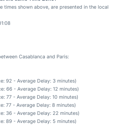
The times shown above, are presented in the local
01:08
 between Casablanca and Paris:
e: 92 - Average Delay: 3 minutes)
e: 66 - Average Delay: 12 minutes)
e: 77 - Average Delay: 10 minutes)
e: 77 - Average Delay: 8 minutes)
e: 36 - Average Delay: 22 minutes)
e: 89 - Average Delay: 5 minutes)