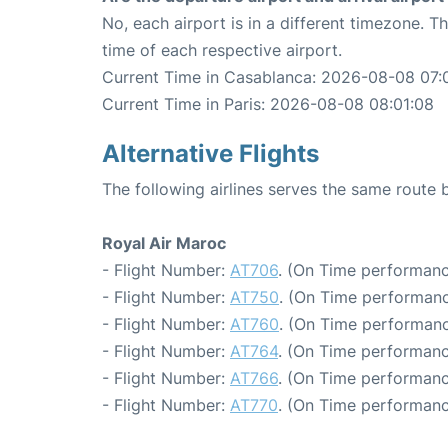
No, each airport is in a different timezone. 
time of each respective airport.
Current Time in Casablanca: 2026-08-08 07:
Current Time in Paris: 2026-08-08 08:01:08
Alternative Flights
The following airlines serves the same route
Royal Air Maroc
- Flight Number:
AT706
. (On Time performanc
- Flight Number:
AT750
. (On Time performanc
- Flight Number:
AT760
. (On Time performanc
- Flight Number:
AT764
. (On Time performanc
- Flight Number:
AT766
. (On Time performanc
- Flight Number:
AT770
. (On Time performanc