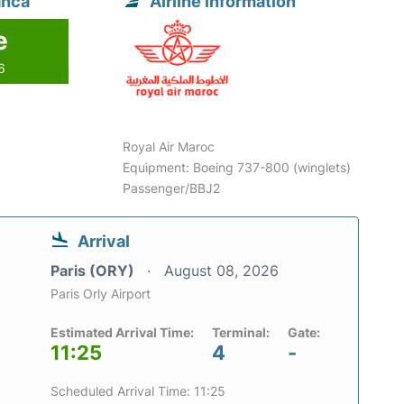
anca
Airline information
e
6
Royal Air Maroc
Equipment: Boeing 737-800 (winglets)
Passenger/BBJ2
Arrival
Paris (ORY)
August 08, 2026
Paris Orly Airport
Estimated Arrival Time:
Terminal:
Gate:
11:25
4
-
Scheduled Arrival Time: 11:25