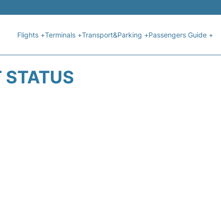
Flights +
Terminals +
Transport&Parking +
Passengers Guide +
T STATUS