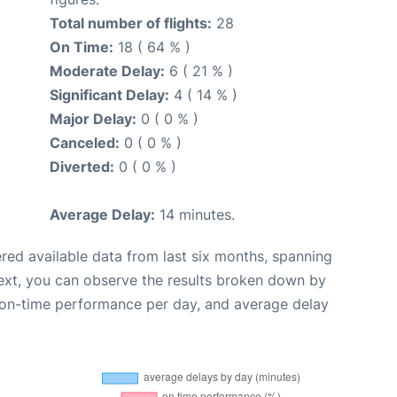
Total number of flights:
28
On Time:
18 ( 64 % )
Moderate Delay:
6 ( 21 % )
Significant Delay:
4 ( 14 % )
Major Delay:
0 ( 0 % )
Canceled:
0 ( 0 % )
Diverted:
0 ( 0 % )
Average Delay:
14 minutes.
red available data from last six months, spanning
ext, you can observe the results broken down by
, on-time performance per day, and average delay