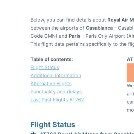
Below, you can find details about
Royal Air M
between the airports of
Casablanca
- Casabl
Code CMN) and
Paris
- Paris Orly Airport (A
This flight data pertains specifically to the fli
Table of contents:
AT
Flight Status
Additional Information
Alternative Flights
We 
Punctuality and delays
arr
Last Past Flights AT762
ear
mo
Flight Status