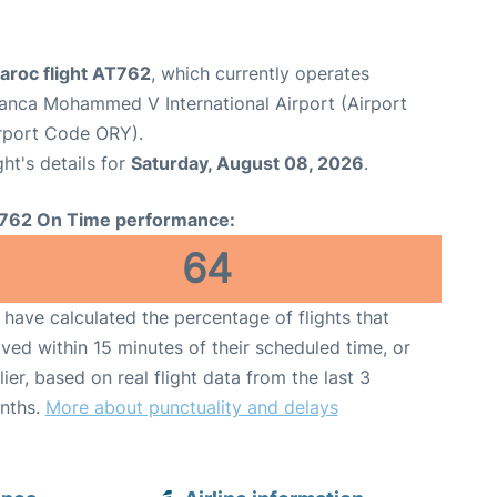
aroc flight AT762
, which currently operates
anca Mohammed V International Airport (Airport
irport Code ORY).
ght's details for
Saturday, August 08, 2026
.
762 On Time performance:
64
have calculated the percentage of flights that
ived within 15 minutes of their scheduled time, or
lier, based on real flight data from the last 3
nths.
More about punctuality and delays