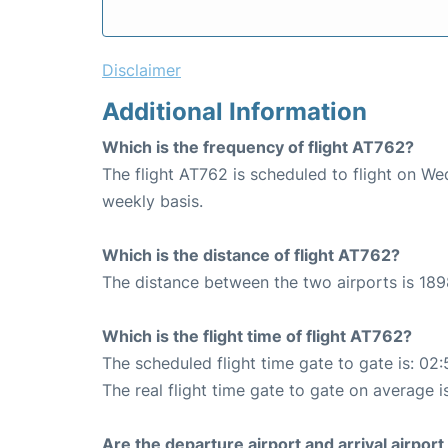
Disclaimer
Additional Information
Which is the frequency of flight AT762?
The flight AT762 is scheduled to flight on W
weekly basis.
Which is the distance of flight AT762?
The distance between the two airports is 189
Which is the flight time of flight AT762?
The scheduled flight time gate to gate is: 02:
The real flight time gate to gate on average i
Are the departure airport and arrival airpo