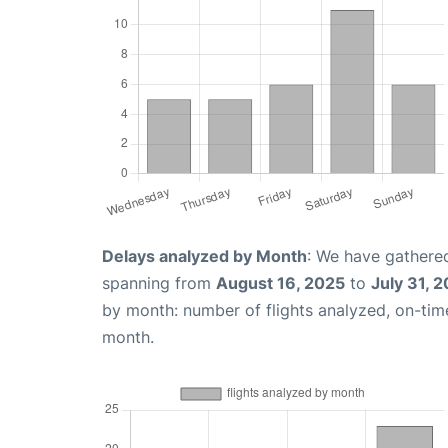
Delays analyzed by Month
: We have gathered
spanning from
August 16, 2025
to
July 31, 
by month: number of flights analyzed, on-ti
month.