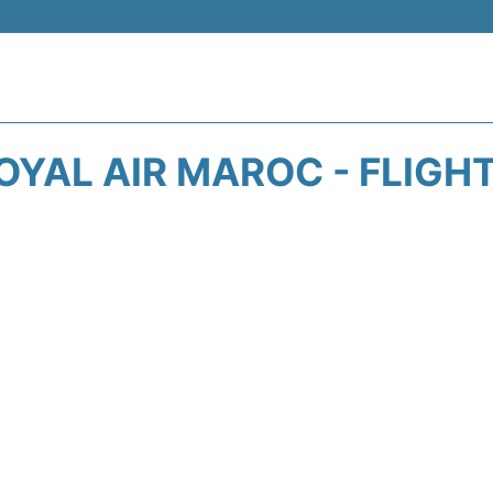
OYAL AIR MAROC - FLIGH