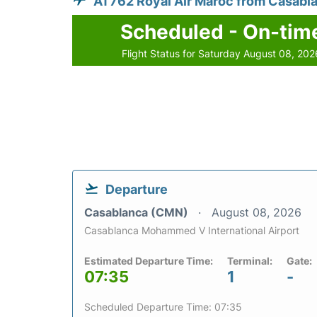
AT762 Royal Air Maroc from Casabl
Scheduled - On-tim
Flight Status for Saturday August 08, 202
Departure
Casablanca (CMN)
August 08, 2026
Casablanca Mohammed V International Airport
Estimated Departure Time:
Terminal:
Gate:
07:35
1
-
Scheduled Departure Time: 07:35