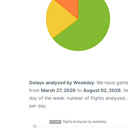
Delays analyzed by Weekday
: We have gathe
from
March 27, 2026
to
August 02, 2026
. N
day of the week: number of flights analyzed
per day.