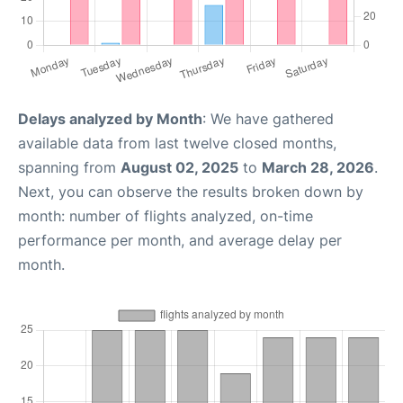
Delays analyzed by Month
: We have gathered
available data from last twelve closed months,
spanning from
August 02, 2025
to
March 28, 2026
.
Next, you can observe the results broken down by
month: number of flights analyzed, on-time
performance per month, and average delay per
month.