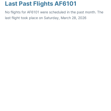
Last Past Flights AF6101
No flights for AF6101 were scheduled in the past month. The
last flight took place on Saturday, March 28, 2026