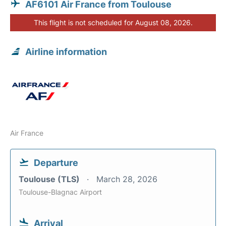
AF6101 Air France from Toulouse
This flight is not scheduled for August 08, 2026.
Airline information
Air France
Departure
Toulouse (TLS)
March 28, 2026
Toulouse-Blagnac Airport
Arrival