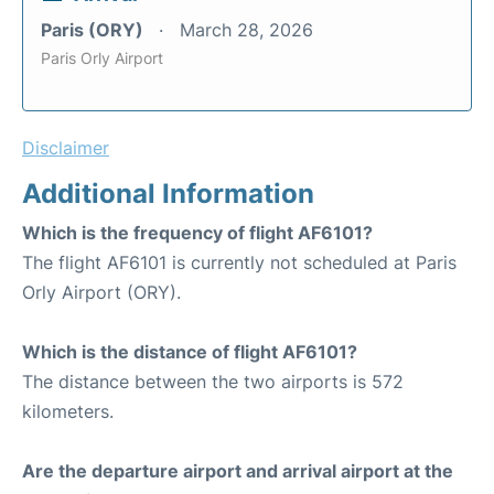
Paris (ORY)
March 28, 2026
Paris Orly Airport
Disclaimer
Additional Information
Which is the frequency of flight AF6101?
The flight AF6101 is currently not scheduled at Paris
Orly Airport (ORY).
Which is the distance of flight AF6101?
The distance between the two airports is 572
kilometers.
Are the departure airport and arrival airport at the