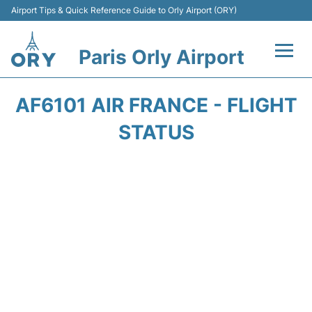
Airport Tips & Quick Reference Guide to Orly Airport (ORY)
Paris Orly Airport
Flights +
AF6101 AIR FRANCE - FLIGHT
Terminals +
STATUS
Transport&Parking +
Passengers Guide +