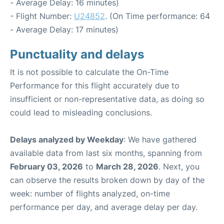
- Average Delay: 16 minutes)
- Flight Number:
U24852
. (On Time performance: 64
- Average Delay: 17 minutes)
Punctuality and delays
It is not possible to calculate the On-Time
Performance for this flight accurately due to
insufficient or non-representative data, as doing so
could lead to misleading conclusions.
Delays analyzed by Weekday
: We have gathered
available data from last six months, spanning from
February 03, 2026
to
March 28, 2026
. Next, you
can observe the results broken down by day of the
week: number of flights analyzed, on-time
performance per day, and average delay per day.