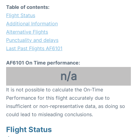
Table of contents:
Flight Status
Additional Information
Alternative Flights
Punctuality and delays
Last Past Flights AF6101
AF6101 On Time performance:
n/a
It is not possible to calculate the On-Time
Performance for this flight accurately due to
insufficient or non-representative data, as doing so
could lead to misleading conclusions.
Flight Status