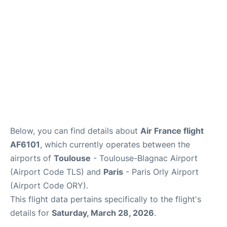
Below, you can find details about
Air France flight
AF6101
, which currently operates between the
airports of
Toulouse
- Toulouse-Blagnac Airport
(Airport Code TLS) and
Paris
- Paris Orly Airport
(Airport Code ORY).
This flight data pertains specifically to the flight's
details for
Saturday, March 28, 2026
.