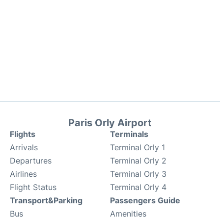
Paris Orly Airport
Flights
Terminals
Arrivals
Terminal Orly 1
Departures
Terminal Orly 2
Airlines
Terminal Orly 3
Flight Status
Terminal Orly 4
Transport&Parking
Passengers Guide
Bus
Amenities