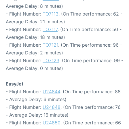
Average Delay: 8 minutes)
- Flight Number:
TO7113
. (On Time performance: 62 -
Average Delay: 21 minutes)
- Flight Number:
TO7117
. (On Time performance: 50 -
Average Delay: 18 minutes)
- Flight Number:
TO7121
. (On Time performance: 96 -
Average Delay: 2 minutes)
- Flight Number:
TO7123
. (On Time performance: 99 -
Average Delay: 0 minutes)
EasyJet
- Flight Number:
U24844
. (On Time performance: 88
- Average Delay: 6 minutes)
- Flight Number:
U24848
. (On Time performance: 76
- Average Delay: 16 minutes)
- Flight Number:
U24850
. (On Time performance: 66