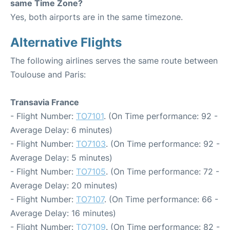
same Time Zone?
Yes, both airports are in the same timezone.
Alternative Flights
The following airlines serves the same route between
Toulouse and Paris:
Transavia France
- Flight Number:
TO7101
. (On Time performance: 92 -
Average Delay: 6 minutes)
- Flight Number:
TO7103
. (On Time performance: 92 -
Average Delay: 5 minutes)
- Flight Number:
TO7105
. (On Time performance: 72 -
Average Delay: 20 minutes)
- Flight Number:
TO7107
. (On Time performance: 66 -
Average Delay: 16 minutes)
- Flight Number:
TO7109
. (On Time performance: 82 -