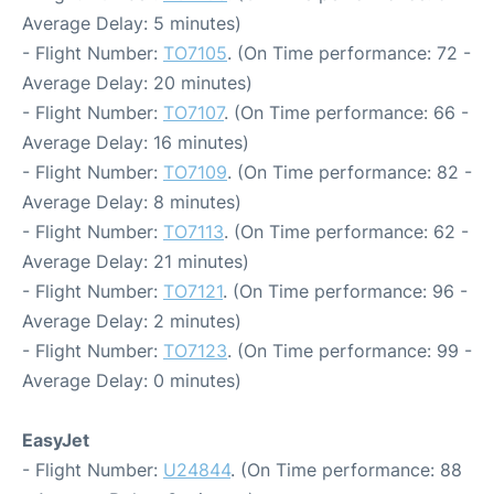
Average Delay: 5 minutes)
- Flight Number:
TO7105
. (On Time performance: 72 -
Average Delay: 20 minutes)
- Flight Number:
TO7107
. (On Time performance: 66 -
Average Delay: 16 minutes)
- Flight Number:
TO7109
. (On Time performance: 82 -
Average Delay: 8 minutes)
- Flight Number:
TO7113
. (On Time performance: 62 -
Average Delay: 21 minutes)
- Flight Number:
TO7121
. (On Time performance: 96 -
Average Delay: 2 minutes)
- Flight Number:
TO7123
. (On Time performance: 99 -
Average Delay: 0 minutes)
EasyJet
- Flight Number:
U24844
. (On Time performance: 88