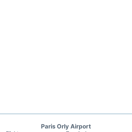
Paris Orly Airport