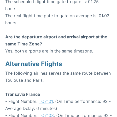
The scheduled flight time gate to gate is: 01:25
hours.
The real flight time gate to gate on average is: 01:02
hours.
Are the departure airport and arrival airport at the
same Time Zone?
Yes, both airports are in the same timezone.
Alternative Flights
The following airlines serves the same route between
Toulouse and Paris:
Transavia France
- Flight Number:
TO7101
. (On Time performance: 92 -
Average Delay: 6 minutes)
- Flight Number:
TO7103
. (On Time performance: 92 -