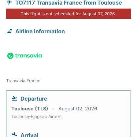
TO7117 Transavia France from Toulouse
This flight is not scheduled for August 07, 2026.
Airline information
Transavia France
Departure
Toulouse (TLS)
August 02, 2026
Toulouse-Blagnac Airport
Arrival