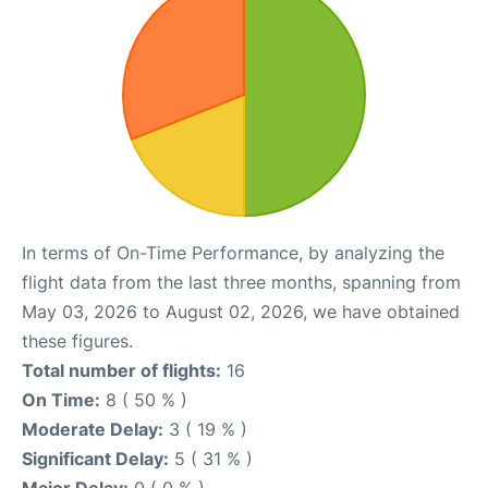
In terms of On-Time Performance, by analyzing the
flight data from the last three months, spanning from
May 03, 2026 to August 02, 2026, we have obtained
these figures.
Total number of flights:
16
On Time:
8 ( 50 % )
Moderate Delay:
3 ( 19 % )
Significant Delay:
5 ( 31 % )
Major Delay:
0 ( 0 % )