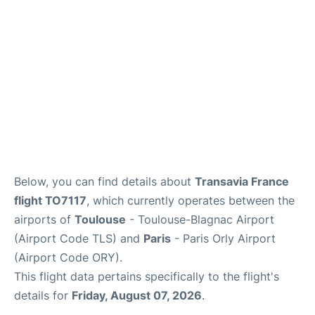
Below, you can find details about
Transavia France
flight TO7117
, which currently operates between the
airports of
Toulouse
- Toulouse-Blagnac Airport
(Airport Code TLS) and
Paris
- Paris Orly Airport
(Airport Code ORY).
This flight data pertains specifically to the flight's
details for
Friday, August 07, 2026
.