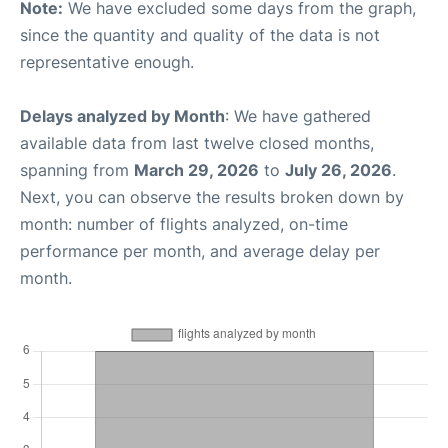
Note:
We have excluded some days from the graph,
since the quantity and quality of the data is not
representative enough.
Delays analyzed by Month
: We have gathered
available data from last twelve closed months,
spanning from
March 29, 2026
to
July 26, 2026
.
Next, you can observe the results broken down by
month: number of flights analyzed, on-time
performance per month, and average delay per
month.