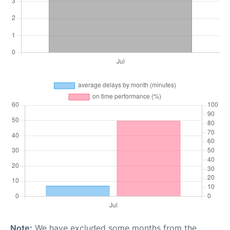
Note:
We have excluded some months from the