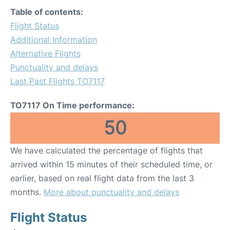
Table of contents:
Flight Status
Additional Information
Alternative Flights
Punctuality and delays
Last Past Flights TO7117
TO7117 On Time performance:
50
We have calculated the percentage of flights that
arrived within 15 minutes of their scheduled time, or
earlier, based on real flight data from the last 3
months.
More about punctuality and delays
Flight Status