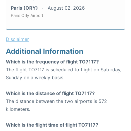
Paris (ORY)
August 02, 2026
Paris Orly Airport
Disclaimer
Additional Information
Which is the frequency of flight TO7117?
The flight TO7117 is scheduled to flight on Saturday,
Sunday on a weekly basis.
Which is the distance of flight TO7117?
The distance between the two airports is 572
kilometers.
Which is the flight time of flight TO7117?