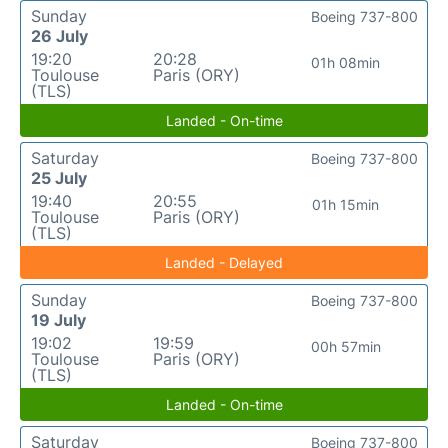
Sunday
Boeing 737-800
26 July
19:20
20:28
01h 08min
Toulouse
Paris (ORY)
(TLS)
Landed - On-time
Saturday
Boeing 737-800
25 July
19:40
20:55
01h 15min
Toulouse
Paris (ORY)
(TLS)
Landed - Delayed
Sunday
Boeing 737-800
19 July
19:02
19:59
00h 57min
Toulouse
Paris (ORY)
(TLS)
Landed - On-time
Saturday
Boeing 737-800