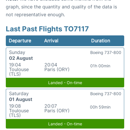
graph, since the quantity and quality of the data is
not representative enough.
Last Past Flights TO7117
Departure
Arrival
Duration
Sunday
Boeing 737-800
02 August
19:04
20:04
01h 00min
Toulouse
Paris (ORY)
(TLS)
Landed - On-time
Saturday
Boeing 737-800
01 August
19:08
20:07
00h 59min
Toulouse
Paris (ORY)
(TLS)
Landed - On-time