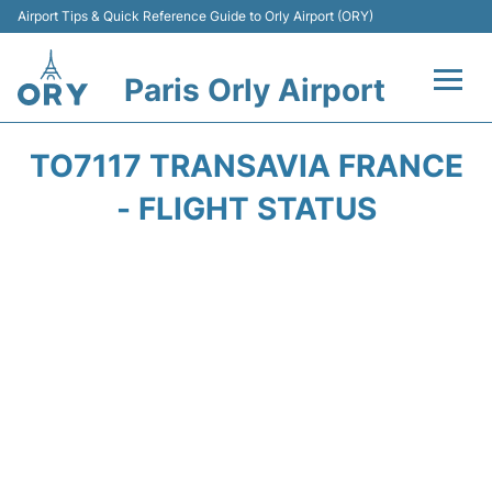
Airport Tips & Quick Reference Guide to Orly Airport (ORY)
Paris Orly Airport
Flights +
TO7117 TRANSAVIA FRANCE
Terminals +
- FLIGHT STATUS
Transport&Parking +
Passengers Guide +