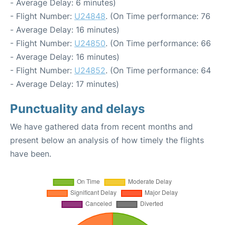
- Average Delay: 6 minutes)
- Flight Number:
U24848
. (On Time performance: 76
- Average Delay: 16 minutes)
- Flight Number:
U24850
. (On Time performance: 66
- Average Delay: 16 minutes)
- Flight Number:
U24852
. (On Time performance: 64
- Average Delay: 17 minutes)
Punctuality and delays
We have gathered data from recent months and
present below an analysis of how timely the flights
have been.