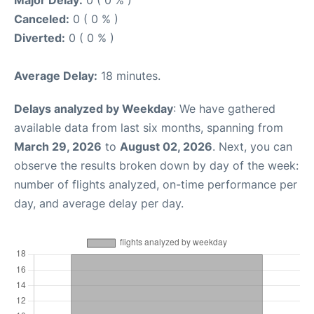
Canceled:
0 ( 0 % )
Diverted:
0 ( 0 % )
Average Delay:
18 minutes.
Delays analyzed by Weekday
: We have gathered
available data from last six months, spanning from
March 29, 2026
to
August 02, 2026
. Next, you can
observe the results broken down by day of the week:
number of flights analyzed, on-time performance per
day, and average delay per day.