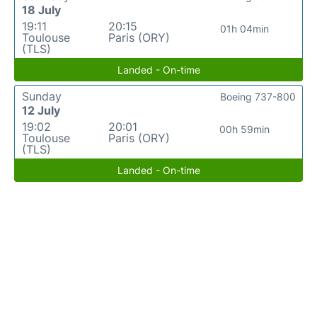
18 July
19:11
20:15
01h 04min
Toulouse
Paris (ORY)
(TLS)
Landed - On-time
Sunday
Boeing 737-800
12 July
19:02
20:01
00h 59min
Toulouse
Paris (ORY)
(TLS)
Landed - On-time