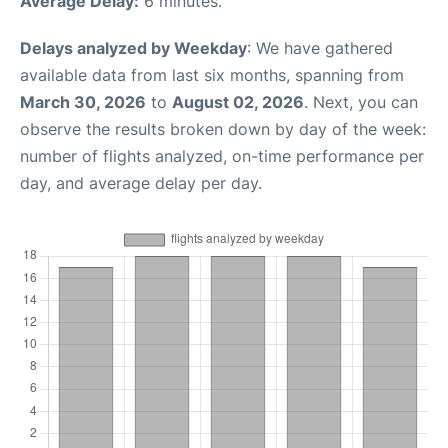
Average Delay:
6 minutes.
Delays analyzed by Weekday
: We have gathered
available data from last six months, spanning from
March 30, 2026
to
August 02, 2026
. Next, you can
observe the results broken down by day of the week:
number of flights analyzed, on-time performance per
day, and average delay per day.