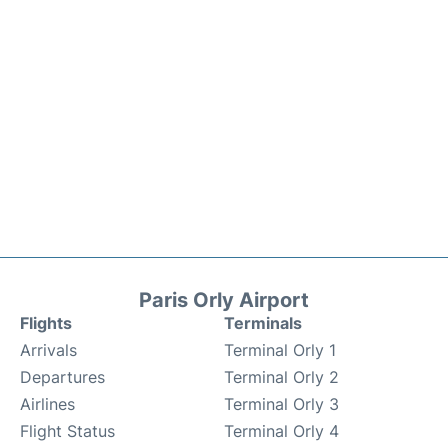
Paris Orly Airport
Flights
Terminals
Arrivals
Terminal Orly 1
Departures
Terminal Orly 2
Airlines
Terminal Orly 3
Flight Status
Terminal Orly 4