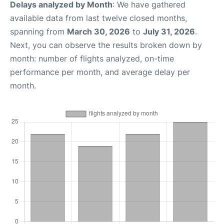
Delays analyzed by Month
: We have gathered
available data from last twelve closed months,
spanning from
March 30, 2026
to
July 31, 2026
.
Next, you can observe the results broken down by
month: number of flights analyzed, on-time
performance per month, and average delay per
month.