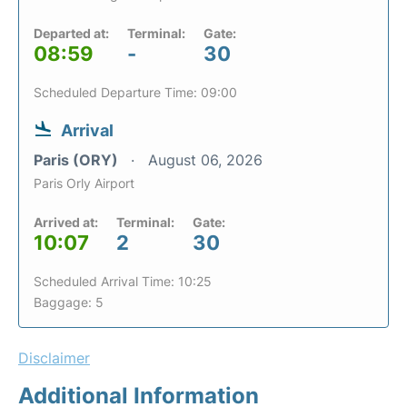
Departed at:
Terminal:
Gate:
08:59
-
30
Scheduled Departure Time: 09:00
Arrival
Paris (ORY)
August 06, 2026
Paris Orly Airport
Arrived at:
Terminal:
Gate:
10:07
2
30
Scheduled Arrival Time: 10:25
Baggage: 5
Disclaimer
Additional Information