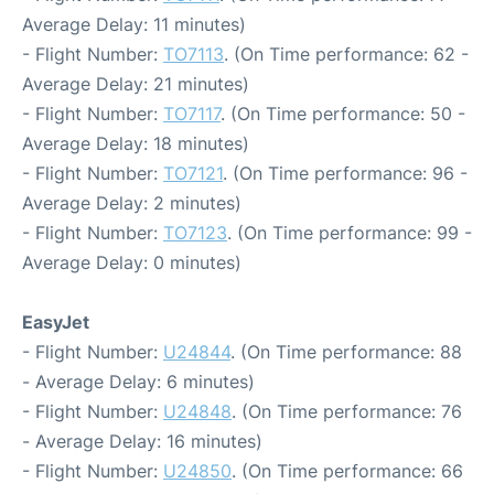
Average Delay: 11 minutes)
- Flight Number:
TO7113
. (On Time performance: 62 -
Average Delay: 21 minutes)
- Flight Number:
TO7117
. (On Time performance: 50 -
Average Delay: 18 minutes)
- Flight Number:
TO7121
. (On Time performance: 96 -
Average Delay: 2 minutes)
- Flight Number:
TO7123
. (On Time performance: 99 -
Average Delay: 0 minutes)
EasyJet
- Flight Number:
U24844
. (On Time performance: 88
- Average Delay: 6 minutes)
- Flight Number:
U24848
. (On Time performance: 76
- Average Delay: 16 minutes)
- Flight Number:
U24850
. (On Time performance: 66