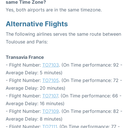
same Time Zone?
Yes, both airports are in the same timezone.
Alternative Flights
The following airlines serves the same route between
Toulouse and Paris:
Transavia France
- Flight Number:
TO7103
. (On Time performance: 92 -
Average Delay: 5 minutes)
- Flight Number:
TO7105
. (On Time performance: 72 -
Average Delay: 20 minutes)
- Flight Number:
TO7107
. (On Time performance: 66 -
Average Delay: 16 minutes)
- Flight Number:
TO7109
. (On Time performance: 82 -
Average Delay: 8 minutes)
- Flight Number:
TO7111
. (On Time performance: 77 -