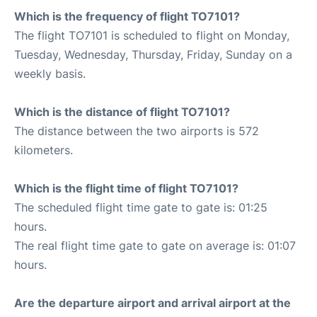
Which is the frequency of flight TO7101?
The flight TO7101 is scheduled to flight on Monday,
Tuesday, Wednesday, Thursday, Friday, Sunday on a
weekly basis.
Which is the distance of flight TO7101?
The distance between the two airports is 572
kilometers.
Which is the flight time of flight TO7101?
The scheduled flight time gate to gate is: 01:25
hours.
The real flight time gate to gate on average is: 01:07
hours.
Are the departure airport and arrival airport at the