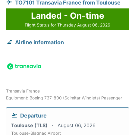
TO7101 Transavia France from Toulouse
Landed - On-time
Flight Status for Thursday August 06, 2026
Airline information
Transavia France
Equipment: Boeing 737-800 (Scimitar Winglets) Passenger
Departure
Toulouse (TLS)
August 06, 2026
Toulouse-Blagnac Airport