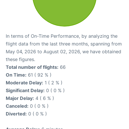
In terms of On-Time Performance, by analyzing the
flight data from the last three months, spanning from
May 04, 2026 to August 02, 2026, we have obtained
these figures.
Total number of flights:
66
On Time:
61 ( 92 % )
Moderate Delay:
1 ( 2 % )
Significant Delay:
0 ( 0 % )
Major Delay:
4 ( 6 % )
Canceled:
0 ( 0 % )
Diverted:
0 ( 0 % )