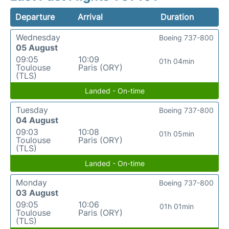
Departure
Arrival
Duration
Wednesday
Boeing 737-800
05 August
09:05
10:09
01h 04min
Toulouse
Paris (ORY)
(TLS)
Landed - On-time
Tuesday
Boeing 737-800
04 August
09:03
10:08
01h 05min
Toulouse
Paris (ORY)
(TLS)
Landed - On-time
Monday
Boeing 737-800
03 August
09:05
10:06
01h 01min
Toulouse
Paris (ORY)
(TLS)