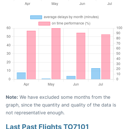
Note:
We have excluded some months from the
graph, since the quantity and quality of the data is
not representative enough.
Last Past Flights TO7101