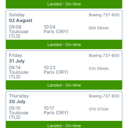
Landed - On-time
Sunday
Boeing 737-800
02 August
09:08
10:04
00h 56min
Toulouse
Paris (ORY)
(TLS)
Landed - On-time
Friday
Boeing 737-800
31 July
09:14
10:23
01h 09min
Toulouse
Paris (ORY)
(TLS)
Landed - On-time
Thursday
Boeing 737-800
30 July
09:10
10:17
01h 07min
Toulouse
Paris (ORY)
(TLS)
Landed - On-time