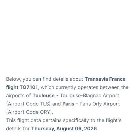
Below, you can find details about
Transavia France
flight TO7101
, which currently operates between the
airports of
Toulouse
- Toulouse-Blagnac Airport
(Airport Code TLS) and
Paris
- Paris Orly Airport
(Airport Code ORY).
This flight data pertains specifically to the flight's
details for
Thursday, August 06, 2026
.