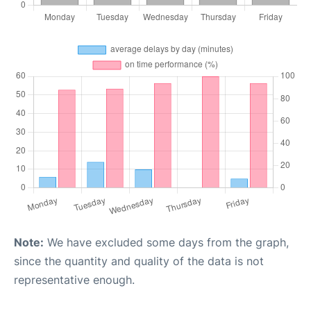
Note:
We have excluded some days from the graph,
since the quantity and quality of the data is not
representative enough.