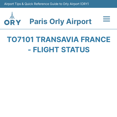
Airport Tips & Quick Reference Guide to Orly Airport (ORY)
Paris Orly Airport
Flights +
TO7101 TRANSAVIA FRANCE
Terminals +
- FLIGHT STATUS
Transport&Parking +
Passengers Guide +