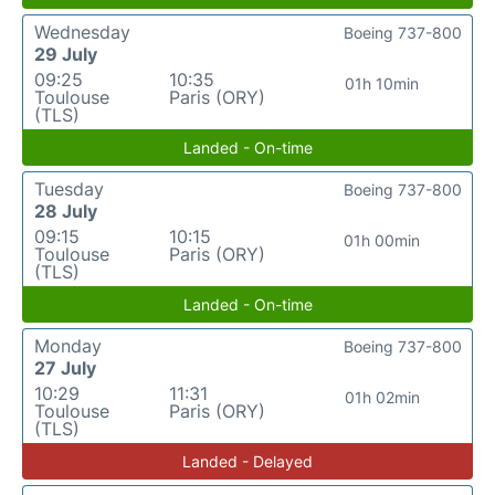
Wednesday
Boeing 737-800
29 July
09:25
10:35
01h 10min
Toulouse
Paris (ORY)
(TLS)
Landed - On-time
Tuesday
Boeing 737-800
28 July
09:15
10:15
01h 00min
Toulouse
Paris (ORY)
(TLS)
Landed - On-time
Monday
Boeing 737-800
27 July
10:29
11:31
01h 02min
Toulouse
Paris (ORY)
(TLS)
Landed - Delayed