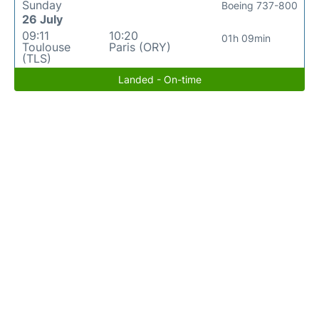
Sunday
Boeing 737-800
26 July
09:11
10:20
01h 09min
Toulouse
Paris (ORY)
(TLS)
Landed - On-time