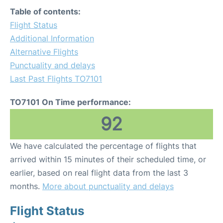
Table of contents:
Flight Status
Additional Information
Alternative Flights
Punctuality and delays
Last Past Flights TO7101
TO7101 On Time performance:
92
We have calculated the percentage of flights that
arrived within 15 minutes of their scheduled time, or
earlier, based on real flight data from the last 3
months.
More about punctuality and delays
Flight Status