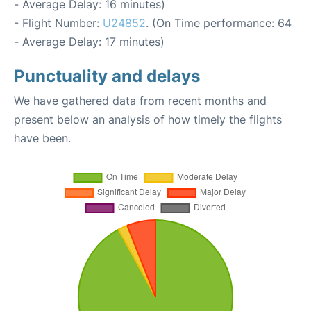
- Average Delay: 16 minutes)
- Flight Number:
U24852
. (On Time performance: 64
- Average Delay: 17 minutes)
Punctuality and delays
We have gathered data from recent months and
present below an analysis of how timely the flights
have been.