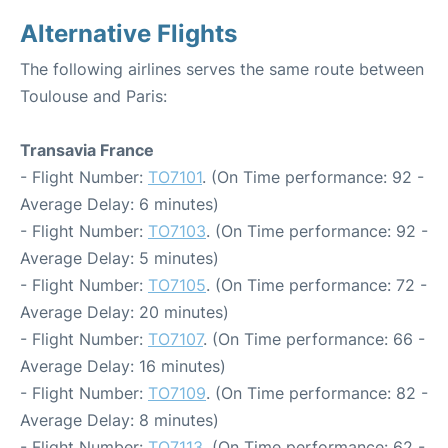
Alternative Flights
The following airlines serves the same route between
Toulouse and Paris:
Transavia France
- Flight Number:
TO7101
. (On Time performance: 92 -
Average Delay: 6 minutes)
- Flight Number:
TO7103
. (On Time performance: 92 -
Average Delay: 5 minutes)
- Flight Number:
TO7105
. (On Time performance: 72 -
Average Delay: 20 minutes)
- Flight Number:
TO7107
. (On Time performance: 66 -
Average Delay: 16 minutes)
- Flight Number:
TO7109
. (On Time performance: 82 -
Average Delay: 8 minutes)
- Flight Number:
TO7113
. (On Time performance: 62 -