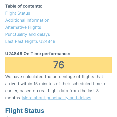
Table of contents:
Flight Status
Additional Information
Alternative Flights
Punctuality and delays
Last Past Flights U24848
U24848 On Time performance:
76
We have calculated the percentage of flights that
arrived within 15 minutes of their scheduled time, or
earlier, based on real flight data from the last 3
months.
More about punctuality and delays
Flight Status