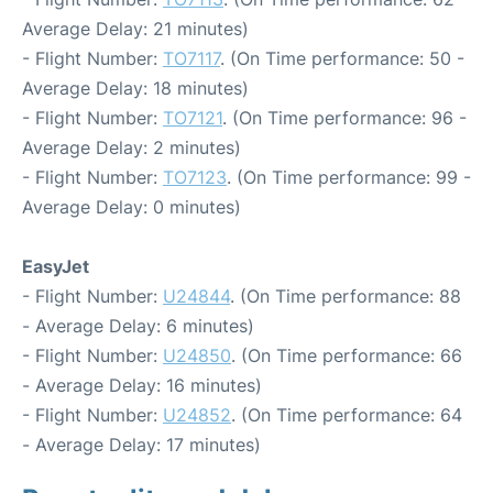
Average Delay: 21 minutes)
- Flight Number:
TO7117
. (On Time performance: 50 -
Average Delay: 18 minutes)
- Flight Number:
TO7121
. (On Time performance: 96 -
Average Delay: 2 minutes)
- Flight Number:
TO7123
. (On Time performance: 99 -
Average Delay: 0 minutes)
EasyJet
- Flight Number:
U24844
. (On Time performance: 88
- Average Delay: 6 minutes)
- Flight Number:
U24850
. (On Time performance: 66
- Average Delay: 16 minutes)
- Flight Number:
U24852
. (On Time performance: 64
- Average Delay: 17 minutes)