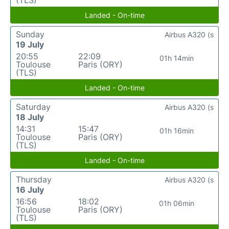
Landed - On-time
Sunday
Airbus A320 (s
19 July
20:55
22:09
01h 14min
Toulouse
Paris (ORY)
(TLS)
Landed - On-time
Saturday
Airbus A320 (s
18 July
14:31
15:47
01h 16min
Toulouse
Paris (ORY)
(TLS)
Landed - On-time
Thursday
Airbus A320 (s
16 July
16:56
18:02
01h 06min
Toulouse
Paris (ORY)
(TLS)