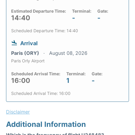
Estimated Departure Time:
Terminal:
Gate:
14:40
-
-
Scheduled Departure Time: 14:40
Arrival
Paris (ORY)
August 08, 2026
Paris Orly Airport
Scheduled Arrival Time:
Terminal:
Gate:
16:00
1
-
Scheduled Arrival Time: 16:00
Disclaimer
Additional Information
Which is the frequency of flight U24848?