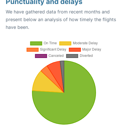
Punctuality and delays
We have gathered data from recent months and
present below an analysis of how timely the flights
have been.