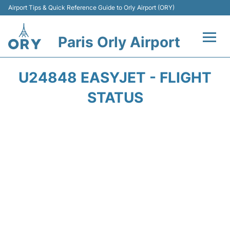
Airport Tips & Quick Reference Guide to Orly Airport (ORY)
Paris Orly Airport
Flights +
U24848 EASYJET - FLIGHT
Terminals +
STATUS
Transport&Parking +
Passengers Guide +