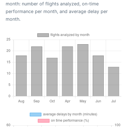
month: number of flights analyzed, on-time
performance per month, and average delay per
month.