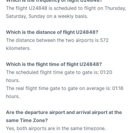
The flight U24848 is scheduled to flight on Thursday,
Saturday, Sunday on a weekly basis.
Which is the distance of flight U24848?
The distance between the two airports is 572
kilometers.
Which is the flight time of flight U24848?
The scheduled flight time gate to gate is: 01:20
hours.
The real flight time gate to gate on average is: 01:16
hours.
Are the departure airport and arrival airport at the
same Time Zone?
Yes, both airports are in the same timezone.