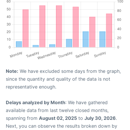
Note:
We have excluded some days from the graph,
since the quantity and quality of the data is not
representative enough.
Delays analyzed by Month
: We have gathered
available data from last twelve closed months,
spanning from
August 02, 2025
to
July 30, 2026
.
Next, you can observe the results broken down by