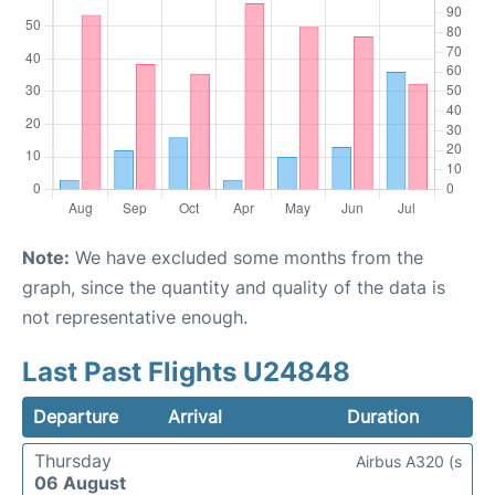
Note:
We have excluded some months from the
graph, since the quantity and quality of the data is
not representative enough.
Last Past Flights U24848
Departure
Arrival
Duration
Thursday
Airbus A320 (s
06 August