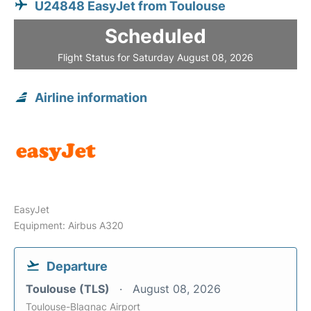
U24848 EasyJet from Toulouse
Scheduled
Flight Status for Saturday August 08, 2026
Airline information
EasyJet
Equipment: Airbus A320
Departure
Toulouse (TLS)
August 08, 2026
Toulouse-Blagnac Airport