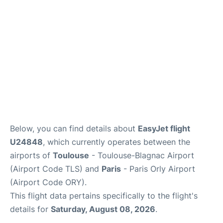
Below, you can find details about
EasyJet flight
U24848
, which currently operates between the
airports of
Toulouse
- Toulouse-Blagnac Airport
(Airport Code TLS) and
Paris
- Paris Orly Airport
(Airport Code ORY).
This flight data pertains specifically to the flight's
details for
Saturday, August 08, 2026
.