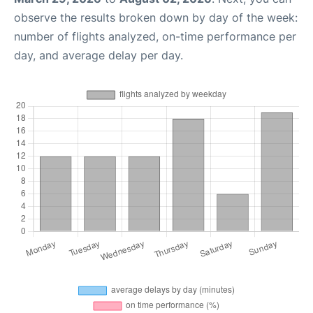
observe the results broken down by day of the week:
number of flights analyzed, on-time performance per
day, and average delay per day.