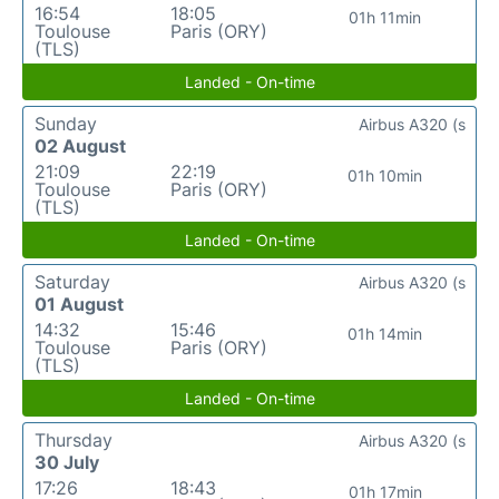
16:54
18:05
01h 11min
Toulouse
Paris (ORY)
(TLS)
Landed - On-time
Sunday
Airbus A320 (s
02 August
21:09
22:19
01h 10min
Toulouse
Paris (ORY)
(TLS)
Landed - On-time
Saturday
Airbus A320 (s
01 August
14:32
15:46
01h 14min
Toulouse
Paris (ORY)
(TLS)
Landed - On-time
Thursday
Airbus A320 (s
30 July
17:26
18:43
01h 17min