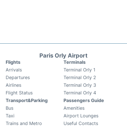
Paris Orly Airport
Flights
Terminals
Arrivals
Terminal Orly 1
Departures
Terminal Orly 2
Airlines
Terminal Orly 3
Flight Status
Terminal Orly 4
Transport&Parking
Passengers Guide
Bus
Amenities
Taxi
Airport Lounges
Trains and Metro
Useful Contacts