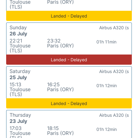
Toulouse
Paris (ORY)
(TLS)
Landed - Delayed
Sunday
Airbus A320 (s
26 July
22:21
23:32
01h 11min
Toulouse
Paris (ORY)
(TLS)
Landed - Delayed
Saturday
Airbus A320 (s
25 July
15:13
16:25
01h 12min
Toulouse
Paris (ORY)
(TLS)
Landed - Delayed
Thursday
Airbus A320 (s
23 July
17:03
18:15
01h 12min
Toulouse
Paris (ORY)
(TLS)