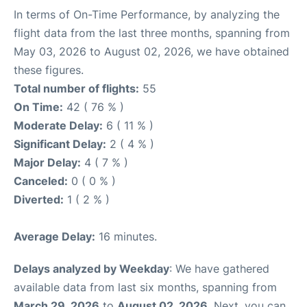
In terms of On-Time Performance, by analyzing the
flight data from the last three months, spanning from
May 03, 2026 to August 02, 2026, we have obtained
these figures.
Total number of flights:
55
On Time:
42 ( 76 % )
Moderate Delay:
6 ( 11 % )
Significant Delay:
2 ( 4 % )
Major Delay:
4 ( 7 % )
Canceled:
0 ( 0 % )
Diverted:
1 ( 2 % )
Average Delay:
16 minutes.
Delays analyzed by Weekday
: We have gathered
available data from last six months, spanning from
March 29, 2026
to
August 02, 2026
. Next, you can