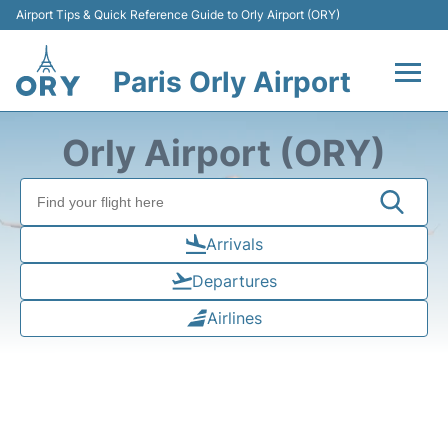
Airport Tips & Quick Reference Guide to Orly Airport (ORY)
Paris Orly Airport
Flights +
Orly Airport (ORY)
Terminals +
Transport&Parking +
Arrivals
Departures
Passengers Guide +
Airlines