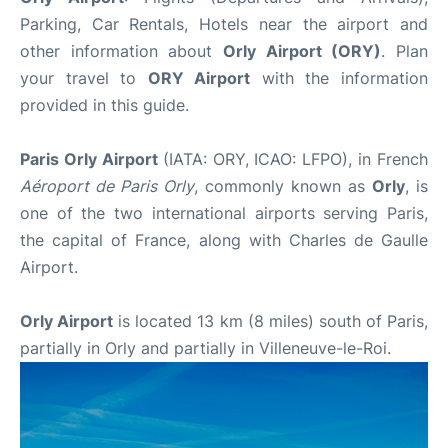
Parking, Car Rentals, Hotels near the airport and
other information about
Orly Airport (ORY)
. Plan
your travel to
ORY Airport
with the information
provided in this guide.
Paris Orly Airport
(IATA: ORY, ICAO: LFPO), in French
Aéroport de Paris
Orly
, commonly known as
Orly
, is
one of the two international airports serving Paris,
the capital of France, along with Charles de Gaulle
Airport.
Orly Airport
is located 13 km (8 miles) south of Paris,
partially in Orly and partially in Villeneuve-le-Roi.