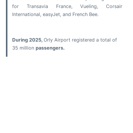
for Transavia France, Vueling, Corsair
International, easyJet, and French Bee.
During 2025,
Orly Airport registered a total of
35 million
passengers.