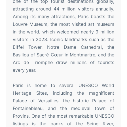
one of the top tourist destinations globally,
attracting around 44 million visitors annually.
Among its many attractions, Paris boasts the
Louvre Museum, the most visited art museum
in the world, which welcomed nearly 9 million
visitors in 2023. Iconic landmarks such as the
Eiffel Tower, Notre Dame Cathedral, the
Basilica of Sacré-Cœur in Montmartre, and the
Arc de Triomphe draw millions of tourists
every year.
Paris is home to several UNESCO World
Heritage Sites, including the magnificent
Palace of Versailles, the historic Palace of
Fontainebleau, and the medieval town of
Provins. One of the most remarkable UNESCO
listings is the banks of the Seine River,