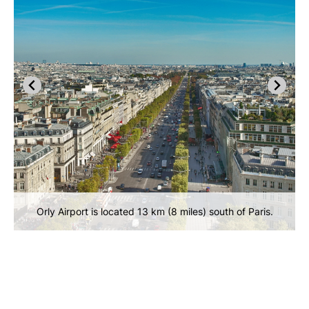
Orly Airport is located 13 km (8 miles) south of Paris.