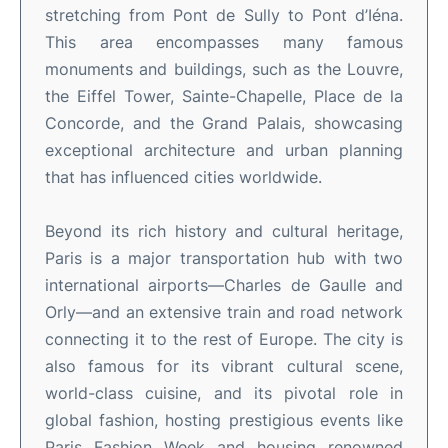
stretching from Pont de Sully to Pont d’Iéna.
This area encompasses many famous
monuments and buildings, such as the Louvre,
the Eiffel Tower, Sainte-Chapelle, Place de la
Concorde, and the Grand Palais, showcasing
exceptional architecture and urban planning
that has influenced cities worldwide.
Beyond its rich history and cultural heritage,
Paris is a major transportation hub with two
international airports—Charles de Gaulle and
Orly—and an extensive train and road network
connecting it to the rest of Europe. The city is
also famous for its vibrant cultural scene,
world-class cuisine, and its pivotal role in
global fashion, hosting prestigious events like
Paris Fashion Week and housing renowned