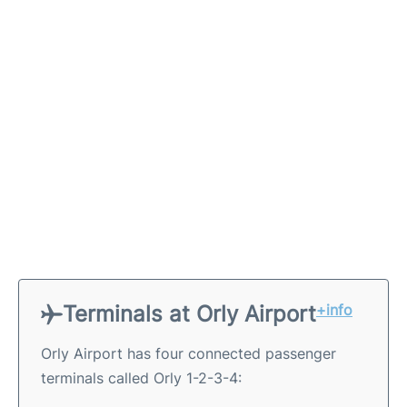
Terminals at Orly Airport
+info
Orly Airport has four connected passenger
terminals called Orly 1-2-3-4: