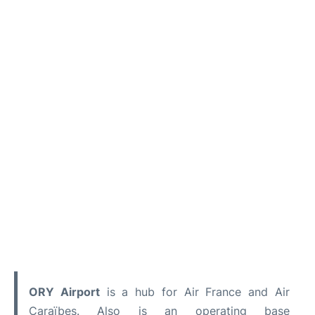
ORY
Airport
is a hub for Air France and Air
Caraïbes. Also is an operating base