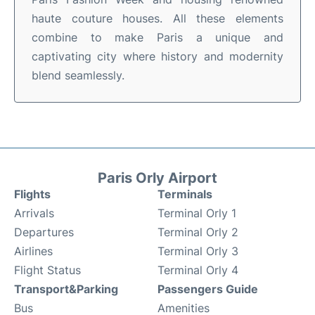
haute couture houses. All these elements
combine to make Paris a unique and
captivating city where history and modernity
blend seamlessly.
Paris Orly Airport
Flights
Terminals
Arrivals
Terminal Orly 1
Departures
Terminal Orly 2
Airlines
Terminal Orly 3
Flight Status
Terminal Orly 4
Transport&Parking
Passengers Guide
Bus
Amenities