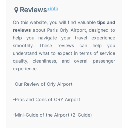
Reviews
+info
On this website, you will find valuable
tips and
reviews
about Paris Orly Airport, designed to
help you navigate your travel experience
smoothly. These reviews can help you
understand what to expect in terms of service
quality, cleanliness, and overall passenger
experience.
-Our Review of Orly Airport
-Pros and Cons of ORY Airport
-Mini-Guide of the Airport (2’ Guide)