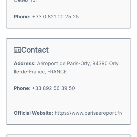
Phone:
+33 0 821 00 25 25
Contact
Address
: Aéroport de Paris-Orly, 94390 Orly,
Île-de-France, FRANCE
Phone
: +33 892 56 39 50
Official Website:
https://www.parisaeroport.fr/