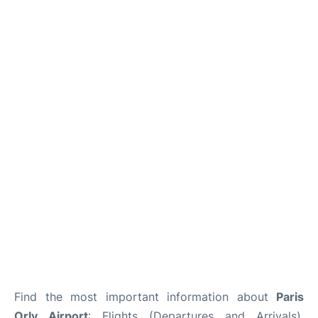
Find the most important information about
Paris
Orly Airport
: Flights (Departures and Arrivals),