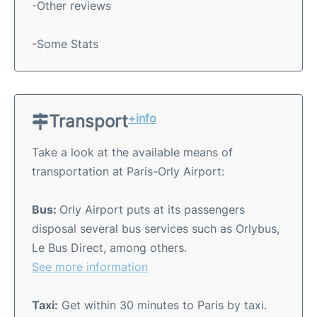
-Other reviews
-Some Stats
Transport
+info
Take a look at the available means of
transportation at Paris-Orly Airport:
Bus:
Orly Airport puts at its passengers
disposal several bus services such as Orlybus,
Le Bus Direct, among others.
See more information
Taxi:
Get within 30 minutes to Paris by taxi.