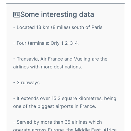
Some interesting data
- Located 13 km (8 miles) south of Paris.
- Four terminals: Orly 1-2-3-4.
- Transavia, Air France and Vueling are the
airlines with more destinations.
- 3 runways.
- It extends over 15.3 square kilometres, being
one of the biggest airports in France.
- Served by more than 35 airlines which
operate across Europe, the Middle East, Africa,