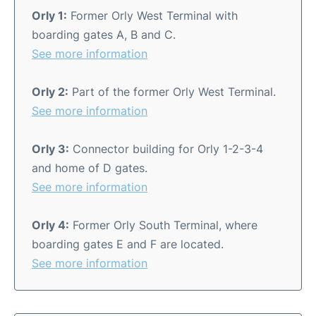
Orly 1:
Former Orly West Terminal with
boarding gates A, B and C.
See more information
Orly 2:
Part of the former Orly West Terminal.
See more information
Orly 3:
Connector building for Orly 1-2-3-4
and home of D gates.
See more information
Orly 4:
Former Orly South Terminal, where
boarding gates E and F are located.
See more information