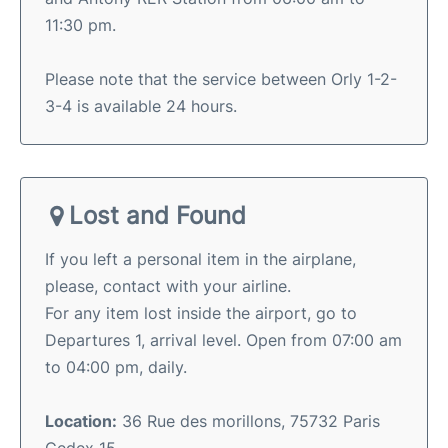
11:30 pm.
Please note that the service between Orly 1-2-
3-4 is available 24 hours.
Lost and Found
If you left a personal item in the airplane,
please, contact with your airline.
For any item lost inside the airport, go to
Departures 1, arrival level. Open from 07:00 am
to 04:00 pm, daily.
Location:
36 Rue des morillons, 75732 Paris
Cedex 15.