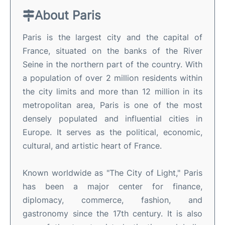
About Paris
Paris is the largest city and the capital of
France, situated on the banks of the River
Seine in the northern part of the country. With
a population of over 2 million residents within
the city limits and more than 12 million in its
metropolitan area, Paris is one of the most
densely populated and influential cities in
Europe. It serves as the political, economic,
cultural, and artistic heart of France.
Known worldwide as "The City of Light," Paris
has been a major center for finance,
diplomacy, commerce, fashion, and
gastronomy since the 17th century. It is also