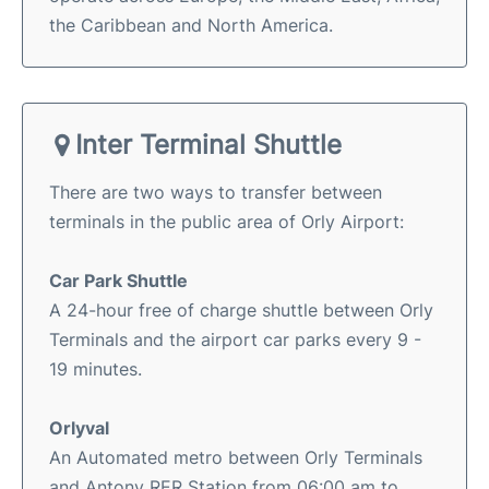
the Caribbean and North America.
Inter Terminal Shuttle
There are two ways to transfer between
terminals in the public area of Orly Airport:
Car Park Shuttle
A 24-hour free of charge shuttle between Orly
Terminals and the airport car parks every 9 -
19 minutes.
Orlyval
An Automated metro between Orly Terminals
and Antony RER Station from 06:00 am to