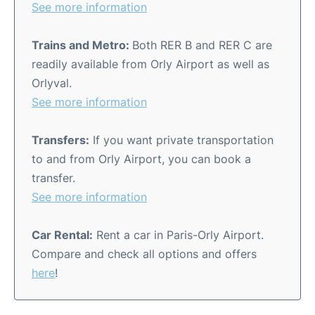
See more information
Trains and Metro:
Both RER B and RER C are
readily available from Orly Airport as well as
Orlyval.
See more information
Transfers:
If you want private transportation
to and from Orly Airport, you can book a
transfer.
See more information
Car Rental:
Rent a car in Paris-Orly Airport.
Compare and check all options and offers
here
!