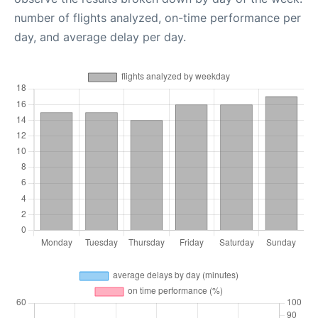
number of flights analyzed, on-time performance per
day, and average delay per day.