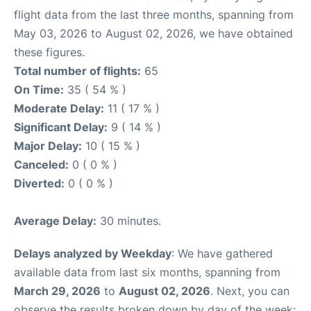
flight data from the last three months, spanning from
May 03, 2026 to August 02, 2026, we have obtained
these figures.
Total number of flights:
65
On Time:
35 ( 54 % )
Moderate Delay:
11 ( 17 % )
Significant Delay:
9 ( 14 % )
Major Delay:
10 ( 15 % )
Canceled:
0 ( 0 % )
Diverted:
0 ( 0 % )
Average Delay:
30 minutes.
Delays analyzed by Weekday
: We have gathered
available data from last six months, spanning from
March 29, 2026
to
August 02, 2026
. Next, you can
observe the results broken down by day of the week: