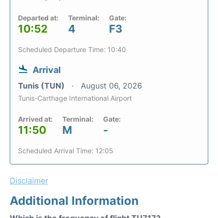
Departed at:
Terminal:
Gate:
10:52
4
F3
Scheduled Departure Time: 10:40
Arrival
Tunis (TUN)
August 06, 2026
Tunis-Carthage International Airport
Arrived at:
Terminal:
Gate:
11:50
M
-
Scheduled Arrival Time: 12:05
Disclaimer
Additional Information
Which is the frequency of flight TU717?