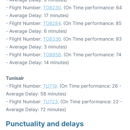
- Flight Number:
TO8230
. (On Time performance: 64
- Average Delay: 17 minutes)
- Flight Number:
TO8284
. (On Time performance: 85
- Average Delay: 6 minutes)
- Flight Number:
TO8336
. (On Time performance: 93
- Average Delay: 3 minutes)
- Flight Number:
TO8858
. (On Time performance: 74
- Average Delay: 14 minutes)
Tunisair
- Flight Number:
TU719
. (On Time performance: 26 -
Average Delay: 58 minutes)
- Flight Number:
TU723
. (On Time performance: 22 -
Average Delay: 72 minutes)
Punctuality and delays