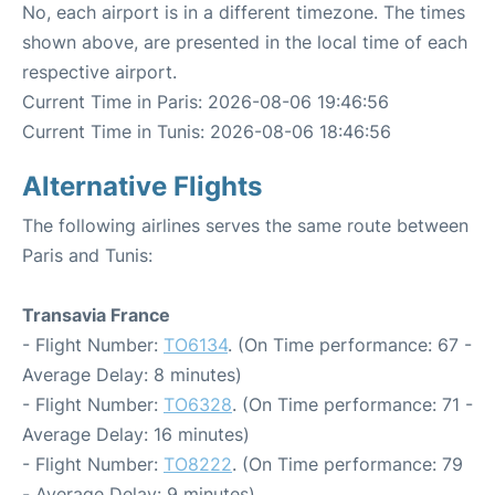
No, each airport is in a different timezone. The times
shown above, are presented in the local time of each
respective airport.
Current Time in Paris: 2026-08-06 19:46:56
Current Time in Tunis: 2026-08-06 18:46:56
Alternative Flights
The following airlines serves the same route between
Paris and Tunis:
Transavia France
- Flight Number:
TO6134
. (On Time performance: 67 -
Average Delay: 8 minutes)
- Flight Number:
TO6328
. (On Time performance: 71 -
Average Delay: 16 minutes)
- Flight Number:
TO8222
. (On Time performance: 79
- Average Delay: 9 minutes)