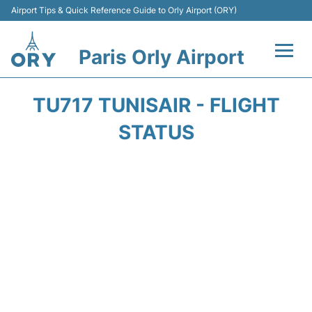
Airport Tips & Quick Reference Guide to Orly Airport (ORY)
Paris Orly Airport
Flights +
TU717 TUNISAIR - FLIGHT
Terminals +
STATUS
Transport&Parking +
Passengers Guide +