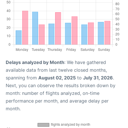
Delays analyzed by Month
: We have gathered
available data from last twelve closed months,
spanning from
August 02, 2025
to
July 31, 2026
.
Next, you can observe the results broken down by
month: number of flights analyzed, on-time
performance per month, and average delay per
month.