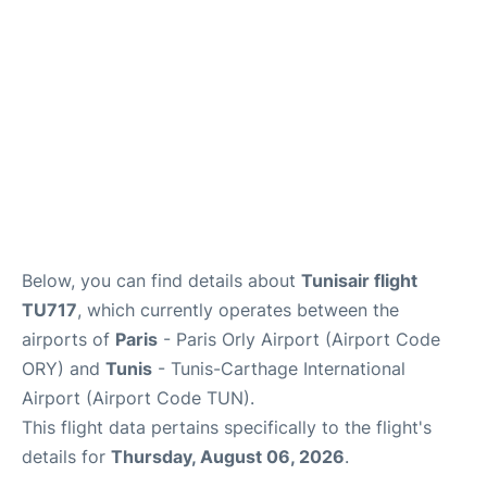
Below, you can find details about
Tunisair flight
TU717
, which currently operates between the
airports of
Paris
- Paris Orly Airport (Airport Code
ORY) and
Tunis
- Tunis-Carthage International
Airport (Airport Code TUN).
This flight data pertains specifically to the flight's
details for
Thursday, August 06, 2026
.