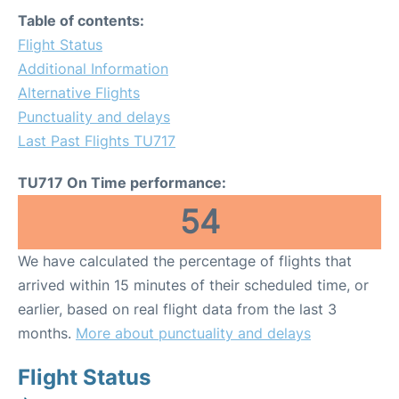
Table of contents:
Flight Status
Additional Information
Alternative Flights
Punctuality and delays
Last Past Flights TU717
TU717 On Time performance:
54
We have calculated the percentage of flights that
arrived within 15 minutes of their scheduled time, or
earlier, based on real flight data from the last 3
months.
More about punctuality and delays
Flight Status