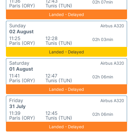
11:36
12:43
02h 07min
Paris (ORY)
Tunis (TUN)
Landed - Delayed
Sunday
Airbus A320
02 August
11:25
12:28
02h 03min
Paris (ORY)
Tunis (TUN)
Landed - Delayed
Saturday
Airbus A320
01 August
11:41
12:47
02h 06min
Paris (ORY)
Tunis (TUN)
Landed - Delayed
Friday
Airbus A320
31 July
11:39
12:45
02h 06min
Paris (ORY)
Tunis (TUN)
Landed - Delayed