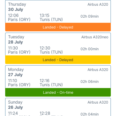
Thursday
Airbus A320
30 July
12:06
13:15
02h 09min
Paris (ORY)
Tunis (TUN)
Landed - Delayed
Tuesday
Airbus A320neo
28 July
11:30
12:30
02h 00min
Paris (ORY)
Tunis (TUN)
Landed - Delayed
Monday
Airbus A320
27 July
11:10
12:16
02h 06min
Paris (ORY)
Tunis (TUN)
Landed - On-time
Sunday
Airbus A320
26 July
11:24
12:28
02h 04min