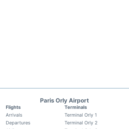
Paris Orly Airport
Flights
Terminals
Arrivals
Terminal Orly 1
Departures
Terminal Orly 2