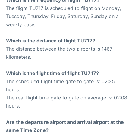
The flight TU717 is scheduled to flight on Monday,
Tuesday, Thursday, Friday, Saturday, Sunday on a
weekly basis.
Which is the distance of flight TU717?
The distance between the two airports is 1467
kilometers.
Which is the flight time of flight TU717?
The scheduled flight time gate to gate is: 02:25
hours.
The real flight time gate to gate on average is: 02:08
hours.
Are the departure airport and arrival airport at the
same Time Zone?