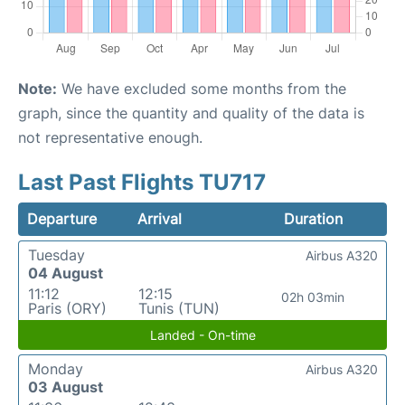
Note:
We have excluded some months from the
graph, since the quantity and quality of the data is
not representative enough.
Last Past Flights TU717
Departure
Arrival
Duration
Tuesday
Airbus A320
04 August
11:12
12:15
02h 03min
Paris (ORY)
Tunis (TUN)
Landed - On-time
Monday
Airbus A320
03 August