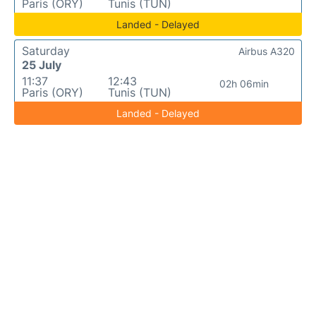
Paris (ORY)
Tunis (TUN)
Landed - Delayed
Saturday
Airbus A320
25 July
11:37
12:43
02h 06min
Paris (ORY)
Tunis (TUN)
Landed - Delayed