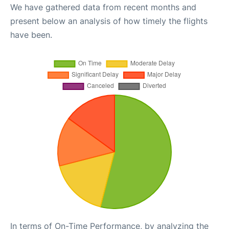
We have gathered data from recent months and
present below an analysis of how timely the flights
have been.
In terms of On-Time Performance, by analyzing the