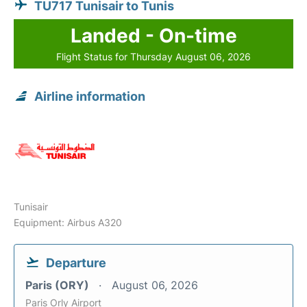
TU717 Tunisair to Tunis
Landed - On-time
Flight Status for Thursday August 06, 2026
Airline information
Tunisair
Equipment: Airbus A320
Departure
Paris (ORY)
August 06, 2026
Paris Orly Airport