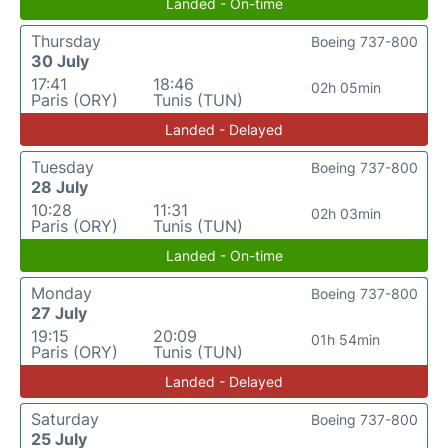
Landed - On-time
Thursday
Boeing 737-800
30 July
17:41
18:46
02h 05min
Paris (ORY)
Tunis (TUN)
Landed - Delayed
Tuesday
Boeing 737-800
28 July
10:28
11:31
02h 03min
Paris (ORY)
Tunis (TUN)
Landed - On-time
Monday
Boeing 737-800
27 July
19:15
20:09
01h 54min
Paris (ORY)
Tunis (TUN)
Landed - Delayed
Saturday
Boeing 737-800
25 July