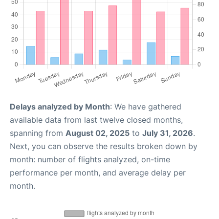
Delays analyzed by Month
: We have gathered
available data from last twelve closed months,
spanning from
August 02, 2025
to
July 31, 2026
.
Next, you can observe the results broken down by
month: number of flights analyzed, on-time
performance per month, and average delay per
month.