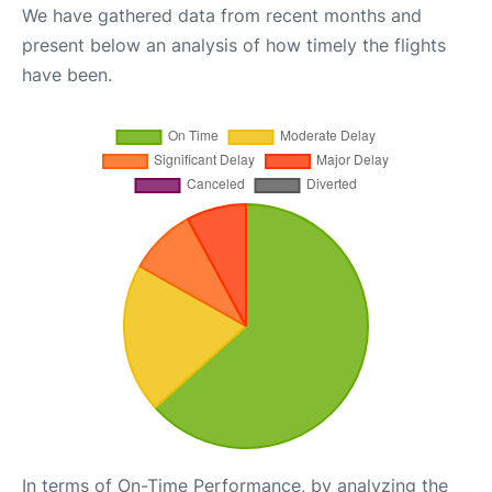
We have gathered data from recent months and
present below an analysis of how timely the flights
have been.
In terms of On-Time Performance, by analyzing the