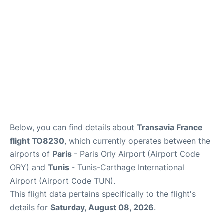
Below, you can find details about
Transavia France
flight TO8230
, which currently operates between the
airports of
Paris
- Paris Orly Airport (Airport Code
ORY) and
Tunis
- Tunis-Carthage International
Airport (Airport Code TUN).
This flight data pertains specifically to the flight's
details for
Saturday, August 08, 2026
.