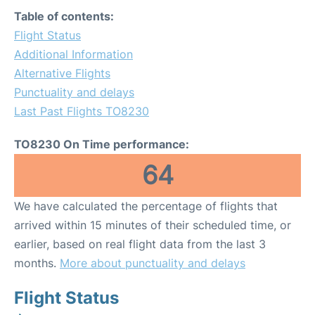
Table of contents:
Flight Status
Additional Information
Alternative Flights
Punctuality and delays
Last Past Flights TO8230
TO8230 On Time performance:
64
We have calculated the percentage of flights that
arrived within 15 minutes of their scheduled time, or
earlier, based on real flight data from the last 3
months.
More about punctuality and delays
Flight Status