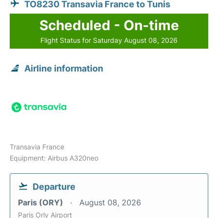
TO8230 Transavia France to Tunis
Scheduled - On-time
Flight Status for Saturday August 08, 2026
Airline information
Transavia France
Equipment: Airbus A320neo
Departure
Paris (ORY)
August 08, 2026
Paris Orly Airport