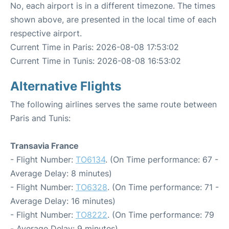
No, each airport is in a different timezone. The times
shown above, are presented in the local time of each
respective airport.
Current Time in Paris: 2026-08-08 17:53:02
Current Time in Tunis: 2026-08-08 16:53:02
Alternative Flights
The following airlines serves the same route between
Paris and Tunis:
Transavia France
- Flight Number:
TO6134
. (On Time performance: 67 -
Average Delay: 8 minutes)
- Flight Number:
TO6328
. (On Time performance: 71 -
Average Delay: 16 minutes)
- Flight Number:
TO8222
. (On Time performance: 79
- Average Delay: 9 minutes)