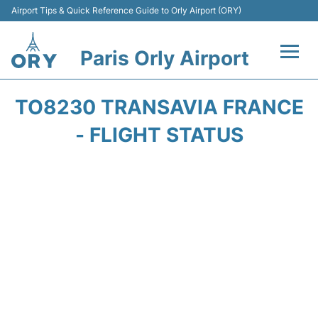
Airport Tips & Quick Reference Guide to Orly Airport (ORY)
Paris Orly Airport
Flights +
TO8230 TRANSAVIA FRANCE
Terminals +
- FLIGHT STATUS
Transport&Parking +
Passengers Guide +