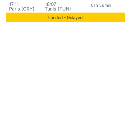
17:11
18:07
01h 56min
Paris (ORY)
Tunis (TUN)
Landed - Delayed