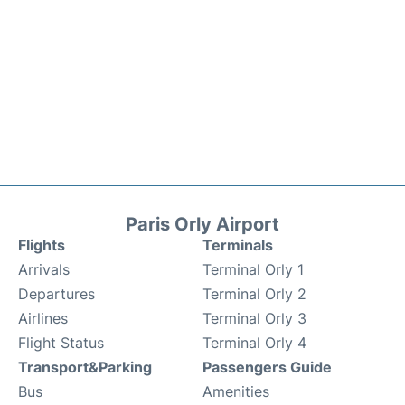
Paris Orly Airport
Flights
Terminals
Arrivals
Terminal Orly 1
Departures
Terminal Orly 2
Airlines
Terminal Orly 3
Flight Status
Terminal Orly 4
Transport&Parking
Passengers Guide
Bus
Amenities