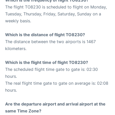
The flight TO8230 is scheduled to flight on Monday,
Tuesday, Thursday, Friday, Saturday, Sunday on a
weekly basis.
Which is the distance of flight TO8230?
The distance between the two airports is 1467
kilometers.
Which is the flight time of flight TO8230?
The scheduled flight time gate to gate is: 02:30
hours.
The real flight time gate to gate on average is: 02:08
hours.
Are the departure airport and arrival airport at the
same Time Zone?