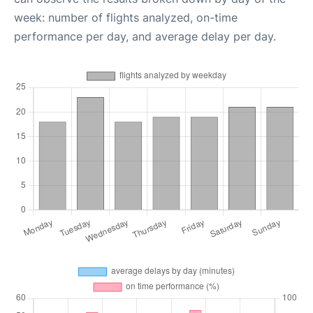
week: number of flights analyzed, on-time
performance per day, and average delay per day.