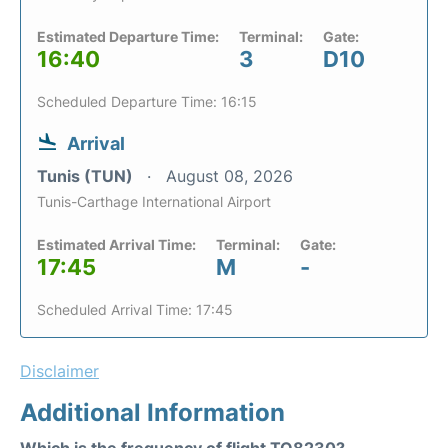
Estimated Departure Time:
Terminal:
Gate:
16:40
3
D10
Scheduled Departure Time: 16:15
Arrival
Tunis (TUN)
August 08, 2026
Tunis-Carthage International Airport
Estimated Arrival Time:
Terminal:
Gate:
17:45
M
-
Scheduled Arrival Time: 17:45
Disclaimer
Additional Information
Which is the frequency of flight TO8230?