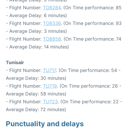
- Flight Number:
TO8284
. (On Time performance: 85
- Average Delay: 6 minutes)
- Flight Number:
TO8336
. (On Time performance: 93
- Average Delay: 3 minutes)
- Flight Number:
TO8858
. (On Time performance: 74
- Average Delay: 14 minutes)
Tunisair
- Flight Number:
TU717
. (On Time performance: 54 -
Average Delay: 30 minutes)
- Flight Number:
TU719
. (On Time performance: 26 -
Average Delay: 58 minutes)
- Flight Number:
TU723
. (On Time performance: 22 -
Average Delay: 72 minutes)
Punctuality and delays