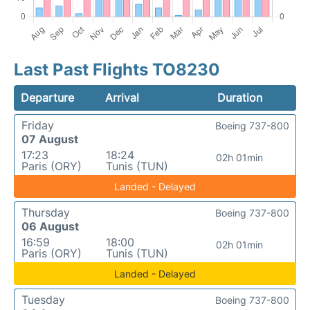
Last Past Flights TO8230
Departure
Arrival
Duration
Friday
Boeing 737-800
07 August
17:23
18:24
02h 01min
Paris (ORY)
Tunis (TUN)
Landed - Delayed
Thursday
Boeing 737-800
06 August
16:59
18:00
02h 01min
Paris (ORY)
Tunis (TUN)
Landed - Delayed
Tuesday
Boeing 737-800