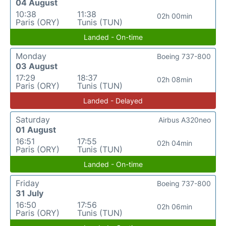
04 August
10:38
11:38
02h 00min
Paris (ORY)
Tunis (TUN)
Landed - On-time
Monday
Boeing 737-800
03 August
17:29
18:37
02h 08min
Paris (ORY)
Tunis (TUN)
Landed - Delayed
Saturday
Airbus A320neo
01 August
16:51
17:55
02h 04min
Paris (ORY)
Tunis (TUN)
Landed - On-time
Friday
Boeing 737-800
31 July
16:50
17:56
02h 06min
Paris (ORY)
Tunis (TUN)