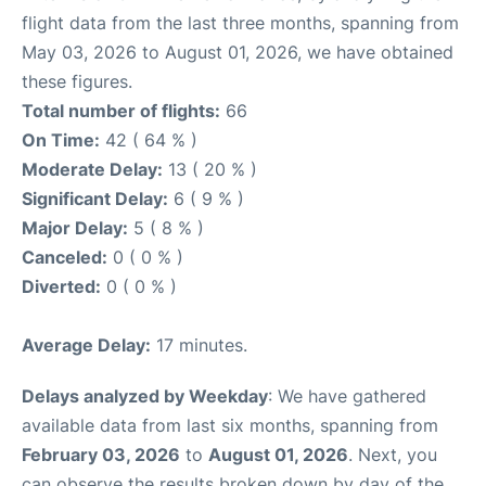
flight data from the last three months, spanning from
May 03, 2026 to August 01, 2026, we have obtained
these figures.
Total number of flights:
66
On Time:
42 ( 64 % )
Moderate Delay:
13 ( 20 % )
Significant Delay:
6 ( 9 % )
Major Delay:
5 ( 8 % )
Canceled:
0 ( 0 % )
Diverted:
0 ( 0 % )
Average Delay:
17 minutes.
Delays analyzed by Weekday
: We have gathered
available data from last six months, spanning from
February 03, 2026
to
August 01, 2026
. Next, you
can observe the results broken down by day of the