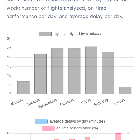
week: number of flights analyzed, on-time
performance per day, and average delay per day.