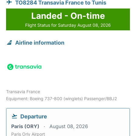
TO8284 Transavia France to Tunis
Landed - On-time
Flight Status for Saturday August 08, 2026
Airline information
Transavia France
Equipment: Boeing 737-800 (winglets) Passenger/BBJ2
Departure
Paris (ORY)
August 08, 2026
Paris Orly Airport