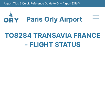
Airport Tips & Quick Reference Guide to Orly Airport (ORY)
Paris Orly Airport
Flights +
TO8284 TRANSAVIA FRANCE
Terminals +
- FLIGHT STATUS
Transport&Parking +
Passengers Guide +