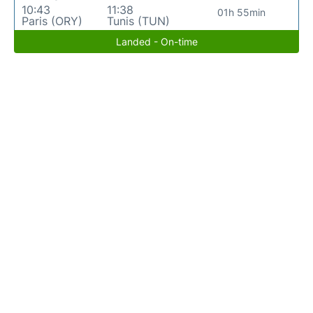
10:43
11:38
01h 55min
Paris (ORY)
Tunis (TUN)
Landed - On-time