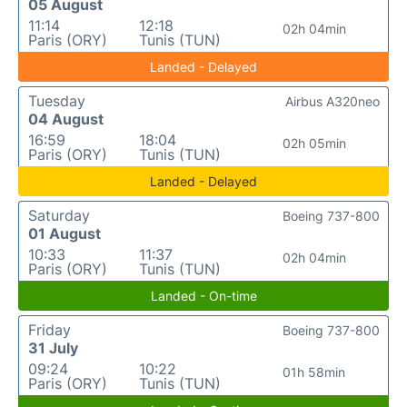
05 August
11:14
12:18
02h 04min
Paris (ORY)
Tunis (TUN)
Landed - Delayed
Tuesday
Airbus A320neo
04 August
16:59
18:04
02h 05min
Paris (ORY)
Tunis (TUN)
Landed - Delayed
Saturday
Boeing 737-800
01 August
10:33
11:37
02h 04min
Paris (ORY)
Tunis (TUN)
Landed - On-time
Friday
Boeing 737-800
31 July
09:24
10:22
01h 58min
Paris (ORY)
Tunis (TUN)