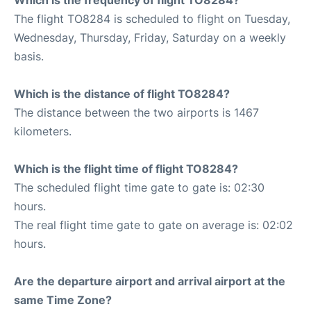
The flight TO8284 is scheduled to flight on Tuesday,
Wednesday, Thursday, Friday, Saturday on a weekly
basis.
Which is the distance of flight TO8284?
The distance between the two airports is 1467
kilometers.
Which is the flight time of flight TO8284?
The scheduled flight time gate to gate is: 02:30
hours.
The real flight time gate to gate on average is: 02:02
hours.
Are the departure airport and arrival airport at the
same Time Zone?