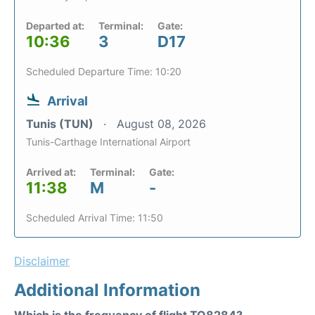
Departed at:
Terminal:
Gate:
10:36
3
D17
Scheduled Departure Time: 10:20
Arrival
Tunis (TUN)
August 08, 2026
Tunis-Carthage International Airport
Arrived at:
Terminal:
Gate:
11:38
M
-
Scheduled Arrival Time: 11:50
Disclaimer
Additional Information
Which is the frequency of flight TO8284?