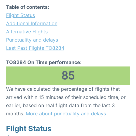
Table of contents:
Flight Status
Additional Information
Alternative Flights
Punctuality and delays
Last Past Flights TO8284
TO8284 On Time performance:
85
We have calculated the percentage of flights that
arrived within 15 minutes of their scheduled time, or
earlier, based on real flight data from the last 3
months.
More about punctuality and delays
Flight Status