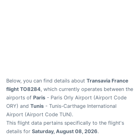
Below, you can find details about
Transavia France
flight TO8284
, which currently operates between the
airports of
Paris
- Paris Orly Airport (Airport Code
ORY) and
Tunis
- Tunis-Carthage International
Airport (Airport Code TUN).
This flight data pertains specifically to the flight's
details for
Saturday, August 08, 2026
.