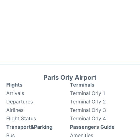
Paris Orly Airport
Flights
Terminals
Arrivals
Terminal Orly 1
Departures
Terminal Orly 2
Airlines
Terminal Orly 3
Flight Status
Terminal Orly 4
Transport&Parking
Passengers Guide
Bus
Amenities