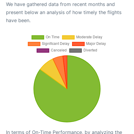
We have gathered data from recent months and
present below an analysis of how timely the flights
have been.
In terms of On-Time Performance, by analyzing the