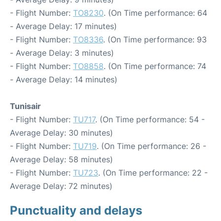
- Flight Number:
TO8230
. (On Time performance: 64
- Average Delay: 17 minutes)
- Flight Number:
TO8336
. (On Time performance: 93
- Average Delay: 3 minutes)
- Flight Number:
TO8858
. (On Time performance: 74
- Average Delay: 14 minutes)
Tunisair
- Flight Number:
TU717
. (On Time performance: 54 -
Average Delay: 30 minutes)
- Flight Number:
TU719
. (On Time performance: 26 -
Average Delay: 58 minutes)
- Flight Number:
TU723
. (On Time performance: 22 -
Average Delay: 72 minutes)
Punctuality and delays