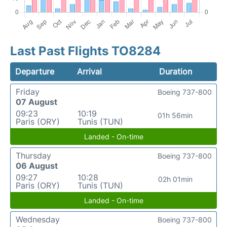
Last Past Flights TO8284
Departure
Arrival
Duration
Friday
Boeing 737-800
07 August
09:23
10:19
01h 56min
Paris (ORY)
Tunis (TUN)
Landed - On-time
Thursday
Boeing 737-800
06 August
09:27
10:28
02h 01min
Paris (ORY)
Tunis (TUN)
Landed - On-time
Wednesday
Boeing 737-800