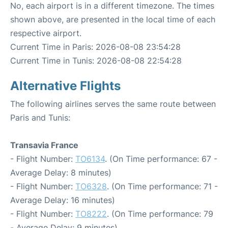
No, each airport is in a different timezone. The times
shown above, are presented in the local time of each
respective airport.
Current Time in Paris: 2026-08-08 23:54:28
Current Time in Tunis: 2026-08-08 22:54:28
Alternative Flights
The following airlines serves the same route between
Paris and Tunis:
Transavia France
- Flight Number:
TO6134
. (On Time performance: 67 -
Average Delay: 8 minutes)
- Flight Number:
TO6328
. (On Time performance: 71 -
Average Delay: 16 minutes)
- Flight Number:
TO8222
. (On Time performance: 79
- Average Delay: 9 minutes)