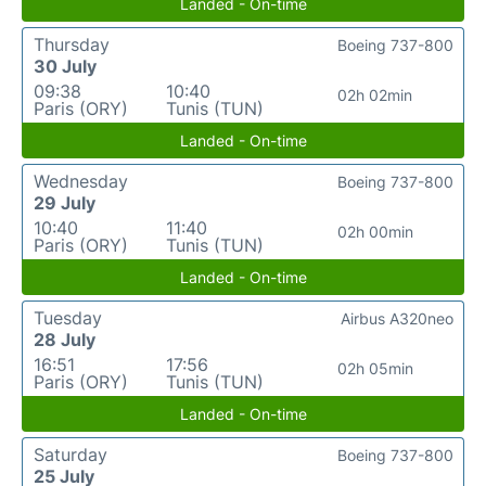
Landed - On-time
Thursday
Boeing 737-800
30 July
09:38
10:40
02h 02min
Paris (ORY)
Tunis (TUN)
Landed - On-time
Wednesday
Boeing 737-800
29 July
10:40
11:40
02h 00min
Paris (ORY)
Tunis (TUN)
Landed - On-time
Tuesday
Airbus A320neo
28 July
16:51
17:56
02h 05min
Paris (ORY)
Tunis (TUN)
Landed - On-time
Saturday
Boeing 737-800
25 July