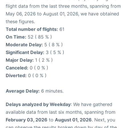
flight data from the last three months, spanning from
May 06, 2026 to August 01, 2026, we have obtained
these figures.
Total number of flights:
61
On Time:
52 ( 85 % )
Moderate Delay:
5 ( 8 % )
Significant Delay:
3 ( 5 % )
Major Delay:
1 ( 2 % )
Canceled:
0 ( 0 % )
Diverted:
0 ( 0 % )
Average Delay:
6 minutes.
Delays analyzed by Weekday
: We have gathered
available data from last six months, spanning from
February 03, 2026
to
August 01, 2026
. Next, you
can observe the results broken down by day of the