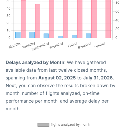
Delays analyzed by Month
: We have gathered
available data from last twelve closed months,
spanning from
August 02, 2025
to
July 31, 2026
.
Next, you can observe the results broken down by
month: number of flights analyzed, on-time
performance per month, and average delay per
month.