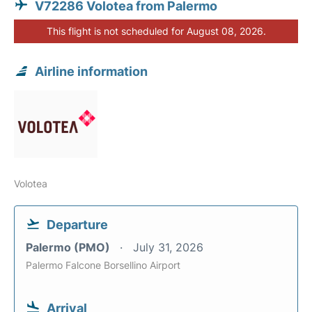
V72286 Volotea from Palermo
This flight is not scheduled for August 08, 2026.
Airline information
Volotea
Departure
Palermo (PMO)
July 31, 2026
Palermo Falcone Borsellino Airport
Arrival