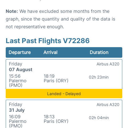
Note:
We have excluded some months from the
graph, since the quantity and quality of the data is
not representative enough.
Last Past Flights V72286
Departure
Arrival
Duration
Friday
Airbus A320
07 August
15:56
18:19
02h 23min
Palermo
Paris (ORY)
(PMO)
Landed - Delayed
Friday
Airbus A320
31 July
16:09
18:13
02h 04min
Palermo
Paris (ORY)
(PMO)