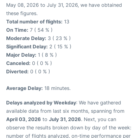
May 08, 2026 to July 31, 2026, we have obtained
these figures.
Total number of flights:
13
On Time:
7 ( 54 % )
Moderate Delay:
3 ( 23 % )
Significant Delay:
2 ( 15 % )
Major Delay:
1 ( 8 % )
Canceled:
0 ( 0 % )
Diverted:
0 ( 0 % )
Average Delay:
18 minutes.
Delays analyzed by Weekday
: We have gathered
available data from last six months, spanning from
April 03, 2026
to
July 31, 2026
. Next, you can
observe the results broken down by day of the week:
number of flights analyzed, on-time performance per