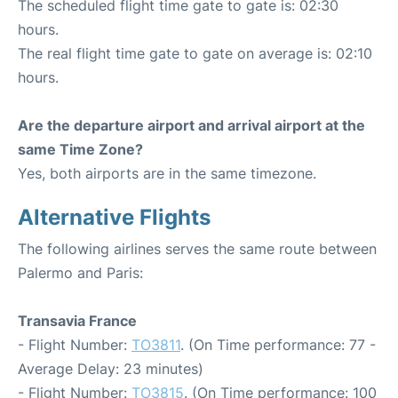
The scheduled flight time gate to gate is: 02:30
hours.
The real flight time gate to gate on average is: 02:10
hours.
Are the departure airport and arrival airport at the
same Time Zone?
Yes, both airports are in the same timezone.
Alternative Flights
The following airlines serves the same route between
Palermo and Paris:
Transavia France
- Flight Number:
TO3811
. (On Time performance: 77 -
Average Delay: 23 minutes)
- Flight Number:
TO3815
. (On Time performance: 100