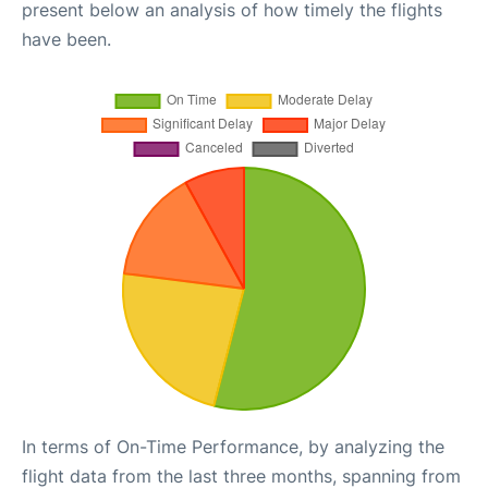
present below an analysis of how timely the flights
have been.
In terms of On-Time Performance, by analyzing the
flight data from the last three months, spanning from