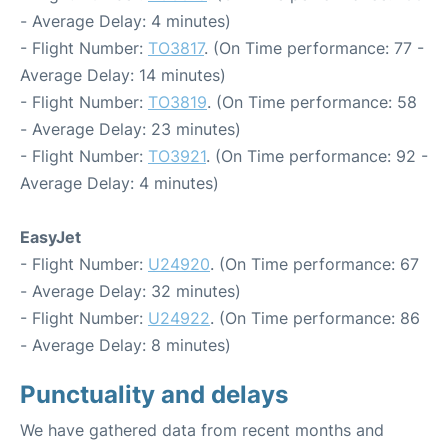
- Average Delay: 4 minutes)
- Flight Number:
TO3817
. (On Time performance: 77 -
Average Delay: 14 minutes)
- Flight Number:
TO3819
. (On Time performance: 58
- Average Delay: 23 minutes)
- Flight Number:
TO3921
. (On Time performance: 92 -
Average Delay: 4 minutes)
EasyJet
- Flight Number:
U24920
. (On Time performance: 67
- Average Delay: 32 minutes)
- Flight Number:
U24922
. (On Time performance: 86
- Average Delay: 8 minutes)
Punctuality and delays
We have gathered data from recent months and