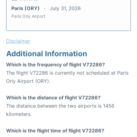
Paris (ORY)
July 31, 2026
Paris Orly Airport
Disclaimer
Additional Information
Which is the frequency of flight V72286?
The flight V72286 is currently not scheduled at Paris
Orly Airport (ORY).
Which is the distance of flight V72286?
The distance between the two airports is 1456
kilometers.
Which is the flight time of flight V72286?