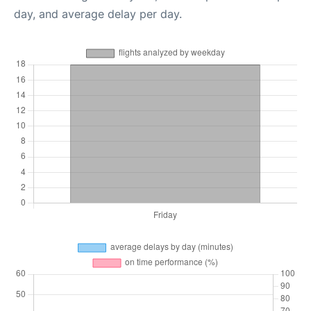
day, and average delay per day.