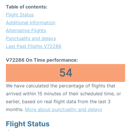
Table of contents:
Flight Status
Additional Information
Alternative Flights
Punctuality and delays
Last Past Flights V72286
V72286 On Time performance:
54
We have calculated the percentage of flights that
arrived within 15 minutes of their scheduled time, or
earlier, based on real flight data from the last 3
months.
More about punctuality and delays
Flight Status