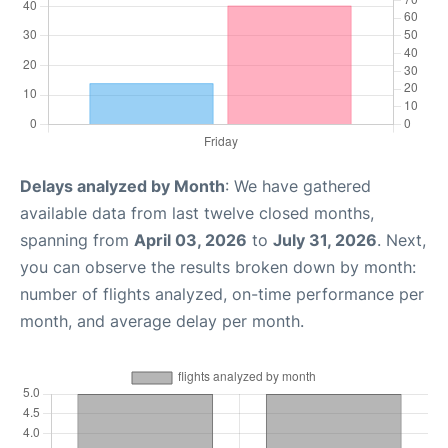
Delays analyzed by Month
: We have gathered
available data from last twelve closed months,
spanning from
April 03, 2026
to
July 31, 2026
. Next,
you can observe the results broken down by month:
number of flights analyzed, on-time performance per
month, and average delay per month.