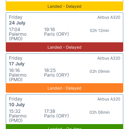
Landed - Delayed
Friday
Airbus A320
24 July
17:04
19:16
02h 12min
Palermo
Paris (ORY)
(PMO)
Landed - Delayed
Friday
Airbus A320
17 July
16:16
18:25
02h 09min
Palermo
Paris (ORY)
(PMO)
Landed - Delayed
Friday
Airbus A320
10 July
15:32
17:38
02h 06min
Palermo
Paris (ORY)
(PMO)
Landed - On-time