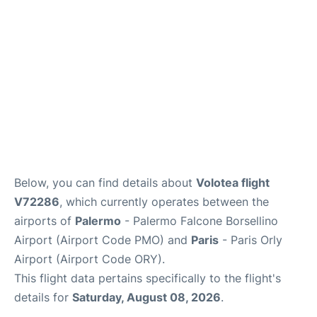
Below, you can find details about
Volotea flight
V72286
, which currently operates between the
airports of
Palermo
- Palermo Falcone Borsellino
Airport (Airport Code PMO) and
Paris
- Paris Orly
Airport (Airport Code ORY).
This flight data pertains specifically to the flight's
details for
Saturday, August 08, 2026
.