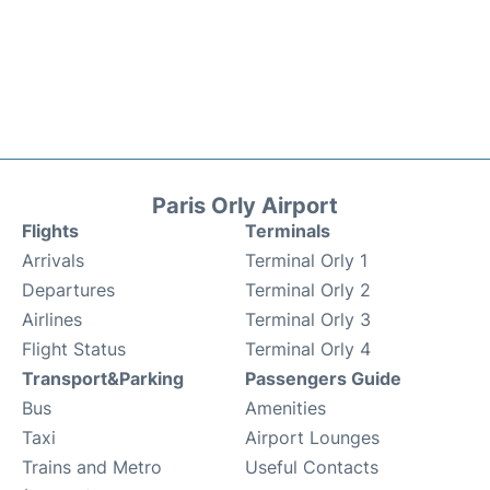
Paris Orly Airport
Flights
Terminals
Arrivals
Terminal Orly 1
Departures
Terminal Orly 2
Airlines
Terminal Orly 3
Flight Status
Terminal Orly 4
Transport&Parking
Passengers Guide
Bus
Amenities
Taxi
Airport Lounges
Trains and Metro
Useful Contacts