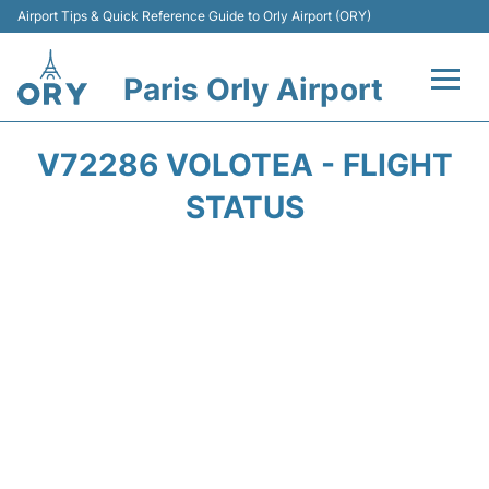
Airport Tips & Quick Reference Guide to Orly Airport (ORY)
Paris Orly Airport
Flights +
V72286 VOLOTEA - FLIGHT
Terminals +
STATUS
Transport&Parking +
Passengers Guide +