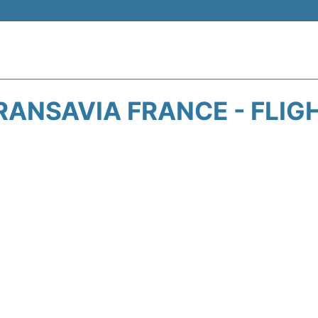
RANSAVIA FRANCE - FLIG