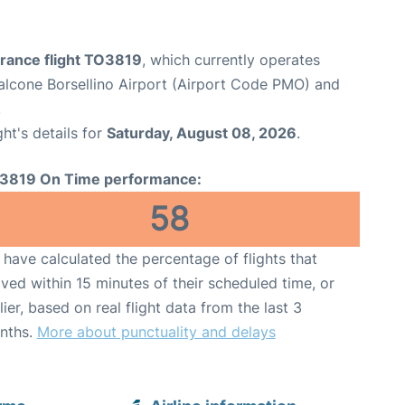
France flight TO3819
, which currently operates
lcone Borsellino Airport (Airport Code PMO) and
.
ght's details for
Saturday, August 08, 2026
.
3819 On Time performance:
58
have calculated the percentage of flights that
ived within 15 minutes of their scheduled time, or
lier, based on real flight data from the last 3
nths.
More about punctuality and delays