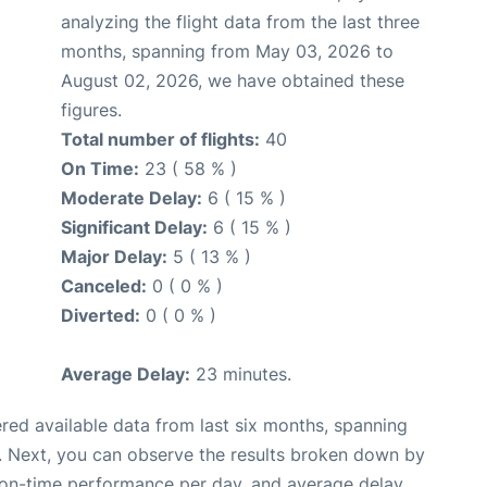
analyzing the flight data from the last three
months, spanning from May 03, 2026 to
August 02, 2026, we have obtained these
figures.
Total number of flights:
40
On Time:
23 ( 58 % )
Moderate Delay:
6 ( 15 % )
Significant Delay:
6 ( 15 % )
Major Delay:
5 ( 13 % )
Canceled:
0 ( 0 % )
Diverted:
0 ( 0 % )
Average Delay:
23 minutes.
red available data from last six months, spanning
. Next, you can observe the results broken down by
, on-time performance per day, and average delay