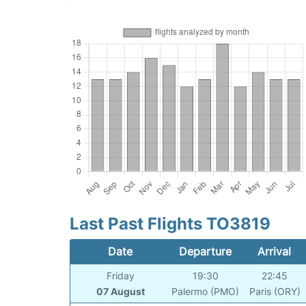
Last Past Flights TO3819
Date
Departure
Arrival
Friday
19:30
22:45
07 August
Palermo (PMO)
Paris (ORY)