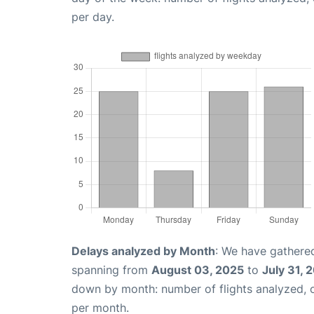
per day.
Delays analyzed by Month
: We have gathered
spanning from
August 03, 2025
to
July 31, 
down by month: number of flights analyzed,
per month.