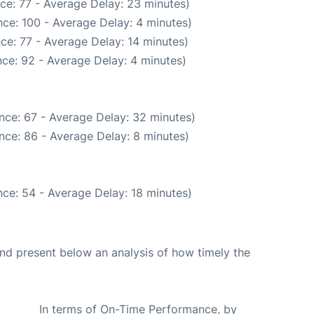
ce: 77 - Average Delay: 23 minutes)
ce: 100 - Average Delay: 4 minutes)
ce: 77 - Average Delay: 14 minutes)
ce: 92 - Average Delay: 4 minutes)
nce: 67 - Average Delay: 32 minutes)
nce: 86 - Average Delay: 8 minutes)
ce: 54 - Average Delay: 18 minutes)
d present below an analysis of how timely the
In terms of On-Time Performance, by