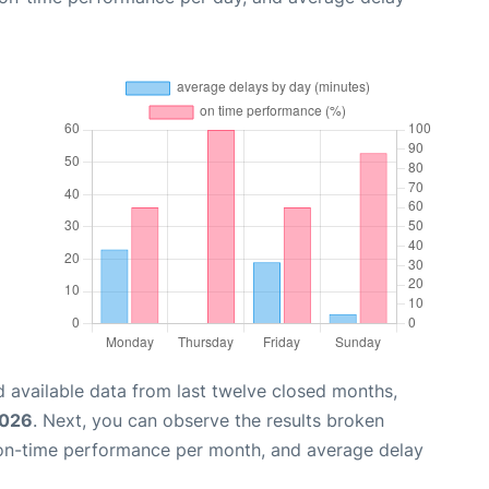
 available data from last twelve closed months,
2026
. Next, you can observe the results broken
 on-time performance per month, and average delay