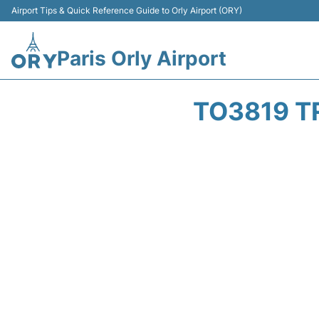
Airport Tips & Quick Reference Guide to Orly Airport (ORY)
Paris Orly Airport
TO3819 T