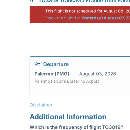
TO3819 Transavia France from Pal
This flight is not scheduled for August 08, 2
Check the flight for
Yesterday (August 07, 2
Departure
Palermo (PMO)
August 03, 2026
Palermo Falcone Borsellino Airport
Disclaimer
Additional Information
Which is the frequency of flight TO3819?