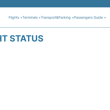
Flights +
Terminals +
Transport&Parking +
Passengers Guide +
HT STATUS