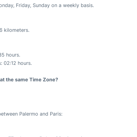
onday, Friday, Sunday on a weekly basis.
6 kilometers.
35 hours.
s: 02:12 hours.
rt at the same Time Zone?
 between Palermo and Paris: