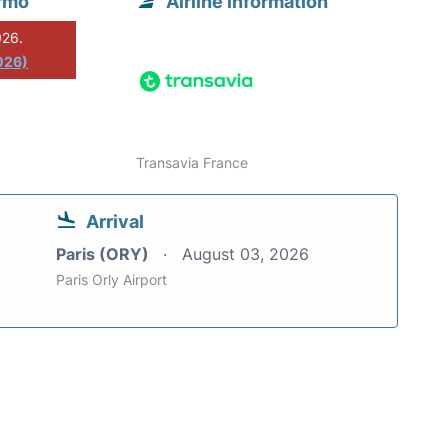
ermo
Airline information
026.
026)
Transavia France
Arrival
Paris (ORY)
August 03, 2026
Paris Orly Airport