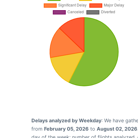
Delays analyzed by Weekday
: We have gathe
from
February 05, 2026
to
August 02, 2026
day of the week: number of flights analyzed