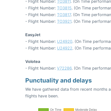
- Flight Number:
TO3811
. (On Time performan
- Flight Number:
TO3815
. (On Time performan
- Flight Number:
TO3817
. (On Time performan
- Flight Number:
TO3921
. (On Time performan
EasyJet
- Flight Number:
U24920
. (On Time performa
- Flight Number:
U24922
. (On Time performa
Volotea
- Flight Number:
V72286
. (On Time performan
Punctuality and delays
We have gathered data from recent months an
flights have been.