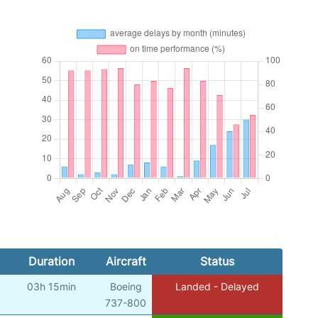
Duration
Aircraft
Status
03h 15min
Boeing
Landed - Delayed
737-800