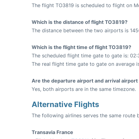
The flight TO3819 is scheduled to flight on M
Which is the distance of flight TO3819?
The distance between the two airports is 145
Which is the flight time of flight TO3819?
The scheduled flight time gate to gate is: 02:
The real flight time gate to gate on average i
Are the departure airport and arrival airpo
Yes, both airports are in the same timezone.
Alternative Flights
The following airlines serves the same route
Transavia France