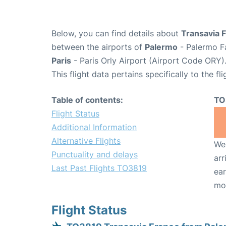
Below, you can find details about
Transavia 
between the airports of
Palermo
- Palermo Fa
Paris
- Paris Orly Airport (Airport Code ORY)
This flight data pertains specifically to the fli
Table of contents:
TO
Flight Status
Additional Information
Alternative Flights
We 
Punctuality and delays
arr
Last Past Flights TO3819
ear
mo
Flight Status