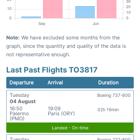
Note:
We have excluded some months from the
graph, since the quantity and quality of the data is
not representative enough.
Last Past Flights TO3817
Departure
Arrival
Duration
Tuesday
Boeing 737-800
04 August
16:50
19:09
02h 19min
Palermo
Paris (ORY)
(PMO)
Landed - On-time
Tuesday
Boeing 737-800