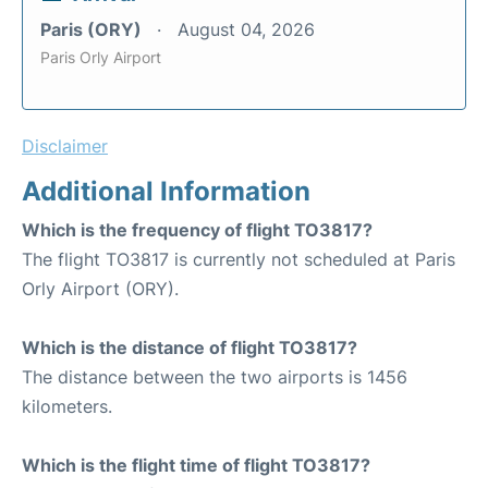
Paris (ORY)
August 04, 2026
Paris Orly Airport
Disclaimer
Additional Information
Which is the frequency of flight TO3817?
The flight TO3817 is currently not scheduled at Paris
Orly Airport (ORY).
Which is the distance of flight TO3817?
The distance between the two airports is 1456
kilometers.
Which is the flight time of flight TO3817?