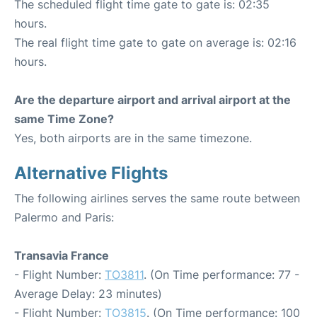
The scheduled flight time gate to gate is: 02:35
hours.
The real flight time gate to gate on average is: 02:16
hours.
Are the departure airport and arrival airport at the
same Time Zone?
Yes, both airports are in the same timezone.
Alternative Flights
The following airlines serves the same route between
Palermo and Paris:
Transavia France
- Flight Number:
TO3811
. (On Time performance: 77 -
Average Delay: 23 minutes)
- Flight Number:
TO3815
. (On Time performance: 100