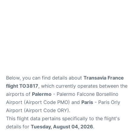
Below, you can find details about
Transavia France
flight TO3817
, which currently operates between the
airports of
Palermo
- Palermo Falcone Borsellino
Airport (Airport Code PMO) and
Paris
- Paris Orly
Airport (Airport Code ORY).
This flight data pertains specifically to the flight's
details for
Tuesday, August 04, 2026
.