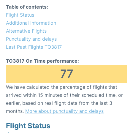
Table of contents:
Flight Status
Additional Information
Alternative Flights
Punctuality and delays
Last Past Flights TO3817
TO3817 On Time performance:
77
We have calculated the percentage of flights that
arrived within 15 minutes of their scheduled time, or
earlier, based on real flight data from the last 3
months.
More about punctuality and delays
Flight Status