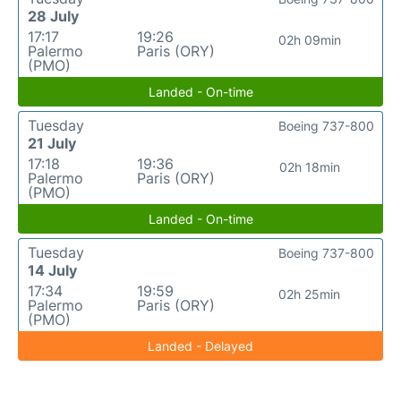
28 July
17:17
19:26
02h 09min
Palermo
Paris (ORY)
(PMO)
Landed - On-time
Tuesday
Boeing 737-800
21 July
17:18
19:36
02h 18min
Palermo
Paris (ORY)
(PMO)
Landed - On-time
Tuesday
Boeing 737-800
14 July
17:34
19:59
02h 25min
Palermo
Paris (ORY)
(PMO)
Landed - Delayed