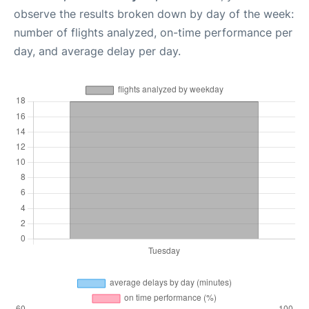
observe the results broken down by day of the week:
number of flights analyzed, on-time performance per
day, and average delay per day.