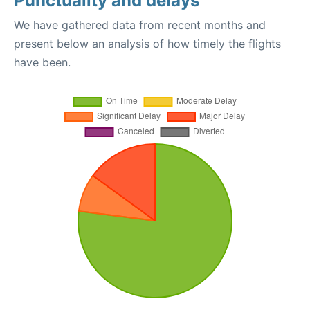
Punctuality and delays
We have gathered data from recent months and
present below an analysis of how timely the flights
have been.