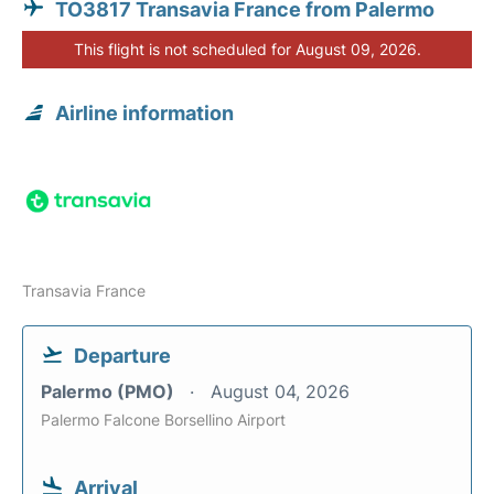
TO3817 Transavia France from Palermo
This flight is not scheduled for August 09, 2026.
Airline information
Transavia France
Departure
Palermo (PMO)
August 04, 2026
Palermo Falcone Borsellino Airport
Arrival