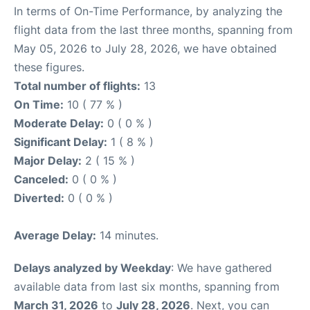
In terms of On-Time Performance, by analyzing the
flight data from the last three months, spanning from
May 05, 2026 to July 28, 2026, we have obtained
these figures.
Total number of flights:
13
On Time:
10 ( 77 % )
Moderate Delay:
0 ( 0 % )
Significant Delay:
1 ( 8 % )
Major Delay:
2 ( 15 % )
Canceled:
0 ( 0 % )
Diverted:
0 ( 0 % )
Average Delay:
14 minutes.
Delays analyzed by Weekday
: We have gathered
available data from last six months, spanning from
March 31, 2026
to
July 28, 2026
. Next, you can