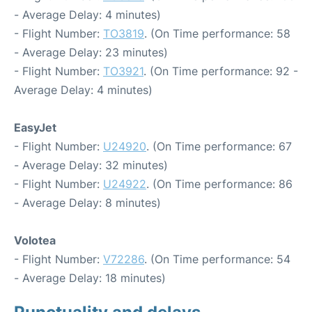
- Average Delay: 4 minutes)
- Flight Number:
TO3819
. (On Time performance: 58
- Average Delay: 23 minutes)
- Flight Number:
TO3921
. (On Time performance: 92 -
Average Delay: 4 minutes)
EasyJet
- Flight Number:
U24920
. (On Time performance: 67
- Average Delay: 32 minutes)
- Flight Number:
U24922
. (On Time performance: 86
- Average Delay: 8 minutes)
Volotea
- Flight Number:
V72286
. (On Time performance: 54
- Average Delay: 18 minutes)