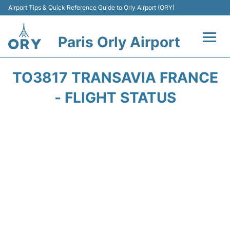
Airport Tips & Quick Reference Guide to Orly Airport (ORY)
Paris Orly Airport
Flights +
TO3817 TRANSAVIA FRANCE
Terminals +
- FLIGHT STATUS
Transport&Parking +
Passengers Guide +