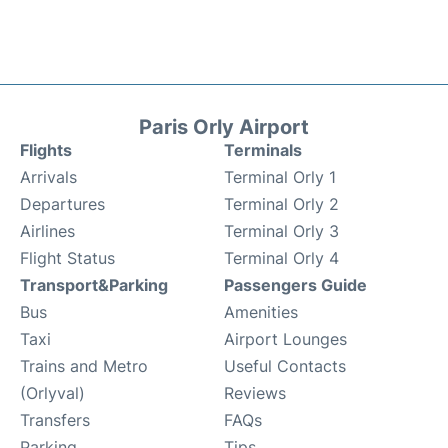
Paris Orly Airport
Flights
Terminals
Arrivals
Terminal Orly 1
Departures
Terminal Orly 2
Airlines
Terminal Orly 3
Flight Status
Terminal Orly 4
Transport&Parking
Passengers Guide
Bus
Amenities
Taxi
Airport Lounges
Trains and Metro
Useful Contacts
(Orlyval)
Reviews
Transfers
FAQs
Parking
Tips