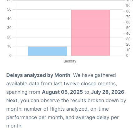
Delays analyzed by Month
: We have gathered
available data from last twelve closed months,
spanning from
August 05, 2025
to
July 28, 2026
.
Next, you can observe the results broken down by
month: number of flights analyzed, on-time
performance per month, and average delay per
month.