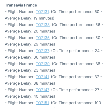
Transavia France
- Flight Number:
TO7131
. (On Time performance: 60 -
Average Delay: 19 minutes)
- Flight Number:
TO7133
. (On Time performance: 56 -
Average Delay: 20 minutes)
- Flight Number:
TO7135
. (On Time performance: 50 -
Average Delay: 29 minutes)
- Flight Number:
TO7137
. (On Time performance: 24 -
Average Delay: 36 minutes)
- Flight Number:
TO7139
. (On Time performance: 38 -
Average Delay: 23 minutes)
- Flight Number:
TO7141
. (On Time performance: 37 -
Average Delay: 38 minutes)
- Flight Number:
TO7147
. (On Time performance: 27 -
Average Delay: 40 minutes)
- Flight Number:
TO7151
. (On Time performance: 100