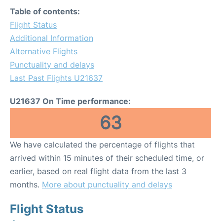
Table of contents:
Flight Status
Additional Information
Alternative Flights
Punctuality and delays
Last Past Flights U21637
U21637 On Time performance:
63
We have calculated the percentage of flights that
arrived within 15 minutes of their scheduled time, or
earlier, based on real flight data from the last 3
months.
More about punctuality and delays
Flight Status