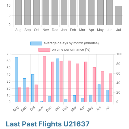
Last Past Flights U21637