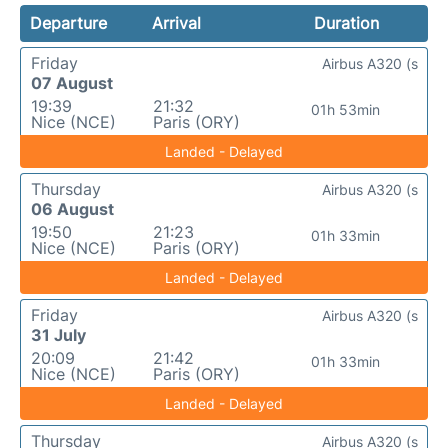
Departure
Arrival
Duration
Friday
Airbus A320 (s
07 August
19:39
21:32
01h 53min
Nice (NCE)
Paris (ORY)
Landed - Delayed
Thursday
Airbus A320 (s
06 August
19:50
21:23
01h 33min
Nice (NCE)
Paris (ORY)
Landed - Delayed
Friday
Airbus A320 (s
31 July
20:09
21:42
01h 33min
Nice (NCE)
Paris (ORY)
Landed - Delayed
Thursday
Airbus A320 (s