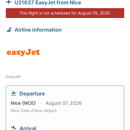
U21637 EasyJet from Nice
This flight is not scheduled for August 09, 2026.
Airline information
EasyJet
Departure
Nice (NCE)
August 07, 2026
Nice Cote d'Azur Airport
Arrival