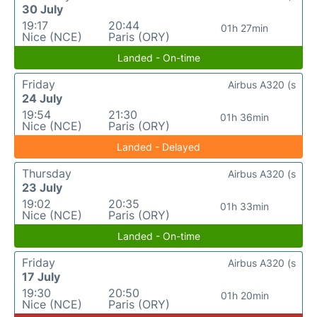
30 July
19:17
20:44
01h 27min
Nice (NCE)
Paris (ORY)
Landed - On-time
Friday
Airbus A320 (s
24 July
19:54
21:30
01h 36min
Nice (NCE)
Paris (ORY)
Landed - Delayed
Thursday
Airbus A320 (s
23 July
19:02
20:35
01h 33min
Nice (NCE)
Paris (ORY)
Landed - On-time
Friday
Airbus A320 (s
17 July
19:30
20:50
01h 20min
Nice (NCE)
Paris (ORY)