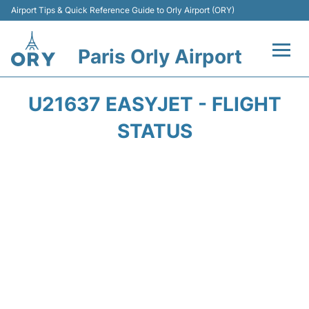
Airport Tips & Quick Reference Guide to Orly Airport (ORY)
Paris Orly Airport
Flights +
U21637 EASYJET - FLIGHT
Terminals +
STATUS
Transport&Parking +
Passengers Guide +