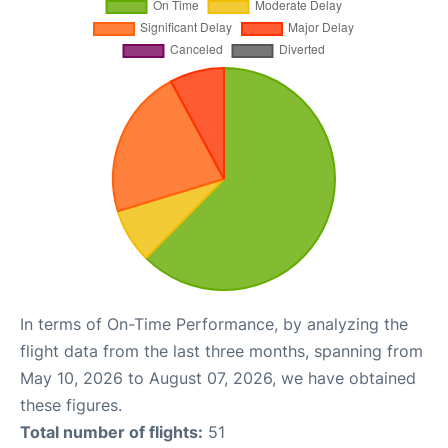
In terms of On-Time Performance, by analyzing the
flight data from the last three months, spanning from
May 10, 2026 to August 07, 2026, we have obtained
these figures.
Total number of flights:
51