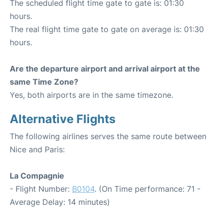
The scheduled flight time gate to gate is: 01:30
hours.
The real flight time gate to gate on average is: 01:30
hours.
Are the departure airport and arrival airport at the
same Time Zone?
Yes, both airports are in the same timezone.
Alternative Flights
The following airlines serves the same route between
Nice and Paris:
La Compagnie
- Flight Number:
B0104
. (On Time performance: 71 -
Average Delay: 14 minutes)