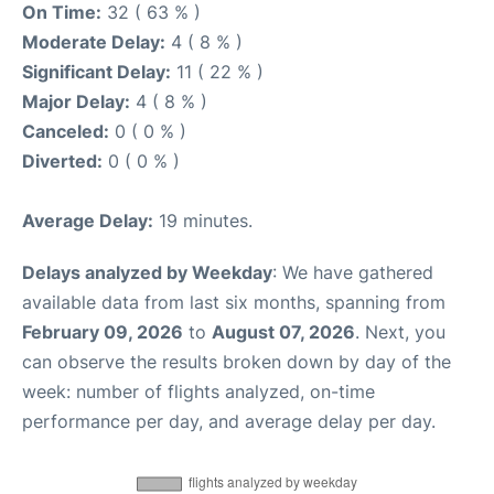
On Time:
32 ( 63 % )
Moderate Delay:
4 ( 8 % )
Significant Delay:
11 ( 22 % )
Major Delay:
4 ( 8 % )
Canceled:
0 ( 0 % )
Diverted:
0 ( 0 % )
Average Delay:
19 minutes.
Delays analyzed by Weekday
: We have gathered
available data from last six months, spanning from
February 09, 2026
to
August 07, 2026
. Next, you
can observe the results broken down by day of the
week: number of flights analyzed, on-time
performance per day, and average delay per day.