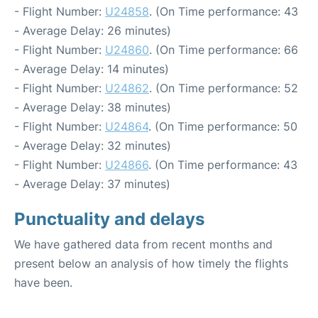
- Flight Number:
U24858
. (On Time performance: 43
- Average Delay: 26 minutes)
- Flight Number:
U24860
. (On Time performance: 66
- Average Delay: 14 minutes)
- Flight Number:
U24862
. (On Time performance: 52
- Average Delay: 38 minutes)
- Flight Number:
U24864
. (On Time performance: 50
- Average Delay: 32 minutes)
- Flight Number:
U24866
. (On Time performance: 43
- Average Delay: 37 minutes)
Punctuality and delays
We have gathered data from recent months and
present below an analysis of how timely the flights
have been.