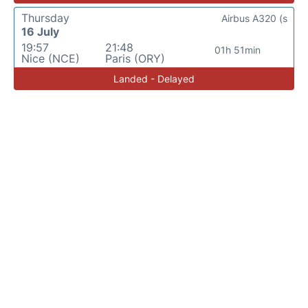
Thursday
Airbus A320 (s
16 July
19:57
21:48
01h 51min
Nice (NCE)
Paris (ORY)
Landed - Delayed