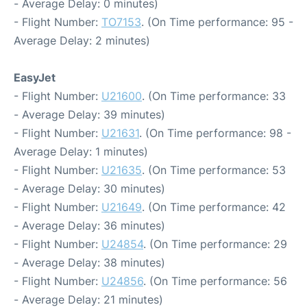
- Average Delay: 0 minutes)
- Flight Number:
TO7153
. (On Time performance: 95 -
Average Delay: 2 minutes)
EasyJet
- Flight Number:
U21600
. (On Time performance: 33
- Average Delay: 39 minutes)
- Flight Number:
U21631
. (On Time performance: 98 -
Average Delay: 1 minutes)
- Flight Number:
U21635
. (On Time performance: 53
- Average Delay: 30 minutes)
- Flight Number:
U21649
. (On Time performance: 42
- Average Delay: 36 minutes)
- Flight Number:
U24854
. (On Time performance: 29
- Average Delay: 38 minutes)
- Flight Number:
U24856
. (On Time performance: 56
- Average Delay: 21 minutes)