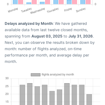
Delays analyzed by Month
: We have gathered
available data from last twelve closed months,
spanning from
August 03, 2025
to
July 31, 2026
.
Next, you can observe the results broken down by
month: number of flights analyzed, on-time
performance per month, and average delay per
month.