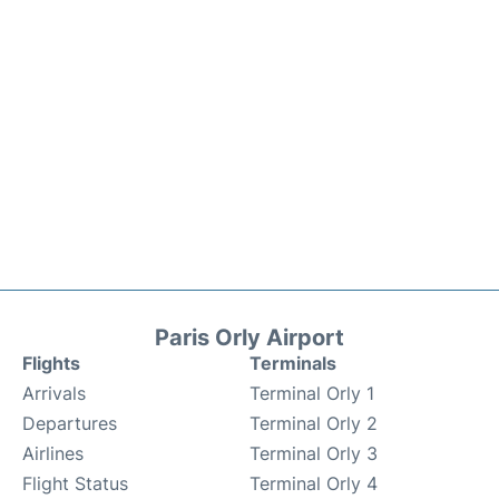
Paris Orly Airport
Flights
Terminals
Arrivals
Terminal Orly 1
Departures
Terminal Orly 2
Airlines
Terminal Orly 3
Flight Status
Terminal Orly 4