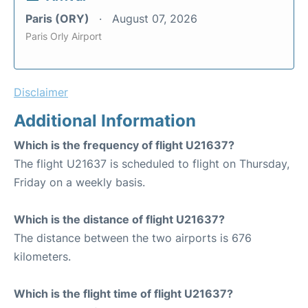
Paris (ORY)
August 07, 2026
Paris Orly Airport
Disclaimer
Additional Information
Which is the frequency of flight U21637?
The flight U21637 is scheduled to flight on Thursday,
Friday on a weekly basis.
Which is the distance of flight U21637?
The distance between the two airports is 676
kilometers.
Which is the flight time of flight U21637?