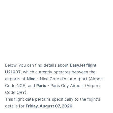
Below, you can find details about
EasyJet flight
U21637
, which currently operates between the
airports of
Nice
- Nice Cote d'Azur Airport (Airport
Code NCE) and
Paris
- Paris Orly Airport (Airport
Code ORY).
This flight data pertains specifically to the flight's
details for
Friday, August 07, 2026
.