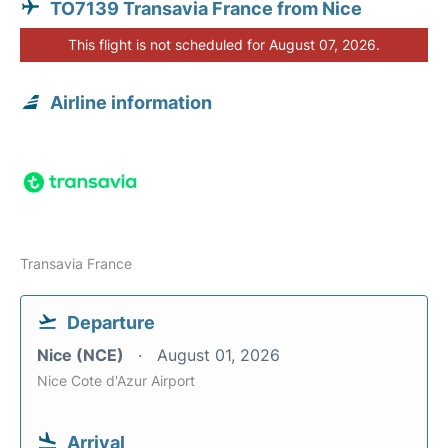
TO7139 Transavia France from Nice
This flight is not scheduled for August 07, 2026.
Airline information
Transavia France
Departure
Nice (NCE)
August 01, 2026
Nice Cote d'Azur Airport
Arrival