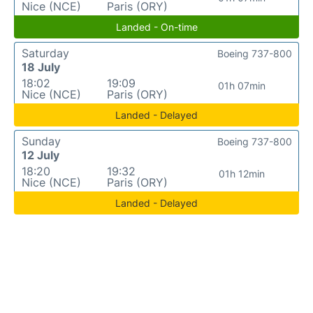
Nice (NCE)
Paris (ORY)
Landed - On-time
Saturday
Boeing 737-800
18 July
18:02
19:09
01h 07min
Nice (NCE)
Paris (ORY)
Landed - Delayed
Sunday
Boeing 737-800
12 July
18:20
19:32
01h 12min
Nice (NCE)
Paris (ORY)
Landed - Delayed