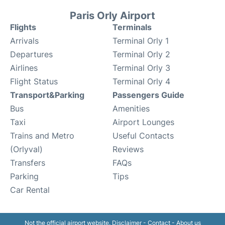
Paris Orly Airport
Flights
Terminals
Arrivals
Terminal Orly 1
Departures
Terminal Orly 2
Airlines
Terminal Orly 3
Flight Status
Terminal Orly 4
Transport&Parking
Passengers Guide
Bus
Amenities
Taxi
Airport Lounges
Trains and Metro
Useful Contacts
(Orlyval)
Reviews
Transfers
FAQs
Parking
Tips
Car Rental
Not the official airport website.
Disclaimer
-
Contact
-
About us