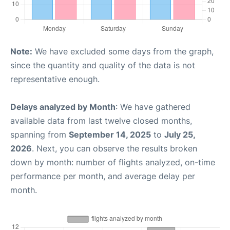
Note:
We have excluded some days from the graph,
since the quantity and quality of the data is not
representative enough.
Delays analyzed by Month
: We have gathered
available data from last twelve closed months,
spanning from
September 14, 2025
to
July 25,
2026
. Next, you can observe the results broken
down by month: number of flights analyzed, on-time
performance per month, and average delay per
month.