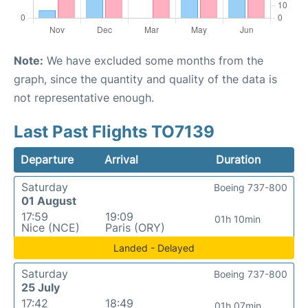
Note:
We have excluded some months from the
graph, since the quantity and quality of the data is
not representative enough.
Last Past Flights TO7139
Departure
Arrival
Duration
Saturday
Boeing 737-800
01 August
17:59
19:09
01h 10min
Nice (NCE)
Paris (ORY)
Landed - Delayed
Saturday
Boeing 737-800
25 July
17:42
18:49
01h 07min