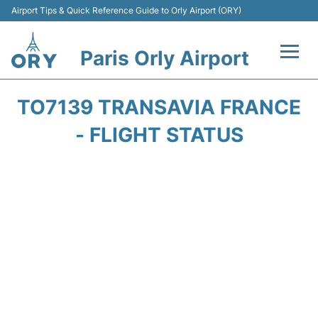
Airport Tips & Quick Reference Guide to Orly Airport (ORY)
Paris Orly Airport
Flights +
TO7139 TRANSAVIA FRANCE
Terminals +
- FLIGHT STATUS
Transport&Parking +
Passengers Guide +