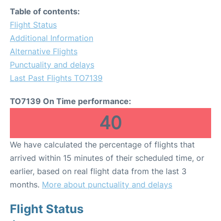
Table of contents:
Flight Status
Additional Information
Alternative Flights
Punctuality and delays
Last Past Flights TO7139
TO7139 On Time performance:
40
We have calculated the percentage of flights that
arrived within 15 minutes of their scheduled time, or
earlier, based on real flight data from the last 3
months.
More about punctuality and delays
Flight Status