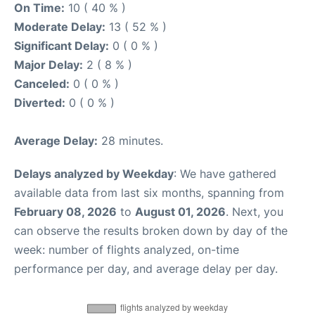
On Time:
10 ( 40 % )
Moderate Delay:
13 ( 52 % )
Significant Delay:
0 ( 0 % )
Major Delay:
2 ( 8 % )
Canceled:
0 ( 0 % )
Diverted:
0 ( 0 % )
Average Delay:
28 minutes.
Delays analyzed by Weekday
: We have gathered
available data from last six months, spanning from
February 08, 2026
to
August 01, 2026
. Next, you
can observe the results broken down by day of the
week: number of flights analyzed, on-time
performance per day, and average delay per day.