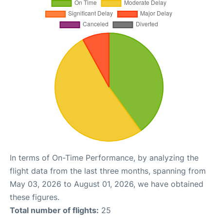
In terms of On-Time Performance, by analyzing the
flight data from the last three months, spanning from
May 03, 2026 to August 01, 2026, we have obtained
these figures.
Total number of flights:
25