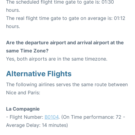
The scheduled flight time gate to gate is: 01:30
hours.
The real flight time gate to gate on average is: 01:12
hours.
Are the departure airport and arrival airport at the
same Time Zone?
Yes, both airports are in the same timezone.
Alternative Flights
The following airlines serves the same route between
Nice and Paris:
La Compagnie
- Flight Number:
B0104
. (On Time performance: 72 -
Average Delay: 14 minutes)