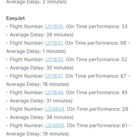
Average Delay: 2 minutes)
EasyJet
- Flight Number:
U21600
. (On Time performance: 33
- Average Delay: 39 minutes)
- Flight Number:
U21631
. (On Time performance: 98 -
Average Delay: 1 minutes)
- Flight Number:
U21635
. (On Time performance: 52
- Average Delay: 30 minutes)
- Flight Number:
U21637
. (On Time performance: 67 -
Average Delay: 18 minutes)
- Flight Number:
U21649
. (On Time performance: 45
- Average Delay: 31 minutes)
- Flight Number:
U24854
. (On Time performance: 29
- Average Delay: 38 minutes)
- Flight Number:
U24856
. (On Time performance: 61 -
Average Delay: 19 minutes)