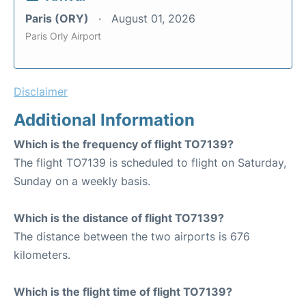
Paris (ORY)
August 01, 2026
Paris Orly Airport
Disclaimer
Additional Information
Which is the frequency of flight TO7139?
The flight TO7139 is scheduled to flight on Saturday,
Sunday on a weekly basis.
Which is the distance of flight TO7139?
The distance between the two airports is 676
kilometers.
Which is the flight time of flight TO7139?