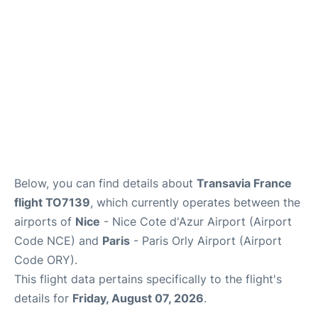
Below, you can find details about
Transavia France
flight TO7139
, which currently operates between the
airports of
Nice
- Nice Cote d'Azur Airport (Airport
Code NCE) and
Paris
- Paris Orly Airport (Airport
Code ORY).
This flight data pertains specifically to the flight's
details for
Friday, August 07, 2026
.