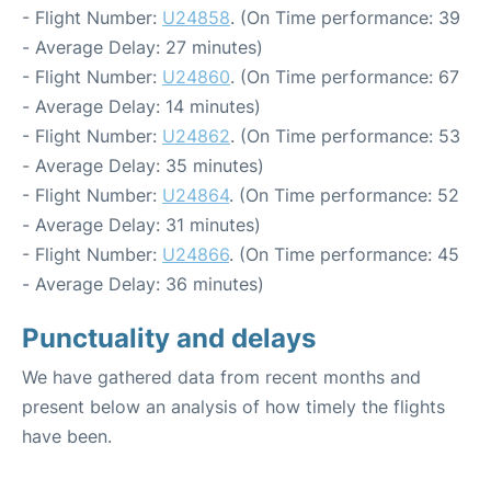
- Flight Number:
U24858
. (On Time performance: 39
- Average Delay: 27 minutes)
- Flight Number:
U24860
. (On Time performance: 67
- Average Delay: 14 minutes)
- Flight Number:
U24862
. (On Time performance: 53
- Average Delay: 35 minutes)
- Flight Number:
U24864
. (On Time performance: 52
- Average Delay: 31 minutes)
- Flight Number:
U24866
. (On Time performance: 45
- Average Delay: 36 minutes)
Punctuality and delays
We have gathered data from recent months and
present below an analysis of how timely the flights
have been.