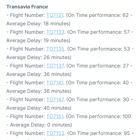
Transavia France
- Flight Number:
TO7131
. (On Time performance: 62 -
Average Delay: 18 minutes)
- Flight Number:
TO7133
. (On Time performance: 57 -
Average Delay: 19 minutes)
- Flight Number:
TO7135
. (On Time performance: 53 -
Average Delay: 26 minutes)
- Flight Number:
TO7137
. (On Time performance: 27 -
Average Delay: 36 minutes)
- Flight Number:
TO7141
. (On Time performance: 40 -
Average Delay: 36 minutes)
- Flight Number:
TO7147
. (On Time performance: 30 -
Average Delay: 40 minutes)
- Flight Number:
TO7151
. (On Time performance: 100
- Average Delay: 0 minutes)
- Flight Number:
TO7153
. (On Time performance: 95 -