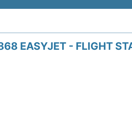
868 EASYJET - FLIGHT ST