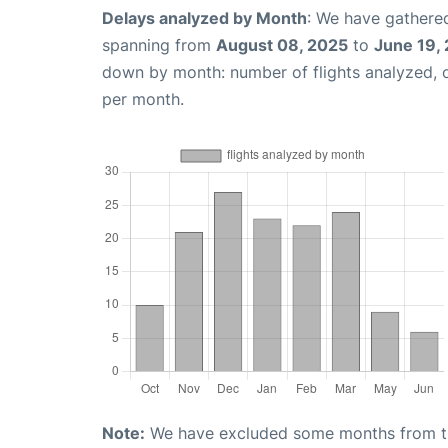
Delays analyzed by Month
: We have gathered
spanning from
August 08, 2025
to
June 19,
down by month: number of flights analyzed,
per month.
Note:
We have excluded some months from the 