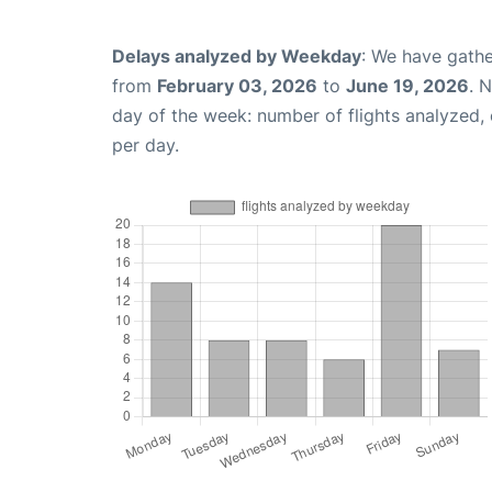
Delays analyzed by Weekday
: We have gathe
from
February 03, 2026
to
June 19, 2026
. 
day of the week: number of flights analyzed
per day.