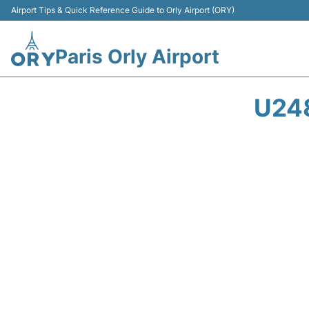
Airport Tips & Quick Reference Guide to Orly Airport (ORY)
Paris Orly Airport
U24