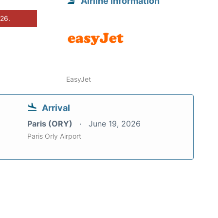
Airline information
026.
EasyJet
Arrival
Paris (ORY)
June 19, 2026
Paris Orly Airport