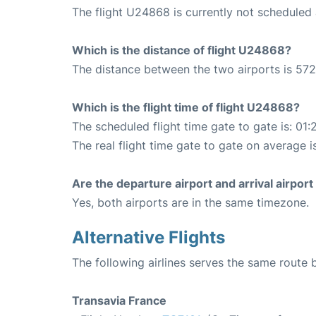
The flight U24868 is currently not scheduled 
Which is the distance of flight U24868?
The distance between the two airports is 572
Which is the flight time of flight U24868?
The scheduled flight time gate to gate is: 01:
The real flight time gate to gate on average is
Are the departure airport and arrival airpo
Yes, both airports are in the same timezone.
Alternative Flights
The following airlines serves the same route
Transavia France