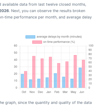
 available data from last twelve closed months,
 2026
. Next, you can observe the results broken
 on-time performance per month, and average delay
graph, since the quantity and quality of the data