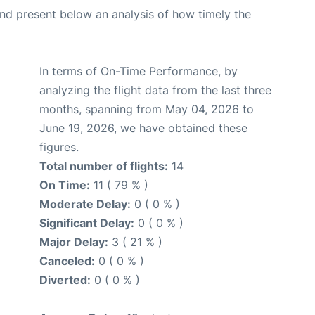
d present below an analysis of how timely the
In terms of On-Time Performance, by
analyzing the flight data from the last three
months, spanning from May 04, 2026 to
June 19, 2026, we have obtained these
figures.
Total number of flights:
14
On Time:
11 ( 79 % )
Moderate Delay:
0 ( 0 % )
Significant Delay:
0 ( 0 % )
Major Delay:
3 ( 21 % )
Canceled:
0 ( 0 % )
Diverted:
0 ( 0 % )