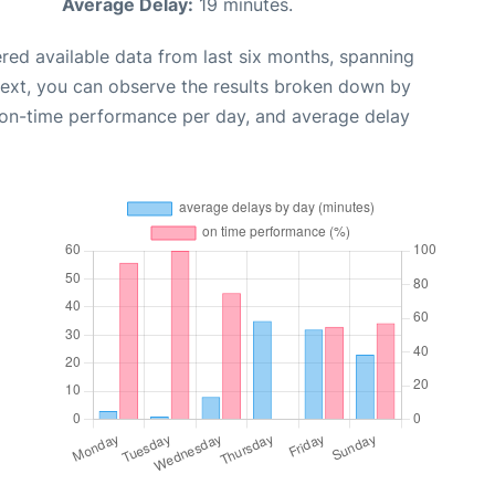
Average Delay:
19 minutes.
red available data from last six months, spanning
Next, you can observe the results broken down by
, on-time performance per day, and average delay