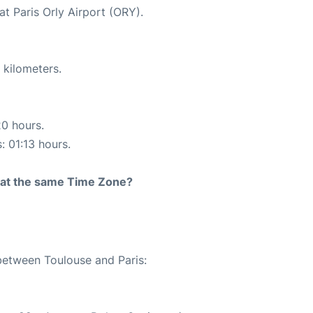
at Paris Orly Airport (ORY).
 kilometers.
20 hours.
: 01:13 hours.
rt at the same Time Zone?
 between Toulouse and Paris: