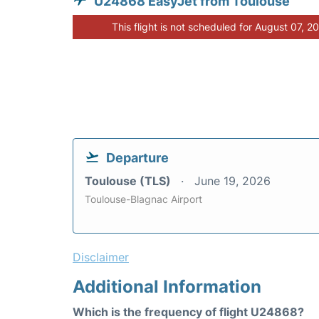
U24868 EasyJet from Toulouse
This flight is not scheduled for August 07, 2
Departure
Toulouse (TLS)
June 19, 2026
Toulouse-Blagnac Airport
Disclaimer
Additional Information
Which is the frequency of flight U24868?