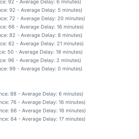
ce: 92 - Average Delay: 6 minutes)
ce: 92 - Average Delay: 5 minutes)
ce: 72 - Average Delay: 20 minutes)
ce: 66 - Average Delay: 16 minutes)
ce: 82 - Average Delay: 8 minutes)
ce: 62 - Average Delay: 21 minutes)
e: 50 - Average Delay: 18 minutes)
ce: 96 - Average Delay: 2 minutes)
ce: 99 - Average Delay: 0 minutes)
nce: 88 - Average Delay: 6 minutes)
nce: 76 - Average Delay: 16 minutes)
nce: 66 - Average Delay: 16 minutes)
nce: 64 - Average Delay: 17 minutes)