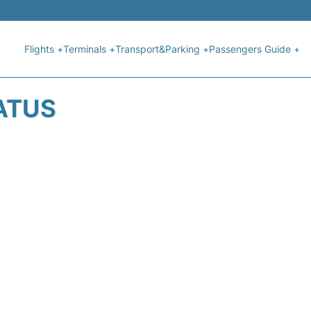
Flights +
Terminals +
Transport&Parking +
Passengers Guide +
ATUS