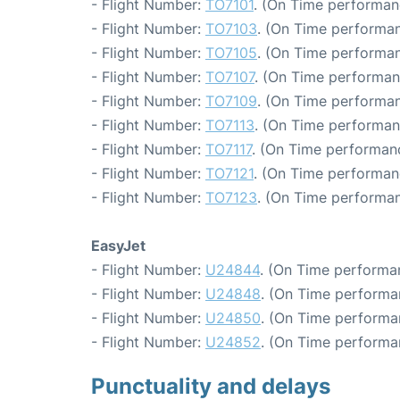
- Flight Number:
TO7101
. (On Time performan
- Flight Number:
TO7103
. (On Time performan
- Flight Number:
TO7105
. (On Time performan
- Flight Number:
TO7107
. (On Time performan
- Flight Number:
TO7109
. (On Time performan
- Flight Number:
TO7113
. (On Time performan
- Flight Number:
TO7117
. (On Time performanc
- Flight Number:
TO7121
. (On Time performan
- Flight Number:
TO7123
. (On Time performan
EasyJet
- Flight Number:
U24844
. (On Time performa
- Flight Number:
U24848
. (On Time performa
- Flight Number:
U24850
. (On Time performa
- Flight Number:
U24852
. (On Time performa
Punctuality and delays