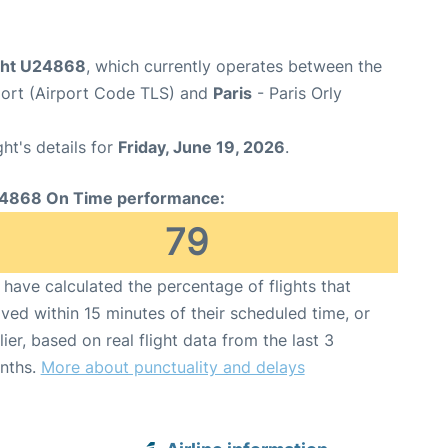
ight U24868
, which currently operates between the
port (Airport Code TLS) and
Paris
- Paris Orly
ght's details for
Friday, June 19, 2026
.
4868 On Time performance:
79
have calculated the percentage of flights that
ived within 15 minutes of their scheduled time, or
lier, based on real flight data from the last 3
nths.
More about punctuality and delays