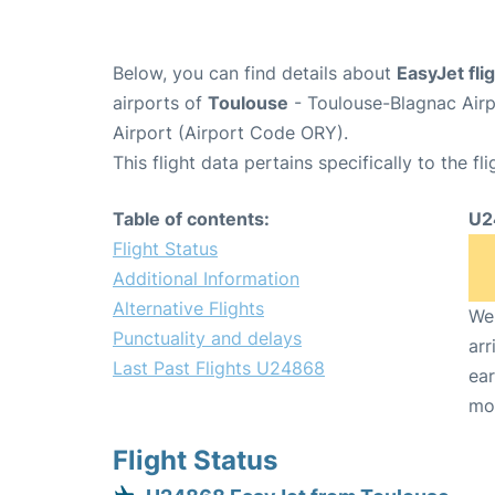
Below, you can find details about
EasyJet fl
airports of
Toulouse
- Toulouse-Blagnac Air
Airport (Airport Code ORY).
This flight data pertains specifically to the fli
Table of contents:
U2
Flight Status
Additional Information
Alternative Flights
We 
Punctuality and delays
arr
Last Past Flights U24868
ear
mo
Flight Status