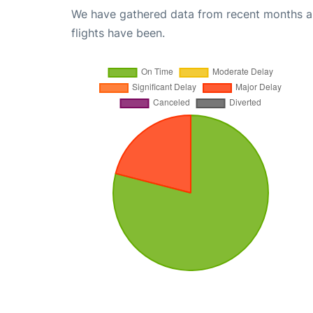
We have gathered data from recent months an
flights have been.