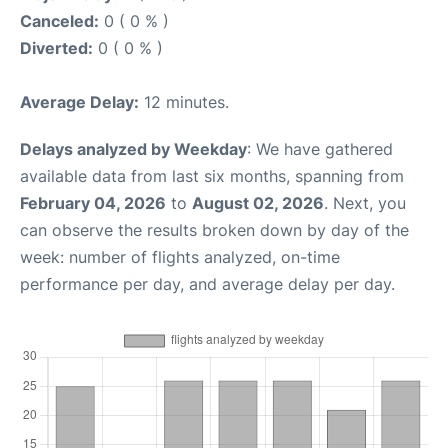
Canceled:
0 ( 0 % )
Diverted:
0 ( 0 % )
Average Delay:
12 minutes.
Delays analyzed by Weekday
: We have gathered
available data from last six months, spanning from
February 04, 2026
to
August 02, 2026
. Next, you
can observe the results broken down by day of the
week: number of flights analyzed, on-time
performance per day, and average delay per day.