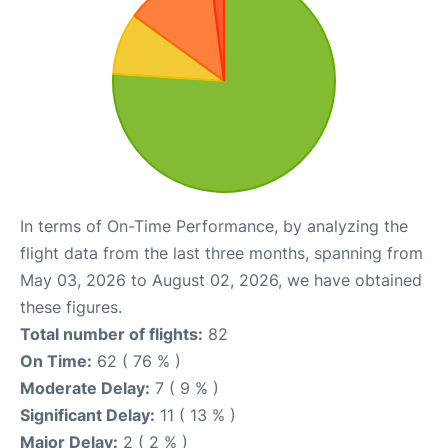
In terms of On-Time Performance, by analyzing the
flight data from the last three months, spanning from
May 03, 2026 to August 02, 2026, we have obtained
these figures.
Total number of flights:
82
On Time:
62 ( 76 % )
Moderate Delay:
7 ( 9 % )
Significant Delay:
11 ( 13 % )
Major Delay:
2 ( 2 % )