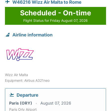
W46216 Wizz Air Malta to Rome
Scheduled - On-time
Flight Status for Friday August 07, 2026
Airline information
Wizz Air Malta
Equipment: Airbus A321neo
Departure
Paris (ORY)
August 07, 2026
Paris Orly Airport