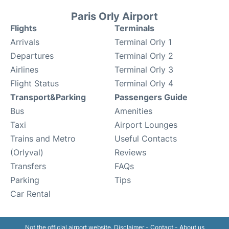
Paris Orly Airport
Flights
Terminals
Arrivals
Terminal Orly 1
Departures
Terminal Orly 2
Airlines
Terminal Orly 3
Flight Status
Terminal Orly 4
Transport&Parking
Passengers Guide
Bus
Amenities
Taxi
Airport Lounges
Trains and Metro
Useful Contacts
(Orlyval)
Reviews
Transfers
FAQs
Parking
Tips
Car Rental
Not the official airport website.
Disclaimer
-
Contact
-
About us