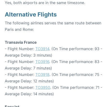
Yes, both airports are in the same timezone.
Alternative Flights
The following airlines serves the same route between
Paris and Rome:
Transavia France
- Flight Number:
TO3914
. (On Time performance: 93 -
Average Delay: 3 minutes)
- Flight Number:
TO3916
. (On Time performance: 83 -
Average Delay: 7 minutes)
- Flight Number:
TO3918
. (On Time performance: 75 -
Average Delay: 12 minutes)
- Flight Number:
TO3950
. (On Time performance: 71 -
Average Delay: 14 minutes)
EasyJet