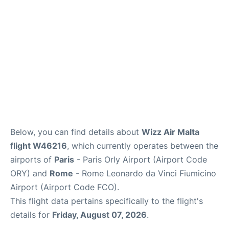
Below, you can find details about
Wizz Air Malta
flight W46216
, which currently operates between the
airports of
Paris
- Paris Orly Airport (Airport Code
ORY) and
Rome
- Rome Leonardo da Vinci Fiumicino
Airport (Airport Code FCO).
This flight data pertains specifically to the flight's
details for
Friday, August 07, 2026
.