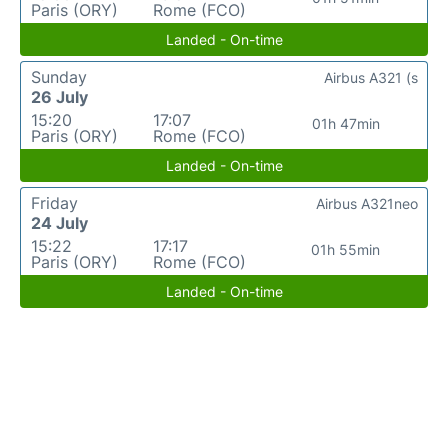
Paris (ORY)
Rome (FCO)
Landed - On-time
Sunday
Airbus A321 (s
26 July
15:20
17:07
01h 47min
Paris (ORY)
Rome (FCO)
Landed - On-time
Friday
Airbus A321neo
24 July
15:22
17:17
01h 55min
Paris (ORY)
Rome (FCO)
Landed - On-time