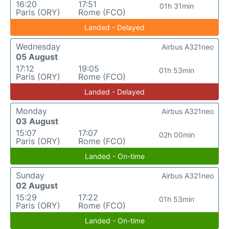
16:20
17:51
01h 31min
Paris (ORY)
Rome (FCO)
Landed - Delayed
Wednesday
Airbus A321neo
05 August
17:12
19:05
01h 53min
Paris (ORY)
Rome (FCO)
Landed - Delayed
Monday
Airbus A321neo
03 August
15:07
17:07
02h 00min
Paris (ORY)
Rome (FCO)
Landed - On-time
Sunday
Airbus A321neo
02 August
15:29
17:22
01h 53min
Paris (ORY)
Rome (FCO)
Landed - On-time