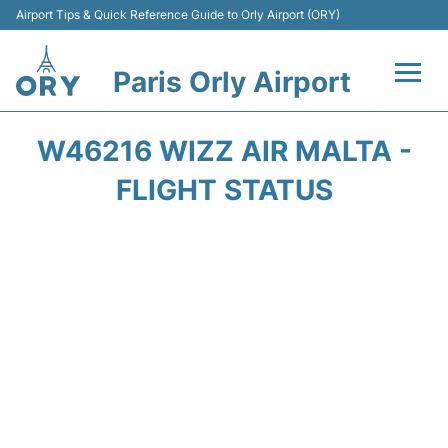
Airport Tips & Quick Reference Guide to Orly Airport (ORY)
Paris Orly Airport
Flights +
W46216 WIZZ AIR MALTA -
Terminals +
FLIGHT STATUS
Transport&Parking +
Passengers Guide +