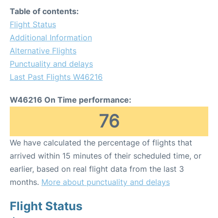
Table of contents:
Flight Status
Additional Information
Alternative Flights
Punctuality and delays
Last Past Flights W46216
W46216 On Time performance:
76
We have calculated the percentage of flights that
arrived within 15 minutes of their scheduled time, or
earlier, based on real flight data from the last 3
months.
More about punctuality and delays
Flight Status