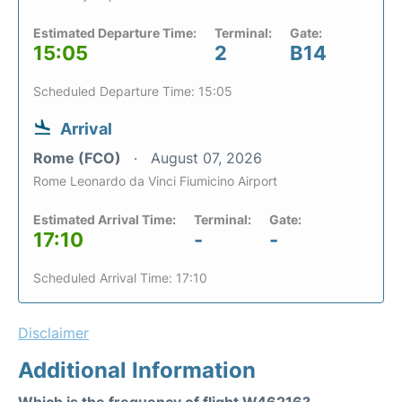
Estimated Departure Time:
Terminal:
Gate:
15:05
2
B14
Scheduled Departure Time: 15:05
Arrival
Rome (FCO)
August 07, 2026
Rome Leonardo da Vinci Fiumicino Airport
Estimated Arrival Time:
Terminal:
Gate:
17:10
-
-
Scheduled Arrival Time: 17:10
Disclaimer
Additional Information
Which is the frequency of flight W46216?