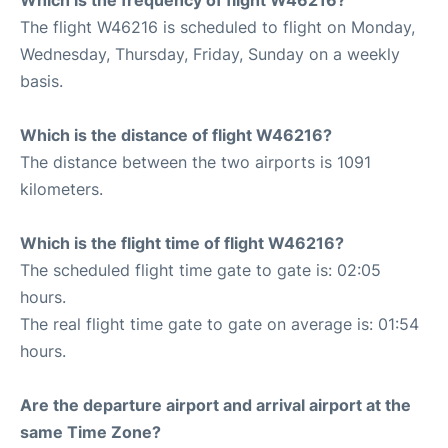
The flight W46216 is scheduled to flight on Monday,
Wednesday, Thursday, Friday, Sunday on a weekly
basis.
Which is the distance of flight W46216?
The distance between the two airports is 1091
kilometers.
Which is the flight time of flight W46216?
The scheduled flight time gate to gate is: 02:05
hours.
The real flight time gate to gate on average is: 01:54
hours.
Are the departure airport and arrival airport at the
same Time Zone?