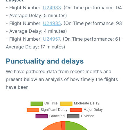
- Flight Number:
U24933
. (On Time performance: 94
- Average Delay: 5 minutes)
- Flight Number:
U24935
. (On Time performance: 93
- Average Delay: 4 minutes)
- Flight Number:
U24957
. (On Time performance: 61 -
Average Delay: 17 minutes)
Punctuality and delays
We have gathered data from recent months and
present below an analysis of how timely the flights
have been.