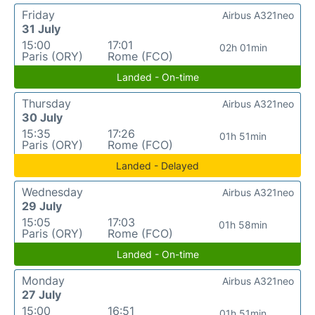
Friday
Airbus A321neo
31 July
15:00
17:01
02h 01min
Paris (ORY)
Rome (FCO)
Landed - On-time
Thursday
Airbus A321neo
30 July
15:35
17:26
01h 51min
Paris (ORY)
Rome (FCO)
Landed - Delayed
Wednesday
Airbus A321neo
29 July
15:05
17:03
01h 58min
Paris (ORY)
Rome (FCO)
Landed - On-time
Monday
Airbus A321neo
27 July
15:00
16:51
01h 51min