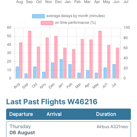
Last Past Flights W46216
Departure
Arrival
Duration
Thursday
Airbus A321neo
06 August