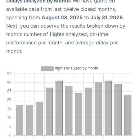
Delays analyzed by Month
: We have gathered
available data from last twelve closed months,
spanning from
August 03, 2025
to
July 31, 2026
.
Next, you can observe the results broken down by
month: number of flights analyzed, on-time
performance per month, and average delay per
month.