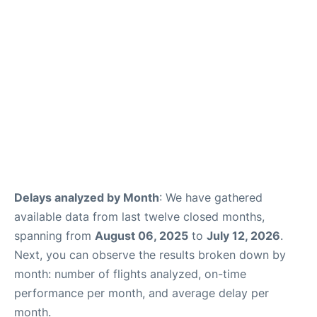
Delays analyzed by Month
: We have gathered
available data from last twelve closed months,
spanning from
August 06, 2025
to
July 12, 2026
.
Next, you can observe the results broken down by
month: number of flights analyzed, on-time
performance per month, and average delay per
month.