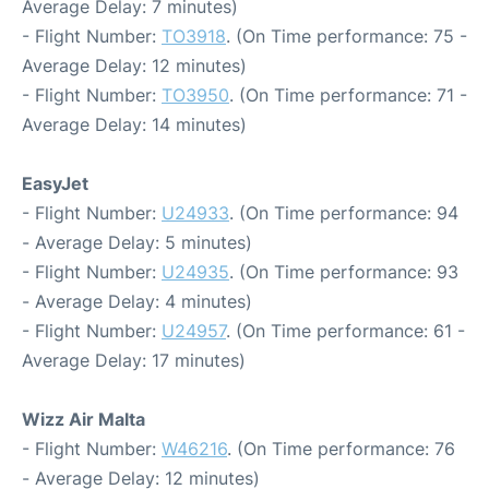
Average Delay: 7 minutes)
- Flight Number:
TO3918
. (On Time performance: 75 -
Average Delay: 12 minutes)
- Flight Number:
TO3950
. (On Time performance: 71 -
Average Delay: 14 minutes)
EasyJet
- Flight Number:
U24933
. (On Time performance: 94
- Average Delay: 5 minutes)
- Flight Number:
U24935
. (On Time performance: 93
- Average Delay: 4 minutes)
- Flight Number:
U24957
. (On Time performance: 61 -
Average Delay: 17 minutes)
Wizz Air Malta
- Flight Number:
W46216
. (On Time performance: 76
- Average Delay: 12 minutes)