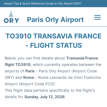
Airport Tips & Quick Reference Guide to Orly Airport (ORY)
Paris Orly Airport
Flights +
TO3910 TRANSAVIA FRANCE
Terminals +
- FLIGHT STATUS
Transport&Parking +
Below, you can find details about
Transavia France
flight TO3910
, which currently operates between the
Passengers Guide +
airports of
Paris
- Paris Orly Airport (Airport Code
ORY) and
Rome
- Rome Leonardo da Vinci Fiumicino
Airport (Airport Code FCO).
This flight data pertains specifically to the flight's
details for
Sunday, July 12, 2026
.