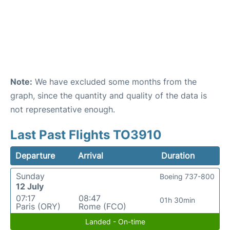
Note:
We have excluded some months from the
graph, since the quantity and quality of the data is
not representative enough.
Last Past Flights TO3910
Departure
Arrival
Duration
Sunday
Boeing 737-800
12 July
07:17
08:47
01h 30min
Paris (ORY)
Rome (FCO)
Landed - On-time