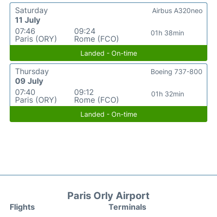
Saturday
Airbus A320neo
11 July
07:46
09:24
01h 38min
Paris (ORY)
Rome (FCO)
Landed - On-time
Thursday
Boeing 737-800
09 July
07:40
09:12
01h 32min
Paris (ORY)
Rome (FCO)
Landed - On-time
Paris Orly Airport
Flights
Terminals