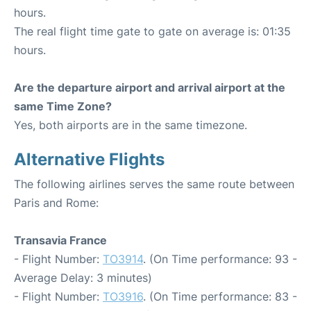
hours.
The real flight time gate to gate on average is: 01:35
hours.
Are the departure airport and arrival airport at the
same Time Zone?
Yes, both airports are in the same timezone.
Alternative Flights
The following airlines serves the same route between
Paris and Rome:
Transavia France
- Flight Number:
TO3914
. (On Time performance: 93 -
Average Delay: 3 minutes)
- Flight Number:
TO3916
. (On Time performance: 83 -