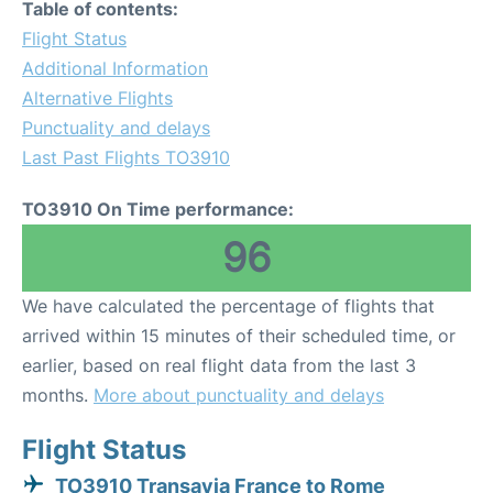
Table of contents:
Flight Status
Additional Information
Alternative Flights
Punctuality and delays
Last Past Flights TO3910
TO3910 On Time performance:
96
We have calculated the percentage of flights that
arrived within 15 minutes of their scheduled time, or
earlier, based on real flight data from the last 3
months.
More about punctuality and delays
Flight Status
TO3910 Transavia France to Rome