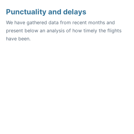
Punctuality and delays
We have gathered data from recent months and
present below an analysis of how timely the flights
have been.