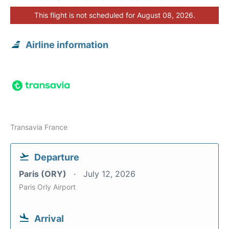
This flight is not scheduled for August 08, 2026.
Airline information
Transavia France
Departure
Paris (ORY)
July 12, 2026
Paris Orly Airport
Arrival