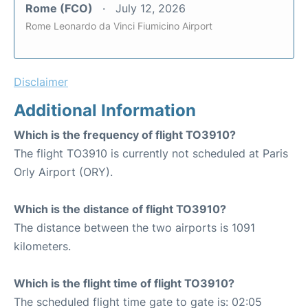
Rome (FCO)
July 12, 2026
Rome Leonardo da Vinci Fiumicino Airport
Disclaimer
Additional Information
Which is the frequency of flight TO3910?
The flight TO3910 is currently not scheduled at Paris
Orly Airport (ORY).
Which is the distance of flight TO3910?
The distance between the two airports is 1091
kilometers.
Which is the flight time of flight TO3910?
The scheduled flight time gate to gate is: 02:05