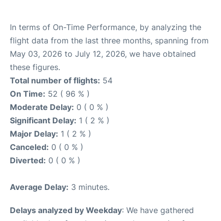
In terms of On-Time Performance, by analyzing the
flight data from the last three months, spanning from
May 03, 2026 to July 12, 2026, we have obtained
these figures.
Total number of flights:
54
On Time:
52 ( 96 % )
Moderate Delay:
0 ( 0 % )
Significant Delay:
1 ( 2 % )
Major Delay:
1 ( 2 % )
Canceled:
0 ( 0 % )
Diverted:
0 ( 0 % )
Average Delay:
3 minutes.
Delays analyzed by Weekday
: We have gathered