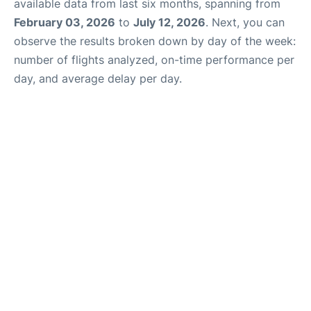
available data from last six months, spanning from
February 03, 2026
to
July 12, 2026
. Next, you can
observe the results broken down by day of the week:
number of flights analyzed, on-time performance per
day, and average delay per day.