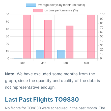
Note:
We have excluded some months from the
graph, since the quantity and quality of the data is
not representative enough.
Last Past Flights TO9830
No flights for TO9830 were scheduled in the past month. The