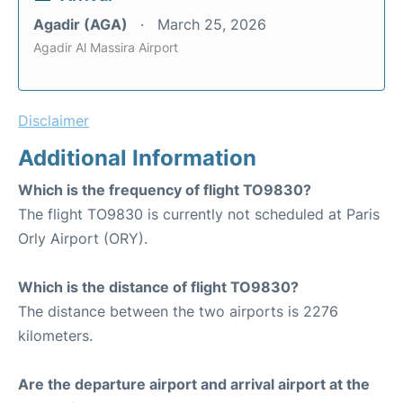
Agadir (AGA)
March 25, 2026
Agadir Al Massira Airport
Disclaimer
Additional Information
Which is the frequency of flight TO9830?
The flight TO9830 is currently not scheduled at Paris
Orly Airport (ORY).
Which is the distance of flight TO9830?
The distance between the two airports is 2276
kilometers.
Are the departure airport and arrival airport at the