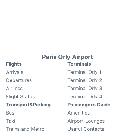
Paris Orly Airport
Flights
Terminals
Arrivals
Terminal Orly 1
Departures
Terminal Orly 2
Airlines
Terminal Orly 3
Flight Status
Terminal Orly 4
Transport&Parking
Passengers Guide
Bus
Amenities
Taxi
Airport Lounges
Trains and Metro
Useful Contacts