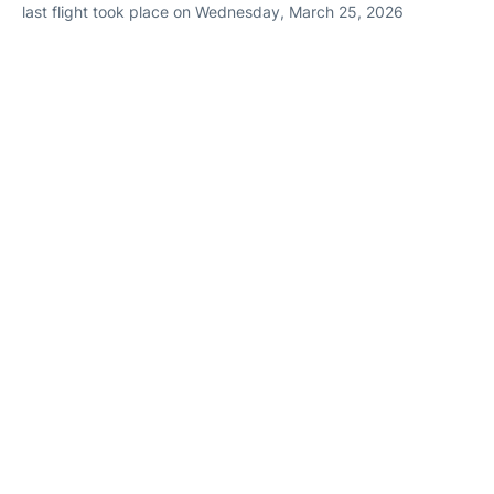
last flight took place on Wednesday, March 25, 2026