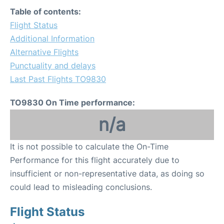
Table of contents:
Flight Status
Additional Information
Alternative Flights
Punctuality and delays
Last Past Flights TO9830
TO9830 On Time performance:
n/a
It is not possible to calculate the On-Time
Performance for this flight accurately due to
insufficient or non-representative data, as doing so
could lead to misleading conclusions.
Flight Status