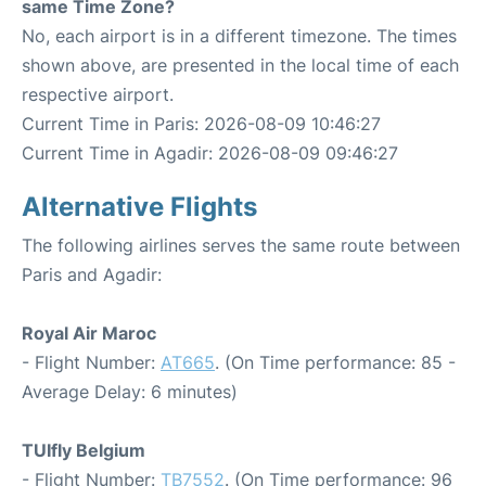
same Time Zone?
No, each airport is in a different timezone. The times
shown above, are presented in the local time of each
respective airport.
Current Time in Paris: 2026-08-09 10:46:27
Current Time in Agadir: 2026-08-09 09:46:27
Alternative Flights
The following airlines serves the same route between
Paris and Agadir:
Royal Air Maroc
- Flight Number:
AT665
. (On Time performance: 85 -
Average Delay: 6 minutes)
TUIfly Belgium
- Flight Number:
TB7552
. (On Time performance: 96