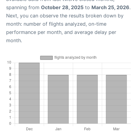
spanning from
October 28, 2025
to
March 25, 2026
.
Next, you can observe the results broken down by
month: number of flights analyzed, on-time
performance per month, and average delay per
month.