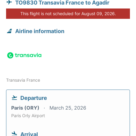
TO9830 Transavia France to Agadir
This flight is not scheduled for August 09, 2026.
Airline information
Transavia France
Departure
Paris (ORY)
March 25, 2026
Paris Orly Airport
Arrival