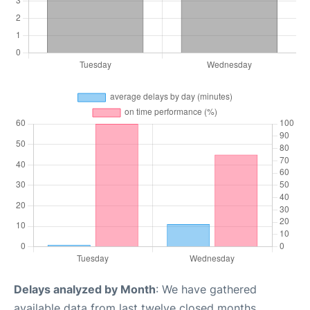
Delays analyzed by Month
: We have gathered
available data from last twelve closed months,