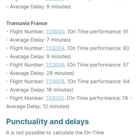
- Average Delay: 9 minutes)
Transavia France
- Flight Number:
TO3000
. (On Time performance: 91
- Average Delay: 7 minutes)
- Flight Number:
TO3004
. (On Time performance: 80
- Average Delay: 9 minutes)
- Flight Number:
TO3006
. (On Time performance: 57
- Average Delay: 29 minutes)
- Flight Number:
TO3008
. (On Time performance: 64
- Average Delay: 16 minutes)
- Flight Number:
TO3120
. (On Time performance: 74 -
Average Delay: 12 minutes)
Punctuality and delays
It is not possible to calculate the On-Time