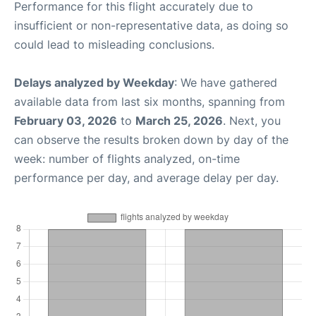
Performance for this flight accurately due to
insufficient or non-representative data, as doing so
could lead to misleading conclusions.
Delays analyzed by Weekday
: We have gathered
available data from last six months, spanning from
February 03, 2026
to
March 25, 2026
. Next, you
can observe the results broken down by day of the
week: number of flights analyzed, on-time
performance per day, and average delay per day.