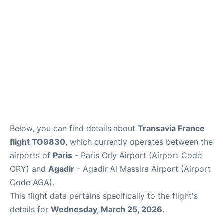
Below, you can find details about
Transavia France
flight TO9830
, which currently operates between the
airports of
Paris
- Paris Orly Airport (Airport Code
ORY) and
Agadir
- Agadir Al Massira Airport (Airport
Code AGA).
This flight data pertains specifically to the flight's
details for
Wednesday, March 25, 2026
.