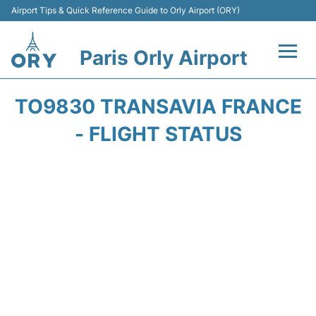
Airport Tips & Quick Reference Guide to Orly Airport (ORY)
Paris Orly Airport
Flights +
TO9830 TRANSAVIA FRANCE
Terminals +
- FLIGHT STATUS
Transport&Parking +
Passengers Guide +