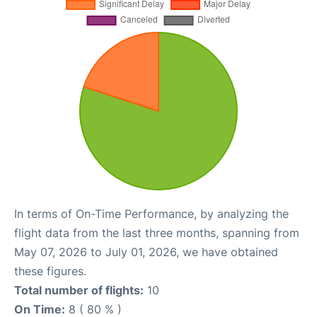
In terms of On-Time Performance, by analyzing the
flight data from the last three months, spanning from
May 07, 2026 to July 01, 2026, we have obtained
these figures.
Total number of flights:
10
On Time:
8 ( 80 % )