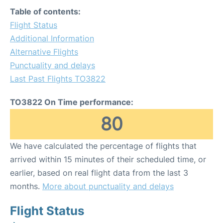
Table of contents:
Flight Status
Additional Information
Alternative Flights
Punctuality and delays
Last Past Flights TO3822
TO3822 On Time performance:
80
We have calculated the percentage of flights that
arrived within 15 minutes of their scheduled time, or
earlier, based on real flight data from the last 3
months.
More about punctuality and delays
Flight Status