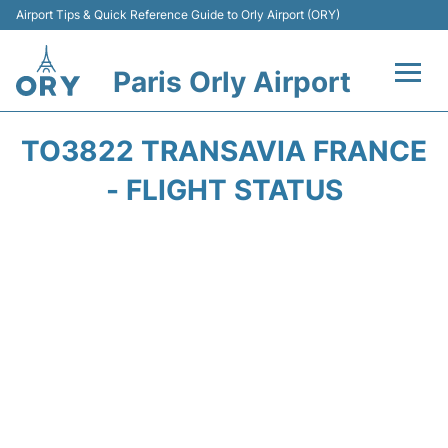
Airport Tips & Quick Reference Guide to Orly Airport (ORY)
Paris Orly Airport
Flights +
TO3822 TRANSAVIA FRANCE
Terminals +
- FLIGHT STATUS
Transport&Parking +
Passengers Guide +