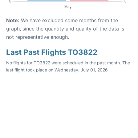
Note:
We have excluded some months from the
graph, since the quantity and quality of the data is
not representative enough.
Last Past Flights TO3822
No flights for TO3822 were scheduled in the past month. The
last flight took place on Wednesday, July 01, 2026