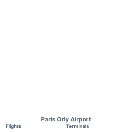
Paris Orly Airport
Flights
Terminals