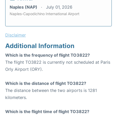
Naples (NAP)
July 01, 2026
Naples-Capodichino International Airport
Disclaimer
Additional Information
Which is the frequency of flight TO3822?
The flight TO3822 is currently not scheduled at Paris
Orly Airport (ORY).
Which is the distance of flight TO3822?
The distance between the two airports is 1281
kilometers.
Which is the flight time of flight TO3822?