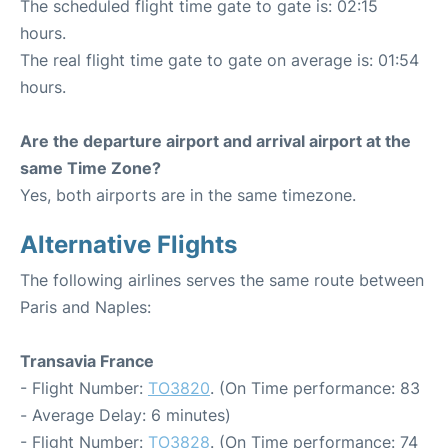
The scheduled flight time gate to gate is: 02:15
hours.
The real flight time gate to gate on average is: 01:54
hours.
Are the departure airport and arrival airport at the
same Time Zone?
Yes, both airports are in the same timezone.
Alternative Flights
The following airlines serves the same route between
Paris and Naples:
Transavia France
- Flight Number:
TO3820
. (On Time performance: 83
- Average Delay: 6 minutes)
- Flight Number:
TO3828
. (On Time performance: 74