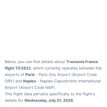
Below, you can find details about
Transavia France
flight TO3822
, which currently operates between the
airports of
Paris
- Paris Orly Airport (Airport Code
ORY) and
Naples
- Naples-Capodichino International
Airport (Airport Code NAP).
This flight data pertains specifically to the flight's
details for
Wednesday, July 01, 2026
.