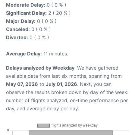
Moderate Delay:
0 ( 0 % )
Significant Delay:
2 ( 20 % )
Major Delay:
0 ( 0 % )
Canceled:
0 ( 0 % )
Diverted:
0 ( 0 % )
Average Delay:
11 minutes.
Delays analyzed by Weekday
: We have gathered
available data from last six months, spanning from
May 07, 2026
to
July 01, 2026
. Next, you can
observe the results broken down by day of the week:
number of flights analyzed, on-time performance per
day, and average delay per day.