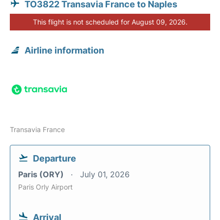
TO3822 Transavia France to Naples
This flight is not scheduled for August 09, 2026.
Airline information
Transavia France
Departure
Paris (ORY)
July 01, 2026
Paris Orly Airport
Arrival