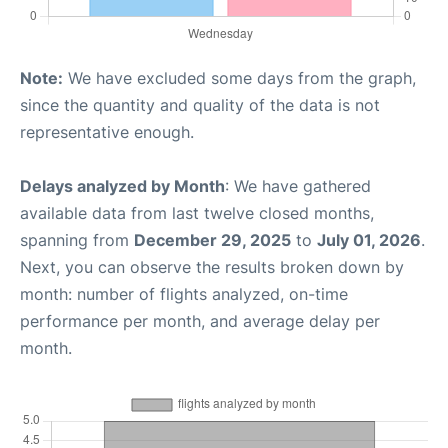
Note:
We have excluded some days from the graph,
since the quantity and quality of the data is not
representative enough.
Delays analyzed by Month
: We have gathered
available data from last twelve closed months,
spanning from
December 29, 2025
to
July 01, 2026
.
Next, you can observe the results broken down by
month: number of flights analyzed, on-time
performance per month, and average delay per
month.