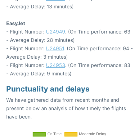
- Average Delay: 13 minutes)
EasyJet
- Flight Number:
U24949
. (On Time performance: 63
- Average Delay: 28 minutes)
- Flight Number:
U24951
. (On Time performance: 94 -
Average Delay: 3 minutes)
- Flight Number:
U24953
. (On Time performance: 83
- Average Delay: 9 minutes)
Punctuality and delays
We have gathered data from recent months and
present below an analysis of how timely the flights
have been.