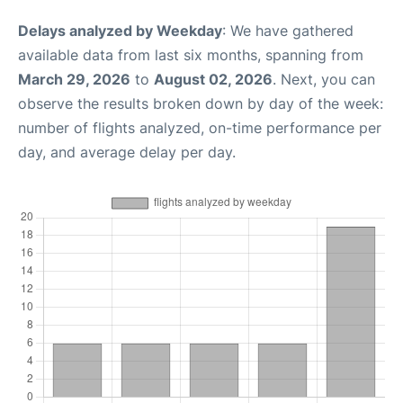
Delays analyzed by Weekday
: We have gathered
available data from last six months, spanning from
March 29, 2026
to
August 02, 2026
. Next, you can
observe the results broken down by day of the week:
number of flights analyzed, on-time performance per
day, and average delay per day.