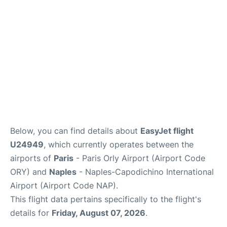
Below, you can find details about
EasyJet flight
U24949
, which currently operates between the
airports of
Paris
- Paris Orly Airport (Airport Code
ORY) and
Naples
- Naples-Capodichino International
Airport (Airport Code NAP).
This flight data pertains specifically to the flight's
details for
Friday, August 07, 2026
.