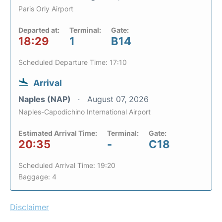
Paris Orly Airport
Departed at:
Terminal:
Gate:
18:29
1
B14
Scheduled Departure Time: 17:10
Arrival
Naples (NAP)
August 07, 2026
Naples-Capodichino International Airport
Estimated Arrival Time:
Terminal:
Gate:
20:35
-
C18
Scheduled Arrival Time: 19:20
Baggage: 4
Disclaimer