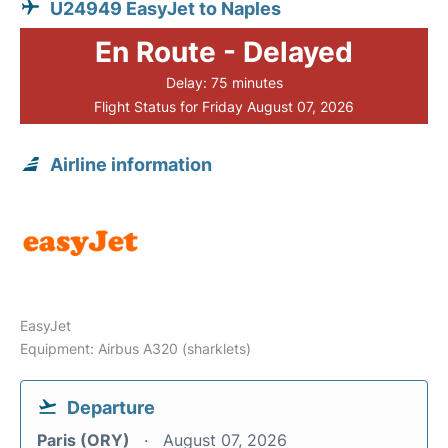
U24949 EasyJet to Naples
En Route - Delayed
Delay: 75 minutes
Flight Status for Friday August 07, 2026
Airline information
EasyJet
Equipment: Airbus A320 (sharklets)
Departure
Paris (ORY)
August 07, 2026