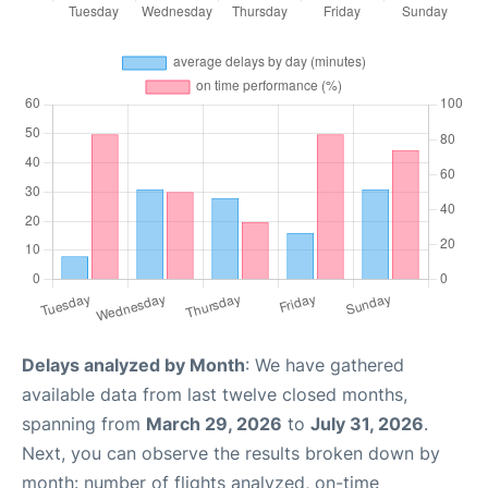
Delays analyzed by Month
: We have gathered
available data from last twelve closed months,
spanning from
March 29, 2026
to
July 31, 2026
.
Next, you can observe the results broken down by
month: number of flights analyzed, on-time