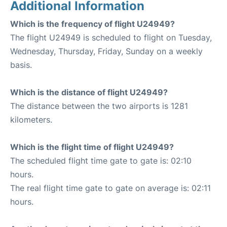
Additional Information
Which is the frequency of flight U24949?
The flight U24949 is scheduled to flight on Tuesday,
Wednesday, Thursday, Friday, Sunday on a weekly
basis.
Which is the distance of flight U24949?
The distance between the two airports is 1281
kilometers.
Which is the flight time of flight U24949?
The scheduled flight time gate to gate is: 02:10
hours.
The real flight time gate to gate on average is: 02:11
hours.