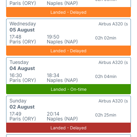
Paris (ORY)
Naples (NAP)
Landed - Delayed
Wednesday
Airbus A320 (s
05 August
17:48
19:50
02h 02min
Paris (ORY)
Naples (NAP)
Landed - Delayed
Tuesday
Airbus A320 (s
04 August
16:30
18:34
02h 04min
Paris (ORY)
Naples (NAP)
Landed - On-time
Sunday
Airbus A320 (s
02 August
17:49
20:14
02h 25min
Paris (ORY)
Naples (NAP)
Landed - Delayed