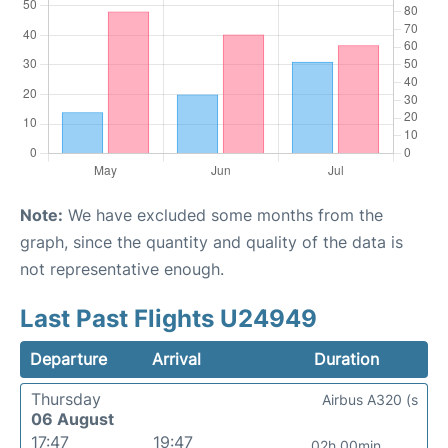
Note:
We have excluded some months from the
graph, since the quantity and quality of the data is
not representative enough.
Last Past Flights U24949
Departure
Arrival
Duration
Thursday
Airbus A320 (s
06 August
17:47
19:47
02h 00min