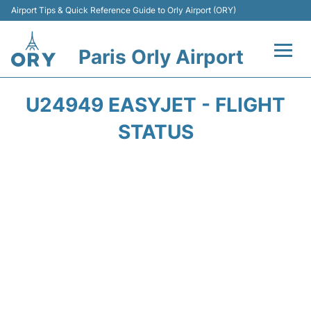
Airport Tips & Quick Reference Guide to Orly Airport (ORY)
Paris Orly Airport
Flights +
U24949 EASYJET - FLIGHT
Terminals +
STATUS
Transport&Parking +
Passengers Guide +