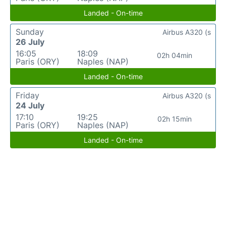
Landed - On-time
Sunday
Airbus A320 (s
26 July
16:05
18:09
02h 04min
Paris (ORY)
Naples (NAP)
Landed - On-time
Friday
Airbus A320 (s
24 July
17:10
19:25
02h 15min
Paris (ORY)
Naples (NAP)
Landed - On-time