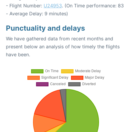
- Flight Number:
U24953
. (On Time performance: 83
- Average Delay: 9 minutes)
Punctuality and delays
We have gathered data from recent months and
present below an analysis of how timely the flights
have been.