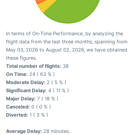
In terms of On-Time Performance, by analyzing the
flight data from the last three months, spanning from
May 03, 2026 to August 02, 2026, we have obtained
these figures.
Total number of flights:
38
On Time:
24 ( 63 % )
Moderate Delay:
2 ( 5 % )
Significant Delay:
4 ( 11 % )
Major Delay:
7 ( 18 % )
Canceled:
0 ( 0 % )
Diverted:
1 ( 3 % )
Average Delay:
28 minutes.