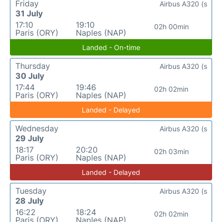
Friday
Airbus A320 (s
31 July
17:10
19:10
02h 00min
Paris (ORY)
Naples (NAP)
Landed - On-time
Thursday
Airbus A320 (s
30 July
17:44
19:46
02h 02min
Paris (ORY)
Naples (NAP)
Landed - Delayed
Wednesday
Airbus A320 (s
29 July
18:17
20:20
02h 03min
Paris (ORY)
Naples (NAP)
Landed - Delayed
Tuesday
Airbus A320 (s
28 July
16:22
18:24
02h 02min
Paris (ORY)
Naples (NAP)