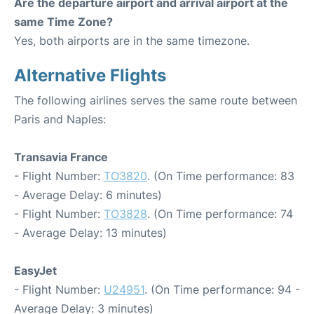
Are the departure airport and arrival airport at the
same Time Zone?
Yes, both airports are in the same timezone.
Alternative Flights
The following airlines serves the same route between
Paris and Naples:
Transavia France
- Flight Number:
TO3820
. (On Time performance: 83
- Average Delay: 6 minutes)
- Flight Number:
TO3828
. (On Time performance: 74
- Average Delay: 13 minutes)
EasyJet
- Flight Number:
U24951
. (On Time performance: 94 -
Average Delay: 3 minutes)