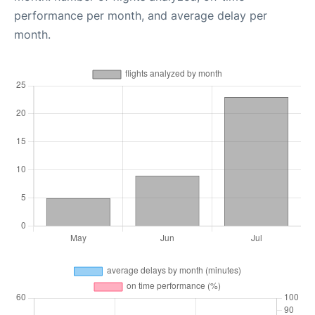
performance per month, and average delay per
month.