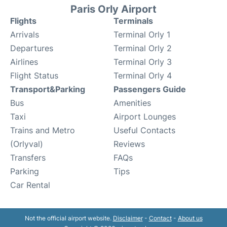
Paris Orly Airport
Flights
Terminals
Arrivals
Terminal Orly 1
Departures
Terminal Orly 2
Airlines
Terminal Orly 3
Flight Status
Terminal Orly 4
Transport&Parking
Passengers Guide
Bus
Amenities
Taxi
Airport Lounges
Trains and Metro
Useful Contacts
(Orlyval)
Reviews
Transfers
FAQs
Parking
Tips
Car Rental
Not the official airport website.
Disclaimer
-
Contact
-
About us