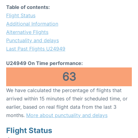
Table of contents:
Flight Status
Additional Information
Alternative Flights
Punctuality and delays
Last Past Flights U24949
U24949 On Time performance:
63
We have calculated the percentage of flights that
arrived within 15 minutes of their scheduled time, or
earlier, based on real flight data from the last 3
months.
More about punctuality and delays
Flight Status