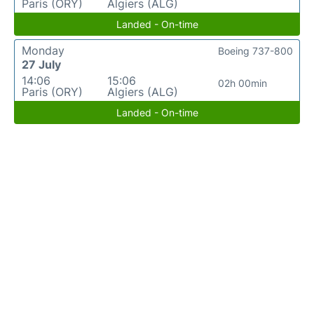
Paris (ORY)
Algiers (ALG)
Landed - On-time
Monday
Boeing 737-800
27 July
14:06
15:06
02h 00min
Paris (ORY)
Algiers (ALG)
Landed - On-time