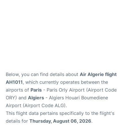
Below, you can find details about
Air Algerie flight
AH1011
, which currently operates between the
airports of
Paris
- Paris Orly Airport (Airport Code
ORY) and
Algiers
- Algiers Houari Boumediene
Airport (Airport Code ALG).
This flight data pertains specifically to the flight's
details for
Thursday, August 06, 2026
.