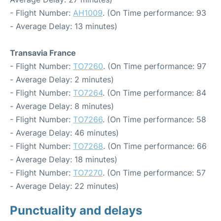
- Flight Number:
AH1009
. (On Time performance: 93
- Average Delay: 13 minutes)
Transavia France
- Flight Number:
TO7260
. (On Time performance: 97
- Average Delay: 2 minutes)
- Flight Number:
TO7264
. (On Time performance: 84
- Average Delay: 8 minutes)
- Flight Number:
TO7266
. (On Time performance: 58
- Average Delay: 46 minutes)
- Flight Number:
TO7268
. (On Time performance: 66
- Average Delay: 18 minutes)
- Flight Number:
TO7270
. (On Time performance: 57
- Average Delay: 22 minutes)
Punctuality and delays