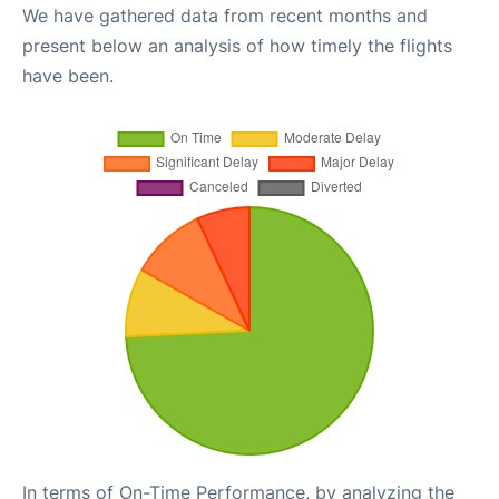
We have gathered data from recent months and
present below an analysis of how timely the flights
have been.
In terms of On-Time Performance, by analyzing the