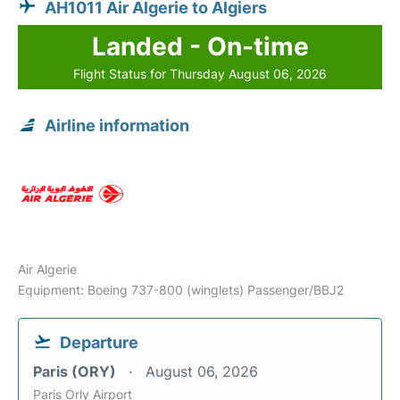
AH1011 Air Algerie to Algiers
Landed - On-time
Flight Status for Thursday August 06, 2026
Airline information
Air Algerie
Equipment: Boeing 737-800 (winglets) Passenger/BBJ2
Departure
Paris (ORY)
August 06, 2026
Paris Orly Airport