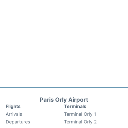
Paris Orly Airport
Flights
Terminals
Arrivals
Terminal Orly 1
Departures
Terminal Orly 2