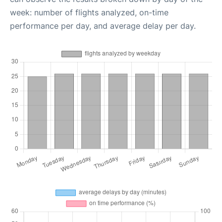
week: number of flights analyzed, on-time
performance per day, and average delay per day.