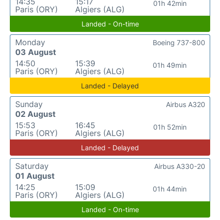
14:35
15:17
01h 42min
Paris (ORY)
Algiers (ALG)
Landed - On-time
Monday
Boeing 737-800
03 August
14:50
15:39
01h 49min
Paris (ORY)
Algiers (ALG)
Landed - Delayed
Sunday
Airbus A320
02 August
15:53
16:45
01h 52min
Paris (ORY)
Algiers (ALG)
Landed - Delayed
Saturday
Airbus A330-20
01 August
14:25
15:09
01h 44min
Paris (ORY)
Algiers (ALG)
Landed - On-time