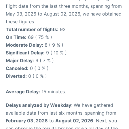
flight data from the last three months, spanning from
May 03, 2026 to August 02, 2026, we have obtained
these figures.
Total number of flights:
92
On Time:
69 ( 75 % )
Moderate Delay:
8 ( 9 % )
Significant Delay:
9 ( 10 % )
Major Delay:
6 ( 7 % )
Canceled:
0 ( 0 % )
Diverted:
0 ( 0 % )
Average Delay:
15 minutes.
Delays analyzed by Weekday
: We have gathered
available data from last six months, spanning from
February 03, 2026
to
August 02, 2026
. Next, you
can observe the results broken down by day of the