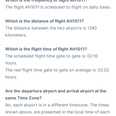
The flight AH1011 is scheduled to flight on daily basis.
Which is the distance of flight AH1011?
The distance between the two airports is 1340
kilometers.
Which is the flight time of flight AH1011?
The scheduled flight time gate to gate is: 02:10
hours.
The real flight time gate to gate on average is: 02:02
hours.
Are the departure airport and arrival airport at the
same Time Zone?
No, each airport is in a different timezone. The times
shown above, are presented in the local time of each