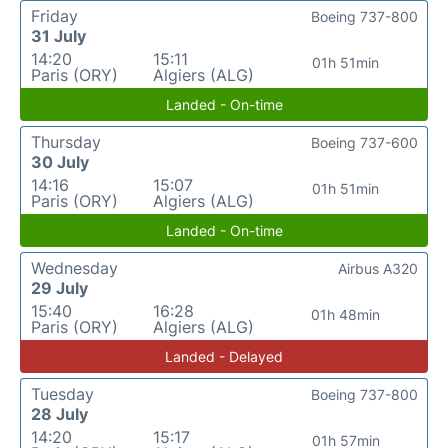
Friday
Boeing 737-800
31 July
14:20
15:11
01h 51min
Paris (ORY)
Algiers (ALG)
Landed - On-time
Thursday
Boeing 737-600
30 July
14:16
15:07
01h 51min
Paris (ORY)
Algiers (ALG)
Landed - On-time
Wednesday
Airbus A320
29 July
15:40
16:28
01h 48min
Paris (ORY)
Algiers (ALG)
Landed - Delayed
Tuesday
Boeing 737-800
28 July
14:20
15:17
01h 57min