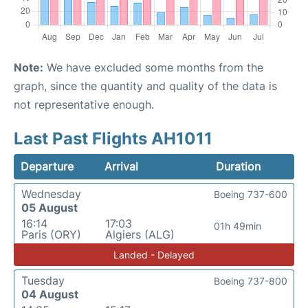
Note:
We have excluded some months from the
graph, since the quantity and quality of the data is
not representative enough.
Last Past Flights AH1011
Departure
Arrival
Duration
Wednesday
Boeing 737-600
05 August
16:14
17:03
01h 49min
Paris (ORY)
Algiers (ALG)
Landed - Delayed
Tuesday
Boeing 737-800
04 August