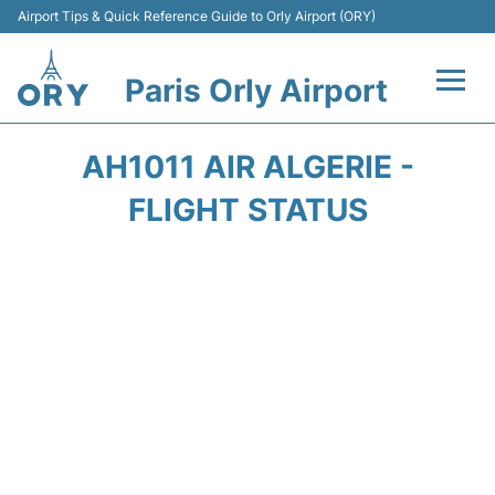
Airport Tips & Quick Reference Guide to Orly Airport (ORY)
Paris Orly Airport
Flights +
AH1011 AIR ALGERIE -
Terminals +
FLIGHT STATUS
Transport&Parking +
Passengers Guide +