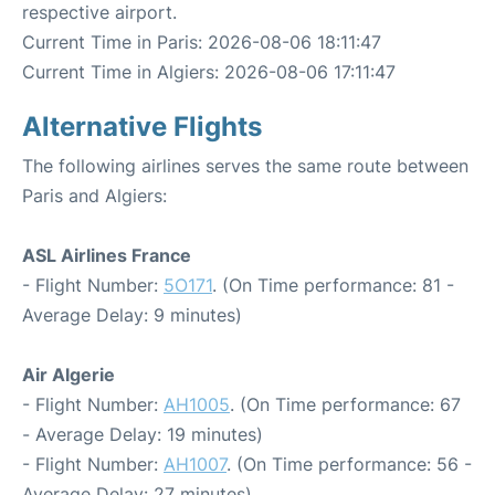
respective airport.
Current Time in Paris: 2026-08-06 18:11:47
Current Time in Algiers: 2026-08-06 17:11:47
Alternative Flights
The following airlines serves the same route between
Paris and Algiers:
ASL Airlines France
- Flight Number:
5O171
. (On Time performance: 81 -
Average Delay: 9 minutes)
Air Algerie
- Flight Number:
AH1005
. (On Time performance: 67
- Average Delay: 19 minutes)
- Flight Number:
AH1007
. (On Time performance: 56 -
Average Delay: 27 minutes)