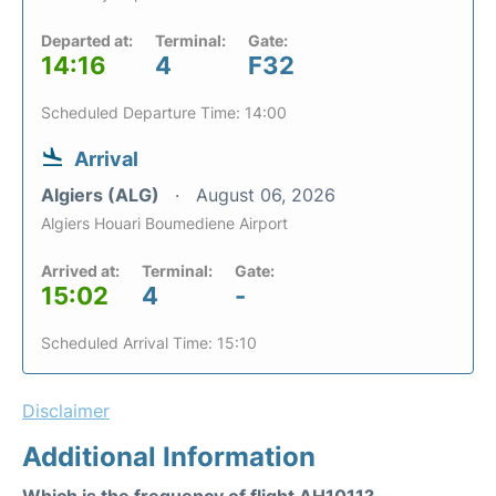
Departed at:
Terminal:
Gate:
14:16
4
F32
Scheduled Departure Time: 14:00
Arrival
Algiers (ALG)
August 06, 2026
Algiers Houari Boumediene Airport
Arrived at:
Terminal:
Gate:
15:02
4
-
Scheduled Arrival Time: 15:10
Disclaimer
Additional Information
Which is the frequency of flight AH1011?