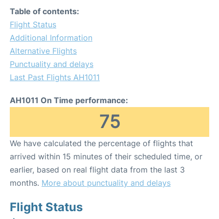
Table of contents:
Flight Status
Additional Information
Alternative Flights
Punctuality and delays
Last Past Flights AH1011
AH1011 On Time performance:
75
We have calculated the percentage of flights that
arrived within 15 minutes of their scheduled time, or
earlier, based on real flight data from the last 3
months.
More about punctuality and delays
Flight Status