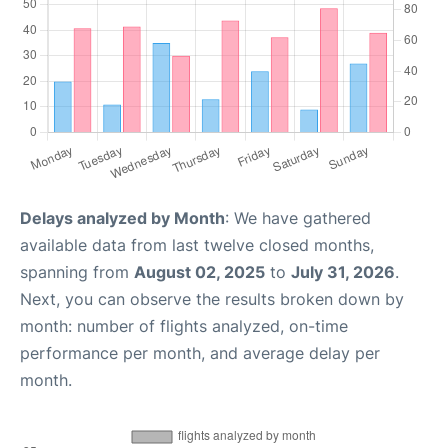
Delays analyzed by Month
: We have gathered
available data from last twelve closed months,
spanning from
August 02, 2025
to
July 31, 2026
.
Next, you can observe the results broken down by
month: number of flights analyzed, on-time
performance per month, and average delay per
month.