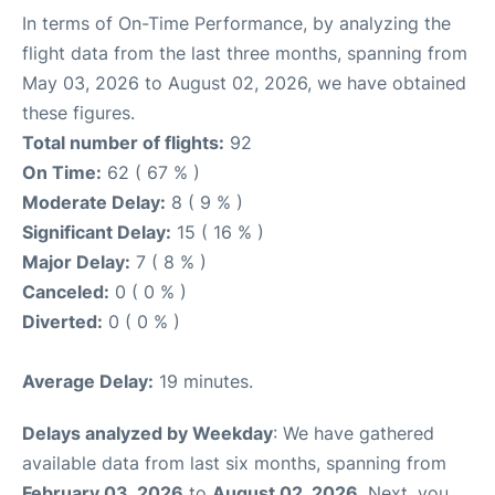
In terms of On-Time Performance, by analyzing the
flight data from the last three months, spanning from
May 03, 2026 to August 02, 2026, we have obtained
these figures.
Total number of flights:
92
On Time:
62 ( 67 % )
Moderate Delay:
8 ( 9 % )
Significant Delay:
15 ( 16 % )
Major Delay:
7 ( 8 % )
Canceled:
0 ( 0 % )
Diverted:
0 ( 0 % )
Average Delay:
19 minutes.
Delays analyzed by Weekday
: We have gathered
available data from last six months, spanning from
February 03, 2026
to
August 02, 2026
. Next, you