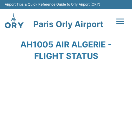
Airport Tips & Quick Reference Guide to Orly Airport (ORY)
Paris Orly Airport
Flights +
AH1005 AIR ALGERIE -
Terminals +
FLIGHT STATUS
Transport&Parking +
Passengers Guide +