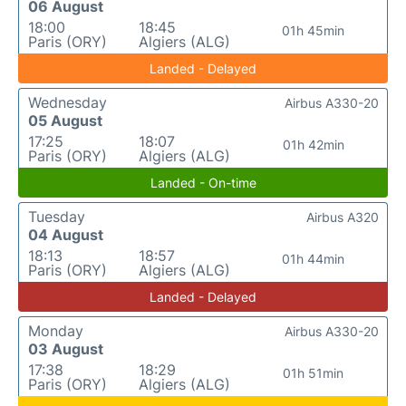
06 August
18:00
18:45
01h 45min
Paris (ORY)
Algiers (ALG)
Landed - Delayed
Wednesday
Airbus A330-20
05 August
17:25
18:07
01h 42min
Paris (ORY)
Algiers (ALG)
Landed - On-time
Tuesday
Airbus A320
04 August
18:13
18:57
01h 44min
Paris (ORY)
Algiers (ALG)
Landed - Delayed
Monday
Airbus A330-20
03 August
17:38
18:29
01h 51min
Paris (ORY)
Algiers (ALG)