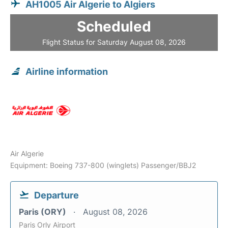
AH1005 Air Algerie to Algiers
Scheduled
Flight Status for Saturday August 08, 2026
Airline information
Air Algerie
Equipment: Boeing 737-800 (winglets) Passenger/BBJ2
Departure
Paris (ORY)
August 08, 2026
Paris Orly Airport