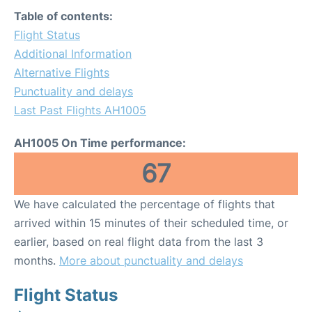
Table of contents:
Flight Status
Additional Information
Alternative Flights
Punctuality and delays
Last Past Flights AH1005
AH1005 On Time performance:
67
We have calculated the percentage of flights that
arrived within 15 minutes of their scheduled time, or
earlier, based on real flight data from the last 3
months.
More about punctuality and delays
Flight Status