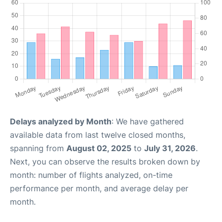
Delays analyzed by Month
: We have gathered
available data from last twelve closed months,
spanning from
August 02, 2025
to
July 31, 2026
.
Next, you can observe the results broken down by
month: number of flights analyzed, on-time
performance per month, and average delay per
month.