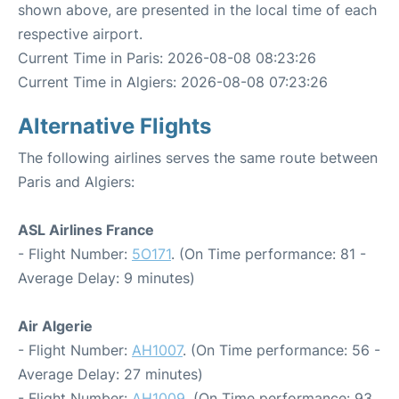
shown above, are presented in the local time of each
respective airport.
Current Time in Paris: 2026-08-08 08:23:26
Current Time in Algiers: 2026-08-08 07:23:26
Alternative Flights
The following airlines serves the same route between
Paris and Algiers:
ASL Airlines France
- Flight Number:
5O171
. (On Time performance: 81 -
Average Delay: 9 minutes)
Air Algerie
- Flight Number:
AH1007
. (On Time performance: 56 -
Average Delay: 27 minutes)
- Flight Number:
AH1009
. (On Time performance: 93