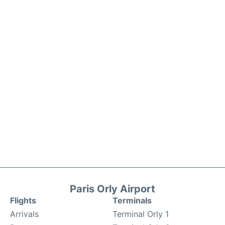
Paris Orly Airport
Flights
Terminals
Arrivals
Terminal Orly 1