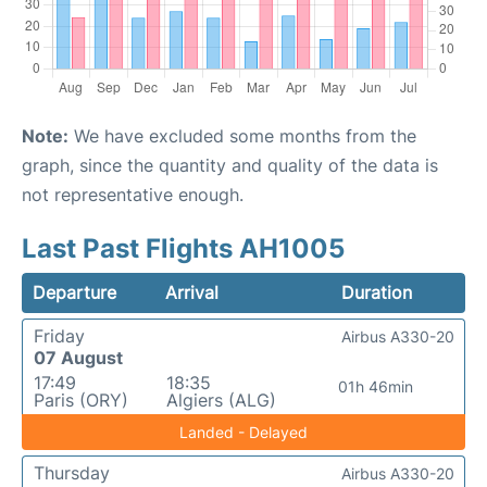
Note:
We have excluded some months from the
graph, since the quantity and quality of the data is
not representative enough.
Last Past Flights AH1005
Departure
Arrival
Duration
Friday
Airbus A330-20
07 August
17:49
18:35
01h 46min
Paris (ORY)
Algiers (ALG)
Landed - Delayed
Thursday
Airbus A330-20