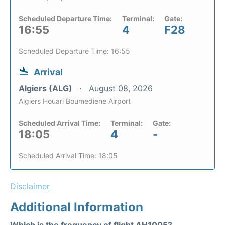
Scheduled Departure Time:
Terminal:
Gate:
16:55
4
F28
Scheduled Departure Time: 16:55
Arrival
Algiers (ALG)
August 08, 2026
Algiers Houari Boumediene Airport
Scheduled Arrival Time:
Terminal:
Gate:
18:05
4
-
Scheduled Arrival Time: 18:05
Disclaimer
Additional Information
Which is the frequency of flight AH1005?