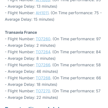
- Average Delay: 13 minutes)
- Flight Number:
AH1011
. (On Time performance: 75 -
Average Delay: 15 minutes)
Transavia France
- Flight Number:
TO7260
. (On Time performance: 97
- Average Delay: 2 minutes)
- Flight Number:
TO7264
. (On Time performance: 84
- Average Delay: 8 minutes)
- Flight Number:
TO7266
. (On Time performance: 58
- Average Delay: 46 minutes)
- Flight Number:
TO7268
. (On Time performance: 66
- Average Delay: 18 minutes)
- Flight Number:
TO7270
. (On Time performance: 57
- Average Delay: 22 minutes)