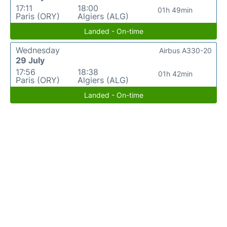
17:11
18:00
01h 49min
Paris (ORY)
Algiers (ALG)
Landed - On-time
Wednesday
Airbus A330-20
29 July
17:56
18:38
01h 42min
Paris (ORY)
Algiers (ALG)
Landed - On-time