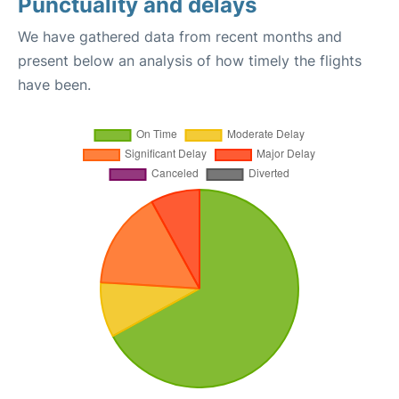
Punctuality and delays
We have gathered data from recent months and
present below an analysis of how timely the flights
have been.