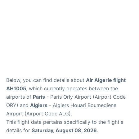
Below, you can find details about
Air Algerie flight
AH1005
, which currently operates between the
airports of
Paris
- Paris Orly Airport (Airport Code
ORY) and
Algiers
- Algiers Houari Boumediene
Airport (Airport Code ALG).
This flight data pertains specifically to the flight's
details for
Saturday, August 08, 2026
.