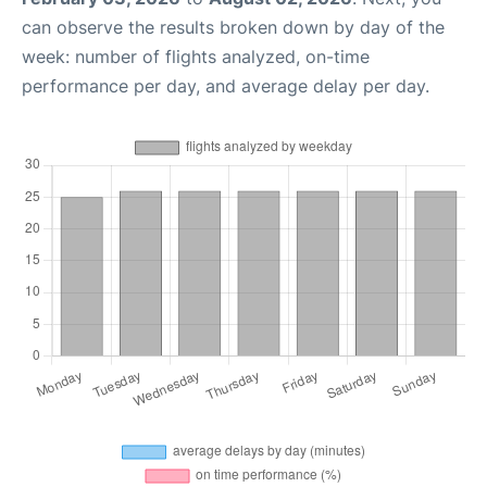
can observe the results broken down by day of the
week: number of flights analyzed, on-time
performance per day, and average delay per day.