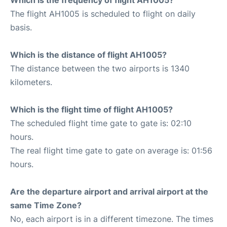
The flight AH1005 is scheduled to flight on daily
basis.
Which is the distance of flight AH1005?
The distance between the two airports is 1340
kilometers.
Which is the flight time of flight AH1005?
The scheduled flight time gate to gate is: 02:10
hours.
The real flight time gate to gate on average is: 01:56
hours.
Are the departure airport and arrival airport at the
same Time Zone?
No, each airport is in a different timezone. The times