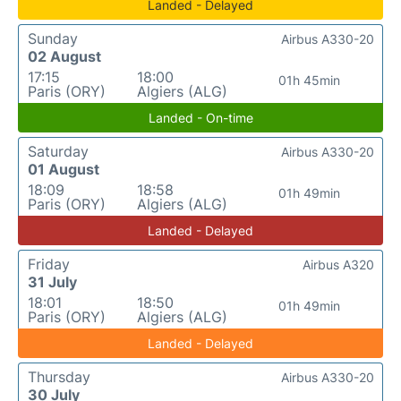
Landed - Delayed
Sunday
Airbus A330-20
02 August
17:15
18:00
01h 45min
Paris (ORY)
Algiers (ALG)
Landed - On-time
Saturday
Airbus A330-20
01 August
18:09
18:58
01h 49min
Paris (ORY)
Algiers (ALG)
Landed - Delayed
Friday
Airbus A320
31 July
18:01
18:50
01h 49min
Paris (ORY)
Algiers (ALG)
Landed - Delayed
Thursday
Airbus A330-20
30 July