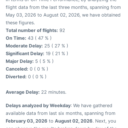
flight data from the last three months, spanning from
May 03, 2026 to August 02, 2026, we have obtained
these figures.
Total number of flights:
92
On Time:
43 ( 47 % )
Moderate Delay:
25 ( 27 % )
Significant Delay:
19 ( 21 % )
Major Delay:
5 ( 5 % )
Canceled:
0 ( 0 % )
Diverted:
0 ( 0 % )
Average Delay:
22 minutes.
Delays analyzed by Weekday
: We have gathered
available data from last six months, spanning from
February 03, 2026
to
August 02, 2026
. Next, you