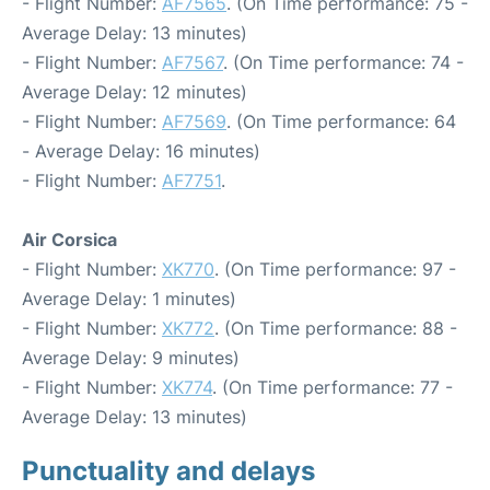
- Flight Number:
AF7565
. (On Time performance: 75 -
Average Delay: 13 minutes)
- Flight Number:
AF7567
. (On Time performance: 74 -
Average Delay: 12 minutes)
- Flight Number:
AF7569
. (On Time performance: 64
- Average Delay: 16 minutes)
- Flight Number:
AF7751
.
Air Corsica
- Flight Number:
XK770
. (On Time performance: 97 -
Average Delay: 1 minutes)
- Flight Number:
XK772
. (On Time performance: 88 -
Average Delay: 9 minutes)
- Flight Number:
XK774
. (On Time performance: 77 -
Average Delay: 13 minutes)
Punctuality and delays