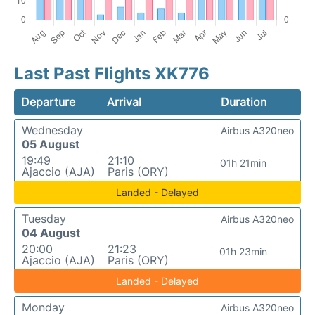
Last Past Flights XK776
Departure
Arrival
Duration
Wednesday
Airbus A320neo
05 August
19:49
21:10
01h 21min
Ajaccio (AJA)
Paris (ORY)
Landed - Delayed
Tuesday
Airbus A320neo
04 August
20:00
21:23
01h 23min
Ajaccio (AJA)
Paris (ORY)
Landed - Delayed
Monday
Airbus A320neo