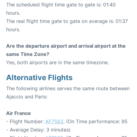
The scheduled flight time gate to gate is: 01:40
hours.
The real flight time gate to gate on average is: 01:37
hours.
Are the departure airport and arrival airport at the
same Time Zone?
Yes, both airports are in the same timezone.
Alternative Flights
The following airlines serves the same route between
Ajaccio and Paris:
Air France
- Flight Number:
AF7563
. (On Time performance: 95
- Average Delay: 3 minutes)