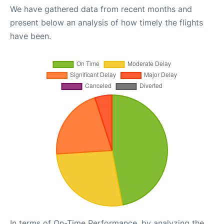
We have gathered data from recent months and
present below an analysis of how timely the flights
have been.
In terms of On-Time Performance, by analyzing the