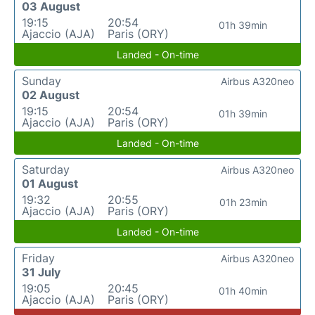
03 August
19:15
20:54
01h 39min
Ajaccio (AJA)
Paris (ORY)
Landed - On-time
Sunday
Airbus A320neo
02 August
19:15
20:54
01h 39min
Ajaccio (AJA)
Paris (ORY)
Landed - On-time
Saturday
Airbus A320neo
01 August
19:32
20:55
01h 23min
Ajaccio (AJA)
Paris (ORY)
Landed - On-time
Friday
Airbus A320neo
31 July
19:05
20:45
01h 40min
Ajaccio (AJA)
Paris (ORY)