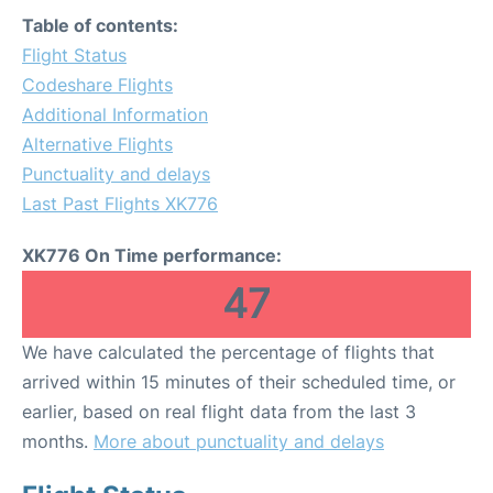
Table of contents:
Flight Status
Codeshare Flights
Additional Information
Alternative Flights
Punctuality and delays
Last Past Flights XK776
XK776 On Time performance:
47
We have calculated the percentage of flights that
arrived within 15 minutes of their scheduled time, or
earlier, based on real flight data from the last 3
months.
More about punctuality and delays