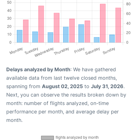
Delays analyzed by Month
: We have gathered
available data from last twelve closed months,
spanning from
August 02, 2025
to
July 31, 2026
.
Next, you can observe the results broken down by
month: number of flights analyzed, on-time
performance per month, and average delay per
month.