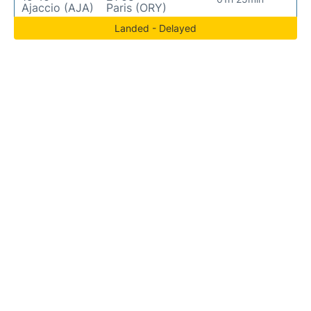
Ajaccio (AJA)
Paris (ORY)
Landed - Delayed