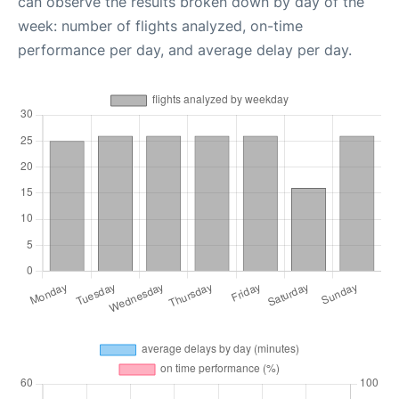
can observe the results broken down by day of the
week: number of flights analyzed, on-time
performance per day, and average delay per day.