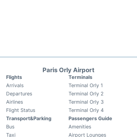
Paris Orly Airport
Flights
Terminals
Arrivals
Terminal Orly 1
Departures
Terminal Orly 2
Airlines
Terminal Orly 3
Flight Status
Terminal Orly 4
Transport&Parking
Passengers Guide
Bus
Amenities
Taxi
Airport Lounges