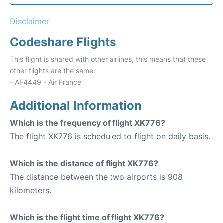
Disclaimer
Codeshare Flights
This flight is shared with other airlines, this means that these
other flights are the same:
- AF4449 - Air France
Additional Information
Which is the frequency of flight XK776?
The flight XK776 is scheduled to flight on daily basis.
Which is the distance of flight XK776?
The distance between the two airports is 908
kilometers.
Which is the flight time of flight XK776?