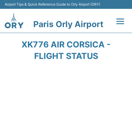
Airport Tips & Quick Reference Guide to Orly Airport (ORY)
Paris Orly Airport
Flights +
XK776 AIR CORSICA -
Terminals +
FLIGHT STATUS
Transport&Parking +
Passengers Guide +