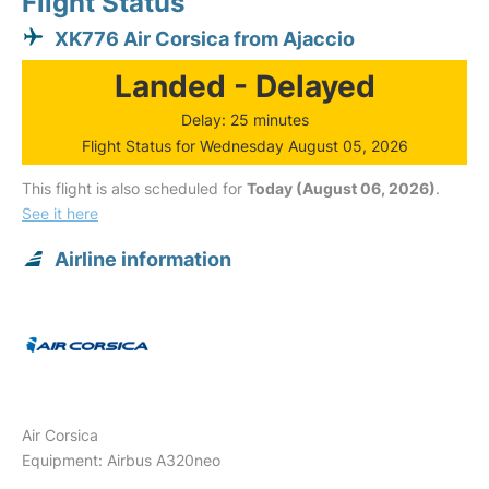
Flight Status
XK776 Air Corsica from Ajaccio
Landed - Delayed
Delay: 25 minutes
Flight Status for Wednesday August 05, 2026
This flight is also scheduled for
Today (August 06, 2026)
.
See it here
Airline information
Air Corsica
Equipment: Airbus A320neo