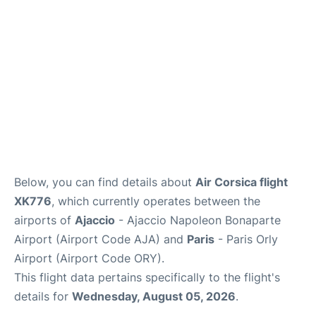
Below, you can find details about
Air Corsica flight
XK776
, which currently operates between the
airports of
Ajaccio
- Ajaccio Napoleon Bonaparte
Airport (Airport Code AJA) and
Paris
- Paris Orly
Airport (Airport Code ORY).
This flight data pertains specifically to the flight's
details for
Wednesday, August 05, 2026
.