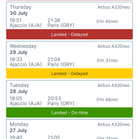
Thursday
Airbus A320neo
30 July
19:51
21:36
01h 45min
Ajaccio (AJA)
Paris (ORY)
Landed - Delayed
Wednesday
Airbus A320neo
29 July
19:33
21:04
01h 31min
Ajaccio (AJA)
Paris (ORY)
Landed - Delayed
Tuesday
Airbus A320neo
28 July
19:05
20:53
01h 48min
Ajaccio (AJA)
Paris (ORY)
Landed - On-time
Monday
Airbus A320neo
27 July
19:40
21:05
01h 25min