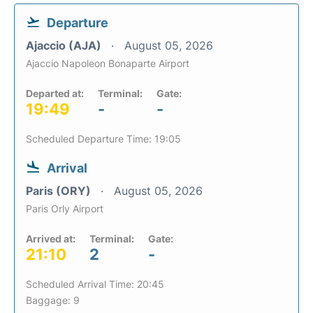
Departure
Ajaccio (AJA)
August 05, 2026
Ajaccio Napoleon Bonaparte Airport
Departed at:
Terminal:
Gate:
19:49
-
-
Scheduled Departure Time: 19:05
Arrival
Paris (ORY)
August 05, 2026
Paris Orly Airport
Arrived at:
Terminal:
Gate:
21:10
2
-
Scheduled Arrival Time: 20:45
Baggage: 9