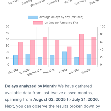
Delays analyzed by Month
: We have gathered
available data from last twelve closed months,
spanning from
August 02, 2025
to
July 31, 2026
.
Next, you can observe the results broken down by