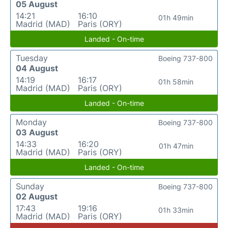
05 August
14:21
16:10
01h 49min
Madrid (MAD)
Paris (ORY)
Landed - On-time
Tuesday
Boeing 737-800
04 August
14:19
16:17
01h 58min
Madrid (MAD)
Paris (ORY)
Landed - On-time
Monday
Boeing 737-800
03 August
14:33
16:20
01h 47min
Madrid (MAD)
Paris (ORY)
Landed - On-time
Sunday
Boeing 737-800
02 August
17:43
19:16
01h 33min
Madrid (MAD)
Paris (ORY)