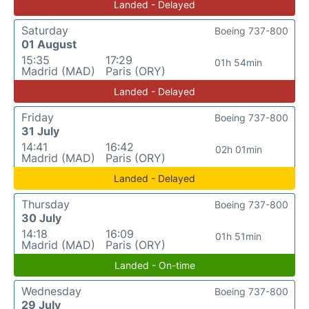
Landed - Delayed
Saturday
Boeing 737-800
01 August
15:35
17:29
01h 54min
Madrid (MAD)
Paris (ORY)
Landed - Delayed
Friday
Boeing 737-800
31 July
14:41
16:42
02h 01min
Madrid (MAD)
Paris (ORY)
Landed - Delayed
Thursday
Boeing 737-800
30 July
14:18
16:09
01h 51min
Madrid (MAD)
Paris (ORY)
Landed - On-time
Wednesday
Boeing 737-800
29 July