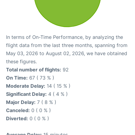
In terms of On-Time Performance, by analyzing the
flight data from the last three months, spanning from
May 03, 2026 to August 02, 2026, we have obtained
these figures.
Total number of flights:
92
On Time:
67 ( 73 % )
Moderate Delay:
14 ( 15 % )
Significant Delay:
4 ( 4 % )
Major Delay:
7 ( 8 % )
Canceled:
0 ( 0 % )
Diverted:
0 ( 0 % )
Average Delay:
15 minutes.