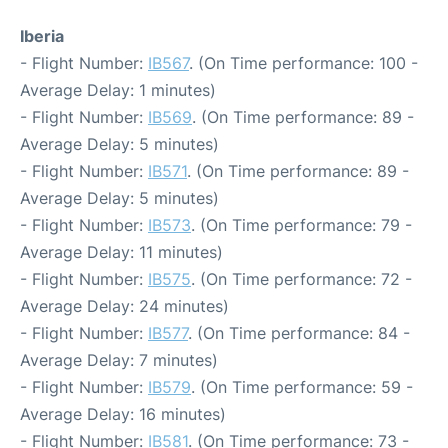
Iberia
- Flight Number:
IB567
. (On Time performance: 100 -
Average Delay: 1 minutes)
- Flight Number:
IB569
. (On Time performance: 89 -
Average Delay: 5 minutes)
- Flight Number:
IB571
. (On Time performance: 89 -
Average Delay: 5 minutes)
- Flight Number:
IB573
. (On Time performance: 79 -
Average Delay: 11 minutes)
- Flight Number:
IB575
. (On Time performance: 72 -
Average Delay: 24 minutes)
- Flight Number:
IB577
. (On Time performance: 84 -
Average Delay: 7 minutes)
- Flight Number:
IB579
. (On Time performance: 59 -
Average Delay: 16 minutes)
- Flight Number:
IB581
. (On Time performance: 73 -