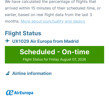
We have calculated the percentage of flights that
arrived within 15 minutes of their scheduled time, or
earlier, based on real flight data from the last 3
months.
More about punctuality and delays
Flight Status
UX1029 Air Europa from Madrid
Scheduled - On-time
Flight Status for Friday August 07, 2026
Airline information