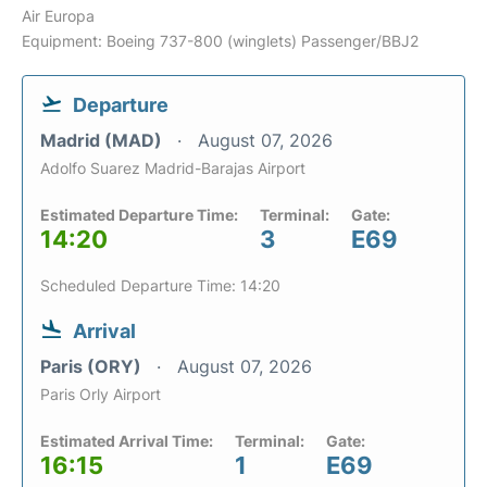
Air Europa
Equipment: Boeing 737-800 (winglets) Passenger/BBJ2
Departure
Madrid (MAD)
August 07, 2026
Adolfo Suarez Madrid-Barajas Airport
Estimated Departure Time:
Terminal:
Gate:
14:20
3
E69
Scheduled Departure Time: 14:20
Arrival
Paris (ORY)
August 07, 2026
Paris Orly Airport
Estimated Arrival Time:
Terminal:
Gate:
16:15
1
E69