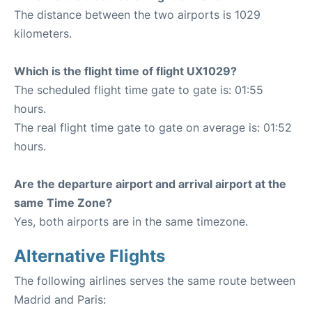
The distance between the two airports is 1029
kilometers.
Which is the flight time of flight UX1029?
The scheduled flight time gate to gate is: 01:55
hours.
The real flight time gate to gate on average is: 01:52
hours.
Are the departure airport and arrival airport at the
same Time Zone?
Yes, both airports are in the same timezone.
Alternative Flights
The following airlines serves the same route between
Madrid and Paris: