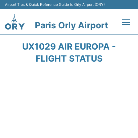
Airport Tips & Quick Reference Guide to Orly Airport (ORY)
Paris Orly Airport
Flights +
UX1029 AIR EUROPA -
Terminals +
FLIGHT STATUS
Transport&Parking +
Passengers Guide +