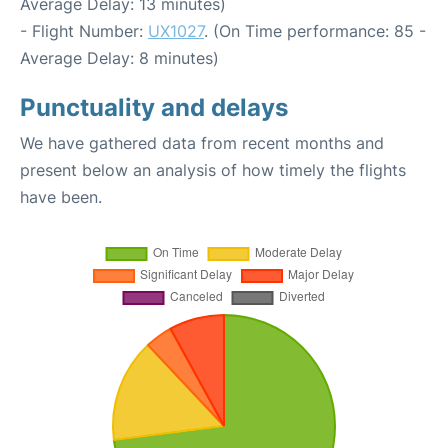
Average Delay: 13 minutes)
- Flight Number:
UX1027
. (On Time performance: 85 -
Average Delay: 8 minutes)
Punctuality and delays
We have gathered data from recent months and
present below an analysis of how timely the flights
have been.