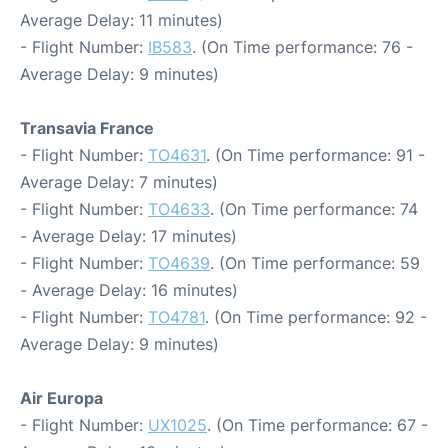
Average Delay: 11 minutes)
- Flight Number:
IB583
. (On Time performance: 76 -
Average Delay: 9 minutes)
Transavia France
- Flight Number:
TO4631
. (On Time performance: 91 -
Average Delay: 7 minutes)
- Flight Number:
TO4633
. (On Time performance: 74
- Average Delay: 17 minutes)
- Flight Number:
TO4639
. (On Time performance: 59
- Average Delay: 16 minutes)
- Flight Number:
TO4781
. (On Time performance: 92 -
Average Delay: 9 minutes)
Air Europa
- Flight Number:
UX1025
. (On Time performance: 67 -