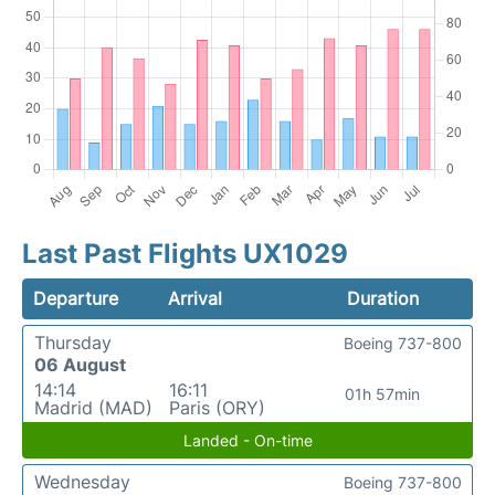
Last Past Flights UX1029
Departure
Arrival
Duration
Thursday
Boeing 737-800
06 August
14:14
16:11
01h 57min
Madrid (MAD)
Paris (ORY)
Landed - On-time
Wednesday
Boeing 737-800