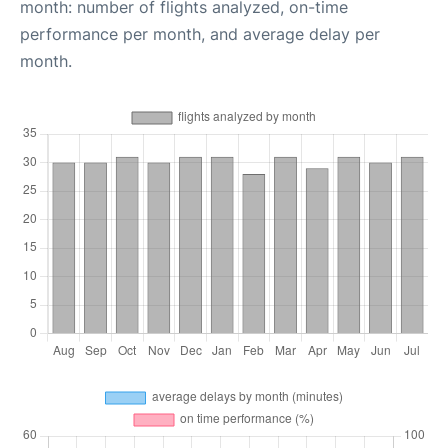
month: number of flights analyzed, on-time
performance per month, and average delay per
month.