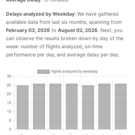
Delays analyzed by Weekday
: We have gathered
available data from last six months, spanning from
February 03, 2026
to
August 02, 2026
. Next, you
can observe the results broken down by day of the
week: number of flights analyzed, on-time
performance per day, and average delay per day.