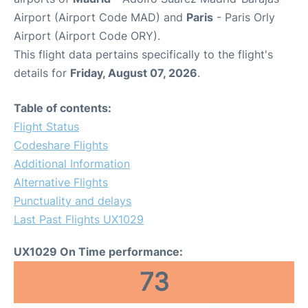
Airport (Airport Code MAD) and
Paris
- Paris Orly
Airport (Airport Code ORY).
This flight data pertains specifically to the flight's
details for
Friday, August 07, 2026
.
Table of contents:
Flight Status
Codeshare Flights
Additional Information
Alternative Flights
Punctuality and delays
Last Past Flights UX1029
UX1029 On Time performance:
73