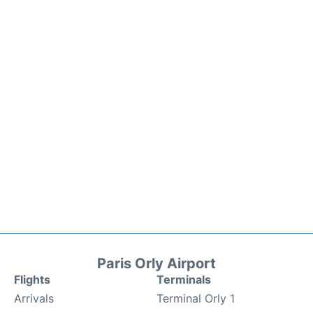
Paris Orly Airport
Flights
Terminals
Arrivals
Terminal Orly 1