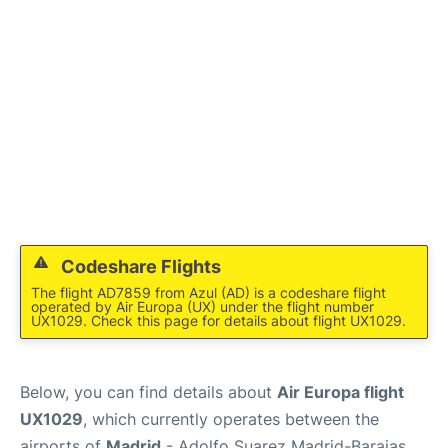
Codeshare Flights
The flight AD7859 from Azul (AD) is a codeshare flight
operated by Air Europa (UX) under the flight number
UX1029. Check this page for details about flight UX1029.
Below, you can find details about
Air Europa flight
UX1029
, which currently operates between the
airports of
Madrid
- Adolfo Suarez Madrid-Barajas