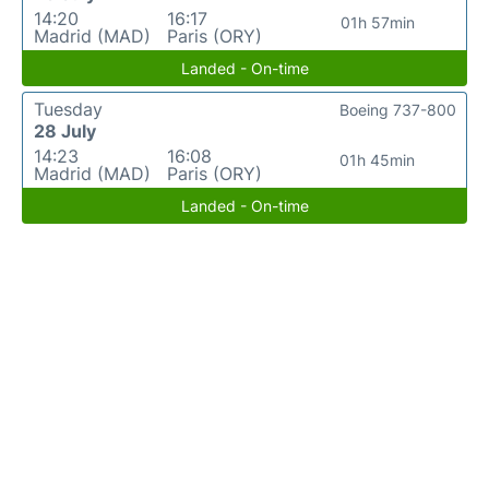
14:20
16:17
01h 57min
Madrid (MAD)
Paris (ORY)
Landed - On-time
Tuesday
Boeing 737-800
28 July
14:23
16:08
01h 45min
Madrid (MAD)
Paris (ORY)
Landed - On-time