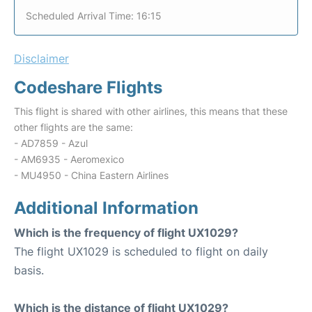
Scheduled Arrival Time: 16:15
Disclaimer
Codeshare Flights
This flight is shared with other airlines, this means that these
other flights are the same:
- AD7859 - Azul
- AM6935 - Aeromexico
- MU4950 - China Eastern Airlines
Additional Information
Which is the frequency of flight UX1029?
The flight UX1029 is scheduled to flight on daily
basis.
Which is the distance of flight UX1029?